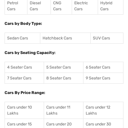
Petrol
Diesel
CNG
Electric
Hybrid
Cars
Cars
Cars
Cars
Cars
Cars by Body Type:
Sedan Cars
Hatchback Cars
SUV Cars
Cars by Seating Capacity:
4 Seater Cars
5 Seater Cars
6 Seater Cars
7 Seater Cars
8 Seater Cars
9 Seater Cars
Cars By Price Range:
Cars under 10
Cars under 11
Cars under 12
Lakhs
Lakhs
Lakhs
Cars under 15
Cars under 20
Cars under 30