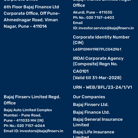
Office
6th Floor Bajaj Finance Ltd
Akurdi, Pune - 411035
Corporate Office, Off Pune-
Ph No.: 020 7157-6403
Ahmednagar Road, Viman
Email
Nagar, Pune - 411014
ID:
investor.service@bajajfinserv.in
Corporate Identity Number
(CIN)
L65910MH1987PLC042961
IRDAI Corporate Agency
(Composite) Regn No.
CA0101
(Valid till 31-Mar-2028)
URN - WEB/BFL/23-24/1/V1
Bajaj Finserv Limited Regd.
Our Companies
Office
Bajaj Finserv Ltd.
Bajaj Auto Limited Complex
Bajaj Finance Ltd.
Mumbai - Pune Road,
Bajaj General Insurance
Pune - 411035 MH (IN)
Limited
Ph No.: 020 7157-6064
Email ID:
investors@bajajfinserv.in
Bajaj Life Insurance
Limited