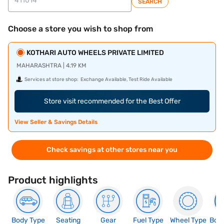
SEARCH
Choose a store you wish to shop from
KOTHARI AUTO WHEELS PRIVATE LIMITED
MAHARASHTRA | 4.19 KM
Services at store shop:
Exchange Available, Test Ride Available
Store visit recommended for the Best Offer
View Seller & Savings Details
Check savings at other stores near you
Product highlights
Body Type
Seating
Gear
Fuel Type
Wheel Type
Boo