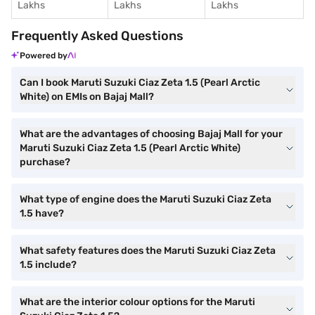
Lakhs
Lakhs
Lakhs
Frequently Asked Questions
Powered by
Can I book Maruti Suzuki Ciaz Zeta 1.5 (Pearl Arctic
White) on EMIs on Bajaj Mall?
What are the advantages of choosing Bajaj Mall for your
Maruti Suzuki Ciaz Zeta 1.5 (Pearl Arctic White)
purchase?
What type of engine does the Maruti Suzuki Ciaz Zeta
1.5 have?
What safety features does the Maruti Suzuki Ciaz Zeta
1.5 include?
What are the interior colour options for the Maruti