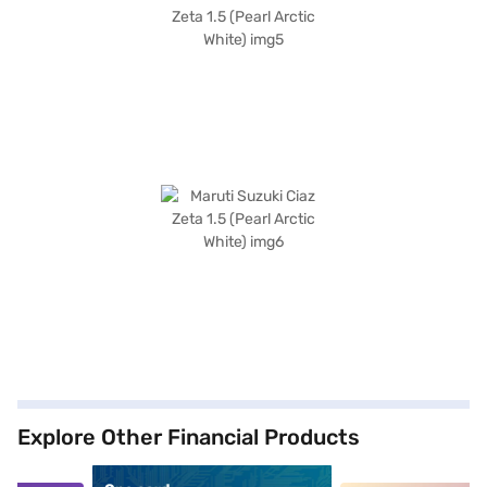
Explore Other Financial Products