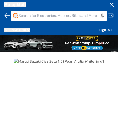
Bajaj Mall
Pune
411014
Sign In