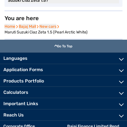
Suzuki Ciaz Zeta 1.5?
You are here
Home
Home
Bajaj Mall
Bajaj Mall
New cars
New cars
Maruti Suzuki Ciaz Zeta 1.5 (Pearl Arctic White)
Go To Top
Languages
Application Forms
Products Portfolio
Calculators
Important Links
Reach Us
Corporate Office
Bajaj Finance Limited Regd.