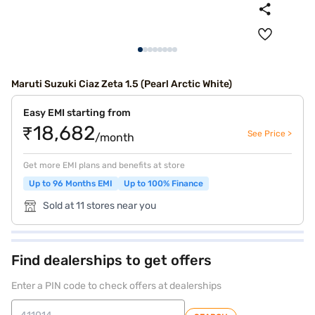
Maruti Suzuki Ciaz Zeta 1.5 (Pearl Arctic White)
Easy EMI starting from
₹18,682
See Price >
/month
Get more EMI plans and benefits at store
Up to 96 Months EMI
Up to 100% Finance
Sold at 11 stores near you
Find dealerships to get offers
Enter a PIN code to check offers at dealerships