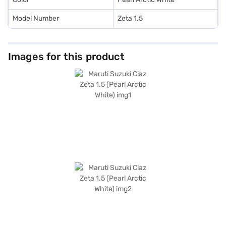
Model Number
Zeta 1.5
Images for this product