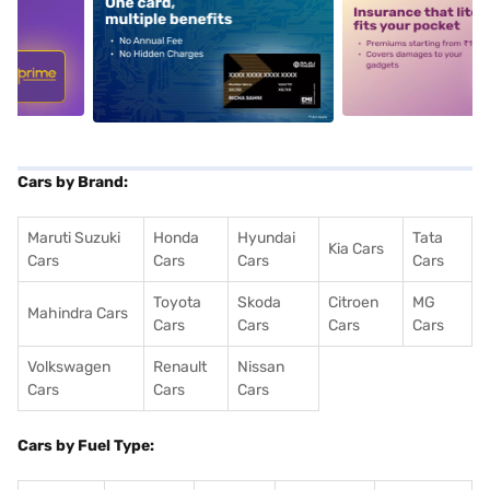
5
alt1
alt2
Cars by Brand:
Maruti Suzuki
Honda
Hyundai
Tata
Kia Cars
Cars
Cars
Cars
Cars
Toyota
Skoda
Citroen
MG
Mahindra Cars
Cars
Cars
Cars
Cars
Volkswagen
Renault
Nissan
Cars
Cars
Cars
Cars by Fuel Type: