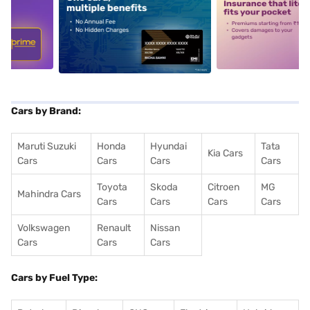
5
alt1
alt2
Cars by Brand:
Maruti Suzuki
Honda
Hyundai
Tata
Kia Cars
Cars
Cars
Cars
Cars
Toyota
Skoda
Citroen
MG
Mahindra Cars
Cars
Cars
Cars
Cars
Volkswagen
Renault
Nissan
Cars
Cars
Cars
Cars by Fuel Type: