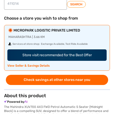
SEARCH
Choose a store you wish to shop from
MICROPARK LOGISTIC PRIVATE LIMITED
MAHARASHTRA | 3.66 KM
Services at store shop:
Exchange Available, Test Ride Available
Store visit recommended for the Best Offer
View Seller & Savings Details
Check savings at other stores near you
About this product
Powered by
The Mahindra XUV700 AX3 FWD Petrol Automatic 5 Seater (Midnight
Black) is a compelling SUV, designed to offer a blend of performance and