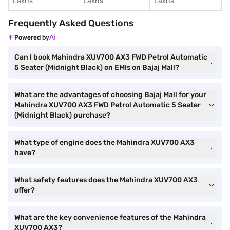
Lakhs
Lakhs
Lakhs
Frequently Asked Questions
Powered by
Can I book Mahindra XUV700 AX3 FWD Petrol Automatic
5 Seater (Midnight Black) on EMIs on Bajaj Mall?
What are the advantages of choosing Bajaj Mall for your
Mahindra XUV700 AX3 FWD Petrol Automatic 5 Seater
(Midnight Black) purchase?
What type of engine does the Mahindra XUV700 AX3
have?
What safety features does the Mahindra XUV700 AX3
offer?
What are the key convenience features of the Mahindra
XUV700 AX3?