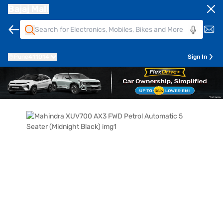
Bajaj Mall
Pune
411014
Sign In