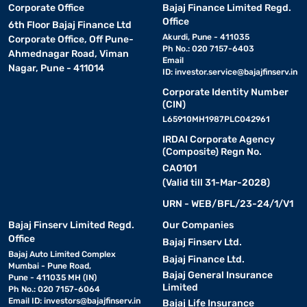
Corporate Office
Bajaj Finance Limited Regd.
Office
6th Floor Bajaj Finance Ltd
Akurdi, Pune - 411035
Corporate Office, Off Pune-
Ph No.: 020 7157-6403
Ahmednagar Road, Viman
Email
Nagar, Pune - 411014
ID:
investor.service@bajajfinserv.in
Corporate Identity Number
(CIN)
L65910MH1987PLC042961
IRDAI Corporate Agency
(Composite) Regn No.
CA0101
(Valid till 31-Mar-2028)
URN - WEB/BFL/23-24/1/V1
Bajaj Finserv Limited Regd.
Our Companies
Office
Bajaj Finserv Ltd.
Bajaj Auto Limited Complex
Bajaj Finance Ltd.
Mumbai - Pune Road,
Bajaj General Insurance
Pune - 411035 MH (IN)
Limited
Ph No.: 020 7157-6064
Email ID:
investors@bajajfinserv.in
Bajaj Life Insurance