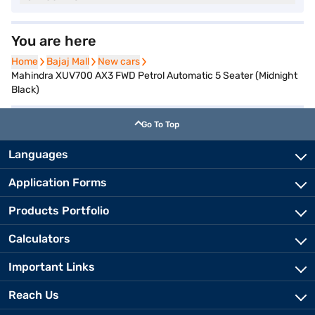
You are here
Home
Home
Bajaj Mall
Bajaj Mall
New cars
New cars
Mahindra XUV700 AX3 FWD Petrol Automatic 5 Seater (Midnight
Black)
Go To Top
Languages
Application Forms
Products Portfolio
Calculators
Important Links
Reach Us