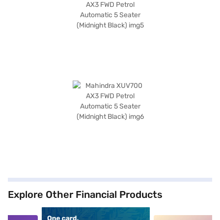
Explore Other Financial Products