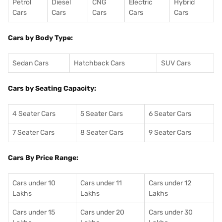
Petrol
Diesel
CNG
Electric
Hybrid
Cars
Cars
Cars
Cars
Cars
Cars by Body Type:
Sedan Cars
Hatchback Cars
SUV Cars
Cars by Seating Capacity:
4 Seater Cars
5 Seater Cars
6 Seater Cars
7 Seater Cars
8 Seater Cars
9 Seater Cars
Cars By Price Range:
Cars under 10
Cars under 11
Cars under 12
Lakhs
Lakhs
Lakhs
Cars under 15
Cars under 20
Cars under 30