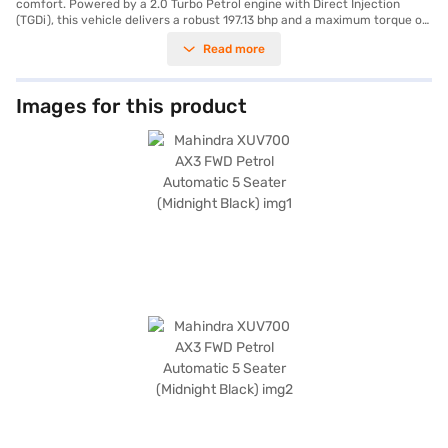
comfort. Powered by a 2.0 Turbo Petrol engine with Direct Injection
(TGDi), this vehicle delivers a robust 197.13 bhp and a maximum torque of
380 Nm, ensuring a dynamic driving experience. The automatic
Read more
transmission adds to the ease of handling, making it suitable for both city
commutes and long journeys. With a 5-star NCAP safety rating, you can
be assured of its safety features, including seat belt warning, electronic
stability program, hill hold control, and child safety lock. The SUV has a
Images for this product
seating capacity of five and comes equipped with rear parking sensors,
keyless entry, Android Auto, and Apple CarPlay, enhancing convenience
and connectivity. The dual-tone interiors and fabric seat upholstery add
a touch of sophistication to the cabin. Its dimensions include a length of
4695 mm, a width of 1890 mm, and a height of 1755 mm, with a
wheelbase of 2750 mm, providing ample space and stability. The
Mahindra XUV700 AX3 offers a mileage of 10 - 15 kmpl and has a fuel
capacity above 80 L. Ready to make this SUV yours? You can explore the
range of Mahindra cars on Bajaj Mall and book the car of your choice
with the Bajaj Finance New Car Loan. Bajaj Finance New Car Loans
provide convenient EMI plans, helping you drive home your dream car.