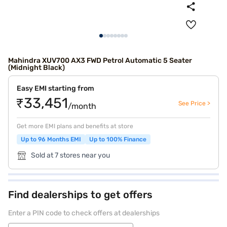
Mahindra XUV700 AX3 FWD Petrol Automatic 5 Seater
(Midnight Black)
Easy EMI starting from
₹33,451
See Price >
/month
Get more EMI plans and benefits at store
Up to 96 Months EMI
Up to 100% Finance
Sold at 7 stores near you
Find dealerships to get offers
Enter a PIN code to check offers at dealerships