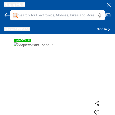
Bajaj Mall
Pune
411014
Sign In
Upto 36% off