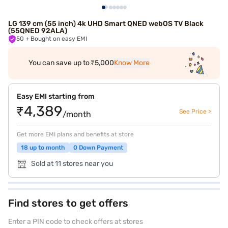
LG 139 cm (55 inch) 4k UHD Smart QNED webOS TV Black
(55QNED 92ALA)
50
+ Bought on easy EMI
You can save up to ₹5,000
Know More
Easy EMI starting from
₹4,389
See Price >
/month
Get more EMI plans and benefits at store
18 up to month
0 Down Payment
Sold at 11 stores near you
Find stores to get offers
Enter a PIN code to check offers at stores