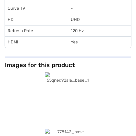
Curve TV
-
HD
UHD
Refresh Rate
120 Hz
HDMI
Yes
Images for this product