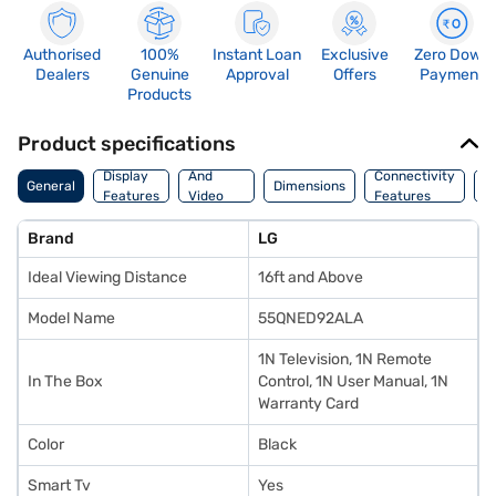
Authorised
100%
Instant Loan
Exclusive
Zero Down
Dealers
Genuine
Approval
Offers
Payment
Products
Product specifications
Audio
Display
And
Connectivity
P
General
Dimensions
Features
Video
Features
F
Features
Brand
LG
Ideal Viewing Distance
16ft and Above
Model Name
55QNED92ALA
1N Television, 1N Remote
In The Box
Control, 1N User Manual, 1N
Warranty Card
Color
Black
Smart Tv
Yes