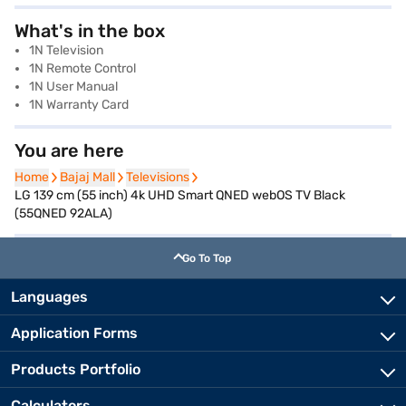
What's in the box
1N Television
1N Remote Control
1N User Manual
1N Warranty Card
You are here
Home
Home
Bajaj Mall
Bajaj Mall
Televisions
Televisions
LG 139 cm (55 inch) 4k UHD Smart QNED webOS TV Black
(55QNED 92ALA)
Go To Top
Languages
Application Forms
Products Portfolio
Calculators