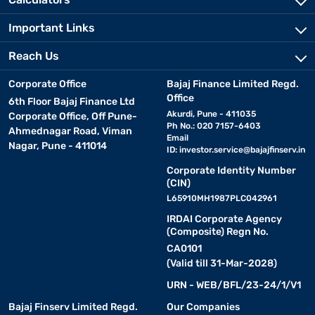
Important Links
Reach Us
Corporate Office
Bajaj Finance Limited Regd.
Office
6th Floor Bajaj Finance Ltd
Akurdi, Pune - 411035
Corporate Office, Off Pune-
Ph No.: 020 7157-6403
Ahmednagar Road, Viman
Email
Nagar, Pune - 411014
ID:
investor.service@bajajfinserv.in
Corporate Identity Number
(CIN)
L65910MH1987PLC042961
IRDAI Corporate Agency
(Composite) Regn No.
CA0101
(Valid till 31-Mar-2028)
URN - WEB/BFL/23-24/1/V1
Bajaj Finserv Limited Regd.
Our Companies