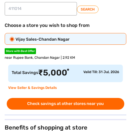
SEARCH
Choose a store you wish to shop from
Vijay Sales-Chandan Nagar
Store with Best Offer
near Rupee Bank, Chandan Nagar | 2.92 KM
*
₹
5,000
Valid Till: 31 Jul, 2026
Total Savings
View Seller & Savings Details
Check savings at other stores near you
Benefits of shopping at store