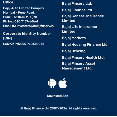
Office
Bajaj Finserv Ltd.
Bajaj Auto Limited Complex
Bajaj Finance Ltd.
Mumbai - Pune Road,
Bajaj General Insurance
Pune - 411035 MH (IN)
Limited
Ph No.: 020 7157-6064
Email ID:
investors@bajajfinserv.in
Bajaj Life Insurance
Limited
Corporate Identity Number
Bajaj Markets
(CIN)
L65923PN2007PLC130075
Bajaj Housing Finance Ltd.
Bajaj Broking
Bajaj Finserv Health Ltd.
Bajaj Finserv Asset
Management Ltd.
Download App
© Bajaj Finance Ltd 2007-2026. All rights reserved.