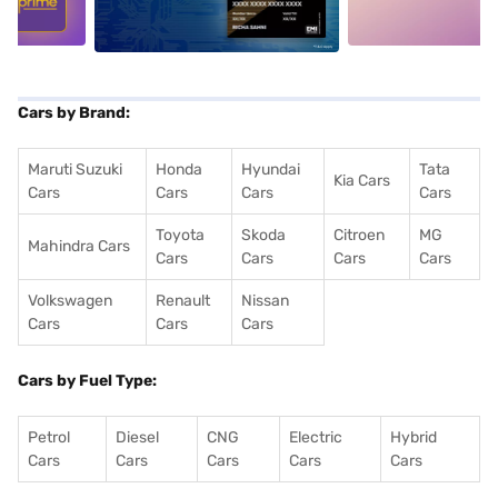
Cars by Brand:
Maruti Suzuki
Honda
Hyundai
Tata
Kia Cars
Cars
Cars
Cars
Cars
Toyota
Skoda
Citroen
MG
Mahindra Cars
Cars
Cars
Cars
Cars
Volkswagen
Renault
Nissan
Cars
Cars
Cars
Cars by Fuel Type:
Petrol
Diesel
CNG
Electric
Hybrid
Cars
Cars
Cars
Cars
Cars