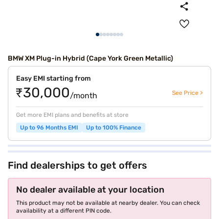
BMW XM Plug-in Hybrid (Cape York Green Metallic)
Easy EMI starting from
₹30,000
See Price >
/month
Get more EMI plans and benefits at store
Up to 96 Months EMI
Up to 100% Finance
Find dealerships to get offers
No dealer available at your location
This product may not be available at nearby dealer. You can check
availability at a different PIN code.