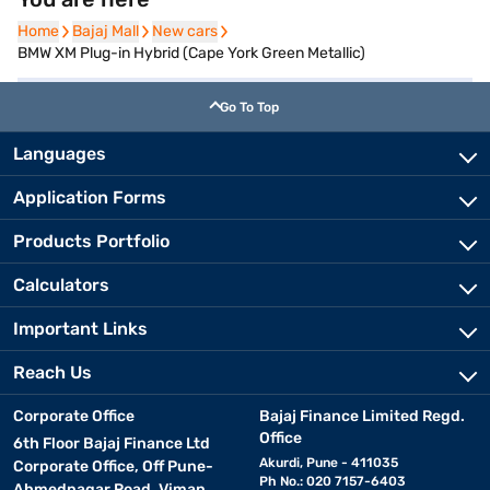
Home
Home
Bajaj Mall
Bajaj Mall
New cars
New cars
BMW XM Plug-in Hybrid (Cape York Green Metallic)
Go To Top
Languages
Application Forms
Products Portfolio
Calculators
Important Links
Reach Us
Corporate Office
Bajaj Finance Limited Regd.
Office
6th Floor Bajaj Finance Ltd
Akurdi, Pune - 411035
Corporate Office, Off Pune-
Ph No.: 020 7157-6403
Ahmednagar Road, Viman