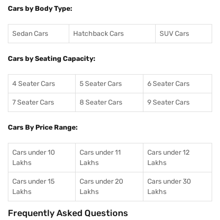
Cars by Body Type:
Sedan Cars
Hatchback Cars
SUV Cars
Cars by Seating Capacity:
4 Seater Cars
5 Seater Cars
6 Seater Cars
7 Seater Cars
8 Seater Cars
9 Seater Cars
Cars By Price Range:
Cars under 10
Cars under 11
Cars under 12
Lakhs
Lakhs
Lakhs
Cars under 15
Cars under 20
Cars under 30
Lakhs
Lakhs
Lakhs
Frequently Asked Questions