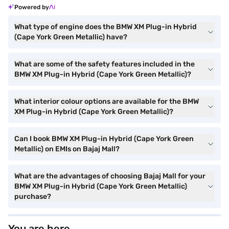
Powered by
What type of engine does the BMW XM Plug-in Hybrid
(Cape York Green Metallic) have?
What are some of the safety features included in the
BMW XM Plug-in Hybrid (Cape York Green Metallic)?
What interior colour options are available for the BMW
XM Plug-in Hybrid (Cape York Green Metallic)?
Can I book BMW XM Plug-in Hybrid (Cape York Green
Metallic) on EMIs on Bajaj Mall?
What are the advantages of choosing Bajaj Mall for your
BMW XM Plug-in Hybrid (Cape York Green Metallic)
purchase?
You are here