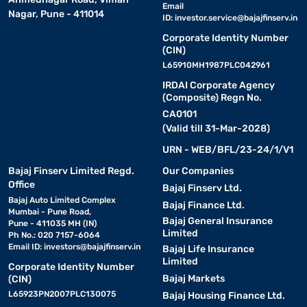
Email
Nagar, Pune - 411014
ID:
investor.service@bajajfinserv.in
Corporate Identity Number
(CIN)
L65910MH1987PLC042961
IRDAI Corporate Agency
(Composite) Regn No.
CA0101
(Valid till 31-Mar-2028)
URN - WEB/BFL/23-24/1/V1
Bajaj Finserv Limited Regd.
Our Companies
Office
Bajaj Finserv Ltd.
Bajaj Auto Limited Complex
Bajaj Finance Ltd.
Mumbai - Pune Road,
Bajaj General Insurance
Pune - 411035 MH (IN)
Limited
Ph No.: 020 7157-6064
Email ID:
investors@bajajfinserv.in
Bajaj Life Insurance
Limited
Corporate Identity Number
Bajaj Markets
(CIN)
L65923PN2007PLC130075
Bajaj Housing Finance Ltd.