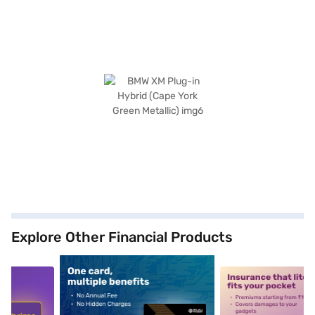
Explore Other Financial Products
5
alt1
alt2