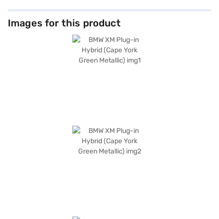
Images for this product