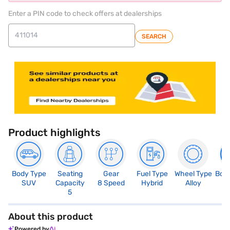
Enter a PIN code to check offers at dealerships
SEARCH
Product highlights
Body Type
Seating
Gear
Fuel Type
Wheel Type
Boo
SUV
Capacity
8 Speed
Hybrid
Alloy
5
5
About this product
Powered by