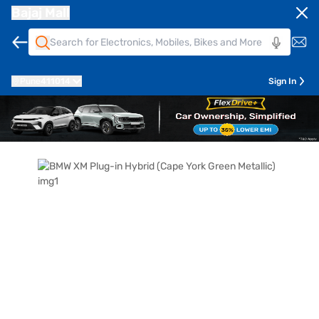
Bajaj Mall
Pune
411014
Sign In