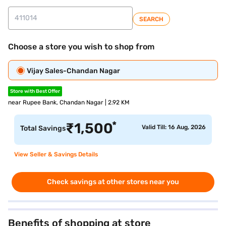
SEARCH
Choose a store you wish to shop from
Vijay Sales-Chandan Nagar
Store with Best Offer
near Rupee Bank, Chandan Nagar | 2.92 KM
*
₹
1,500
Valid Till: 16 Aug, 2026
Total Savings
View Seller & Savings Details
Check savings at other stores near you
Benefits of shopping at store