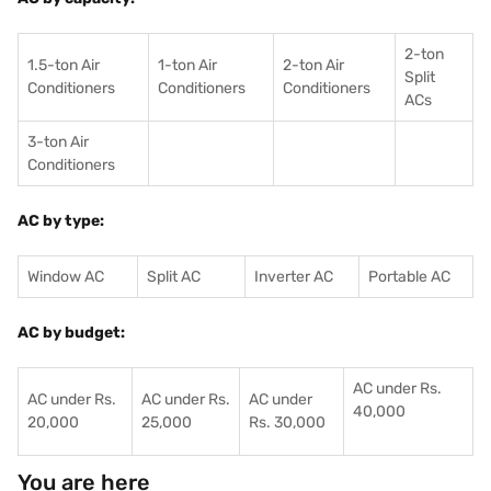
2-ton
1.5-ton Air
1-ton Air
2-ton Air
Split
Conditioners
Conditioner
s
Conditioners
ACs
3-ton Air
Conditioners
AC by type:
Window AC
Split AC
Inverter AC
Portable AC
AC by budget:
AC under Rs.
AC under Rs.
AC under Rs.
AC under
40,000
20,000
25,000
Rs. 30,000
You are here