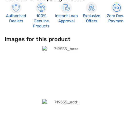
Authorised
100%
Instant Loan
Exclusive
Zero Down
Dealers
Genuine
Approval
Offers
Payment
Products
Images for this product