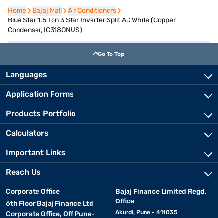
Home
Home
Bajaj Mall
Bajaj Mall
Air Conditioners
Air Conditioners
Blue Star 1.5 Ton 3 Star Inverter Split AC White (Copper
Condenser, IC318ONUS)
Go To Top
Languages
Application Forms
Products Portfolio
Calculators
Important Links
Reach Us
Corporate Office
Bajaj Finance Limited Regd.
Office
6th Floor Bajaj Finance Ltd
Akurdi, Pune - 411035
Corporate Office, Off Pune-