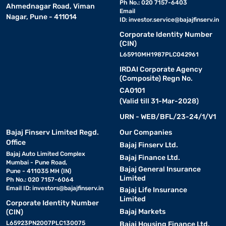
Ph No.: 020 7157-6403
Ahmednagar Road, Viman
Email
Nagar, Pune - 411014
ID:
investor.service@bajajfinserv.in
Corporate Identity Number
(CIN)
L65910MH1987PLC042961
IRDAI Corporate Agency
(Composite) Regn No.
CA0101
(Valid till 31-Mar-2028)
URN - WEB/BFL/23-24/1/V1
Bajaj Finserv Limited Regd.
Our Companies
Office
Bajaj Finserv Ltd.
Bajaj Auto Limited Complex
Bajaj Finance Ltd.
Mumbai - Pune Road,
Bajaj General Insurance
Pune - 411035 MH (IN)
Limited
Ph No.: 020 7157-6064
Email ID:
investors@bajajfinserv.in
Bajaj Life Insurance
Limited
Corporate Identity Number
Bajaj Markets
(CIN)
L65923PN2007PLC130075
Bajaj Housing Finance Ltd.