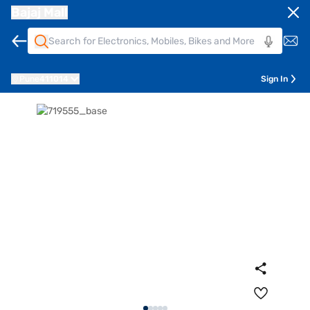
Bajaj Mall
Pune
411014
Sign In