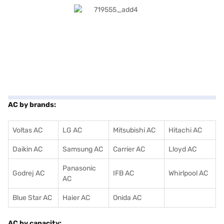
AC by brands:
Voltas AC
LG AC
Mitsubishi AC
Hitachi AC
Daikin AC
Samsung AC
Carrier AC
Lloyd AC
Panasonic
Godrej AC
IFB AC
Whirlpool AC
AC
Blue Star AC
Haier AC
Onida AC
AC by capacity: