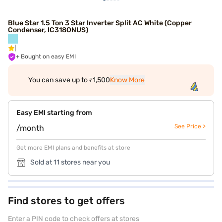
Blue Star 1.5 Ton 3 Star Inverter Split AC White (Copper
Condenser, IC318ONUS)
+ Bought on easy EMI
You can save up to ₹1,500
Know More
Easy EMI starting from
See Price >
/month
Get more EMI plans and benefits at store
Sold at 11 stores near you
Find stores to get offers
Enter a PIN code to check offers at stores