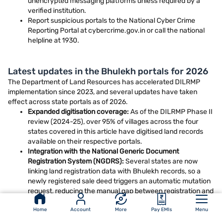
unencrypted messaging platforms unless required by a
verified institution.
Report suspicious portals to the National Cyber Crime
Reporting Portal at cybercrime.gov.in or call the national
helpline at 1930.
Latest updates in the Bhulekh portals for 2026
The Department of Land Resources has accelerated DILRMP
implementation since 2023, and several updates have taken
effect across state portals as of 2026.
Expanded digitisation coverage:
As of the DILRMP Phase II
review (2024-25), over 95% of villages across the four
states covered in this article have digitised land records
available on their respective portals.
Integration with the National Generic Document
Registration System (NGDRS):
Several states are now
linking land registration data with Bhulekh records, so a
newly registered sale deed triggers an automatic mutation
request, reducing the manual gap between registration and
mutation.
Faster online mutation tracking:
Home
Account
More
Bihar's Parimarjan Plus
Pay EMIs
Menu
and UP Bhulekh's online mutation module now provide