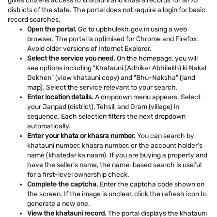
gives citizens access to khatauni and khasra records for all 75
districts of the state. The portal does not require a login for basic
record searches.
Open the portal.
Go to upbhulekh.gov.in using a web
browser. The portal is optimised for Chrome and Firefox.
Avoid older versions of Internet Explorer.
Select the service you need.
On the homepage, you will
see options including "Khatauni (Adhikar Abhilekh) ki Nakal
Dekhen" (view khatauni copy) and "Bhu-Naksha" (land
map). Select the service relevant to your search.
Enter location details.
A dropdown menu appears. Select
your Janpad (district), Tehsil, and Gram (village) in
sequence. Each selection filters the next dropdown
automatically.
Enter your khata or khasra number.
You can search by
khatauni number, khasra number, or the account holder's
name (khatedar ka naam). If you are buying a property and
have the seller's name, the name-based search is useful
for a first-level ownership check.
Complete the captcha.
Enter the captcha code shown on
the screen. If the image is unclear, click the refresh icon to
generate a new one.
View the khatauni record.
The portal displays the khatauni