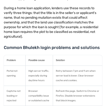
During a home loan application, lenders use these records to
verify three things: that the title is in the seller's or applicant's
name, that no pending mutation exists that could affect
ownership, and that the land use classification matches the
purpose for which the loan is sought (for example, a residential
home loan requires the plot to be classified as residential, not
agricultural).
Common Bhulekh login problems and solutions
Problem
Possible cause
Solution
Portal not
High server traffic,
Retry between 7 pm and 9 am when
opening
especially during
server load is lower. Clear browser
daytime hours
cache and cookies.
Captcha not
Browser
Refresh the page. Switch to Chrome or
loading or
compatibility issue
Firefox. Disable browser extensions
rejected
or outdated cache
that block images.