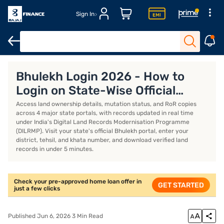
Sign In
Home Loan Calculator
Home Loan Interest Rate
Bhulekh Login 2026 - How to
Login on State-Wise Official
Portals
Access land ownership details, mutation status, and RoR copies
across 4 major state portals, with records updated in real time
under India's Digital Land Records Modernisation Programme
(DILRMP). Visit your state's official Bhulekh portal, enter your
district, tehsil, and khata number, and download verified land
records in under 5 minutes.
Check your pre-approved home loan offer in
GET STARTED
just a few clicks
Published Jun 6, 2026 3 Min Read