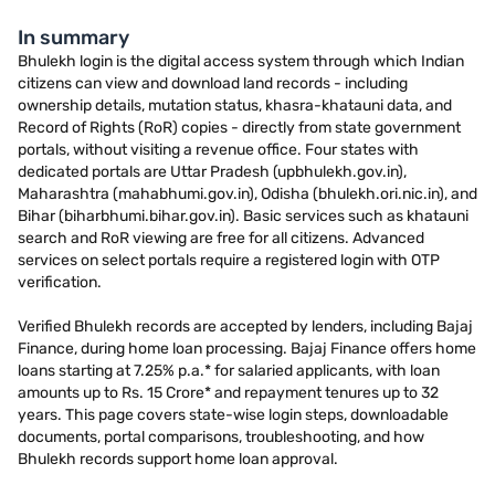
In summary
Bhulekh login is the digital access system through which Indian
citizens can view and download land records - including
ownership details, mutation status, khasra-khatauni data, and
Record of Rights (RoR) copies - directly from state government
portals, without visiting a revenue office. Four states with
dedicated portals are Uttar Pradesh (upbhulekh.gov.in),
Maharashtra (mahabhumi.gov.in), Odisha (bhulekh.ori.nic.in), and
Bihar (biharbhumi.bihar.gov.in). Basic services such as khatauni
search and RoR viewing are free for all citizens. Advanced
services on select portals require a registered login with OTP
verification.
Verified Bhulekh records are accepted by lenders, including Bajaj
Finance, during home loan processing. Bajaj Finance offers home
loans starting at 7.25% p.a.* for salaried applicants, with loan
amounts up to Rs. 15 Crore* and repayment tenures up to 32
years. This page covers state-wise login steps, downloadable
documents, portal comparisons, troubleshooting, and how
Bhulekh records support home loan approval.