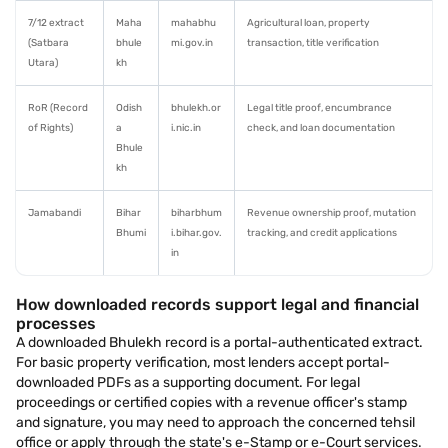
7/12 extract
Maha
mahabhu
Agricultural loan, property
(Satbara
bhule
mi.gov.in
transaction, title verification
Utara)
kh
RoR (Record
Odish
bhulekh.or
Legal title proof, encumbrance
of Rights)
a
i.nic.in
check, and loan documentation
Bhule
kh
Jamabandi
Bihar
biharbhum
Revenue ownership proof, mutation
Bhumi
i.bihar.gov.
tracking, and credit applications
in
How downloaded records support legal and financial
processes
A downloaded Bhulekh record is a portal-authenticated extract.
For basic property verification, most lenders accept portal-
downloaded PDFs as a supporting document. For legal
proceedings or certified copies with a revenue officer's stamp
and signature, you may need to approach the concerned tehsil
office or apply through the state's e-Stamp or e-Court services.