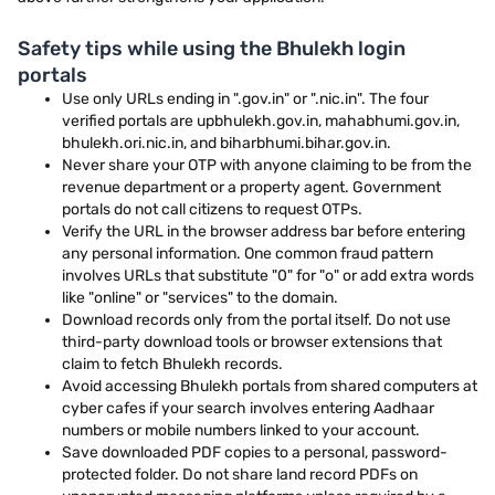
Safety tips while using the Bhulekh login
portals
Use only URLs ending in ".gov.in" or ".nic.in". The four
verified portals are upbhulekh.gov.in, mahabhumi.gov.in,
bhulekh.ori.nic.in, and biharbhumi.bihar.gov.in.
Never share your OTP with anyone claiming to be from the
revenue department or a property agent. Government
portals do not call citizens to request OTPs.
Verify the URL in the browser address bar before entering
any personal information. One common fraud pattern
involves URLs that substitute "0" for "o" or add extra words
like "online" or "services" to the domain.
Download records only from the portal itself. Do not use
third-party download tools or browser extensions that
claim to fetch Bhulekh records.
Avoid accessing Bhulekh portals from shared computers at
cyber cafes if your search involves entering Aadhaar
numbers or mobile numbers linked to your account.
Save downloaded PDF copies to a personal, password-
protected folder. Do not share land record PDFs on