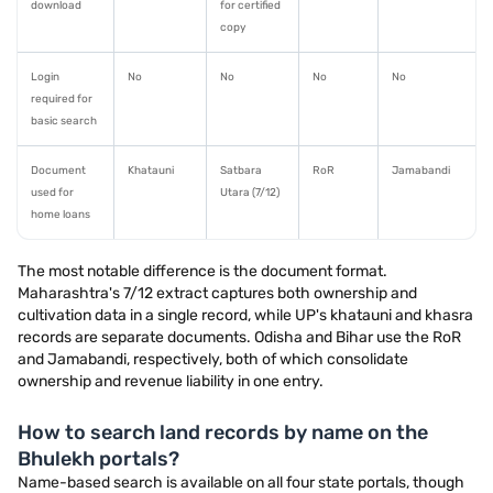
download
for certified
copy
Login
No
No
No
No
required for
basic search
Document
Khatauni
Satbara
RoR
Jamabandi
used for
Utara (7/12)
home loans
The most notable difference is the document format.
Maharashtra's 7/12 extract captures both ownership and
cultivation data in a single record, while UP's khatauni and khasra
records are separate documents. Odisha and Bihar use the RoR
and Jamabandi, respectively, both of which consolidate
ownership and revenue liability in one entry.
How to search land records by name on the
Bhulekh portals?
Name-based search is available on all four state portals, though