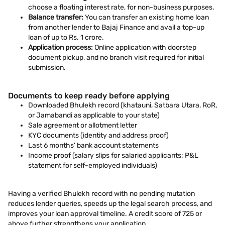
choose a floating interest rate, for non-business purposes.
Balance transfer:
You can transfer an existing home loan
from another lender to Bajaj Finance and avail a top-up
loan of up to Rs. 1 crore.
Application process:
Online application with doorstep
document pickup, and no branch visit required for initial
submission.
Documents to keep ready before applying
Downloaded Bhulekh record (khatauni, Satbara Utara, RoR,
or Jamabandi as applicable to your state)
Sale agreement or allotment letter
KYC documents (identity and address proof)
Last 6 months' bank account statements
Income proof (salary slips for salaried applicants; P&L
statement for self-employed individuals)
Having a verified Bhulekh record with no pending mutation
reduces lender queries, speeds up the legal search process, and
improves your loan approval timeline. A credit score of 725 or
above further strengthens your application.