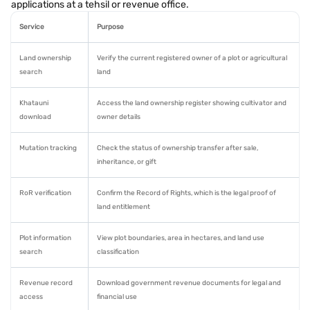
applications at a tehsil or revenue office.
Service
Purpose
Land ownership
Verify the current registered owner of a plot or agricultural
search
land
Khatauni
Access the land ownership register showing cultivator and
download
owner details
Mutation tracking
Check the status of ownership transfer after sale,
inheritance, or gift
RoR verification
Confirm the Record of Rights, which is the legal proof of
land entitlement
Plot information
View plot boundaries, area in hectares, and land use
search
classification
Revenue record
Download government revenue documents for legal and
access
financial use