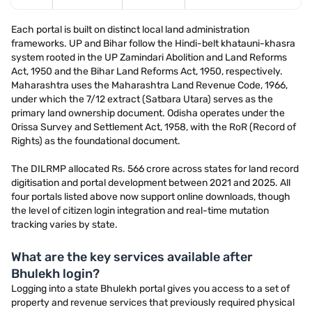
Each portal is built on distinct local land administration
frameworks. UP and Bihar follow the Hindi-belt khatauni-khasra
system rooted in the UP Zamindari Abolition and Land Reforms
Act, 1950 and the Bihar Land Reforms Act, 1950, respectively.
Maharashtra uses the Maharashtra Land Revenue Code, 1966,
under which the 7/12 extract (Satbara Utara) serves as the
primary land ownership document. Odisha operates under the
Orissa Survey and Settlement Act, 1958, with the RoR (Record of
Rights) as the foundational document.
The DILRMP allocated Rs. 566 crore across states for land record
digitisation and portal development between 2021 and 2025. All
four portals listed above now support online downloads, though
the level of citizen login integration and real-time mutation
tracking varies by state.
What are the key services available after
Bhulekh login?
Logging into a state Bhulekh portal gives you access to a set of
property and revenue services that previously required physical