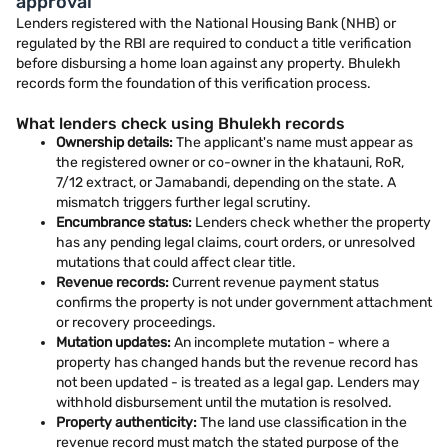
approval
Lenders registered with the National Housing Bank (NHB) or
regulated by the RBI are required to conduct a title verification
before disbursing a home loan against any property. Bhulekh
records form the foundation of this verification process.
What lenders check using Bhulekh records
Ownership details:
The applicant's name must appear as
the registered owner or co-owner in the khatauni, RoR,
7/12 extract, or Jamabandi, depending on the state. A
mismatch triggers further legal scrutiny.
Encumbrance status:
Lenders check whether the property
has any pending legal claims, court orders, or unresolved
mutations that could affect clear title.
Revenue records:
Current revenue payment status
confirms the property is not under government attachment
or recovery proceedings.
Mutation updates:
An incomplete mutation - where a
property has changed hands but the revenue record has
not been updated - is treated as a legal gap. Lenders may
withhold disbursement until the mutation is resolved.
Property authenticity:
The land use classification in the
revenue record must match the stated purpose of the