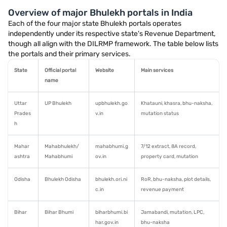
Overview of major Bhulekh portals in India
Each of the four major state Bhulekh portals operates
independently under its respective state's Revenue Department,
though all align with the DILRMP framework. The table below lists
the portals and their primary services.
State
Official portal
Website
Main services
name
Uttar
UP Bhulekh
upbhulekh.go
Khatauni, khasra, bhu-naksha,
Prades
v.in
mutation status
h
Mahar
Mahabhulekh/
mahabhumi.g
7/12 extract, 8A record,
ashtra
Mahabhumi
ov.in
property card, mutation
Odisha
Bhulekh Odisha
bhulekh.ori.ni
RoR, bhu-naksha, plot details,
c.in
revenue payment
Bihar
Bihar Bhumi
biharbhumi.bi
Jamabandi, mutation, LPC,
har.gov.in
bhu-naksha