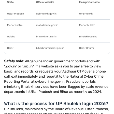
State
Official website
Main portal name
Uttar Pradesh
upbhulekh.gov.in
UP Bhulekh
Maharashtra
mahabhumi.gov.in
Mahabhulekh
Odisha
bhulekh.ori.nic.in
Bhulekh Odisha
Bihar
biharbhumi.bihar.gov.in
Bihar Bhumi
Safety note:
All genuine Indian government portals end with
".gov.in" or ".nic.in". If a website asks you to pay a fee to view
basic land records, or requests your Aadhaar OTP over a phone
call, exit immediately and report it to the National Cyber Crime
Reporting Portal at cybercrime.gov.in. Fraudulent portals
mimicking Bhulekh services have been flagged by state revenue
departments in Uttar Pradesh and Bihar as recently as 2024.
What is the process for UP Bhulekh login 2026?
UP Bhulekh, maintained by the Board of Revenue, Uttar Pradesh,