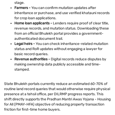
stage.
Farmers -
You can confirm mutation updates after
inheritance or purchase, and use verified khatauni records
for crop loan applications.
Home loan applicants -
Lenders require proof of clear title,
revenue records, and mutation status. Downloading these
from an official Bhulekh portal provides a government-
authenticated document trail.
Legal heirs -
You can check inheritance-related mutation
status and RoR updates without engaging a lawyer for
basic record queries.
Revenue authorities -
Digital records reduce disputes by
making ownership data publicly accessible and time-
stamped.
State Bhulekh portals currently reduce an estimated 60-70% of
routine land record queries that would otherwise require physical
presence at a tehsil office, per DILRMP progress reports. This
shift directly supports the Pradhan Mantri Awas Yojana - Housing
for All (PMAY-HFA) objective of reducing property transaction
friction for first-time home buyers.