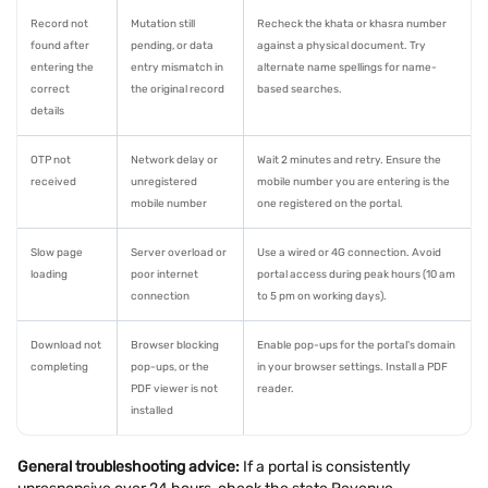
Record not
Mutation still
Recheck the khata or khasra number
found after
pending, or data
against a physical document. Try
entering the
entry mismatch in
alternate name spellings for name-
correct
the original record
based searches.
details
OTP not
Network delay or
Wait 2 minutes and retry. Ensure the
received
unregistered
mobile number you are entering is the
mobile number
one registered on the portal.
Slow page
Server overload or
Use a wired or 4G connection. Avoid
loading
poor internet
portal access during peak hours (10 am
connection
to 5 pm on working days).
Download not
Browser blocking
Enable pop-ups for the portal's domain
completing
pop-ups, or the
in your browser settings. Install a PDF
PDF viewer is not
reader.
installed
General troubleshooting advice:
If a portal is consistently