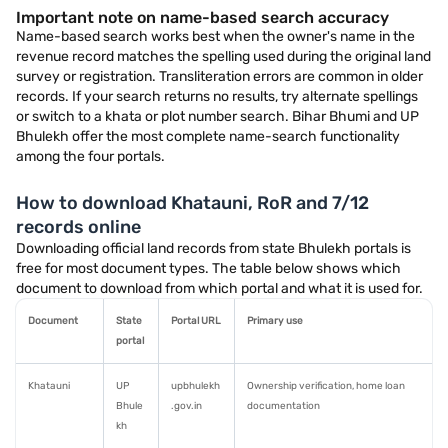
Important note on name-based search accuracy
Name-based search works best when the owner's name in the
revenue record matches the spelling used during the original land
survey or registration. Transliteration errors are common in older
records. If your search returns no results, try alternate spellings
or switch to a khata or plot number search. Bihar Bhumi and UP
Bhulekh offer the most complete name-search functionality
among the four portals.
How to download Khatauni, RoR and 7/12
records online
Downloading official land records from state Bhulekh portals is
free for most document types. The table below shows which
document to download from which portal and what it is used for.
Document
State
Portal URL
Primary use
portal
Khatauni
UP
upbhulekh
Ownership verification, home loan
Bhule
.gov.in
documentation
kh