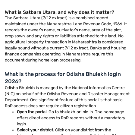
What is Satbara Utara, and why does it matter?
The Satbara Utara (7/12 extract) is a combined record
maintained under the Maharashtra Land Revenue Code, 1966. It
records the owner's name, cultivator's name, area of the plot,
crop sown, and any rights or liabilities attached to the land. No
agricultural property transaction in Maharashtra is considered
legally sound without a current 7/12 extract. Banks and housing
finance companies operating in Maharashtra require this
document during home loan processing.
What is the process for Odisha Bhulekh login
2026?
Odisha Bhulekh is managed by the National Informatics Centre
(NIC) on behalf of the Odisha Revenue and Disaster Management
Department. One significant feature of this portal is that basic
RoR access does not require citizen registration.
Open the portal.
Go to bhulekh.ori.nic.in. The homepage
offers direct access to RoR records without a mandatory
login.
Select your district.
Click on your district from the