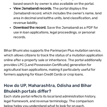
based search by owner is also available on the portal.
View Jamabandi records.
The portal displays the
Jamabandi record, which includes the owner's name, land
area in decimal and kattha units, land classification, and
revenue liability.
Download the record.
Save the Jamabandi as a PDF for
use in loan applications, legal proceedings, or personal
records.
Bihar Bhumi also supports the Parimarjan Plus mutation service,
which allows citizens to track the status of a mutation application
online after a property sale or inheritance. The portal additionally
provides LPC (Land Possession Certificate) generation for
agricultural loan applications, making it particularly useful for
farmers applying for Kisan Credit Cards or crop loans.
How do UP, Maharashtra, Odisha and Bihar
Bhulekh portals differ?
Each state portal reflects its local land administration history,
legal framework, and revenue terminology. The comparison
below helps you understand what to look for on each.