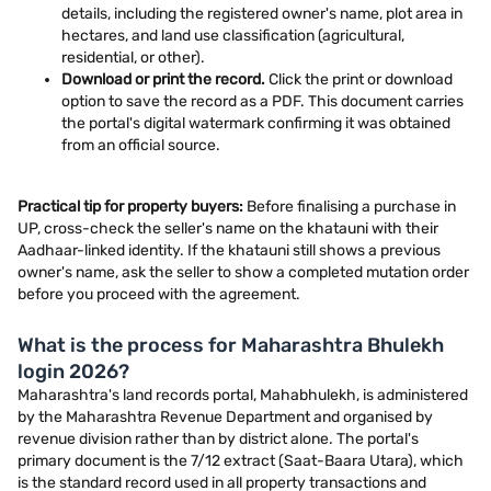
details, including the registered owner's name, plot area in
hectares, and land use classification (agricultural,
residential, or other).
Download or print the record.
Click the print or download
option to save the record as a PDF. This document carries
the portal's digital watermark confirming it was obtained
from an official source.
Practical tip for property buyers:
Before finalising a purchase in
UP, cross-check the seller's name on the khatauni with their
Aadhaar-linked identity. If the khatauni still shows a previous
owner's name, ask the seller to show a completed mutation order
before you proceed with the agreement.
What is the process for Maharashtra Bhulekh
login 2026?
Maharashtra's land records portal, Mahabhulekh, is administered
by the Maharashtra Revenue Department and organised by
revenue division rather than by district alone. The portal's
primary document is the 7/12 extract (Saat-Baara Utara), which
is the standard record used in all property transactions and