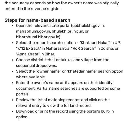
the accuracy depends on how the owner's name was originally
entered in the revenue register.
Steps for name-based search
Open the relevant state portal (upbhulekh.gov.in,
mahabhumi.gov.in, bhulekh.ori.nic.in, or
biharbhumi.bihar.gov.in).
Select the record search section - "Khatauni Nakal" in UP,
"7/12 Extract" in Maharashtra, "RoR Search" in Odisha, or
"Apna Khata" in Bihar.
Choose district, tehsil or taluka, and village from the
sequential dropdowns.
Select the "owner name" or "khatedar name" search option
where available.
Enter the owner's name as it appears on their identity
document. Partial name searches are supported on some
portals.
Review the list of matching records and click on the
relevant entry to view the full land record.
Download or print the record using the portal's built-in
option.