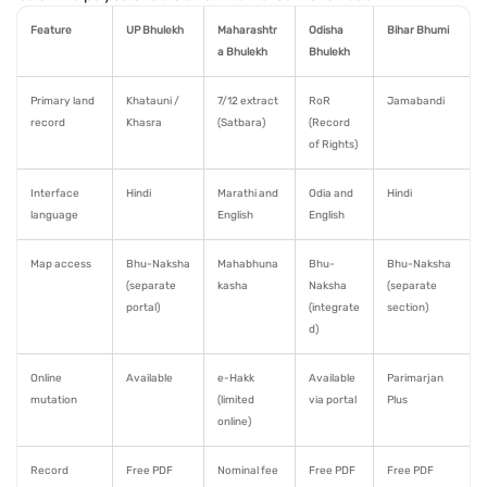
Feature
UP Bhulekh
Maharashtr
Odisha
Bihar Bhumi
a Bhulekh
Bhulekh
Primary land
Khatauni /
7/12 extract
RoR
Jamabandi
record
Khasra
(Satbara)
(Record
of Rights)
Interface
Hindi
Marathi and
Odia and
Hindi
language
English
English
Map access
Bhu-Naksha
Mahabhuna
Bhu-
Bhu-Naksha
(separate
kasha
Naksha
(separate
portal)
(integrate
section)
d)
Online
Available
e-Hakk
Available
Parimarjan
mutation
(limited
via portal
Plus
online)
Record
Free PDF
Nominal fee
Free PDF
Free PDF