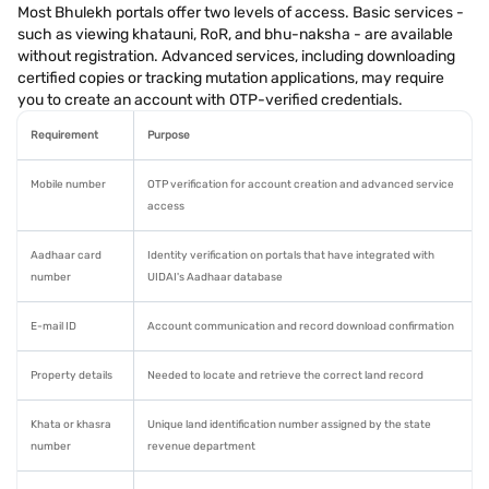
Most Bhulekh portals offer two levels of access. Basic services -
such as viewing khatauni, RoR, and bhu-naksha - are available
without registration. Advanced services, including downloading
certified copies or tracking mutation applications, may require
you to create an account with OTP-verified credentials.
Requirement
Purpose
Mobile number
OTP verification for account creation and advanced service
access
Aadhaar card
Identity verification on portals that have integrated with
number
UIDAI's Aadhaar database
E-mail ID
Account communication and record download confirmation
Property details
Needed to locate and retrieve the correct land record
Khata or khasra
Unique land identification number assigned by the state
number
revenue department