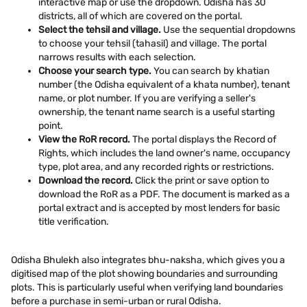
interactive map or use the dropdown. Odisha has 30
districts, all of which are covered on the portal.
Select the tehsil and village.
Use the sequential dropdowns
to choose your tehsil (tahasil) and village. The portal
narrows results with each selection.
Choose your search type.
You can search by khatian
number (the Odisha equivalent of a khata number), tenant
name, or plot number. If you are verifying a seller's
ownership, the tenant name search is a useful starting
point.
View the RoR record.
The portal displays the Record of
Rights, which includes the land owner's name, occupancy
type, plot area, and any recorded rights or restrictions.
Download the record.
Click the print or save option to
download the RoR as a PDF. The document is marked as a
portal extract and is accepted by most lenders for basic
title verification.
Odisha Bhulekh also integrates bhu-naksha, which gives you a
digitised map of the plot showing boundaries and surrounding
plots. This is particularly useful when verifying land boundaries
before a purchase in semi-urban or rural Odisha.