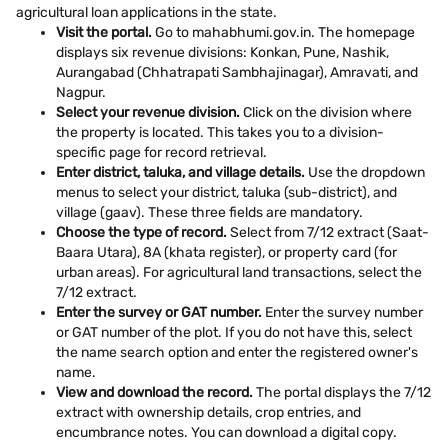
agricultural loan applications in the state.
Visit the portal.
Go to mahabhumi.gov.in. The homepage
displays six revenue divisions: Konkan, Pune, Nashik,
Aurangabad (Chhatrapati Sambhajinagar), Amravati, and
Nagpur.
Select your revenue division.
Click on the division where
the property is located. This takes you to a division-
specific page for record retrieval.
Enter district, taluka, and village details.
Use the dropdown
menus to select your district, taluka (sub-district), and
village (gaav). These three fields are mandatory.
Choose the type of record.
Select from 7/12 extract (Saat-
Baara Utara), 8A (khata register), or property card (for
urban areas). For agricultural land transactions, select the
7/12 extract.
Enter the survey or GAT number.
Enter the survey number
or GAT number of the plot. If you do not have this, select
the name search option and enter the registered owner's
name.
View and download the record.
The portal displays the 7/12
extract with ownership details, crop entries, and
encumbrance notes. You can download a digital copy.