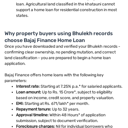
loan. Agricultural land classified in the khatauni cannot
support a home loan for residential construction in most
states.
Why property buyers using Bhulekh records
choose Bajaj Finance Home Loan
Once you have downloaded and verified your Bhulekh records -
confirming clear ownership, no pending mutation, and correct
land classification - you are prepared to begin a home loan
application.
Bajaj Finance offers home loans with the following key
parameters:
Interest rate:
Starting at 7.25% p.a.* for salaried applicants.
Loan amount:
Up to Rs. 15 Crore*, subject to eligibility
based on income, credit score, and property valuation.
EMI:
Starting at Rs. 671/lakh* per month.
Repayment tenure:
Up to 32 years.
Approval timeline:
Within 48 Hours* of application
submission, subject to document verification.
Foreclosure charges:
Nil for individual borrowers who