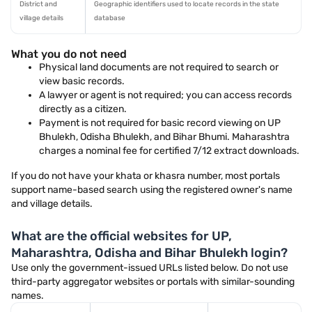
District and
Geographic identifiers used to locate records in the state
village details
database
What you do not need
Physical land documents are not required to search or
view basic records.
A lawyer or agent is not required; you can access records
directly as a citizen.
Payment is not required for basic record viewing on UP
Bhulekh, Odisha Bhulekh, and Bihar Bhumi. Maharashtra
charges a nominal fee for certified 7/12 extract downloads.
If you do not have your khata or khasra number, most portals
support name-based search using the registered owner's name
and village details.
What are the official websites for UP,
Maharashtra, Odisha and Bihar Bhulekh login?
Use only the government-issued URLs listed below. Do not use
third-party aggregator websites or portals with similar-sounding
names.