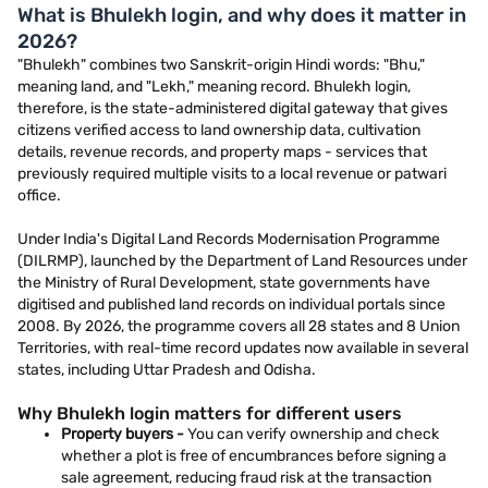
What is Bhulekh login, and why does it matter in
2026?
"Bhulekh" combines two Sanskrit-origin Hindi words: "Bhu,"
meaning land, and "Lekh," meaning record. Bhulekh login,
therefore, is the state-administered digital gateway that gives
citizens verified access to land ownership data, cultivation
details, revenue records, and property maps - services that
previously required multiple visits to a local revenue or patwari
office.
Under India's Digital Land Records Modernisation Programme
(DILRMP), launched by the Department of Land Resources under
the Ministry of Rural Development, state governments have
digitised and published land records on individual portals since
2008. By 2026, the programme covers all 28 states and 8 Union
Territories, with real-time record updates now available in several
states, including Uttar Pradesh and Odisha.
Why Bhulekh login matters for different users
Property buyers -
You can verify ownership and check
whether a plot is free of encumbrances before signing a
sale agreement, reducing fraud risk at the transaction