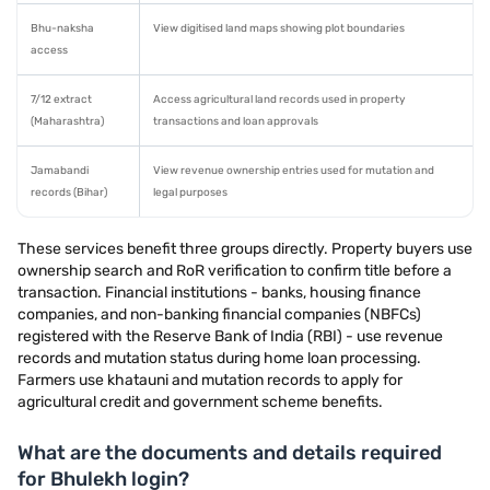
Bhu-naksha
View digitised land maps showing plot boundaries
access
7/12 extract
Access agricultural land records used in property
(Maharashtra)
transactions and loan approvals
Jamabandi
View revenue ownership entries used for mutation and
records (Bihar)
legal purposes
These services benefit three groups directly. Property buyers use
ownership search and RoR verification to confirm title before a
transaction. Financial institutions - banks, housing finance
companies, and non-banking financial companies (NBFCs)
registered with the Reserve Bank of India (RBI) - use revenue
records and mutation status during home loan processing.
Farmers use khatauni and mutation records to apply for
agricultural credit and government scheme benefits.
What are the documents and details required
for Bhulekh login?