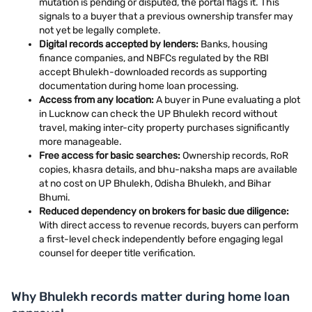
mutation is pending or disputed, the portal flags it. This
signals to a buyer that a previous ownership transfer may
not yet be legally complete.
Digital records accepted by lenders:
Banks, housing
finance companies, and NBFCs regulated by the RBI
accept Bhulekh-downloaded records as supporting
documentation during home loan processing.
Access from any location:
A buyer in Pune evaluating a plot
in Lucknow can check the UP Bhulekh record without
travel, making inter-city property purchases significantly
more manageable.
Free access for basic searches:
Ownership records, RoR
copies, khasra details, and bhu-naksha maps are available
at no cost on UP Bhulekh, Odisha Bhulekh, and Bihar
Bhumi.
Reduced dependency on brokers for basic due diligence:
With direct access to revenue records, buyers can perform
a first-level check independently before engaging legal
counsel for deeper title verification.
Why Bhulekh records matter during home loan