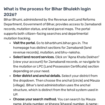
What is the process for Bihar Bhulekh login
2026?
Bihar Bhumi, administered by the Revenue and Land Reforms
Department, Government of Bihar, provides access to Jamabandi
records, mutation status, and land parcel maps. The portal
supports both citizen-facing searches and departmental
mutation tracking.
Visit the portal.
Go to biharbhumi.bihar.gov.in. The
homepage has distinct sections for Jamabandi (land
revenue records), mutation, and bhu-naksha.
Select land record services.
Click on "Apna Khata Dekhen"
(view your account) for Jamabandi records, or navigate to
the mutation or LPC (Land Possession Certificate) section
depending on your need.
Enter district and anchal details.
Select your district from
the dropdown. Then choose the anchal (circle) and Mauza
(village). Bihar's land administration uses the anchal
structure, which is distinct from the tehsil system used in
UP.
Choose your search method.
You can search by Mauza
name, khata number, or khesra (khasra) number. A name-