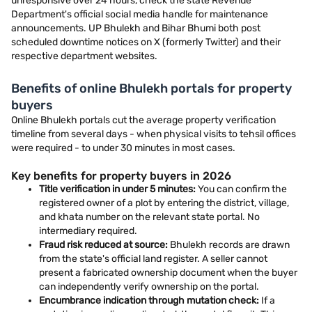
unresponsive over 24 hours, check the state Revenue
Department's official social media handle for maintenance
announcements. UP Bhulekh and Bihar Bhumi both post
scheduled downtime notices on X (formerly Twitter) and their
respective department websites.
Benefits of online Bhulekh portals for property
buyers
Online Bhulekh portals cut the average property verification
timeline from several days - when physical visits to tehsil offices
were required - to under 30 minutes in most cases.
Key benefits for property buyers in 2026
Title verification in under 5 minutes:
You can confirm the
registered owner of a plot by entering the district, village,
and khata number on the relevant state portal. No
intermediary required.
Fraud risk reduced at source:
Bhulekh records are drawn
from the state's official land register. A seller cannot
present a fabricated ownership document when the buyer
can independently verify ownership on the portal.
Encumbrance indication through mutation check:
If a