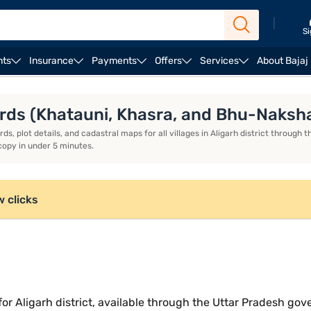
|
Si
nts
Insurance
Payments
Offers
Services
About Bajaj
rds (Khatauni, Khasra, and Bhu-Naksh
, plot details, and cadastral maps for all villages in Aligarh district through th
copy in under 5 minutes.
w clicks
ce for Aligarh district, available through the Uttar Pradesh 