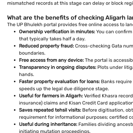
mismatched records at this stage can delay or block regi
What are the benefits of checking Aligarh la
The UP Bhulekh portal provides free online access to land
Ownership verification in minutes:
You can confirm 
that typically takes half a day.
Reduced property fraud:
Cross-checking Gata numbe
boundaries.
Free access from any device:
The portal is accessi
Transparency in ongoing disputes:
Plots under lit
hands.
Faster property evaluation for loans:
Banks require 
speeds up the legal due diligence stage.
Useful for farmers in Aligarh:
Verified Khasra recor
insurance) claims and Kisan Credit Card application
Saves repeated tehsil visits:
Before digitisation, obt
requirement for informational purposes; certified cop
Useful during inheritance:
Families dividing ancest
initiating mutation proceedings.