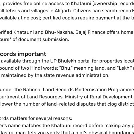
provides free online access to Khatauni (ownership records)
r all tehsils and villages in Aligarh. Citizens can search re
 available at no cost; certified copies require payment at the
verified Khatauni and Bhu-Naksha, Bajaj Finance offers home l
8 Hours* of document submission.
ecords important
 available through the UP Bhulekh portal for properties locate
ound of two Hindi words: "Bhu," meaning land, and "Lekh," m
ps maintained by the state revenue administration.
 under the National Land Records Modernisation Programme 
ment of Land Resources, Ministry of Rural Development. Th
ower the number of land-related disputes that clog district 
cords matters for several reasons:
ler's name matches the Khatauni record before making any 
astral map, lets you verify that a plot's physical boundaries 