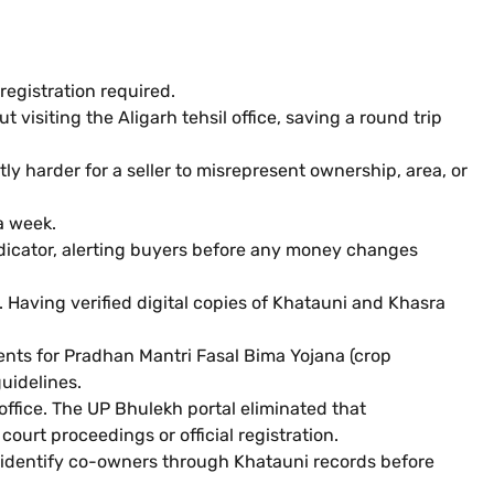
registration required.
isiting the Aligarh tehsil office, saving a round trip
 harder for a seller to misrepresent ownership, area, or
a week.
indicator, alerting buyers before any money changes
 Having verified digital copies of Khatauni and Khasra
nts for Pradhan Mantri Fasal Bima Yojana (crop
uidelines.
 office. The UP Bhulekh portal eliminated that
 court proceedings or official registration.
nd identify co-owners through Khatauni records before