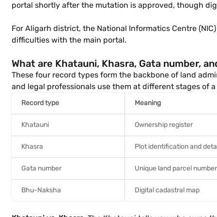
portal shortly after the mutation is approved, though digi
For Aligarh district, the National Informatics Centre (NIC
difficulties with the main portal.
What are Khatauni, Khasra, Gata number, a
These four record types form the backbone of land admini
and legal professionals use them at different stages of a
Record type
Meaning
Khatauni
Ownership register
Khasra
Plot identification and deta
Gata number
Unique land parcel number
Bhu-Naksha
Digital cadastral map