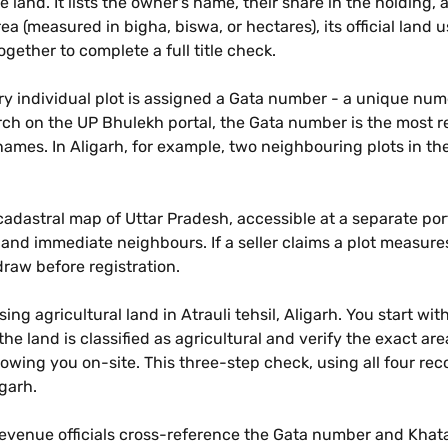
 land. It lists the owner's name, their share in the holdin
rea (measured in bigha, biswa, or hectares), its official land u
gether to complete a full title check.
ery individual plot is assigned a Gata number - a unique nu
rch on the UP Bhulekh portal, the Gata number is the most re
names. In Aligarh, for example, two neighbouring plots in t
adastral map of Uttar Pradesh, accessible at a separate port
 and immediate neighbours. If a seller claims a plot meas
raw before registration.
g agricultural land in Atrauli tehsil, Aligarh. You start wi
he land is classified as agricultural and verify the exact 
howing you on-site. This three-step check, using all four re
igarh.
revenue officials cross-reference the Gata number and Khataun