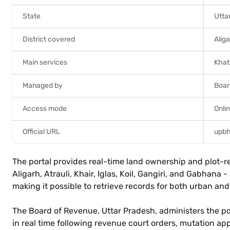
State
Utta
District covered
Alig
Main services
Khat
Managed by
Boar
Access mode
Onlin
Official URL
upbh
The portal provides real-time land ownership and plot-rela
Aligarh, Atrauli, Khair, Iglas, Koil, Gangiri, and Gabha
making it possible to retrieve records for both urban and r
The Board of Revenue, Uttar Pradesh, administers the po
in real time following revenue court orders, mutation app