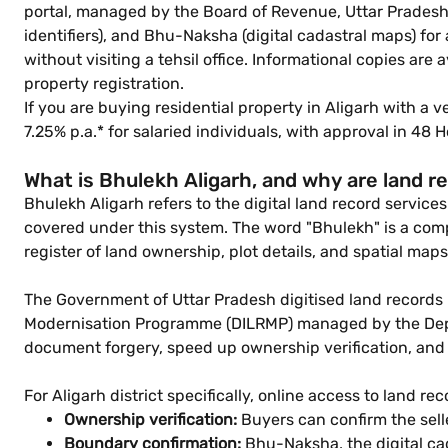
portal, managed by the Board of Revenue, Uttar Pradesh, 
identifiers), and Bhu-Naksha (digital cadastral maps) fo
without visiting a tehsil office. Informational copies are
property registration.
If you are buying residential property in Aligarh with a 
7.25% p.a.* for salaried individuals, with approval in 4
What is Bhulekh Aligarh, and why are land r
Bhulekh Aligarh refers to the digital land record services
covered under this system. The word "Bhulekh" is a comp
register of land ownership, plot details, and spatial ma
The Government of Uttar Pradesh digitised land records
Modernisation Programme (DILRMP) managed by the Depart
document forgery, speed up ownership verification, and l
For Aligarh district specifically, online access to land re
Ownership verification:
Buyers can confirm the sel
Boundary confirmation:
Bhu-Naksha, the digital cad