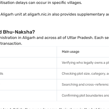
tisation delays can occur in specific villages.
) Aligarh unit at aligarh.nic.in also provides supplementary 
nd Bhu-Naksha?
stration in Aligarh and across all of Uttar Pradesh. Each se
 transaction.
Main usage
Verifying who legally owns a pl
ils
Checking plot size, category, 
Searching and cross-referenci
Confirming plot boundaries and