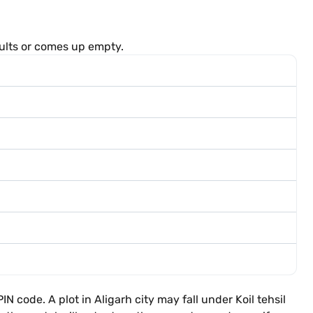
sults or comes up empty.
code. A plot in Aligarh city may fall under Koil tehsil