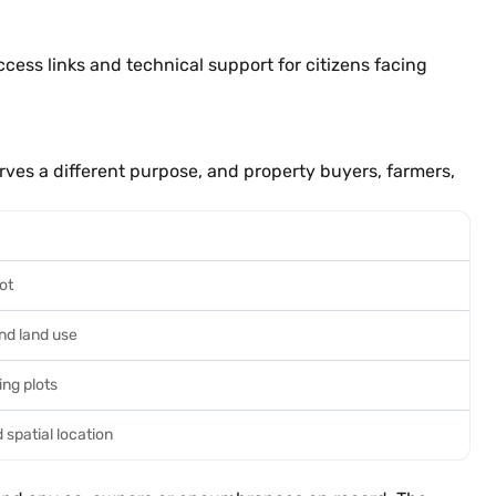
access links and technical support for citizens facing
rves a different purpose, and property buyers, farmers,
ot
and land use
ng plots
 spatial location