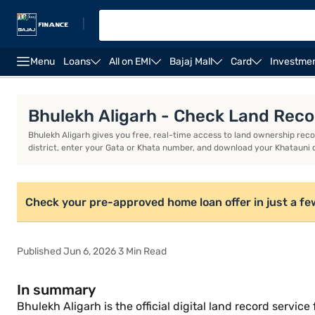
|
Menu
Loans
All on EMI
Bajaj Mall
Card
Investme
Home Loan Calculator
Home Loan Interest Rate
Bhulekh Aligarh - Check Land Reco
Bhulekh Aligarh gives you free, real-time access to land ownership records
district, enter your Gata or Khata number, and download your Khatauni 
Check your pre-approved home loan offer in just a fe
Published Jun 6, 2026 3 Min Read
In summary
Bhulekh Aligarh is the official digital land record servi