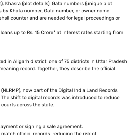
, Khasra (plot details), Gata numbers (unique plot
cords by Khata number, Gata number, or owner name
 tehsil counter and are needed for legal proceedings or
oans up to Rs. 15 Crore* at interest rates starting from
d in Aligarh district, one of 75 districts in Uttar Pradesh
eaning record. Together, they describe the official
(NLRMP), now part of the Digital India Land Records
e shift to digital records was introduced to reduce
courts across the state.
payment or signing a sale agreement.
match official records, reducing the risk of