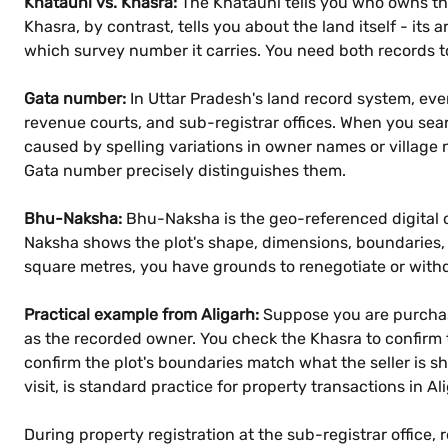
Khatauni vs. Khasra:
The Khatauni tells you who owns the
Khasra, by contrast, tells you about the land itself - its a
which survey number it carries. You need both records to
Gata number:
In Uttar Pradesh's land record system, ev
revenue courts, and sub-registrar offices. When you sea
caused by spelling variations in owner names or village 
Gata number precisely distinguishes them.
Bhu-Naksha:
Bhu-Naksha is the geo-referenced digital c
Naksha shows the plot's shape, dimensions, boundaries,
square metres, you have grounds to renegotiate or withd
Practical example from Aligarh:
Suppose you are purchasin
as the recorded owner. You check the Khasra to confirm t
confirm the plot's boundaries match what the seller is s
visit, is standard practice for property transactions in Al
During property registration at the sub-registrar office, 