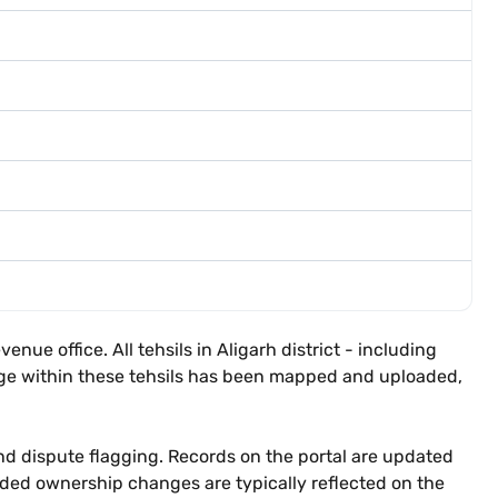
nue office. All tehsils in Aligarh district - including
llage within these tehsils has been mapped and uploaded,
nd dispute flagging. Records on the portal are updated
orded ownership changes are typically reflected on the