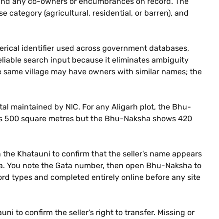
g, and any co-owners or encumbrances on record. The
se category (agricultural, residential, or barren), and
merical identifier used across government databases,
liable search input because it eliminates ambiguity
he same village may have owners with similar names; the
al maintained by NIC. For any Aligarh plot, the Bhu-
ures 500 square metres but the Bhu-Naksha shows 420
th the Khatauni to confirm that the seller's name appears
area. You note the Gata number, then open Bhu-Naksha to
cord types and completed entirely online before any site
i to confirm the seller's right to transfer. Missing or