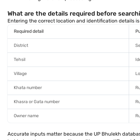
What are the details required before search
Entering the correct location and identification details
Required detail
P
District
Se
Tehsil
Id
Village
Lo
Khata number
Ru
Khasra or Gata number
Ru
Owner name
Ru
Accurate inputs matter because the UP Bhulekh database i