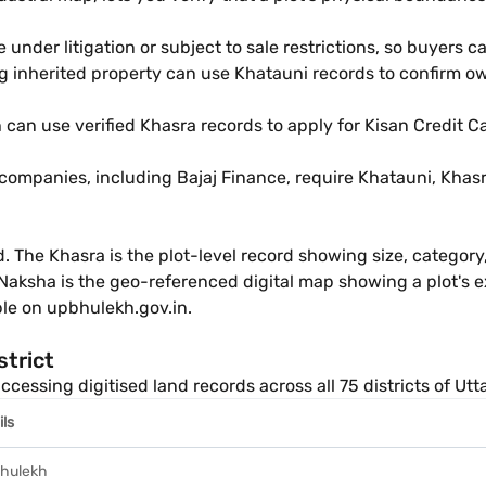
e under litigation or subject to sale restrictions, so buyers 
ng inherited property can use Khatauni records to confirm ow
 can use verified Khasra records to apply for Kisan Credit 
ompanies, including Bajaj Finance, require Khatauni, Khasr
d. The Khasra is the plot-level record showing size, categor
Naksha is the geo-referenced digital map showing a plot's e
ible on upbhulekh.gov.in.
strict
ccessing digitised land records across all 75 districts of Utt
ils
hulekh