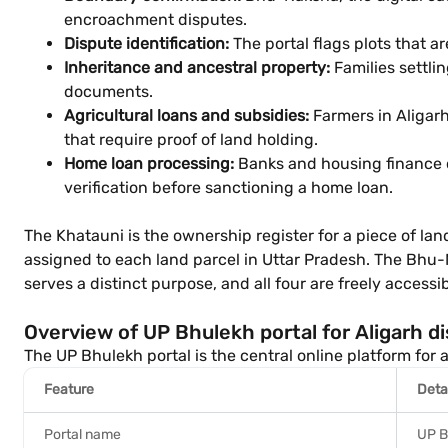
encroachment disputes.
Dispute identification:
The portal flags plots that ar
Inheritance and ancestral property:
Families settli
documents.
Agricultural loans and subsidies:
Farmers in Aligarh
that require proof of land holding.
Home loan processing:
Banks and housing finance c
verification before sanctioning a home loan.
The Khatauni is the ownership register for a piece of lan
assigned to each land parcel in Uttar Pradesh. The Bhu-
serves a distinct purpose, and all four are freely access
Overview of UP Bhulekh portal for Aligarh di
The UP Bhulekh portal is the central online platform for a
Feature
Deta
Portal name
UP B