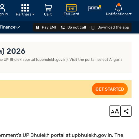
gn In
EMI Card
Notifications
Partners
Cart
 Finance
Pay EMI
Do not call
Download the app
APPLY
a) 2026
e UP Bhulekh portal (upbhulekh.gov.in). Visit the portal, select Aligarh
GET STARTED
government's UP Bhulekh portal at upbhulekh.gov.in. The