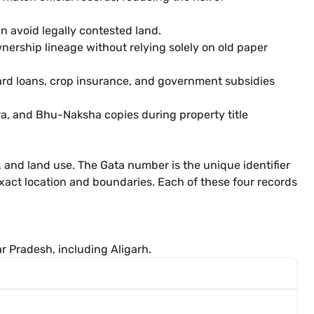
can avoid legally contested land.
nership lineage without relying solely on old paper
Card loans, crop insurance, and government subsidies
a, and Bhu-Naksha copies during property title
y, and land use. The Gata number is the unique identifier
xact location and boundaries. Each of these four records
ar Pradesh, including Aligarh.