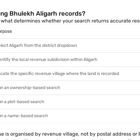
ing Bhulekh Aligarh records?
 is what determines whether your search returns accurate re
urpose
lect Aligarh from the district dropdown
entify the local revenue subdivision within Aligarh
cate the specific revenue village where the land is recorded
n an ownership-based search
n a plot-based search
n a name-based search
s organised by revenue village, not by postal address or PIN 