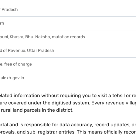
r Pradesh
arh
auni, Khasra, Bhu-Naksha, mutation records
d of Revenue, Uttar Pradesh
e, free of charge
ulekh.gov.in
ted information without requiring you to visit a tehsil or reve
na - are covered under the digitised system. Every revenue vi
ural land parcels in the district.
rtal and is responsible for data accuracy, record updates, a
rovals, and sub-registrar entries. This means officially rec