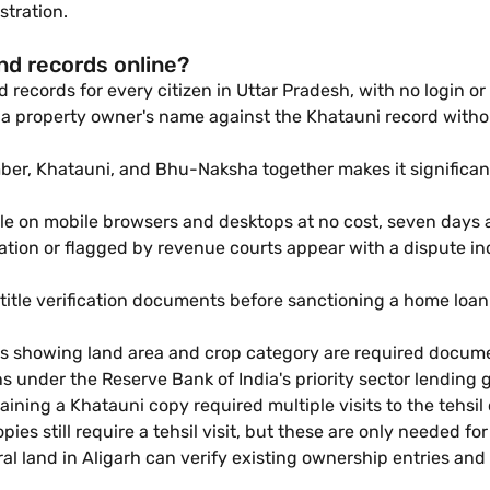
stration.
nd records online?
 records for every citizen in Uttar Pradesh, with no login or 
a property owner's name against the Khatauni record without v
r, Khatauni, and Bhu-Naksha together makes it significantly
ble on mobile browsers and desktops at no cost, seven days 
igation or flagged by revenue courts appear with a dispute 
title verification documents before sanctioning a home loan.
ds showing land area and crop category are required docume
s under the Reserve Bank of India's priority sector lending g
aining a Khatauni copy required multiple visits to the tehsil
ies still require a tehsil visit, but these are only needed for
ral land in Aligarh can verify existing ownership entries a