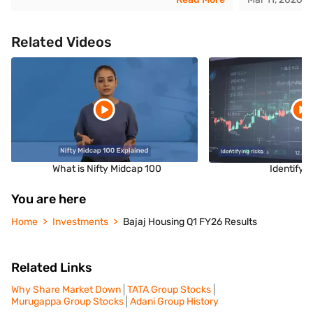
Related Videos
What is Nifty Midcap 100
Identifyin
You are here
Home
Investments
Bajaj Housing Q1 FY26 Results
Related Links
Why Share Market Down
TATA Group Stocks
Murugappa Group Stocks
Adani Group History