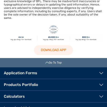
exclusive knowledge of BFL. There may be inadvertent inaccuracies or
typographical errors or delays in updating the said information. Hence,
users are advised to independently exercise diligence by verifying
complete information, including by consulting experts, if any. Users shall
be the sole owner of the decision taken, if any, about suitability of the
same.
DOWNLOAD APP
Go To Top
Application Forms
Products Portfolio
Calculators