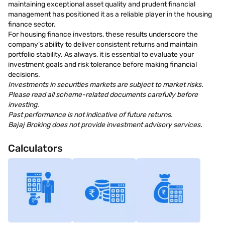
maintaining exceptional asset quality and prudent financial
management has positioned it as a reliable player in the housing
finance sector.
For housing finance investors, these results underscore the
company’s ability to deliver consistent returns and maintain
portfolio stability. As always, it is essential to evaluate your
investment goals and risk tolerance before making financial
decisions.
Investments in securities markets are subject to market risks.
Please read all scheme-related documents carefully before
investing.
Past performance is not indicative of future returns.
Bajaj Broking does not provide investment advisory services.
Calculators