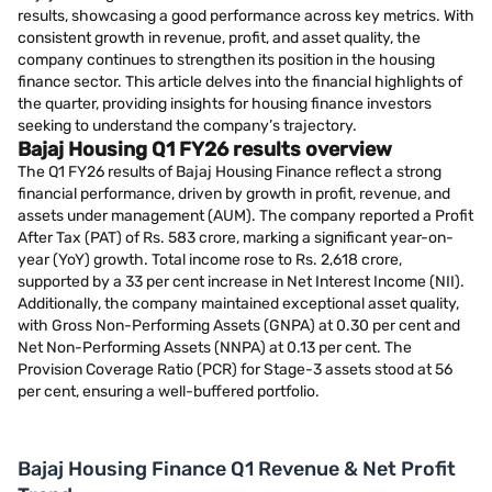
results, showcasing a good performance across key metrics. With
consistent growth in revenue, profit, and asset quality, the
company continues to strengthen its position in the housing
finance sector. This article delves into the financial highlights of
the quarter, providing insights for housing finance investors
seeking to understand the company’s trajectory.
Bajaj Housing Q1 FY26 results overview
The Q1 FY26 results of Bajaj Housing Finance reflect a strong
financial performance, driven by growth in profit, revenue, and
assets under management (AUM). The company reported a Profit
After Tax (PAT) of Rs. 583 crore, marking a significant year-on-
year (YoY) growth. Total income rose to Rs. 2,618 crore,
supported by a 33 per cent increase in Net Interest Income (NII).
Additionally, the company maintained exceptional asset quality,
with Gross Non-Performing Assets (GNPA) at 0.30 per cent and
Net Non-Performing Assets (NNPA) at 0.13 per cent. The
Provision Coverage Ratio (PCR) for Stage-3 assets stood at 56
per cent, ensuring a well-buffered portfolio.
Bajaj Housing Finance Q1 Revenue & Net Profit