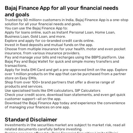
Bajaj Finance App for all your financial needs
and goals
Trusted by 50 million+ customers in India, Bajaj Finance App is a one-stop
solution for all your financial needs and goals.
You can use the Bajaj Finance App to:
Apply for loans online, such as Instant Personal Loan, Home Loan,
Business Loan, Gold Loan, and more.
Explore and apply for co-branded credit cards online.
Invest in fixed deposits and mutual funds on the app.
Choose from multiple insurance for your health, motor and even pocket
insurance, from various insurance providers.
Pay and manage your bills and recharges using the BBPS platform. Use
Bajaj Pay and Bajaj Wallet for quick and simple money transfers and
transactions.
Apply for Insta EMI Card and get a pre-approved limit on the app. Explore
over 1 million products on the app that can be purchased from a partner
store on Easy EMIs.
Shop from over 100+ brand partners that offer a diverse range of
products and services.
Use specialised tools like EMI calculators, SIP Calculators
Check your credit score, download loan statements, and even get quick
customer support—all on the app.
Download the Bajaj Finance App today and experience the convenience
of managing your finances on one app.
Standard Disclaimer
Investments in the securities market are subject to market risk, read all
related documents carefully before investing.