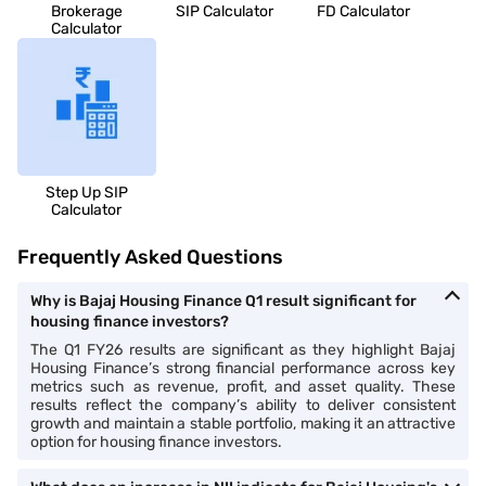
Brokerage
SIP Calculator
FD Calculator
Calculator
Step Up SIP
Calculator
Frequently Asked Questions
Why is Bajaj Housing Finance Q1 result significant for
housing finance investors?
The Q1 FY26 results are significant as they highlight Bajaj
Housing Finance’s strong financial performance across key
metrics such as revenue, profit, and asset quality. These
results reflect the company’s ability to deliver consistent
growth and maintain a stable portfolio, making it an attractive
option for housing finance investors.