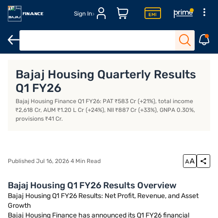
Sign In
Open Demat Account
Margin Trading Financing
Open Trading 
Bajaj Housing Quarterly Results
Q1 FY26
Bajaj Housing Finance Q1 FY26: PAT ₹583 Cr (+21%), total income
₹2,618 Cr, AUM ₹1.20 L Cr (+24%), NII ₹887 Cr (+33%), GNPA 0.30%,
provisions ₹41 Cr.
Published Jul 16, 2026 4 Min Read
Bajaj Housing Q1 FY26 Results Overview
Bajaj Housing Q1 FY26 Results: Net Profit, Revenue, and Asset
Growth
Bajaj Housing Finance has announced its Q1 FY26 financial