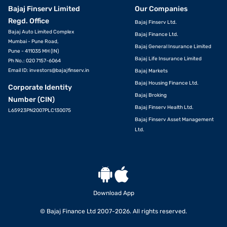
Bajaj Finserv Limited
Our Companies
Regd. Office
Bajaj Finserv Ltd.
Bajaj Auto Limited Complex
Bajaj Finance Ltd.
Mumbai - Pune Road,
Bajaj General Insurance Limited
Pune - 411035 MH (IN)
Bajaj Life Insurance Limited
Ph No.: 020 7157-6064
Email ID:
investors@bajajfinserv.in
Bajaj Markets
Bajaj Housing Finance Ltd.
Corporate Identity
Bajaj Broking
Number (CIN)
Bajaj Finserv Health Ltd.
L65923PN2007PLC130075
Bajaj Finserv Asset Management
Ltd.
Download App
© Bajaj Finance Ltd 2007-2026. All rights reserved.