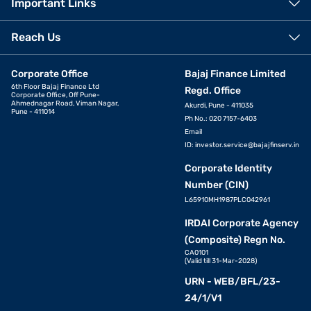
Important Links
Reach Us
Corporate Office
Bajaj Finance Limited
6th Floor Bajaj Finance Ltd
Regd. Office
Corporate Office, Off Pune-
Ahmednagar Road, Viman Nagar,
Akurdi, Pune - 411035
Pune - 411014
Ph No.: 020 7157-6403
Email
ID:
investor.service@bajajfinserv.in
Corporate Identity
Number (CIN)
L65910MH1987PLC042961
IRDAI Corporate Agency
(Composite) Regn No.
CA0101
(Valid till 31-Mar-2028)
URN - WEB/BFL/23-
24/1/V1