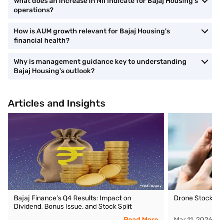
What does an increase in NII indicate for Bajaj Housing's
operations?
How is AUM growth relevant for Bajaj Housing's
financial health?
Why is management guidance key to understanding
Bajaj Housing's outlook?
Articles and Insights
Bajaj Finance’s Q4 Results: Impact on
Drone Stocks i
Dividend, Bonus Issue, and Stock Split
Read More
Mar 11, 2026