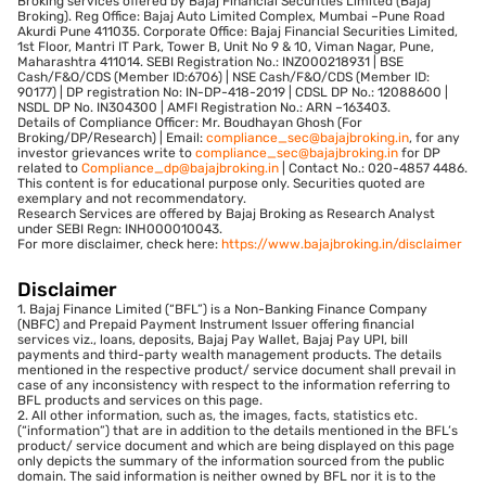
Broking services offered by Bajaj Financial Securities Limited (Bajaj
Broking). Reg Office: Bajaj Auto Limited Complex, Mumbai –Pune Road
Akurdi Pune 411035. Corporate Office: Bajaj Financial Securities Limited,
1st Floor, Mantri IT Park, Tower B, Unit No 9 & 10, Viman Nagar, Pune,
Maharashtra 411014. SEBI Registration No.: INZ000218931 | BSE
Cash/F&O/CDS (Member ID:6706) | NSE Cash/F&O/CDS (Member ID:
90177) | DP registration No: IN-DP-418-2019 | CDSL DP No.: 12088600 |
NSDL DP No. IN304300 | AMFI Registration No.: ARN –163403.
Details of Compliance Officer: Mr. Boudhayan Ghosh (For
Broking/DP/Research) | Email:
compliance_sec@bajajbroking.in
, for any
investor grievances write to
compliance_sec@bajajbroking.in
for DP
related to
Compliance_dp@bajajbroking.in
| Contact No.: 020-4857 4486.
This content is for educational purpose only. Securities quoted are
exemplary and not recommendatory.
Research Services are offered by Bajaj Broking as Research Analyst
under SEBI Regn: INH000010043.
For more disclaimer, check here:
https://www.bajajbroking.in/disclaimer
Disclaimer
1. Bajaj Finance Limited (“BFL”) is a Non-Banking Finance Company
(NBFC) and Prepaid Payment Instrument Issuer offering financial
services viz., loans, deposits, Bajaj Pay Wallet, Bajaj Pay UPI, bill
payments and third-party wealth management products. The details
mentioned in the respective product/ service document shall prevail in
case of any inconsistency with respect to the information referring to
BFL products and services on this page.
2. All other information, such as, the images, facts, statistics etc.
(“information”) that are in addition to the details mentioned in the BFL’s
product/ service document and which are being displayed on this page
only depicts the summary of the information sourced from the public
domain. The said information is neither owned by BFL nor it is to the