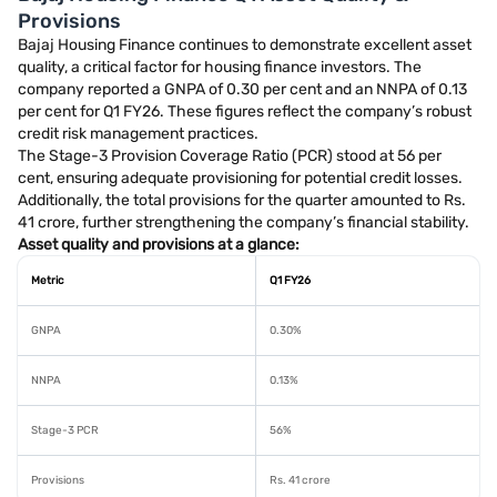
Provisions
Bajaj Housing Finance continues to demonstrate excellent asset
quality, a critical factor for housing finance investors. The
company reported a GNPA of 0.30 per cent and an NNPA of 0.13
per cent for Q1 FY26. These figures reflect the company’s robust
credit risk management practices.
The Stage-3 Provision Coverage Ratio (PCR) stood at 56 per
cent, ensuring adequate provisioning for potential credit losses.
Additionally, the total provisions for the quarter amounted to Rs.
41 crore, further strengthening the company’s financial stability.
Asset quality and provisions at a glance:
Metric
Q1 FY26
GNPA
0.30%
NNPA
0.13%
Stage-3 PCR
56%
Provisions
Rs. 41 crore