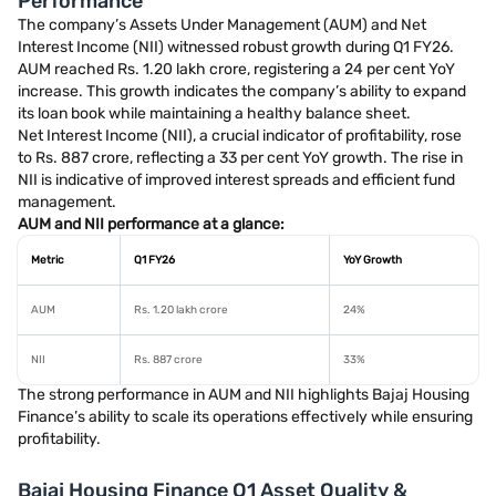
Performance
The company’s Assets Under Management (AUM) and Net
Interest Income (NII) witnessed robust growth during Q1 FY26.
AUM reached Rs. 1.20 lakh crore, registering a 24 per cent YoY
increase. This growth indicates the company’s ability to expand
its loan book while maintaining a healthy balance sheet.
Net Interest Income (NII), a crucial indicator of profitability, rose
to Rs. 887 crore, reflecting a 33 per cent YoY growth. The rise in
NII is indicative of improved interest spreads and efficient fund
management.
AUM and NII performance at a glance:
Metric
Q1 FY26
YoY Growth
AUM
Rs. 1.20 lakh crore
24%
NII
Rs. 887 crore
33%
The strong performance in AUM and NII highlights Bajaj Housing
Finance’s ability to scale its operations effectively while ensuring
profitability.
Bajaj Housing Finance Q1 Asset Quality &