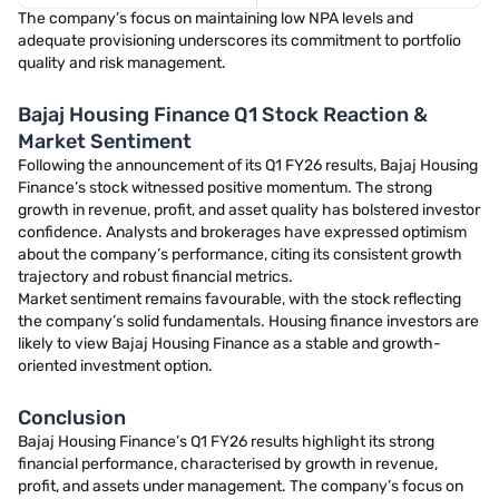
The company’s focus on maintaining low NPA levels and
adequate provisioning underscores its commitment to portfolio
quality and risk management.
Bajaj Housing Finance Q1 Stock Reaction &
Market Sentiment
Following the announcement of its Q1 FY26 results, Bajaj Housing
Finance’s stock witnessed positive momentum. The strong
growth in revenue, profit, and asset quality has bolstered investor
confidence. Analysts and brokerages have expressed optimism
about the company’s performance, citing its consistent growth
trajectory and robust financial metrics.
Market sentiment remains favourable, with the stock reflecting
the company’s solid fundamentals. Housing finance investors are
likely to view Bajaj Housing Finance as a stable and growth-
oriented investment option.
Conclusion
Bajaj Housing Finance’s Q1 FY26 results highlight its strong
financial performance, characterised by growth in revenue,
profit, and assets under management. The company’s focus on