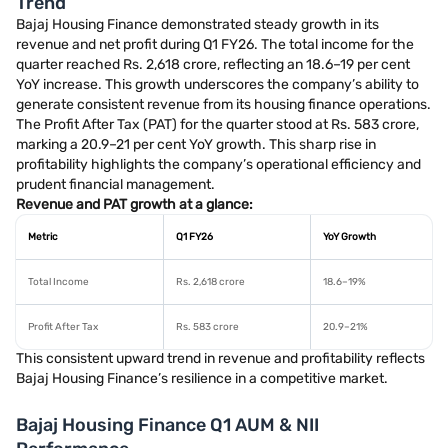
Trend
Bajaj Housing Finance demonstrated steady growth in its
revenue and net profit during Q1 FY26. The total income for the
quarter reached Rs. 2,618 crore, reflecting an 18.6–19 per cent
YoY increase. This growth underscores the company’s ability to
generate consistent revenue from its housing finance operations.
The Profit After Tax (PAT) for the quarter stood at Rs. 583 crore,
marking a 20.9–21 per cent YoY growth. This sharp rise in
profitability highlights the company’s operational efficiency and
prudent financial management.
Revenue and PAT growth at a glance:
Metric
Q1 FY26
YoY Growth
Total Income
Rs. 2,618 crore
18.6–19%
Profit After Tax
Rs. 583 crore
20.9–21%
This consistent upward trend in revenue and profitability reflects
Bajaj Housing Finance’s resilience in a competitive market.
Bajaj Housing Finance Q1 AUM & NII