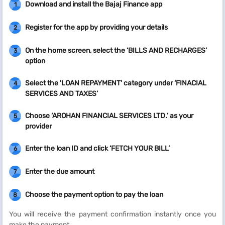
Download and install the Bajaj Finance app
1
Register for the app by providing your details
2
On the home screen, select the ‘BILLS AND RECHARGES’
3
option
Select the 'LOAN REPAYMENT' category under ‘FINACIAL
4
SERVICES AND TAXES’
Choose ‘AROHAN FINANCIAL SERVICES LTD.’ as your
5
provider
Enter the loan ID and click ‘FETCH YOUR BILL’
6
Enter the due amount
7
Choose the payment option to pay the loan
8
You will receive the payment confirmation instantly once you
make the payment.