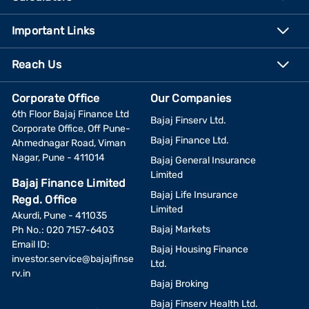
Important Links
Reach Us
Corporate Office
Our Companies
6th Floor Bajaj Finance Ltd
Bajaj Finserv Ltd.
Corporate Office, Off Pune-
Bajaj Finance Ltd.
Ahmednagar Road, Viman
Nagar, Pune - 411014
Bajaj General Insurance
Limited
Bajaj Finance Limited
Bajaj Life Insurance
Regd. Office
Limited
Akurdi, Pune - 411035
Bajaj Markets
Ph No.: 020 7157-6403
Email ID:
Bajaj Housing Finance
investor.service@bajajfinse
Ltd.
rv.in
Bajaj Broking
Bajaj Finserv Health Ltd.