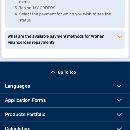
menu
Tap on ‘MY ORDERS’
Select the payment for which you wish to see the
status
What are the available payment methods for Arohan
Finance loan repayment?
Go To Top
Languages
Application Forms
Products Portfolio
Calculators