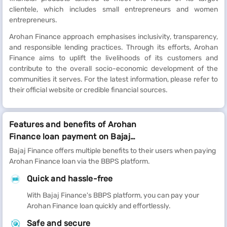
clientele, which includes small entrepreneurs and women
entrepreneurs.
Arohan Finance approach emphasises inclusivity, transparency,
and responsible lending practices. Through its efforts, Arohan
Finance aims to uplift the livelihoods of its customers and
contribute to the overall socio-economic development of the
communities it serves. For the latest information, please refer to
their official website or credible financial sources.
Features and benefits of Arohan
Finance loan payment on Bajaj
Finance
Bajaj Finance offers multiple benefits to their users when paying
Arohan Finance loan via the BBPS platform.
Quick and hassle-free
With Bajaj Finance's BBPS platform, you can pay your
Arohan Finance loan quickly and effortlessly.
Safe and secure