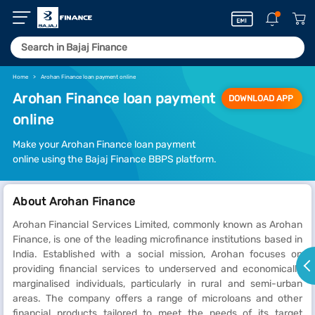
Home
Arohan Finance loan payment online
Arohan Finance loan payment
DOWNLOAD APP
online
Make your Arohan Finance loan payment
online using the Bajaj Finance BBPS platform.
About Arohan Finance
Arohan Financial Services Limited, commonly known as Arohan
Finance, is one of the leading microfinance institutions based in
India. Established with a social mission, Arohan focuses on
providing financial services to underserved and economically
marginalised individuals, particularly in rural and semi-urban
areas. The company offers a range of microloans and other
financial products tailored to meet the needs of its target