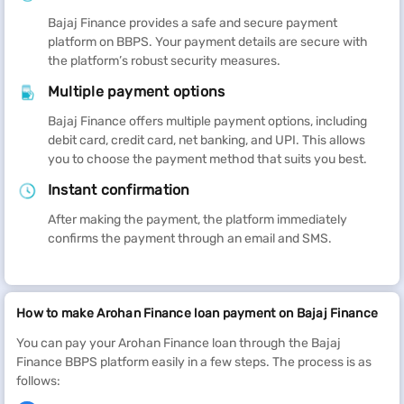
Bajaj Finance provides a safe and secure payment
platform on BBPS. Your payment details are secure with
the platform’s robust security measures.
Multiple payment options
Bajaj Finance offers multiple payment options, including
debit card, credit card, net banking, and UPI. This allows
you to choose the payment method that suits you best.
Instant confirmation
After making the payment, the platform immediately
confirms the payment through an email and SMS.
How to make Arohan Finance loan payment on Bajaj Finance
You can pay your Arohan Finance loan through the Bajaj
Finance BBPS platform easily in a few steps. The process is as
follows: