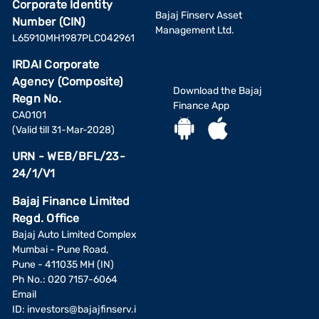
Corporate Identity
Bajaj Finserv Asset
Number (CIN)
Management Ltd.
L65910MH1987PLC042961
IRDAI Corporate
Agency (Composite)
Download the Bajaj
Regn No.
Finance App
CA0101
(Valid till 31-Mar-2028)
URN - WEB/BFL/23-
24/1/V1
Bajaj Finance Limited
Regd. Office
Bajaj Auto Limited Complex
Mumbai - Pune Road,
Pune - 411035 MH (IN)
Ph No.: 020 7157-6064
Email
ID:
investors@bajajfinserv.i