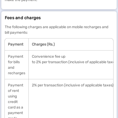
Fees and charges
The following charges are applicable on mobile recharges and
bill payments:
Payment
Charges (Rs.)
Payment
Convenience fee up
for bills
to 2% per transaction (inclusive of applicable taxes)
and
recharges
Payment
2% per transaction (inclusive of applicable taxes) *
of rent
using
credit
card as a
payment