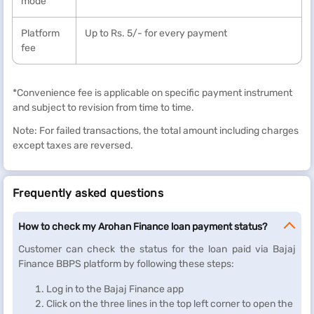
mode
Platform
Up to Rs. 5/- for every payment
fee
*Convenience fee is applicable on specific payment instrument
and subject to revision from time to time.
Note: For failed transactions, the total amount including charges
except taxes are reversed.
Frequently asked questions
How to check my Arohan Finance loan payment status?
Customer can check the status for the loan paid via Bajaj
Finance BBPS platform by following these steps:
Log in to the Bajaj Finance app
Click on the three lines in the top left corner to open the