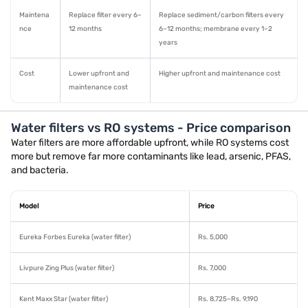
Maintena
Replace filter every 6–
Replace sediment/carbon filters every
nce
12 months
6–12 months; membrane every 1–2
years
Cost
Lower upfront and
Higher upfront and maintenance cost
maintenance cost
Water filters vs RO systems - Price comparison
Water filters are more affordable upfront, while RO systems cost
more but remove far more contaminants like lead, arsenic, PFAS,
and bacteria.
Model
Price
Eureka Forbes Eureka (water filter)
Rs. 5,000
Livpure Zing Plus (water filter)
Rs. 7,000
Kent Maxx Star (water filter)
Rs. 8,725–Rs. 9,190