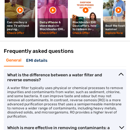
Can you buy a
Daily iPhone &
Blockbuster EMI
new TV without
store deals in
Days offers, how
Beat the heat thi
paying
Blockbuster EMI
to redeem in-
summer
upfront? Mrunal
Days? Mrunal
store? Mrunal
Check Offer
Check Offer
Check Offer
Explore Now
Thakur explains
Thakur explains
Thakur tells you
Frequently asked questions
General
EMI details
What is the difference between a water filter and
reverse osmosis?
A water filter typically uses physical or chemical processes to remove
impurities and contaminants from water, such as sediment, chlorine,
and some bacteria. It can improve taste and odour but may not
remove all contaminants. In contrast, reverse osmosis (RO) is a more
advanced purification process that uses a semipermeable membrane
to remove a wider range of contaminants, including heavy metals,
dissolved solids, and microorganisms. RO provides a higher level of
purification.
Which is more effective in removing contaminants: a