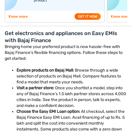
product
Know more
GET IT NOW
Know more
Get electronics and appliances on Easy EMIs
with Bajaj Finance
Bringing home your preferred product is now hassle-free with
Bajaj Finance's flexible financing options. Follow these steps to
get started:
Explore products on Bajaj Mall:
Browse through a wide
selection of products on Bajaj Mall. Compare features to
find a model that meets your needs.
Visit a partner store:
Once you shortlist a model, step into
any of Bajaj Finance’s 1.5 lakh partner stores across 4,000
cities in India. See the product in person, talk to experts,
and make a confident decision.
Choose the Easy EMI Loan option:
At checkout, select the
Bajaj Finance Easy EMI Loan. Avail financing of up to Rs. 5
lakh and split the cost into convenient monthly
instalments. Some products also come with a zero down