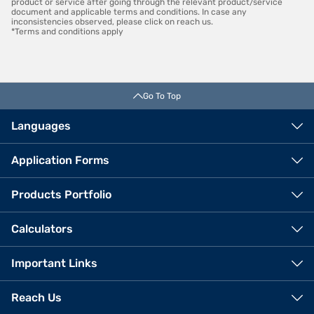
product or service after going through the relevant product/service
document and applicable terms and conditions. In case any
inconsistencies observed, please click on reach us.
*Terms and conditions apply
Go To Top
Languages
Application Forms
Products Portfolio
Calculators
Important Links
Reach Us