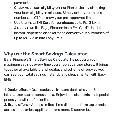
payment option.
Check your loan eligibility online:
Plan better by checking
your loan eligibility in minutes. Simply enter your mobile
number and OTP to know your pre-approved limit.
Use the Insta EMI Card for purchases up to Rs. 3 lakh:
Already own the Bajaj Finance Insta EMI Card? Use it for
instant, paperless checkout and convert your purchases of
up to Rs. 3 lakh into Easy EMIs.
Why use the Smart Savings Calculator
Bajaj Finance’s Smart Savings Calculator helps you unlock
maximum savings every time you shop at partner stores. It brings
together all available brand, dealer, and scheme offers—so you
can see your total savings instantly and shop smarter with Easy
EMIs.
1. Dealer offers -
Grab exclusive in-store deals at over 1.5
lakh partner stores across India. Enjoy local discounts and special
prices you will not find online.
2. Brand offers -
Access limited-time discounts from top brands
across electronics, appliances, and more. Discover brand-