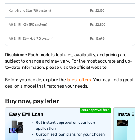
Kent Grand Star (RO system)
Rs. 22,190
AO Smith X5+ (RO system)
Rs. 22,800
AO Smith Z6 + Hot (RO system)
Rs. 15,699
Disclaimer:
Each model's features, availability, and pricing are
subject to change and may vary. For the most accurate and up-
to-date information, please visit the official website.
Before you decide, explore the
latest offers
. You may find a great
deal on a model that matches your needs.
Buy now, pay later
Zero approval fees
Easy EMI Loan
Insta EM
Get instant approval on your loan
application
Customised loan plans for your chosen