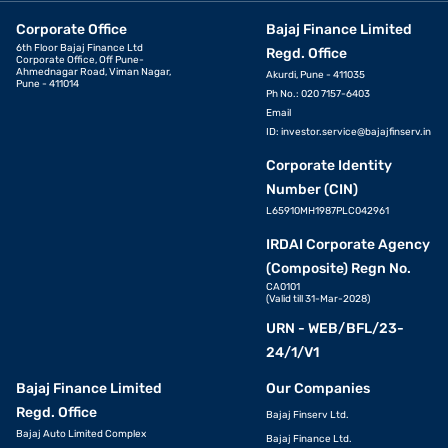
Corporate Office
Bajaj Finance Limited
6th Floor Bajaj Finance Ltd
Regd. Office
Corporate Office, Off Pune-
Ahmednagar Road, Viman Nagar,
Akurdi, Pune - 411035
Pune - 411014
Ph No.: 020 7157-6403
Email
ID:
investor.service@bajajfinserv.in
Corporate Identity
Number (CIN)
L65910MH1987PLC042961
IRDAI Corporate Agency
(Composite) Regn No.
CA0101
(Valid till 31-Mar-2028)
URN - WEB/BFL/23-
24/1/V1
Bajaj Finance Limited
Our Companies
Regd. Office
Bajaj Finserv Ltd.
Bajaj Auto Limited Complex
Bajaj Finance Ltd.