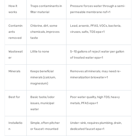
How it
Traps contaminants in
Pressure forces water through a semi-
works
filter material
permeable membrane nsf+1
Contamin
Chlorine, dirt, some
Lead, arsenic, PFAS, VOCs, bacteria,
ants
chemicals, improves
viruses, salts, TDS epa+1
removed
taste
Wastewat
Little to none
5–10 gallons of reject water per gallon
er
of treated water epa+1
Minerals
Keeps beneficial
Removes all minerals; may need re-
minerals (calcium,
mineralization briowater+1
magnesium)
Best for
Basic taste/odor
Poor water quality, high TDS, heavy
issues, municipal
metals, PFAS epa+1
water
Installatio
Simple, often pitcher
Under-sink, requires plumbing, drain,
n
or faucet-mounted
dedicated faucet epa+1