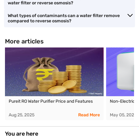
water filter or reverse osmosis?
What types of contaminants can a water filter remove
compared to reverse osmosis?
More articles
Pureit RO Water Purifier Price and Features
Non-Electric W
Aug 25, 2025
Read More
May 05, 2026
You are here