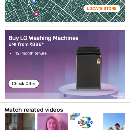
LOCATE STORE
Buy LG Washing Machines
EMI from ₹888*
12-month tenure
Check Offer
Watch related videos