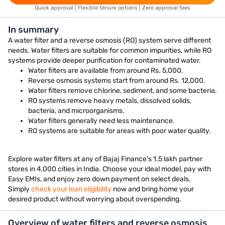
Quick approval | Flexible tenure options | Zero approval fees
In summary
A water filter and a reverse osmosis (RO) system serve different
needs. Water filters are suitable for common impurities, while RO
systems provide deeper purification for contaminated water.
Water filters are available from around Rs. 5,000.
Reverse osmosis systems start from around Rs. 12,000.
Water filters remove chlorine, sediment, and some bacteria.
RO systems remove heavy metals, dissolved solids,
bacteria, and microorganisms.
Water filters generally need less maintenance.
RO systems are suitable for areas with poor water quality.
Explore water filters at any of Bajaj Finance’s 1.5 lakh partner
stores in 4,000 cities in India. Choose your ideal model, pay with
Easy EMIs, and enjoy zero down payment on select deals.
Simply
check your loan eligibility
now and bring home your
desired product without worrying about overspending.
Overview of water filters and reverse osmosis