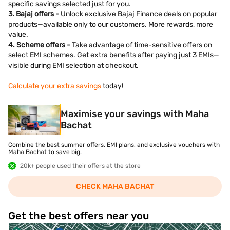
specific savings selected just for you.
3. Bajaj offers -
Unlock exclusive Bajaj Finance deals on popular
products—available only to our customers. More rewards, more
value.
4. Scheme offers -
Take advantage of time-sensitive offers on
select EMI schemes. Get extra benefits after paying just 3 EMIs—
visible during EMI selection at checkout.
Calculate your extra savings
today!
Maximise your savings with Maha
Bachat
Combine the best summer offers, EMI plans, and exclusive vouchers with
Maha Bachat to save big.
20k+ people used their offers at the store
CHECK MAHA BACHAT
Get the best offers near you