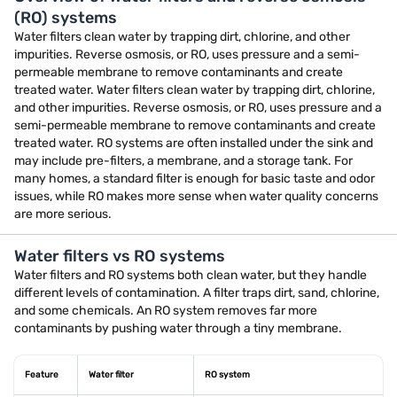
(RO) systems
Water filters clean water by trapping dirt, chlorine, and other
impurities. Reverse osmosis, or RO, uses pressure and a semi-
permeable membrane to remove contaminants and create
treated water. Water filters clean water by trapping dirt, chlorine,
and other impurities. Reverse osmosis, or RO, uses pressure and a
semi-permeable membrane to remove contaminants and create
treated water. RO systems are often installed under the sink and
may include pre-filters, a membrane, and a storage tank. For
many homes, a standard filter is enough for basic taste and odor
issues, while RO makes more sense when water quality concerns
are more serious.
Water filters vs RO systems
Water filters and RO systems both clean water, but they handle
different levels of contamination. A filter traps dirt, sand, chlorine,
and some chemicals. An RO system removes far more
contaminants by pushing water through a tiny membrane.
Feature
Water filter
RO system