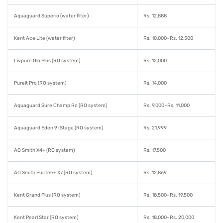
Aquaguard Superio (water filter)
Rs. 12,888
Kent Ace Lite (water filter)
Rs. 10,000–Rs. 12,500
Livpure Glo Plus (RO system)
Rs. 12,000
Pureit Pro (RO system)
Rs. 14,000
Aquaguard Sure Champ Ro (RO system)
Rs. 9,000–Rs. 11,000
Aquaguard Eden 9-Stage (RO system)
Rs. 21,999
AO Smith X4+ (RO system)
Rs. 17,500
AO Smith Puritee+ X7 (RO system)
Rs. 12,869
Kent Grand Plus (RO system)
Rs. 18,500–Rs. 19,500
Kent Pearl Star (RO system)
Rs. 18,000–Rs. 20,000