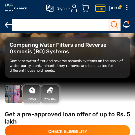
Sign In
Water filters for home
Vestige water purifiers
Alkaline water pur
Comparing Water Filters and Reverse
Osmosis (RO) Systems
Compare water filter and reverse osmosis systems on the basis of
water purity, contaminants they remove, and best suited for
different household needs.
FAQs
Why use
the Smart
Savings
Calculator
Get a pre-approved loan offer of up to Rs. 5
lakh
CHECK ELIGIBILITY