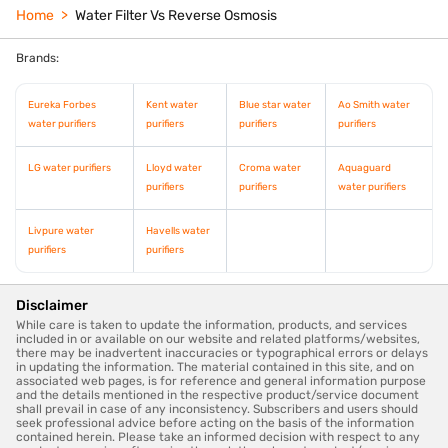
Home
Water Filter Vs Reverse Osmosis
Brands:
Eureka Forbes
Kent water
Blue star water
Ao Smith water
water purifiers
purifiers
purifiers
purifiers
LG water purifiers
Lloyd water
Croma water
Aquaguard
purifiers
purifiers
water purifiers
Livpure water
Havells water
purifiers
purifiers
Disclaimer
While care is taken to update the information, products, and services
included in or available on our website and related platforms/websites,
there may be inadvertent inaccuracies or typographical errors or delays
in updating the information. The material contained in this site, and on
associated web pages, is for reference and general information purpose
and the details mentioned in the respective product/service document
shall prevail in case of any inconsistency. Subscribers and users should
seek professional advice before acting on the basis of the information
contained herein. Please take an informed decision with respect to any