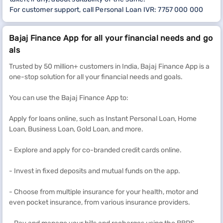
For customer support, call Personal Loan IVR: 7757 000 000
Bajaj Finance App for all your financial needs and go
als
Trusted by 50 million+ customers in India, Bajaj Finance App is a
one-stop solution for all your financial needs and goals.
You can use the Bajaj Finance App to:
Apply for loans online, such as Instant Personal Loan, Home
Loan, Business Loan, Gold Loan, and more.
- Explore and apply for co-branded credit cards online.
- Invest in fixed deposits and mutual funds on the app.
- Choose from multiple insurance for your health, motor and
even pocket insurance, from various insurance providers.