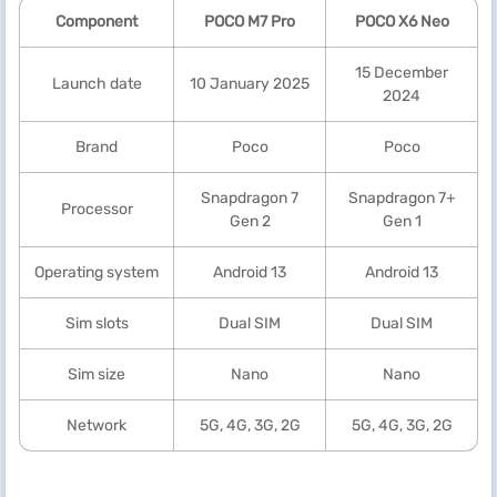
Component
POCO M7 Pro
POCO X6 Neo
15 December
Launch date
10 January 2025
2024
Brand
Poco
Poco
Snapdragon 7
Snapdragon 7+
Processor
Gen 2
Gen 1
Operating system
Android 13
Android 13
Sim slots
Dual SIM
Dual SIM
Sim size
Nano
Nano
Network
5G, 4G, 3G, 2G
5G, 4G, 3G, 2G