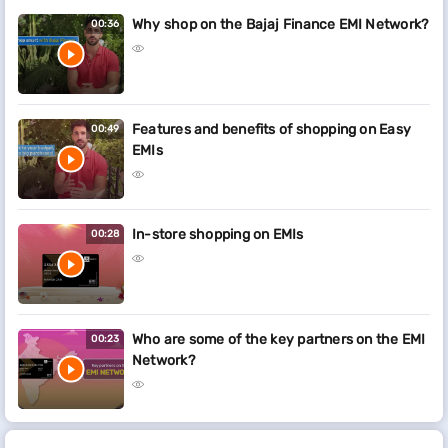
Why shop on the Bajaj Finance EMI Network?
00:36
Features and benefits of shopping on Easy
00:49
EMIs
In-store shopping on EMIs
00:28
Who are some of the key partners on the EMI
00:23
Network?