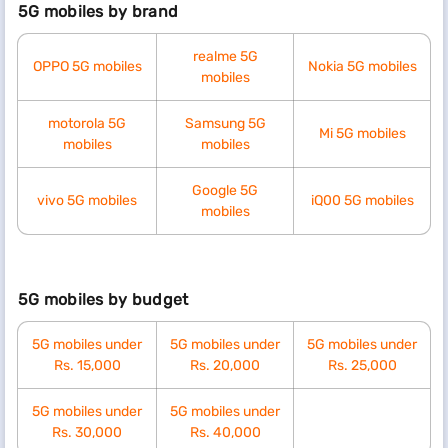
5G mobiles by brand
realme 5G
OPPO 5G mobiles
Nokia 5G mobiles
mobiles
motorola 5G
Samsung 5G
Mi 5G mobiles
mobiles
mobiles
Google 5G
vivo 5G mobiles
iQ00 5G mobiles
mobiles
5G mobiles by budget
5G mobiles under
5G mobiles under
5G mobiles under
Rs. 15,000
Rs. 20,000
Rs. 25,000
5G mobiles under
5G mobiles under
Rs. 30,000
Rs. 40,000