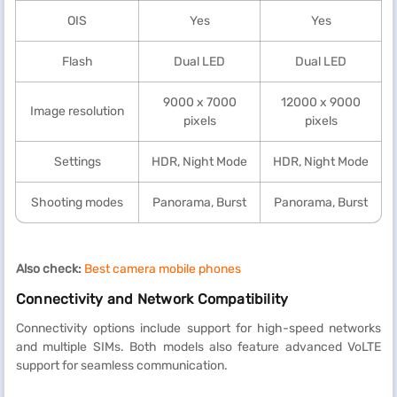
OIS
Yes
Yes
Flash
Dual LED
Dual LED
9000 x 7000
12000 x 9000
Image resolution
pixels
pixels
Settings
HDR, Night Mode
HDR, Night Mode
Shooting modes
Panorama, Burst
Panorama, Burst
Also check:
Best camera mobile phones
Connectivity and Network Compatibility
Connectivity options include support for high-speed networks
and multiple SIMs. Both models also feature advanced VoLTE
support for seamless communication.