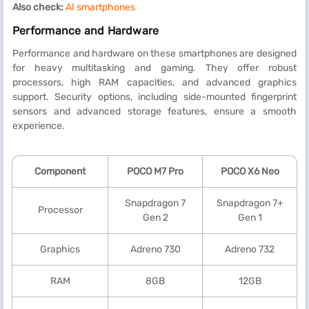
Also check:
AI smartphones
Performance and Hardware
Performance and hardware on these smartphones are designed
for heavy multitasking and gaming. They offer robust
processors, high RAM capacities, and advanced graphics
support. Security options, including side-mounted fingerprint
sensors and advanced storage features, ensure a smooth
experience.
Component
POCO M7 Pro
POCO X6 Neo
Snapdragon 7
Snapdragon 7+
Processor
Gen 2
Gen 1
Graphics
Adreno 730
Adreno 732
RAM
8GB
12GB