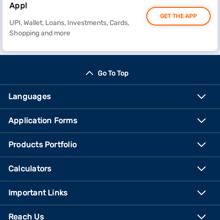
App!
GET THE APP
UPI, Wallet, Loans, Investments, Cards,
Shopping and more
Go To Top
Languages
Application Forms
Products Portfolio
Calculators
Important Links
Reach Us