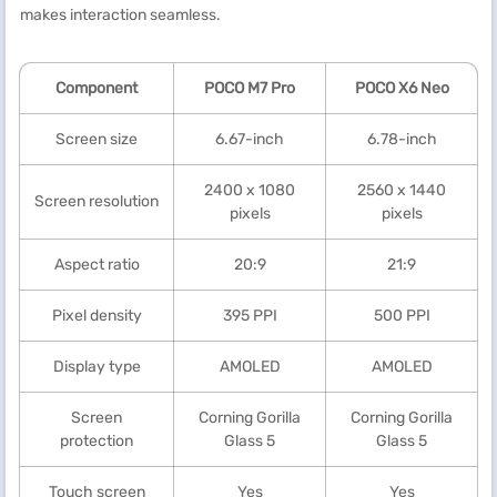
makes interaction seamless.
Component
POCO M7 Pro
POCO X6 Neo
Screen size
6.67-inch
6.78-inch
2400 x 1080
2560 x 1440
Screen resolution
pixels
pixels
Aspect ratio
20:9
21:9
Pixel density
395 PPI
500 PPI
Display type
AMOLED
AMOLED
Screen
Corning Gorilla
Corning Gorilla
protection
Glass 5
Glass 5
Touch screen
Yes
Yes