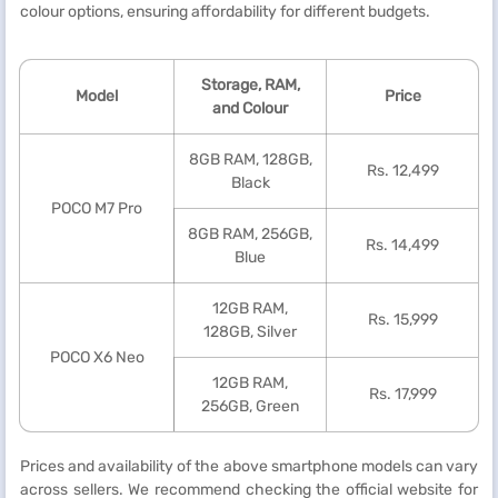
colour options, ensuring affordability for different budgets.
Storage, RAM,
Model
Price
and Colour
8GB RAM, 128GB,
Rs. 12,499
Black
POCO M7 Pro
8GB RAM, 256GB,
Rs. 14,499
Blue
12GB RAM,
Rs. 15,999
128GB, Silver
POCO X6 Neo
12GB RAM,
Rs. 17,999
256GB, Green
Prices and availability of the above smartphone models can vary
across sellers. We recommend checking the official website for