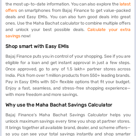
the most up-to-date information. You can also explore the
latest
offers
on smartphones from Bajaj Finance to get value-packed
deals and Easy EMIs. You can also turn good deals into great
ones. Use the Maha Bachat calculator to combine multiple offers
and unlock your best possible deals.
Calculate your extra
savings
now!
Shop smart with Easy EMIs
Bajaj Finance puts you in control of your shopping. See if you are
eligible for a loan and get instant approval in just a few steps.
Once approved, go to any of 1.5 lakh+ partner stores across
India. Pick from over 1 million products from 550+ leading brands.
Pay in Easy EMIs with 50+ flexible options that fit your budget.
Enjoy a fast, seamless, and stress-free shopping experience—
with more freedom and more savings.
Why use the Maha Bachat Savings Calculator
Bajaj Finance’s Maha Bachat Savings Calculator helps you
unlock maximum savings every time you shop at partner stores.
It brings together all available brand, dealer, and scheme offers—
so you can see your total savings instantly and shop smarter