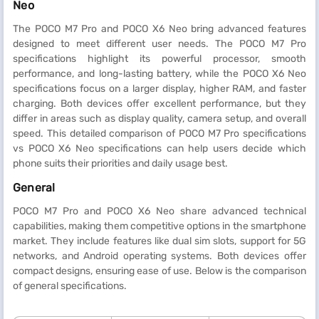
Neo
The POCO M7 Pro and POCO X6 Neo bring advanced features
designed to meet different user needs. The POCO M7 Pro
specifications highlight its powerful processor, smooth
performance, and long-lasting battery, while the POCO X6 Neo
specifications focus on a larger display, higher RAM, and faster
charging. Both devices offer excellent performance, but they
differ in areas such as display quality, camera setup, and overall
speed. This detailed comparison of POCO M7 Pro specifications
vs POCO X6 Neo specifications can help users decide which
phone suits their priorities and daily usage best.
General
POCO M7 Pro and POCO X6 Neo share advanced technical
capabilities, making them competitive options in the smartphone
market. They include features like dual sim slots, support for 5G
networks, and Android operating systems. Both devices offer
compact designs, ensuring ease of use. Below is the comparison
of general specifications.