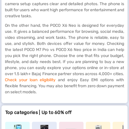
camera setup captures clear and detailed photos. The phone is
built for users who want high performance for entertainment and
creative tasks.
On the other hand, the POCO X6 Neo is designed for everyday
use. It gives a balanced performance for browsing, social media,
video streaming, and work tasks. The phone is reliable, easy to
use, and stylish. Both devices offer value for money. Checking
the latest POCO M7 Pro vs POCO X6 Neo price in India can help
you pick the right phone. Choose the one that fits your budget,
lifestyle, and daily needs best. If you are planning to buy a new
phone, you can easily explore your options online or in-store at
over 1.5 lakh+ Bajaj Finance partner stores across 4,000+ cities.
Check your loan eligibility
and enjoy Easy EMI options with
flexible financing. You may also benefit from zero down payment
on select models.
Top categories | Up to 60% off