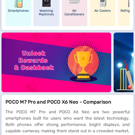
Smartphones
Washing
Air
Air Coolers
Refrigera
Machines
Conditioners
POCO M7 Pro and POCO X6 Neo - Comparison
The POCO M7 Pro and POCO X6 Neo are two powerful
smartphones built for users who want the latest technology.
Both phones offer strong performance, bright displays, and
capable cameras, making them stand out in a crowded market.