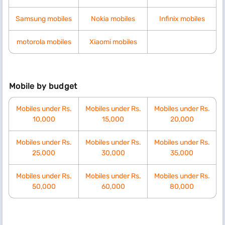
Samsung mobiles
Nokia mobiles
Infinix mobiles
motorola mobiles
Xiaomi mobiles
Mobile by budget
Mobiles under Rs.
Mobiles under Rs.
Mobiles under Rs.
10,000
15,000
20,000
Mobiles under Rs.
Mobiles under Rs.
Mobiles under Rs.
25,000
30,000
35,000
Mobiles under Rs.
Mobiles under Rs.
Mobiles under Rs.
50,000
60,000
80,000