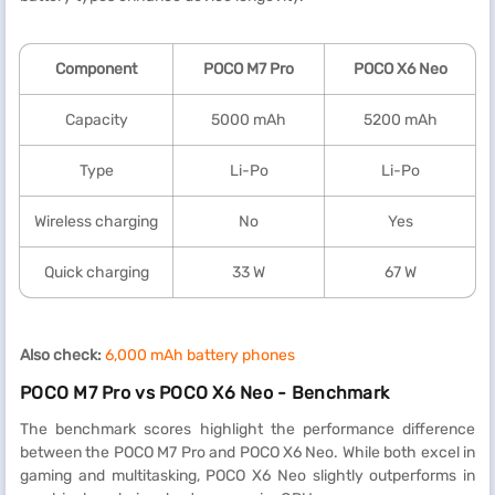
Component
POCO M7 Pro
POCO X6 Neo
Capacity
5000 mAh
5200 mAh
Type
Li-Po
Li-Po
Wireless charging
No
Yes
Quick charging
33 W
67 W
Also check:
6,000 mAh battery phones
POCO M7 Pro vs POCO X6 Neo - Benchmark
The benchmark scores highlight the performance difference
between the POCO M7 Pro and POCO X6 Neo. While both excel in
gaming and multitasking, POCO X6 Neo slightly outperforms in