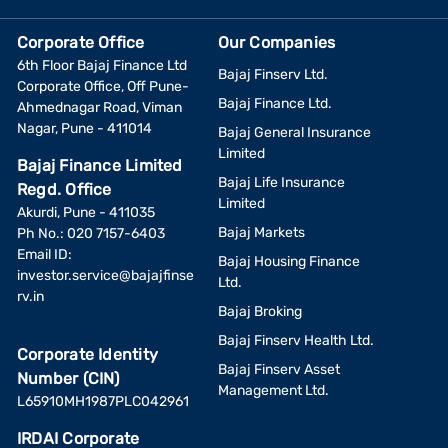
Corporate Office
Our Companies
6th Floor Bajaj Finance Ltd
Bajaj Finserv Ltd.
Corporate Office, Off Pune-
Bajaj Finance Ltd.
Ahmednagar Road, Viman
Nagar, Pune - 411014
Bajaj General Insurance
Limited
Bajaj Finance Limited
Bajaj Life Insurance
Regd. Office
Limited
Akurdi, Pune - 411035
Bajaj Markets
Ph No.: 020 7157-6403
Email ID:
Bajaj Housing Finance
investor.service@bajajfinse
Ltd.
rv.in
Bajaj Broking
Bajaj Finserv Health Ltd.
Corporate Identity
Bajaj Finserv Asset
Number (CIN)
Management Ltd.
L65910MH1987PLC042961
IRDAI Corporate