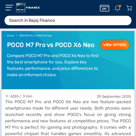
Home
POCO M7 Pro vs POCO X6 Neo
POCO M7 Pro vs POCO X6 Neo
VIEW OFFERS
Compare POCO M7 Pro and POCO X6 Neo to find
the best smartphone for you. Explore key
features, performance, and price differences to
make an informed choice.
6326
3 min
29 September 2025
The POCO M7 Pro and POCO X6 Neo are two feature-packed
smartphones made for different user needs. Both phones were
launched recently and show POCO’s focus on giving strong
performance and new features at competitive prices. The POCO
M7 Pro is perfect for gaming and photography. It comes with a
powerful chipset that handles games smoothly. Its advanced