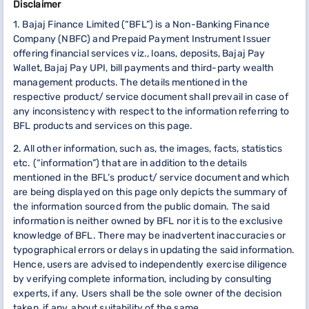
Disclaimer
1. Bajaj Finance Limited (“BFL”) is a Non-Banking Finance
Company (NBFC) and Prepaid Payment Instrument Issuer
offering financial services viz., loans, deposits, Bajaj Pay
Wallet, Bajaj Pay UPI, bill payments and third-party wealth
management products. The details mentioned in the
respective product/ service document shall prevail in case of
any inconsistency with respect to the information referring to
BFL products and services on this page.
2. All other information, such as, the images, facts, statistics
etc. (“information”) that are in addition to the details
mentioned in the BFL’s product/ service document and which
are being displayed on this page only depicts the summary of
the information sourced from the public domain. The said
information is neither owned by BFL nor it is to the exclusive
knowledge of BFL. There may be inadvertent inaccuracies or
typographical errors or delays in updating the said information.
Hence, users are advised to independently exercise diligence
by verifying complete information, including by consulting
experts, if any. Users shall be the sole owner of the decision
taken, if any, about suitability of the same.