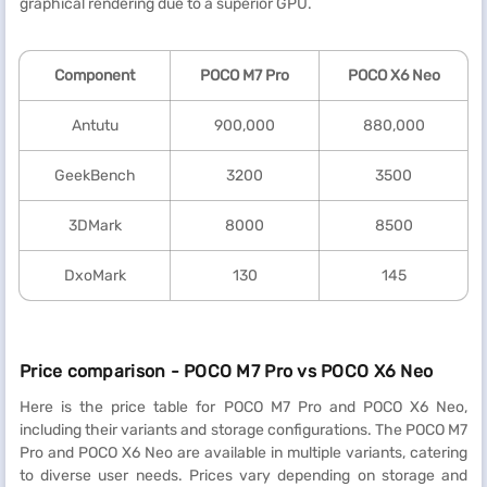
graphical rendering due to a superior GPU.
Component
POCO M7 Pro
POCO X6 Neo
Antutu
900,000
880,000
GeekBench
3200
3500
3DMark
8000
8500
DxoMark
130
145
Price comparison - POCO M7 Pro vs POCO X6 Neo
Here is the price table for POCO M7 Pro and POCO X6 Neo,
including their variants and storage configurations. The POCO M7
Pro and POCO X6 Neo are available in multiple variants, catering
to diverse user needs. Prices vary depending on storage and