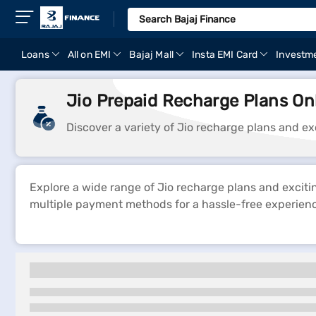
Loans
All on EMI
Bajaj Mall
Insta EMI Card
Investm
Jio Prepaid Recharge Plans On
Discover a variety of Jio recharge plans and ex
Explore a wide range of Jio recharge plans and exciti
multiple payment methods for a hassle-free experien