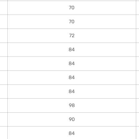
70
70
72
84
84
84
84
98
90
84