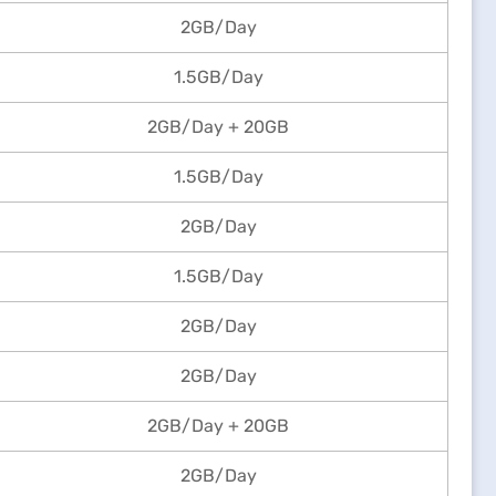
2GB/Day
1.5GB/Day
2GB/Day + 20GB
1.5GB/Day
2GB/Day
1.5GB/Day
2GB/Day
2GB/Day
2GB/Day + 20GB
2GB/Day