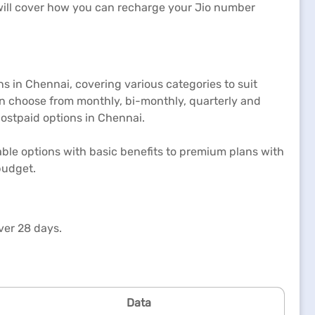
e will cover how you can recharge your Jio number
ns in Chennai, covering various categories to suit
an choose from monthly, bi-monthly, quarterly and
postpaid options in Chennai.
able options with basic benefits to premium plans with
budget.
ver 28 days.
Data