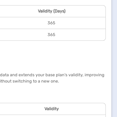
Validity (Days)
365
365
 data and extends your base plan's validity, improving
 without switching to a new one.
Validity