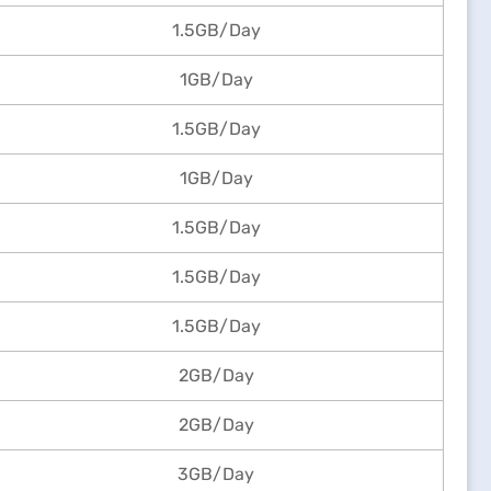
1.5GB/Day
1GB/Day
1.5GB/Day
1GB/Day
1.5GB/Day
1.5GB/Day
1.5GB/Day
2GB/Day
2GB/Day
3GB/Day