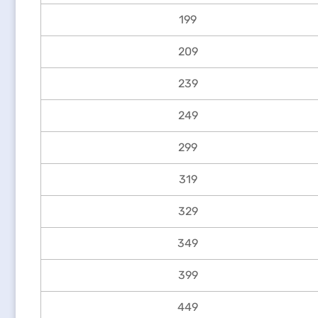
199
209
239
249
299
319
329
349
399
449