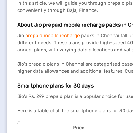
In this article, we will guide you through prepaid p
conveniently through Bajaj Finance.
About Jio prepaid mobile recharge packs in C
Jio
prepaid mobile recharge
packs in Chennai fall un
different needs. These plans provide high-speed 4G
annual plans, with varying data allocations and vali
Jio's prepaid plans in Chennai are categorised base
higher data allowances and additional features. Cus
Smartphone plans for 30 days
Jio's Rs. 299 prepaid plan is a popular choice for us
Here is a table of all the smartphone plans for 30 da
Price