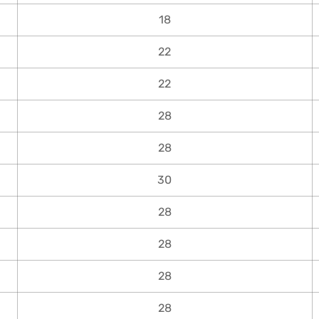
18
22
22
28
28
30
28
28
28
28