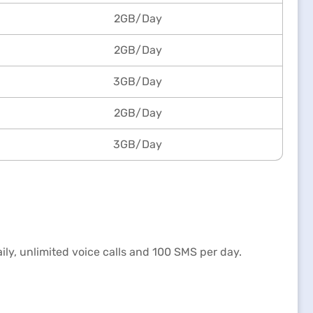
2GB/Day
2GB/Day
3GB/Day
2GB/Day
3GB/Day
aily, unlimited voice calls and 100 SMS per day.