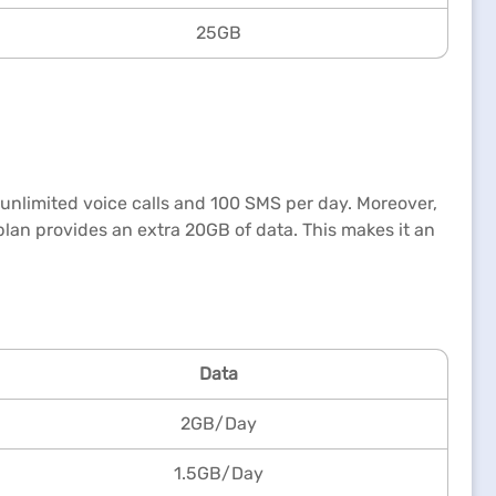
25GB
a, unlimited voice calls and 100 SMS per day. Moreover,
plan provides an extra 20GB of data. This makes it an
Data
2GB/Day
1.5GB/Day