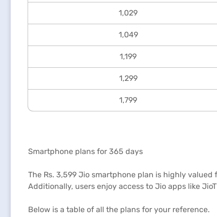
1,029
1,049
1,199
1,299
1,799
Smartphone plans for 365 days
The Rs. 3,599 Jio smartphone plan is highly valued fo
Additionally, users enjoy access to Jio apps like Ji
Below is a table of all the plans for your reference.