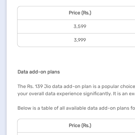
Price (Rs.)
3,599
3,999
Data add-on plans
The Rs. 139 Jio data add-on plan is a popular choice
your overall data experience significantly. It is an 
Below is a table of all available data add-on plans f
Price (Rs.)