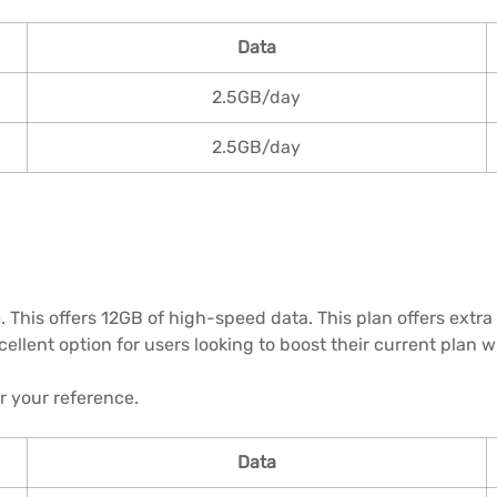
Data
2.5GB/day
2.5GB/day
. This offers 12GB of high-speed data. This plan offers extra
excellent option for users looking to boost their current plan
or your reference.
Data