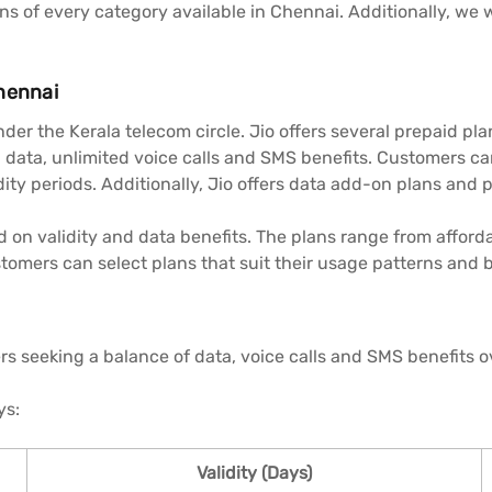
lans of every category available in Chennai. Additionally, w
hennai
der the Kerala telecom circle. Jio offers several prepaid pla
 data, unlimited voice calls and SMS benefits. Customers c
dity periods. Additionally, Jio offers data add-on plans and 
d on validity and data benefits. The plans range from afford
tomers can select plans that suit their usage patterns and 
ers seeking a balance of data, voice calls and SMS benefits o
ys:
Validity (Days)