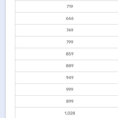
719
666
749
799
859
889
949
999
899
1,028