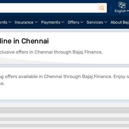
English
ents
Insurance
Payments
Offers
Services
About Baj
line in Chennai
clusive offers in Chennai through Bajaj Finance.
ng offers available in Chennai through Bajaj Finance. Enjoy 
ce.