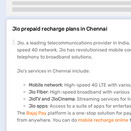
Jio prepaid recharge plans in Chennai
Jio, a leading telecommunications provider in India,
speed 4G network, Jio has revolutionised mobile con
telephony to broadband solutions.
Jio's services in Chennai include:
Mobile network
: High-speed 4G LTE with vario
Jio Fiber
: High-speed broadband with various 
JioTV
and
JioCinema
: Streaming services for l
Jio apps
: Access to a suite of apps for entert
The
Bajaj Pay
platform is a one-stop solution for pay
from anywhere. You can do
mobile recharge online
t