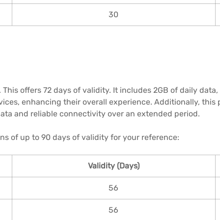
30
This offers 72 days of validity. It includes 2GB of daily dat
ices, enhancing their overall experience. Additionally, this 
data and reliable connectivity over an extended period.
ns of up to 90 days of validity for your reference:
Validity (Days)
56
56