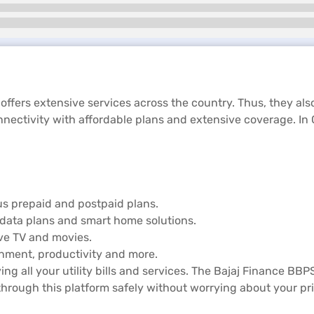
 offers extensive services across the country. Thus, they als
nectivity with affordable plans and extensive coverage. In 
us prepaid and postpaid plans.
data plans and smart home solutions.
ive TV and movies.
ainment, productivity and more.
ing all your utility bills and services. The Bajaj Finance BBP
hrough this platform safely without worrying about your pr