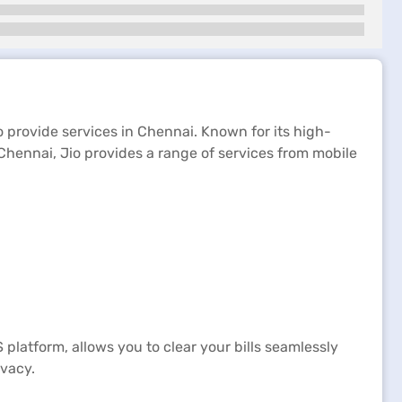
o provide services in Chennai. Known for its high-
Chennai, Jio provides a range of services from mobile
S platform, allows you to clear your bills seamlessly
ivacy.