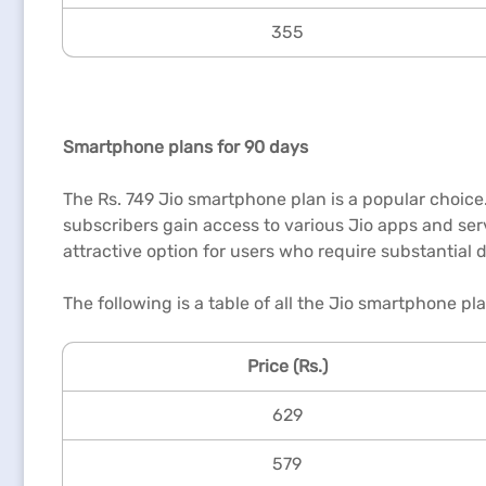
355
Smartphone plans for 90 days
The Rs. 749 Jio smartphone plan is a popular choice. 
subscribers gain access to various Jio apps and serv
attractive option for users who require substantial 
The following is a table of all the Jio smartphone pla
Price (Rs.)
629
579