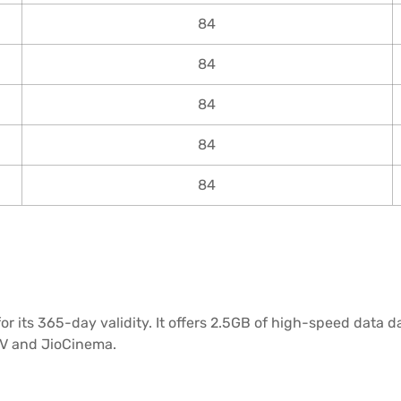
84
84
84
84
84
r its 365-day validity. It offers 2.5GB of high-speed data d
oTV and JioCinema.