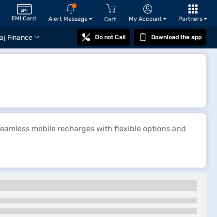
EMI Card
Alert Message
My Account
Partners
Cart
aj Finance
Do not Call
Download the app
seamless mobile recharges with flexible options and