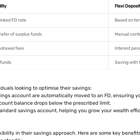
lity
Flexi Deposi
linked FD rate
Based on ten
sfer of surplus funds
Manual contr
hdrawal fees
Interest pen
 funds
Saving with f
iduals looking to optimise their savings:
ings account are automatically moved to an FD, ensuring yo
count balance drops below the prescribed limit.
tandard savings account, helping you grow your wealth effic
xibility in their savings approach. Here are some key benefits