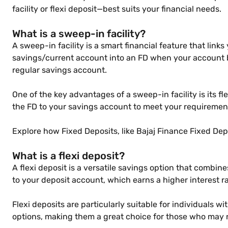
facility or flexi deposit—best suits your financial needs.
What is a sweep-in facility?
A sweep-in facility is a smart financial feature that link
savings/current account into an FD when your account ba
regular savings account.
One of the key advantages of a sweep-in facility is its f
the FD to your savings account to meet your requirement
Explore how Fixed Deposits, like Bajaj Finance Fixed Depo
What is a flexi deposit?
A flexi deposit is a versatile savings option that combines
to your deposit account, which earns a higher interest 
Flexi deposits are particularly suitable for individuals 
options, making them a great choice for those who may n