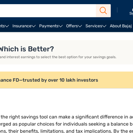
|
Si
nts
Insurance
Payments
Offers
Services
About Bajaj
a flexi deposit?
Tax treatment and limitations of sweep-i
 Which is Better?
nd interest earnings to select the best option for your savings goals.
nance FD—trusted by over 10 lakh investors
he right savings tool can make a significant difference in 
erged as popular choices for individuals seeking a balance be
, their benefits, limitations, and tax implications. By the 