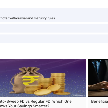
stricter withdrawal and maturity rules.
to-Sweep FD vs Regular FD: Which One
Benefici
ows Your Savings Smarter?