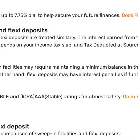
 up to 7.75% p.a. to help secure your future finances.
Book F
nd flexi deposits
lexi deposits are treated similarly. The interest earned fro
depends on your income tax slab, and Tax Deducted at Source
n facilities may require maintaining a minimum balance in 
other hand, flexi deposits may have interest penalties if fu
LE and [ICRA]AAA(Stable) ratings for utmost safety.
Open 
xi deposit
comparison of sweep-in facilities and flexi deposits: