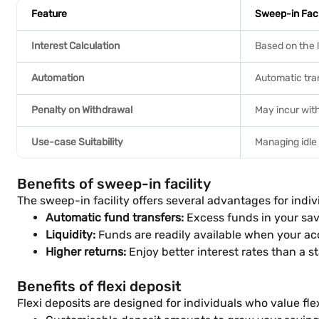
Feature
Sweep-in Faci
Interest Calculation
Based on the 
Automation
Automatic tran
Penalty on Withdrawal
May incur wit
Use-case Suitability
Managing idle
Benefits of sweep-in facility
The sweep-in facility offers several advantages for indiv
Automatic fund transfers:
Excess funds in your sav
Liquidity:
Funds are readily available when your ac
Higher returns:
Enjoy better interest rates than a s
Benefits of flexi deposit
Flexi deposits are designed for individuals who value fle