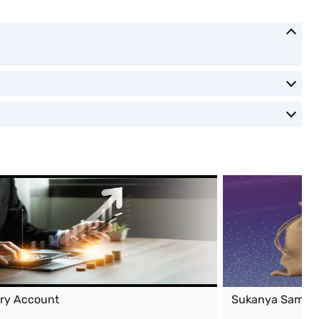
ary Account
Sukanya Samrid