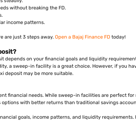
 steadily.
eeds without breaking the FD.
s.
ular income patterns.
re are just 3 steps away.
Open a Bajaj Finance FD
today!
posit?
it depends on your financial goals and liquidity requiremen
y, a sweep-in facility is a great choice. However, if you ha
exi deposit may be more suitable.
rent financial needs. While sweep-in facilities are perfect fo
gs options with better returns than traditional savings accoun
inancial goals, income patterns, and liquidity requirements.