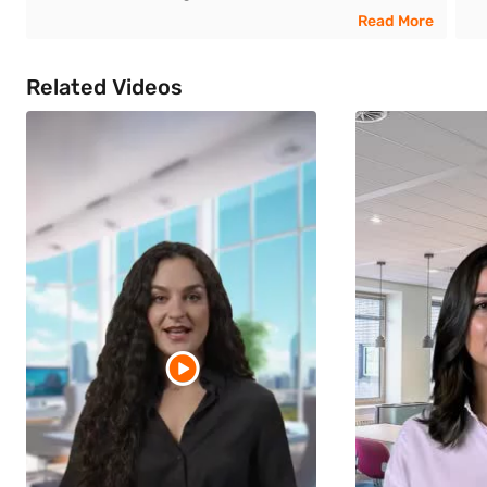
Read More
Related Videos