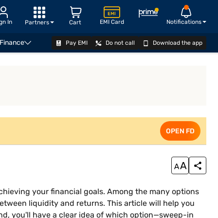
gn In
EMI Card
Notifications
Partners
Cart
 Finance
Pay EMI
Do not call
Download the app
n and flexi deposits
Difference between sweep-in facilit
OPEN FD
OPEN FD
achieving your financial goals. Among the many options
tween liquidity and returns. This article will help you
end, you'll have a clear idea of which option—sweep-in