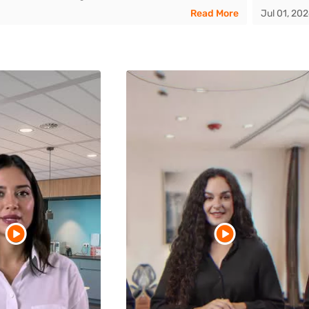
Read More
Jul 01, 20