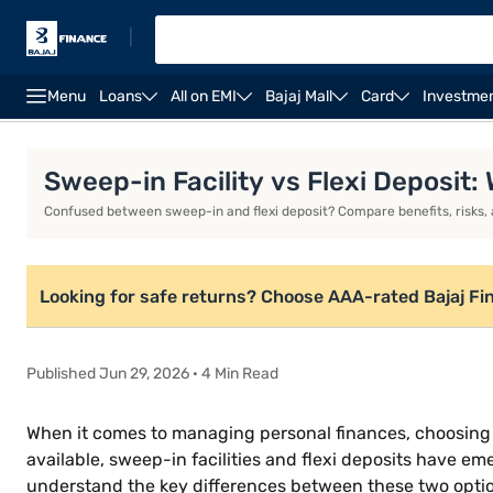
|
Menu
Loans
All on EMI
Bajaj Mall
Card
Investme
Introduction
What is a sweep-in facility?
What is 
Sweep-in Facility vs Flexi Deposit:
Confused between sweep-in and flexi deposit? Compare benefits, risks, a
Looking for safe returns? Choose AAA-rated Bajaj Fi
Published Jun 29, 2026 · 4 Min Read
When it comes to managing personal finances, choosing t
available, sweep-in facilities and flexi deposits have em
understand the key differences between these two options