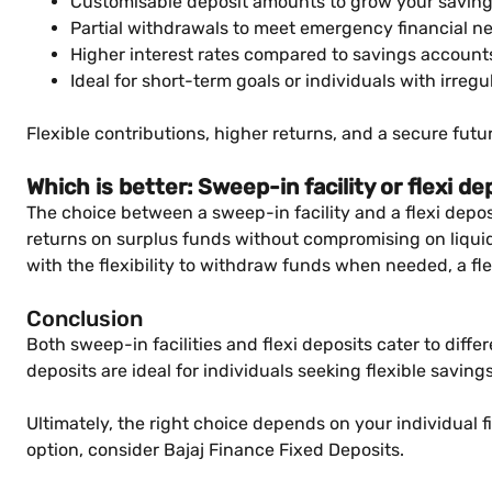
Customisable deposit amounts to grow your savings
Partial withdrawals to meet emergency financial n
Higher interest rates compared to savings account
Ideal for short-term goals or individuals with irreg
Flexible contributions, higher returns, and a secure futu
Which is better: Sweep-in facility or flexi de
The choice between a sweep-in facility and a flexi depos
returns on surplus funds without compromising on liquidit
with the flexibility to withdraw funds when needed, a fl
Conclusion
Both sweep-in facilities and flexi deposits cater to diffe
deposits are ideal for individuals seeking flexible savin
Ultimately, the right choice depends on your individual f
option, consider Bajaj Finance Fixed Deposits.