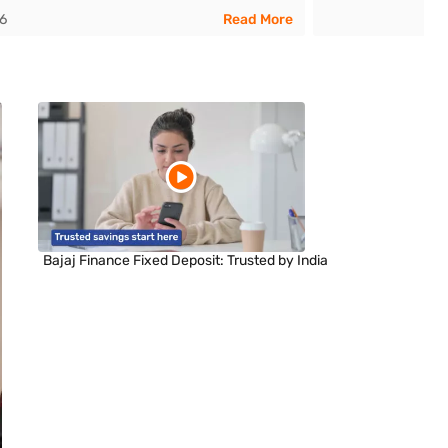
26
Read More
Bajaj Finance Fixed Deposit: Trusted by India