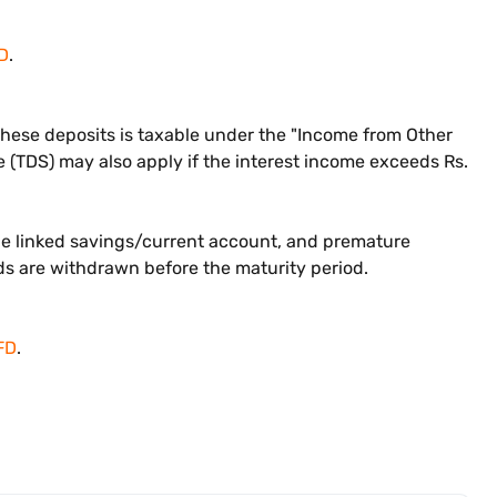
D
.
m these deposits is taxable under the "Income from Other
 (TDS) may also apply if the interest income exceeds Rs.
the linked savings/current account, and premature
nds are withdrawn before the maturity period.
FD
.