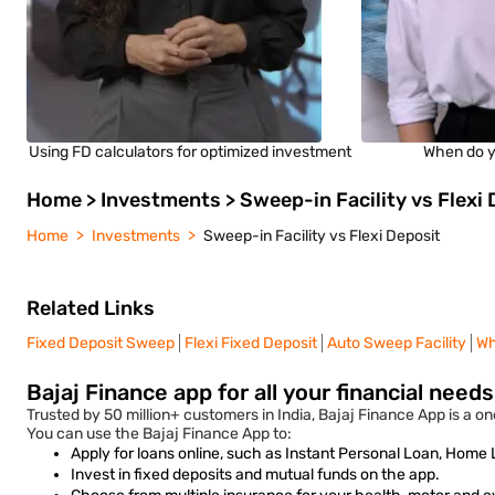
Using FD calculators for optimized investment
When do y
Home > Investments > Sweep-in Facility vs Flexi 
Home
Investments
Sweep-in Facility vs Flexi Deposit
Related Links
Fixed Deposit Sweep
Flexi Fixed Deposit
Auto Sweep Facility
Wh
Bajaj Finance app for all your financial need
Trusted by 50 million+ customers in India, Bajaj Finance App is a one
You can use the Bajaj Finance App to:
Apply for loans online, such as Instant Personal Loan, Home
Invest in fixed deposits and mutual funds on the app.