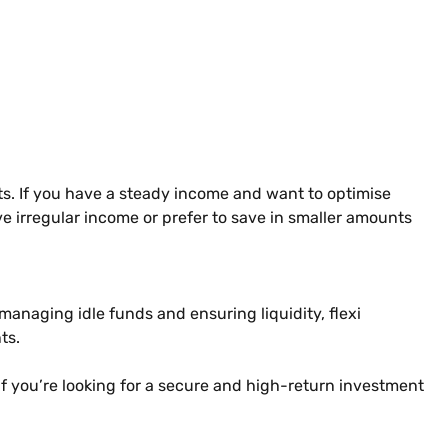
ts. If you have a steady income and want to optimise
ve irregular income or prefer to save in smaller amounts
r managing idle funds and ensuring liquidity, flexi
ts.
 If you’re looking for a secure and high-return investment