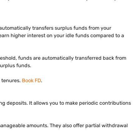
t automatically transfers surplus funds from your
arn higher interest on your idle funds compared to a
hreshold, funds are automatically transferred back from
surplus funds.
e tenures.
Book FD
.
ring deposits. It allows you to make periodic contributions
, manageable amounts. They also offer partial withdrawal