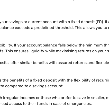
s your savings or current account with a fixed deposit (FD). I
lance exceeds a predefined threshold. This allows you to e
lexibility. If your account balance falls below the minimum t
s. This ensures liquidity while maximising returns on your 
sits, offer similar benefits with assured returns and flexibl
 the benefits of a fixed deposit with the flexibility of recur
rate compared to a savings account.
with irregular incomes or those who prefer to save in smaller
eed access to their funds in case of emergencies.