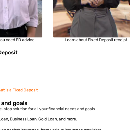
ou need FD advice
Learn about Fixed Deposit receipt
Deposit
at is a Fixed Deposit
s and goals
-stop solution for all your financial needs and goals.
 Loan, Business Loan, Gold Loan, and more.