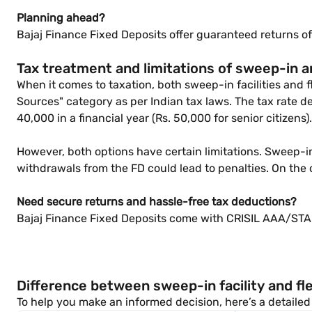
Planning ahead?
Bajaj Finance Fixed Deposits offer guaranteed returns of
Tax treatment and limitations of sweep-in a
When it comes to taxation, both sweep-in facilities and f
Sources" category as per Indian tax laws. The tax rate 
40,000 in a financial year (Rs. 50,000 for senior citizens).
However, both options have certain limitations. Sweep-i
withdrawals from the FD could lead to penalties. On the 
Need secure returns and hassle-free tax deductions?
Bajaj Finance Fixed Deposits come with CRISIL AAA/STAB
Difference between sweep-in facility and fle
To help you make an informed decision, here’s a detailed 