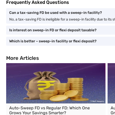
Frequently Asked Questions
Can a tax-saving FD be used with a sweep-in facility?
No, a tax-saving FD is ineligible for a sweep-in facility due to its 
Is interest on sweep-in FD or flexi deposit taxable?
Which is better – sweep-in facility or flexi deposit?
More Articles
Auto-Sweep FD vs Regular FD: Which One
Au
Grows Your Savings Smarter?
Gr