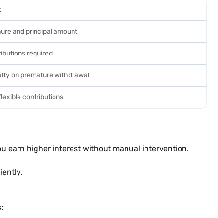
t
ure and principal amount
ibutions required
alty on premature withdrawal
lexible contributions
u earn higher interest without manual intervention.
iently.
: