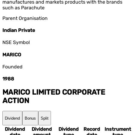
manufactures and markets products with the brands
such as Parachute
Parent Organisation
Indian Private
NSE Symbol
MARICO
Founded
1988
MARICO LIMITED
CORPORATE
ACTION
Dividend
Bonus
Split
Dividend
Dividend
Dividend
Record
Instrument
date
amount
type
date
type