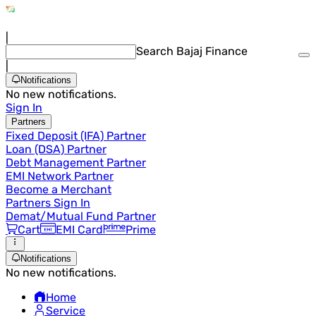
|
Search Bajaj Finance
|
Notifications
No new notifications.
Sign In
Partners
Fixed Deposit (IFA) Partner
Loan (DSA) Partner
Debt Management Partner
EMI Network Partner
Become a Merchant
Partners Sign In
Demat/Mutual Fund Partner
Cart
EMI Card
Prime
Notifications
No new notifications.
Home
Service