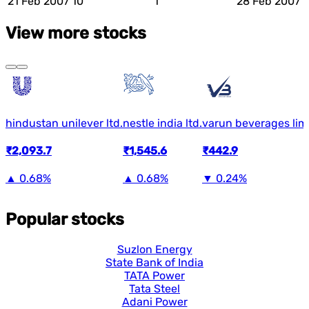
21 Feb 2007
10
1
28 Feb 2007
View more stocks
hindustan unilever ltd.
nestle india ltd.
varun beverages lim
₹2,093.7
₹1,545.6
₹442.9
▲
0.68%
▲
0.68%
▼
0.24%
Popular stocks
Suzlon Energy
State Bank of India
TATA Power
Tata Steel
Adani Power