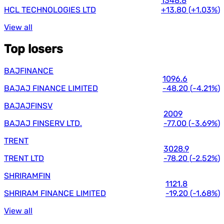
1348.8
HCL TECHNOLOGIES LTD
+13.80
(
+1.03%
)
View all
Top losers
BAJFINANCE
1096.6
BAJAJ FINANCE LIMITED
-48.20
(
-4.21%
)
BAJAJFINSV
2009
BAJAJ FINSERV LTD.
-77.00
(
-3.69%
)
TRENT
3028.9
TRENT LTD
-78.20
(
-2.52%
)
SHRIRAMFIN
1121.8
SHRIRAM FINANCE LIMITED
-19.20
(
-1.68%
)
View all