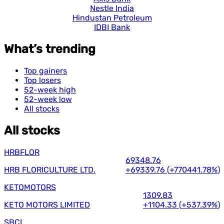
Nestle India
Hindustan Petroleum
IDBI Bank
What’s trending
Top gainers
Top losers
52-week high
52-week low
All stocks
All stocks
HRBFLOR
69348.76
HRB FLORICULTURE LTD.
+69339.76
(
+770441.78%
)
KETOMOTORS
1309.83
KETO MOTORS LIMITED
+1104.33
(
+537.39%
)
SBCL