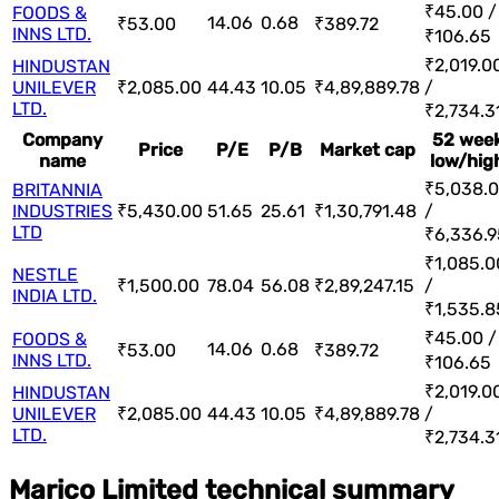
₹45.00 /
FOODS &
14.06
0.68
₹53.00
₹389.72
INNS LTD.
₹106.65
₹2,019.0
HINDUSTAN
UNILEVER
₹2,085.00
44.43
10.05
₹4,89,889.78
/
LTD.
₹2,734.3
Company
52 wee
Price
P/E
P/B
Market cap
name
low/hig
₹5,038.
BRITANNIA
INDUSTRIES
₹5,430.00
51.65
25.61
₹1,30,791.48
/
LTD
₹6,336.9
₹1,085.0
NESTLE
₹1,500.00
78.04
56.08
₹2,89,247.15
/
INDIA LTD.
₹1,535.8
₹45.00 /
FOODS &
14.06
0.68
₹53.00
₹389.72
INNS LTD.
₹106.65
₹2,019.0
HINDUSTAN
UNILEVER
₹2,085.00
44.43
10.05
₹4,89,889.78
/
LTD.
₹2,734.3
Marico Limited technical summary