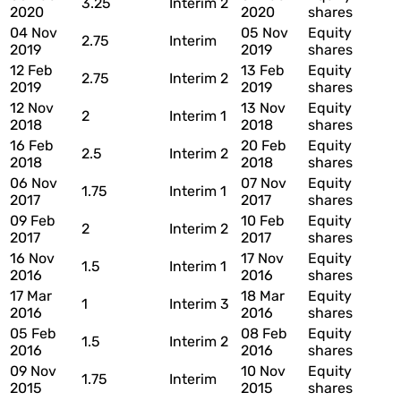
3.25
Interim 2
2020
2020
shares
04 Nov
05 Nov
Equity
2.75
Interim
2019
2019
shares
12 Feb
13 Feb
Equity
2.75
Interim 2
2019
2019
shares
12 Nov
13 Nov
Equity
2
Interim 1
2018
2018
shares
16 Feb
20 Feb
Equity
2.5
Interim 2
2018
2018
shares
06 Nov
07 Nov
Equity
1.75
Interim 1
2017
2017
shares
09 Feb
10 Feb
Equity
2
Interim 2
2017
2017
shares
16 Nov
17 Nov
Equity
1.5
Interim 1
2016
2016
shares
17 Mar
18 Mar
Equity
1
Interim 3
2016
2016
shares
05 Feb
08 Feb
Equity
1.5
Interim 2
2016
2016
shares
09 Nov
10 Nov
Equity
1.75
Interim
2015
2015
shares