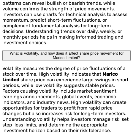
patterns can reveal bullish or bearish trends, while
volume confirms the strength of price movements.
Investors can use charts for technical analysis to assess
momentum, predict short-term fluctuations, or
complement fundamental analysis for long-term
decisions. Understanding trends over daily, weekly, or
monthly periods helps in making informed trading and
investment choices.
What is volatility, and how does it affect share price movement for
Marico Limited?
Volatility measures the degree of price fluctuations of a
stock over time. High volatility indicates that
Marico
Limited
share price can experience large swings in short
periods, while low volatility suggests stable prices.
Factors causing volatility include market sentiment,
earnings announcements, global events, economic
indicators, and industry news. High volatility can create
opportunities for traders to profit from rapid price
changes but also increases risk for long-term investors.
Understanding volatility helps investors manage risk, set
stop-loss limits, and determine the appropriate
investment horizon based on their risk tolerance.