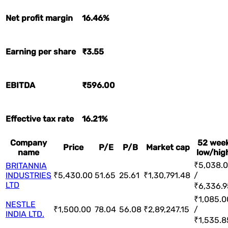
Net profit margin
16.46%
Earning per share
₹3.55
EBITDA
₹596.00
Effective tax rate
16.21%
Company
52 wee
Price
P/E
P/B
Market cap
name
low/hig
₹5,038.
BRITANNIA
INDUSTRIES
₹5,430.00
51.65
25.61
₹1,30,791.48
/
LTD
₹6,336.9
₹1,085.0
NESTLE
₹1,500.00
78.04
56.08
₹2,89,247.15
/
INDIA LTD.
₹1,535.8