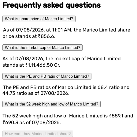
Frequently asked questions
What is share price of Marico Limited?
As of 07/08/2026, at 11:01 AM, the Marico Limited share
price stands at ₹856.6.
What is the market cap of Marico Limited?
As of 07/08/2026, the market cap of Marico Limited
stands at ₹1,11,466.50 Cr.
What is the PE and PB ratio of Marico Limited?
The PE and PB ratios of Marico Limited is 68.4 ratio and
44.73 ratio as of 07/08/2026.
What is the 52 week high and low of Marico Limited?
The 52 week high and low of Marico Limited is ₹889.1 and
₹690.3 as of 07/08/2026.
How can I buy Marico Limited share?