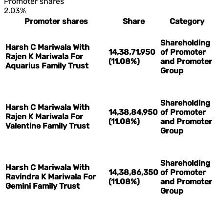
Promoter shares
2.03%
Promoter shares
Share
Category
Shareholding
Harsh C Mariwala With
14,38,71,950
of Promoter
Rajen K Mariwala For
(11.08%)
and Promoter
Aquarius Family Trust
Group
Shareholding
Harsh C Mariwala With
14,38,84,950
of Promoter
Rajen K Mariwala For
(11.08%)
and Promoter
Valentine Family Trust
Group
Shareholding
Harsh C Mariwala With
14,38,86,350
of Promoter
Ravindra K Mariwala For
(11.08%)
and Promoter
Gemini Family Trust
Group