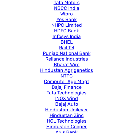
Tata Motors
NBCC India
Wipro
Yes Bank
NHPC Limited
HDFC Bank
Infosys India
BHEL
Rail Tel
Punjab National Bank
Reliance Industries
Bharat Wire
Hindustan Agrigenetics
NTPC
Computer Age Mngt
Bajaj Finance
Tata Technologies
INOX Wind
Bajaj Auto
Hindustan Unilever
Hindustan Zinc
HCL Technologies
Hindustan Cooper
Axis Bank