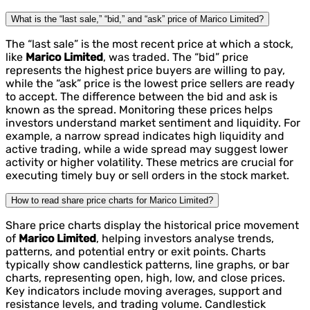
What is the “last sale,” “bid,” and “ask” price of Marico Limited?
The “last sale” is the most recent price at which a stock,
like
Marico Limited
, was traded. The “bid” price
represents the highest price buyers are willing to pay,
while the “ask” price is the lowest price sellers are ready
to accept. The difference between the bid and ask is
known as the spread. Monitoring these prices helps
investors understand market sentiment and liquidity. For
example, a narrow spread indicates high liquidity and
active trading, while a wide spread may suggest lower
activity or higher volatility. These metrics are crucial for
executing timely buy or sell orders in the stock market.
How to read share price charts for Marico Limited?
Share price charts display the historical price movement
of
Marico Limited
, helping investors analyse trends,
patterns, and potential entry or exit points. Charts
typically show candlestick patterns, line graphs, or bar
charts, representing open, high, low, and close prices.
Key indicators include moving averages, support and
resistance levels, and trading volume. Candlestick