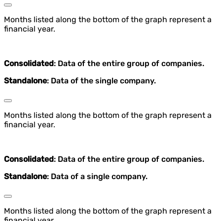
Months listed along the bottom of the graph represent a
financial year.
Consolidated
: Data of the entire group of companies.
Standalone
: Data of the single company.
Months listed along the bottom of the graph represent a
financial year.
Consolidated
: Data of the entire group of companies.
Standalone
: Data of a single company.
Months listed along the bottom of the graph represent a
financial year.