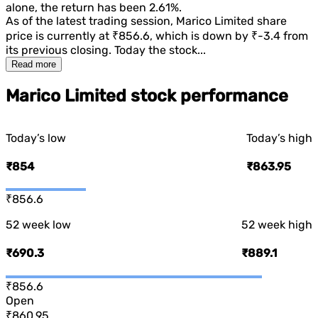
alone, the return has been
2.61%
.
As of the latest trading session,
Marico Limited
share
price is currently at
₹856.6
, which is
down
by
₹-3.4
from
its previous closing. Today the stock...
Read more
Marico Limited stock performance
Today’s low
Today’s high
₹854
₹863.95
₹856.6
52 week low
52 week high
₹690.3
₹889.1
₹856.6
Open
₹860.95