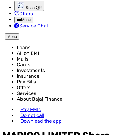
Scan QR
Offers
Menu
Service Chat
Menu
Loans
All on EMI
Malls
Cards
Investments
Insurance
Pay Bills
Offers
Services
About Bajaj Finance
Pay EMIs
Do not call
Download the app