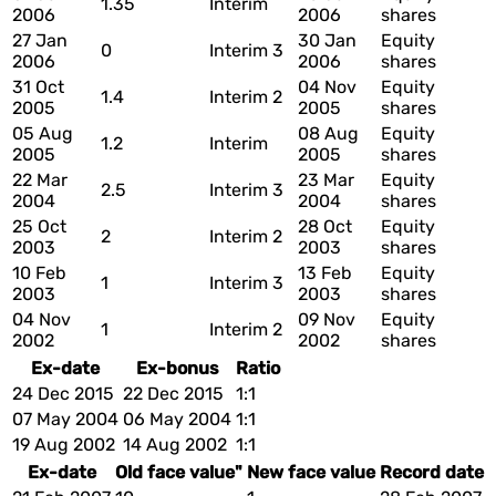
1.35
Interim
2006
2006
shares
27 Jan
30 Jan
Equity
0
Interim 3
2006
2006
shares
31 Oct
04 Nov
Equity
1.4
Interim 2
2005
2005
shares
05 Aug
08 Aug
Equity
1.2
Interim
2005
2005
shares
22 Mar
23 Mar
Equity
2.5
Interim 3
2004
2004
shares
25 Oct
28 Oct
Equity
2
Interim 2
2003
2003
shares
10 Feb
13 Feb
Equity
1
Interim 3
2003
2003
shares
04 Nov
09 Nov
Equity
1
Interim 2
2002
2002
shares
Ex-date
Ex-bonus
Ratio
24 Dec 2015
22 Dec 2015
1:1
07 May 2004
06 May 2004
1:1
19 Aug 2002
14 Aug 2002
1:1
Ex-date
Old face value"
New face value
Record date