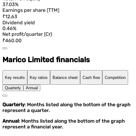
37.03%
Earnings per share (TTM)
₹12.63
Dividend yield
0.46%
Net profit/quarter (Cr)
₹460.00
Marico Limited financials
Key results
Key ratios
Balance sheet
Cash flow
Competition
Quarterly
Annual
Quarterly
: Months listed along the bottom of the graph
represent a quarter.
Annual
: Months listed along the bottom of the graph
represent a financial year.