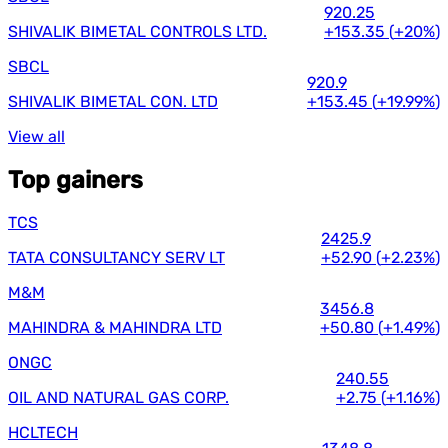
920.25
SHIVALIK BIMETAL CONTROLS LTD.
+153.35
(
+20%
)
SBCL
920.9
SHIVALIK BIMETAL CON. LTD
+153.45
(
+19.99%
)
View all
Top gainers
TCS
2425.9
TATA CONSULTANCY SERV LT
+52.90
(
+2.23%
)
M&M
3456.8
MAHINDRA & MAHINDRA LTD
+50.80
(
+1.49%
)
ONGC
240.55
OIL AND NATURAL GAS CORP.
+2.75
(
+1.16%
)
HCLTECH