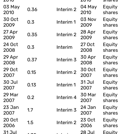
03 May
04 May
Equity
0.36
Interim 2
2010
2010
shares
30 Oct
03 Nov
Equity
0.3
Interim 1
2009
2009
shares
27 Apr
28 Apr
Equity
0.35
Interim 2
2009
2009
shares
24 Oct
27 Oct
Equity
0.3
Interim
2008
2008
shares
29 Apr
30 Apr
Equity
0.37
Interim 3
2008
2008
shares
29 Oct
30 Oct
Equity
0.15
Interim 2
2007
2007
shares
30 Jul
31 Jul
Equity
0.13
Interim 1
2007
2007
shares
29 Mar
30 Mar
Equity
0.2
Interim 4
2007
2007
shares
23 Jan
24 Jan
Equity
1.7
Interim 3
2007
2007
shares
20 Oct
23 Oct
Equity
1.5
Interim 2
2006
2006
shares
31 Jul
28 Jul
Equity