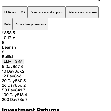
EMA and SMA
Resistance and support
Delivery and volume
Beta
Price change analysis
₹858.5
-0.17 ▼
8
Bearish
8
Bullish
EMA
SMA
5 Day
867.8
10 Day
867.2
12 Day
866
20 Day
860.3
26 Day
856.2
50 Day
841.7
100 Day
818.4
200 Day
786.7
Investment Returns