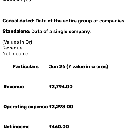
Consolidated
: Data of the entire group of companies.
Standalone
: Data of a single company.
(Values in Cr)
Revenue
Net income
Particulars
Jun 26 (₹ value in crores)
Revenue
₹2,794.00
Operating expense
₹2,298.00
Net income
₹460.00