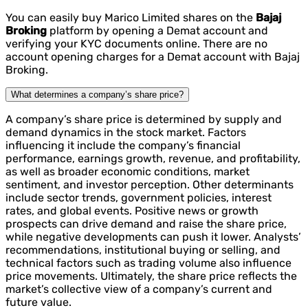
You can easily buy Marico Limited shares on the
Bajaj
Broking
platform by opening a Demat account and
verifying your KYC documents online. There are no
account opening charges for a Demat account with Bajaj
Broking.
What determines a company’s share price?
A company’s share price is determined by supply and
demand dynamics in the stock market. Factors
influencing it include the company’s financial
performance, earnings growth, revenue, and profitability,
as well as broader economic conditions, market
sentiment, and investor perception. Other determinants
include sector trends, government policies, interest
rates, and global events. Positive news or growth
prospects can drive demand and raise the share price,
while negative developments can push it lower. Analysts’
recommendations, institutional buying or selling, and
technical factors such as trading volume also influence
price movements. Ultimately, the share price reflects the
market’s collective view of a company’s current and
future value.