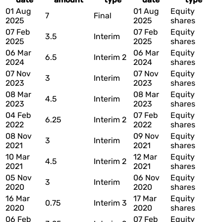
01 Aug
01 Aug
Equity
7
Final
2025
2025
shares
07 Feb
07 Feb
Equity
3.5
Interim
2025
2025
shares
06 Mar
06 Mar
Equity
6.5
Interim 2
2024
2024
shares
07 Nov
07 Nov
Equity
3
Interim
2023
2023
shares
08 Mar
08 Mar
Equity
4.5
Interim
2023
2023
shares
04 Feb
07 Feb
Equity
6.25
Interim 2
2022
2022
shares
08 Nov
09 Nov
Equity
3
Interim
2021
2021
shares
10 Mar
12 Mar
Equity
4.5
Interim 2
2021
2021
shares
05 Nov
06 Nov
Equity
3
Interim
2020
2020
shares
16 Mar
17 Mar
Equity
0.75
Interim 3
2020
2020
shares
06 Feb
07 Feb
Equity