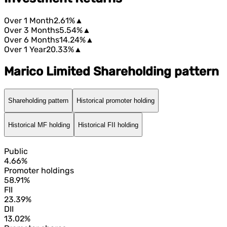
Over 1 Month
2.61%
▲
Over 3 Months
5.54%
▲
Over 6 Months
14.24%
▲
Over 1 Year
20.33%
▲
Marico Limited Shareholding pattern
Shareholding pattern
Historical promoter holding
Historical MF holding
Historical FII holding
Public
4.66%
Promoter holdings
58.91%
FII
23.39%
DII
13.02%