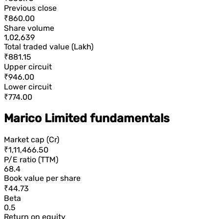
Previous close
₹860.00
Share volume
1,02,639
Total traded value (Lakh)
₹881.15
Upper circuit
₹946.00
Lower circuit
₹774.00
Marico Limited fundamentals
Market cap (Cr)
₹1,11,466.50
P/E ratio (TTM)
68.4
Book value per share
₹44.73
Beta
0.5
Return on equity