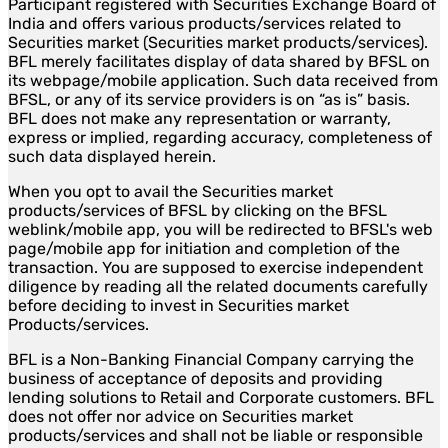
Participant registered with Securities Exchange Board of
India and offers various products/services related to
Securities market (Securities market products/services).
BFL merely facilitates display of data shared by BFSL on
its webpage/mobile application. Such data received from
BFSL, or any of its service providers is on “as is” basis.
BFL does not make any representation or warranty,
express or implied, regarding accuracy, completeness of
such data displayed herein.
When you opt to avail the Securities market
products/services of BFSL by clicking on the BFSL
weblink/mobile app, you will be redirected to BFSL's web
page/mobile app for initiation and completion of the
transaction. You are supposed to exercise independent
diligence by reading all the related documents carefully
before deciding to invest in Securities market
Products/services.
BFL is a Non-Banking Financial Company carrying the
business of acceptance of deposits and providing
lending solutions to Retail and Corporate customers. BFL
does not offer nor advice on Securities market
products/services and shall not be liable or responsible