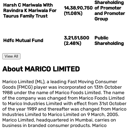
Shareholding
Harsh C Mariwala With
14,38,90,750
of Promoter
Ravindra K Mariwala For
(11.08%)
and Promoter
Taurus Family Trust
Group
3,21,51,500
Public
Hdfc Mutual Fund
(2.48%)
Shareholding
View All
About MARICO LIMITED
Marico Limited (ML), a leading Fast Moving Consumer
Goods (FMCG) player was incorporated on 13th October
1988 under the name of Marico Foods Limited. The name
of the company was changed from Marico Foods Limited
to Marico Industries Limited with effect from 31st October
of the year 1989 and thereafter was changed from Marico
Industries Limited to Marico Limited on 9 March, 2005.
Marico Limited, headquartered in Mumbai, carries on
business in branded consumer products. Marico