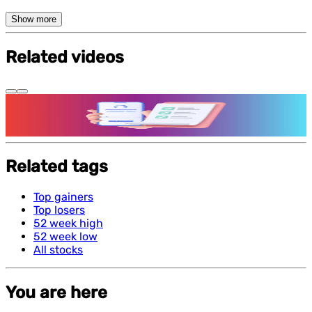
Show more
Related videos
Features and benefits of Demat Account
Related tags
Top gainers
Top losers
52 week high
52 week low
All stocks
You are here