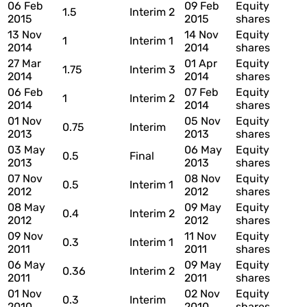
06 Feb
09 Feb
Equity
1.5
Interim 2
2015
2015
shares
13 Nov
14 Nov
Equity
1
Interim 1
2014
2014
shares
27 Mar
01 Apr
Equity
1.75
Interim 3
2014
2014
shares
06 Feb
07 Feb
Equity
1
Interim 2
2014
2014
shares
01 Nov
05 Nov
Equity
0.75
Interim
2013
2013
shares
03 May
06 May
Equity
0.5
Final
2013
2013
shares
07 Nov
08 Nov
Equity
0.5
Interim 1
2012
2012
shares
08 May
09 May
Equity
0.4
Interim 2
2012
2012
shares
09 Nov
11 Nov
Equity
0.3
Interim 1
2011
2011
shares
06 May
09 May
Equity
0.36
Interim 2
2011
2011
shares
01 Nov
02 Nov
Equity
0.3
Interim
2010
2010
shares