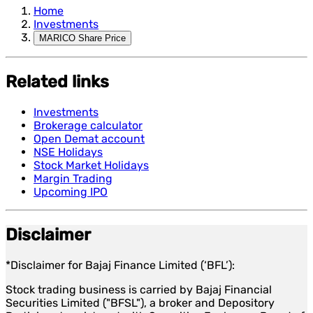
Home
Investments
MARICO Share Price
Related links
Investments
Brokerage calculator
Open Demat account
NSE Holidays
Stock Market Holidays
Margin Trading
Upcoming IPO
Disclaimer
*Disclaimer for Bajaj Finance Limited (‘BFL’):
Stock trading business is carried by Bajaj Financial
Securities Limited ("BFSL"), a broker and Depository