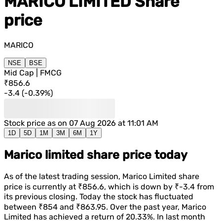
MARICO LIMITED
Share
price
MARICO
NSE
BSE
Mid Cap | FMCG
₹856.6
-3.4
(
-0.39%
)
Stock price as on
07 Aug 2026 at 11:01 AM
1D
5D
1M
3M
6M
1Y
Marico limited share price today
As of the latest trading session,
Marico Limited
share
price is currently at
₹856.6
, which is
down
by
₹-3.4
from
its previous closing. Today the stock has fluctuated
between
₹854
and
₹863.95
. Over the past year,
Marico
Limited
has achieved a return of
20.33%
. In last month