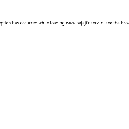
eption has occurred while loading
www.bajajfinserv.in
(see the
bro