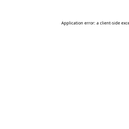
Application error: a
client
-side exc