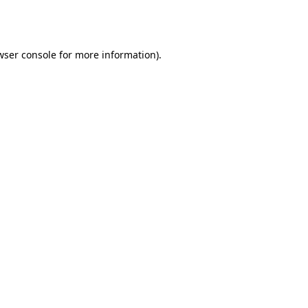
wser console
for more information).