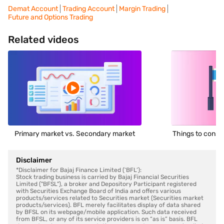
Demat Account
Trading Account
Margin Trading
Future and Options Trading
Related videos
Primary market vs. Secondary market
Things to consid
Disclaimer
*Disclaimer for Bajaj Finance Limited (‘BFL’):
Stock trading business is carried by Bajaj Financial Securities
Limited ("BFSL"), a broker and Depository Participant registered
with Securities Exchange Board of India and offers various
products/services related to Securities market (Securities market
products/services). BFL merely facilitates display of data shared
by BFSL on its webpage/mobile application. Such data received
from BFSL, or any of its service providers is on “as is” basis. BFL