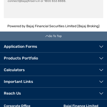
connect@bajajfinserv.in or 1800 833 8888.
Powered by Bajaj Financial Securities Limited (Bajaj Broking)
Go To Top
Application Forms
Products Portfolio
Calculators
Important Links
Reach Us
Corporate Office
Bajaj Finance Limited