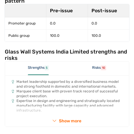
pattern
Pre-issue
Post-issue
Promoter group
0.0
0.0
Public group
100.0
100.0
Glass Wall Systems India Limited strengths and
risks
Strengths
Risks
5
10
Market leadership supported by a diversified business model
and strong foothold in domestic and international markets.
Marquee client base with proven track record of successful
project execution.
Expertise in design and engineering and strategically located
manufacturing facility with large capacity and advanced
infrastructure.
Show more