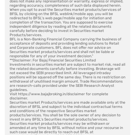
does not make any representation or warranty, express or implied,
regarding accuracy, completeness of such data displayed herein.
When you opt to avail the Securities market products/services of
BFSL by clicking on the BFSL weblink/mobile app, you will be
redirected to BFSL's web page/mobile app for initiation and
completion of the transaction. You are supposed to exercise
independent diligence by reading all the related documents
carefully before deciding to invest in Securities market
Products/services.
BFL is a Non-Banking Financial Company carrying the business of
acceptance of deposits and providing lending solutions to Retail
and Corporate customers. BFL does not offer nor advice on
Securities market products/services and shall not be liable or
responsible for any of your investment decision."
**Disclaimer: For Bajaj Financial Securities Limited
Investments in securities market are subject to market risk, read all
the related documents carefully before investing. Brokerage will
not exceed the SEBI prescribed limit. All leveraged intraday
positions will be squared off the same day. There is no restriction on
withdrawal of unutilised margin amount. Trade Recommendations
are research-calls provided under the SEBI Research Analyst
guidelines.
Visit https://www.bajajbroking.in/disclaimer for complete
disclaimer.
Securities market Products/services are made available only at the
discretion of BFSL and subject to the individual contractual terms
and conditions of the respective Securities market
products/services. You shall be the sole owner of any decision to
invest in any BFSL's Securities market products/services.
Securities market products/services may be withdrawn or
amended at any time by BFSL without notice and your recourse in
such case would be directly to reach out BFSL at