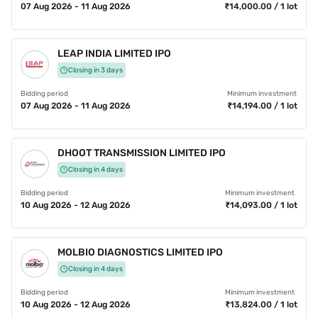
07 Aug 2026 - 11 Aug 2026
₹14,000.00 / 1 lot
LEAP INDIA LIMITED IPO
Closing in 3 days
Bidding period
Minimum investment
07 Aug 2026 - 11 Aug 2026
₹14,194.00 / 1 lot
DHOOT TRANSMISSION LIMITED IPO
Closing in 4 days
Bidding period
Minimum investment
10 Aug 2026 - 12 Aug 2026
₹14,093.00 / 1 lot
MOLBIO DIAGNOSTICS LIMITED IPO
Closing in 4 days
Bidding period
Minimum investment
10 Aug 2026 - 12 Aug 2026
₹13,824.00 / 1 lot