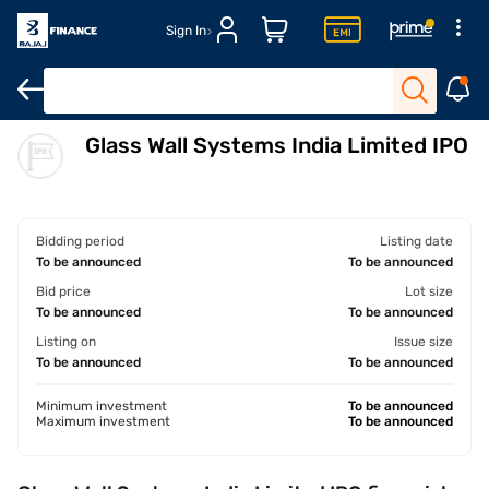
Sign In
Glass Wall Systems India Limited IPO
Overview
Financials
Shareholding pattern
Strengths & ris
Bidding period
Listing date
To be announced
To be announced
Bid price
Lot size
To be announced
To be announced
Listing on
Issue size
To be announced
To be announced
Minimum investment
To be announced
Maximum investment
To be announced