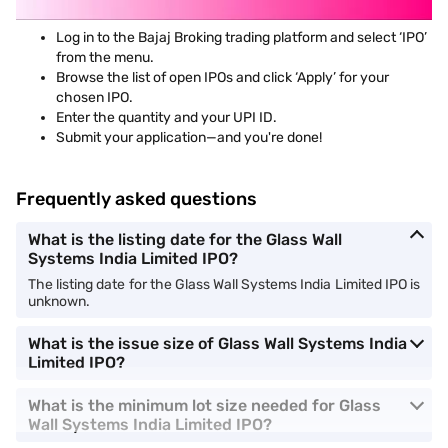
Log in to the Bajaj Broking trading platform and select ‘IPO’
from the menu.
Browse the list of open IPOs and click ‘Apply’ for your
chosen IPO.
Enter the quantity and your UPI ID.
Submit your application—and you're done!
Frequently asked questions
What is the listing date for the Glass Wall
Systems India Limited IPO?
The listing date for the Glass Wall Systems India Limited IPO is
unknown.
What is the issue size of Glass Wall Systems India
Limited IPO?
What is the minimum lot size needed for Glass
Wall Systems India Limited IPO?