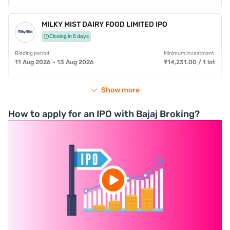
MILKY MIST DAIRY FOOD LIMITED IPO
Closing in 5 days
Bidding period
Minimum investment
11 Aug 2026 - 13 Aug 2026
₹14,231.00 / 1 lot
Show more
How to apply for an IPO with Bajaj Broking?