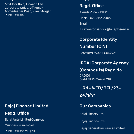
6th Floor Bajaj Finance Ltd
Regd. Office
Corporate Office, Off Pune-
Ahmednagar Road, Viman Nagar,
Akurdi, Pune - 411035
Pune - 411014
Ph No.: 020 7157-6403
Email
ID:
investor.service@bajajfinserv.in
Corporate Identity
Number (CIN)
L65910MH1987PLC042961
IRDAI Corporate Agency
(Composite) Regn No.
CA0101
(Valid till 31-Mar-2028)
URN - WEB/BFL/23-
24/1/V1
Bajaj Finance Limited
Our Companies
Regd. Office
Bajaj Finserv Ltd.
Bajaj Auto Limited Complex
Bajaj Finance Ltd.
Mumbai - Pune Road,
Bajaj General Insurance Limited
Pune - 411035 MH (IN)