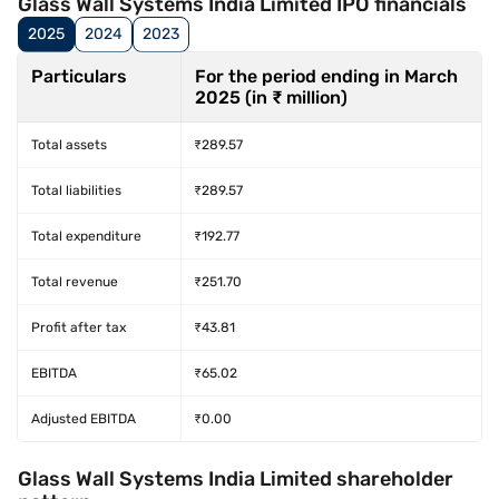
Glass Wall Systems India Limited IPO financials
2025
2024
2023
Particulars
For the period ending in March
2025 (in ₹ million)
Total assets
₹289.57
Total liabilities
₹289.57
Total expenditure
₹192.77
Total revenue
₹251.70
Profit after tax
₹43.81
EBITDA
₹65.02
Adjusted EBITDA
₹0.00
Glass Wall Systems India Limited shareholder