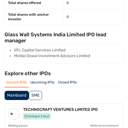
Total shares offered
0
Total shares with anchor
0
investor
Glass Wall Systems India Limited IPO lead
manager
IIFL Capital Services Limited
Motilal Oswal Investment Advisors Limited
Explore other IPOs
Current IPOs
Upcoming IPOs
Closed IPOs
Mainboard
SME
TECHNOCRAFT VENTURES LIMITED IPO
Closing in 3 days
Bidding period
Minimum investment