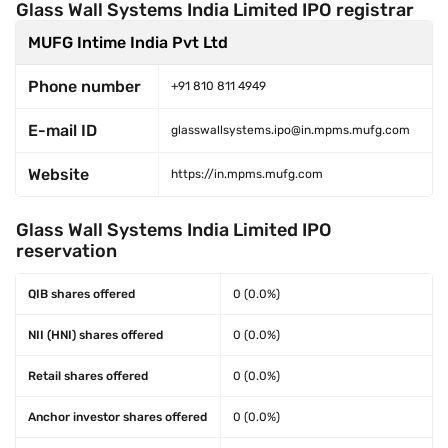
Glass Wall Systems India Limited IPO registrar
MUFG Intime India Pvt Ltd
Phone number
+91 810 811 4949
E-mail ID
glasswallsystems.ipo@in.mpms.mufg.com
Website
https://in.mpms.mufg.com
Glass Wall Systems India Limited IPO
reservation
QIB shares offered
0 (0.0%)
NII (HNI) shares offered
0 (0.0%)
Retail shares offered
0 (0.0%)
Anchor investor shares offered
0 (0.0%)