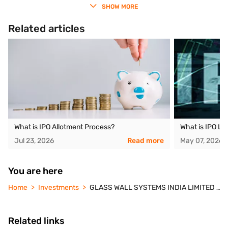
SHOW MORE
Related articles
What is IPO Allotment Process?
What is IPO Li
Jul 23, 2026
Read more
May 07, 2026
You are here
Home
Investments
GLASS WALL SYSTEMS INDIA LIMITED IPO
Related links