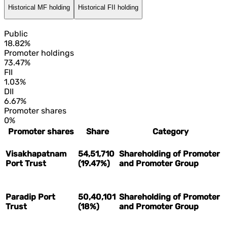
Historical MF holding
Historical FII holding
Public
18.82%
Promoter holdings
73.47%
FII
1.03%
DII
6.67%
Promoter shares
0%
Promoter shares
Share
Category
Visakhapatnam
54,51,710
Shareholding of Promoter
Port Trust
(19.47%)
and Promoter Group
Paradip Port
50,40,101
Shareholding of Promoter
Trust
(18%)
and Promoter Group