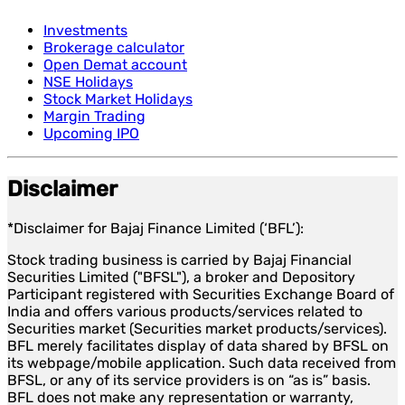
Investments
Brokerage calculator
Open Demat account
NSE Holidays
Stock Market Holidays
Margin Trading
Upcoming IPO
Disclaimer
*Disclaimer for Bajaj Finance Limited (‘BFL’):
Stock trading business is carried by Bajaj Financial
Securities Limited ("BFSL"), a broker and Depository
Participant registered with Securities Exchange Board of
India and offers various products/services related to
Securities market (Securities market products/services).
BFL merely facilitates display of data shared by BFSL on
its webpage/mobile application. Such data received from
BFSL, or any of its service providers is on “as is” basis.
BFL does not make any representation or warranty,