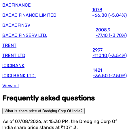
BAJFINANCE
1078
BAJAJ FINANCE LIMITED
-66.80
(
-5.84%
)
BAJAJFINSV
2008.9
BAJAJ FINSERV LTD.
-77.10
(
-3.70%
)
TRENT
2997
TRENT LTD
-110.10
(
-3.54%
)
ICICIBANK
1421
ICICI BANK LTD.
-36.50
(
-2.50%
)
View all
Frequently asked questions
What is share price of Dredging Corp Of India?
As of 07/08/2026, at 15:30 PM, the Dredging Corp Of
India share price stands at ₹1071.3.