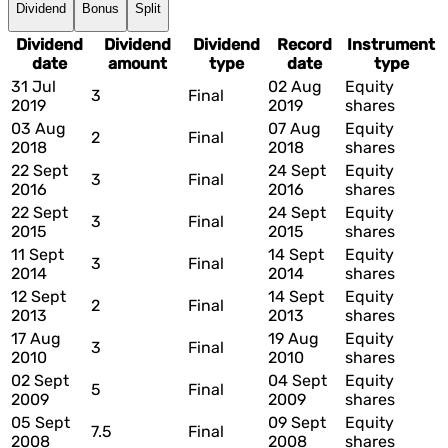
Dividend
Bonus
Split
Dividend
Dividend
Dividend
Record
Instrument
date
amount
type
date
type
31 Jul
02 Aug
Equity
3
Final
2019
2019
shares
03 Aug
07 Aug
Equity
2
Final
2018
2018
shares
22 Sept
24 Sept
Equity
3
Final
2016
2016
shares
22 Sept
24 Sept
Equity
3
Final
2015
2015
shares
11 Sept
14 Sept
Equity
3
Final
2014
2014
shares
12 Sept
14 Sept
Equity
2
Final
2013
2013
shares
17 Aug
19 Aug
Equity
3
Final
2010
2010
shares
02 Sept
04 Sept
Equity
5
Final
2009
2009
shares
05 Sept
09 Sept
Equity
7.5
Final
2008
2008
shares