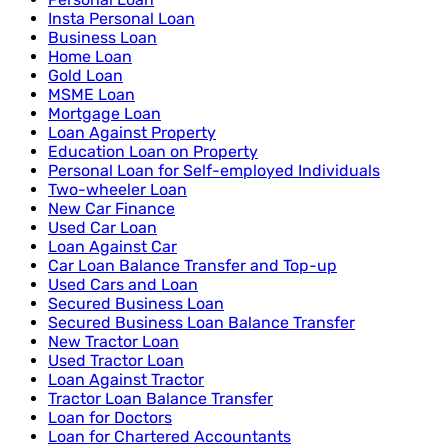
Insta Personal Loan
Business Loan
Home Loan
Gold Loan
MSME Loan
Mortgage Loan
Loan Against Property
Education Loan on Property
Personal Loan for Self-employed Individuals
Two-wheeler Loan
New Car Finance
Used Car Loan
Loan Against Car
Car Loan Balance Transfer and Top-up
Used Cars and Loan
Secured Business Loan
Secured Business Loan Balance Transfer
New Tractor Loan
Used Tractor Loan
Loan Against Tractor
Tractor Loan Balance Transfer
Loan for Doctors
Loan for Chartered Accountants