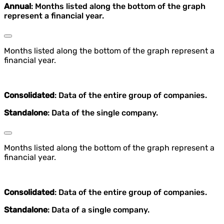
Annual
: Months listed along the bottom of the graph
represent a financial year.
Months listed along the bottom of the graph represent a
financial year.
Consolidated
: Data of the entire group of companies.
Standalone
: Data of the single company.
Months listed along the bottom of the graph represent a
financial year.
Consolidated
: Data of the entire group of companies.
Standalone
: Data of a single company.