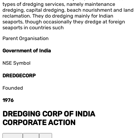
types of dredging services, namely maintenance
dredging, capital dredging, beach nourishment and land
reclamation. They do dredging mainly for Indian
seaports, though occasionally they dredge at foreign
seaports in countries such
Parent Organisation
Government of India
NSE Symbol
DREDGECORP
Founded
1976
DREDGING CORP OF INDIA
CORPORATE ACTION