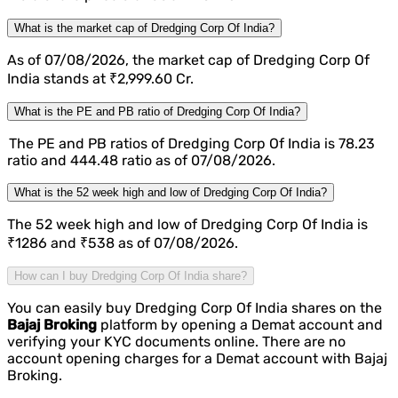
What is the market cap of Dredging Corp Of India?
As of 07/08/2026, the market cap of Dredging Corp Of
India stands at ₹2,999.60 Cr.
What is the PE and PB ratio of Dredging Corp Of India?
The PE and PB ratios of Dredging Corp Of India is 78.23
ratio and 444.48 ratio as of 07/08/2026.
What is the 52 week high and low of Dredging Corp Of India?
The 52 week high and low of Dredging Corp Of India is
₹1286 and ₹538 as of 07/08/2026.
How can I buy Dredging Corp Of India share?
You can easily buy Dredging Corp Of India shares on the
Bajaj Broking
platform by opening a Demat account and
verifying your KYC documents online. There are no
account opening charges for a Demat account with Bajaj
Broking.