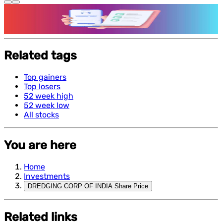
Features and benefits of Demat Account
Related tags
Top gainers
Top losers
52 week high
52 week low
All stocks
You are here
Home
Investments
DREDGING CORP OF INDIA Share Price
Related links