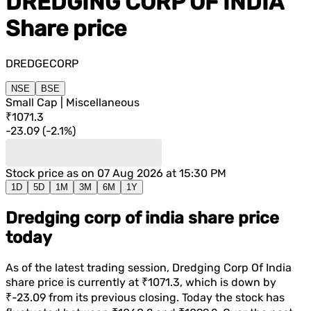
DREDGING CORP OF INDIA
Share price
DREDGECORP
NSE
BSE
Small Cap | Miscellaneous
₹1071.3
-23.09
(
-2.1%
)
Stock price as on
07 Aug 2026 at 15:30 PM
1D
5D
1M
3M
6M
1Y
Dredging corp of india share price
today
As of the latest trading session,
Dredging Corp Of India
share price is currently at
₹1071.3
, which is
down
by
₹-23.09
from its previous closing. Today the stock has