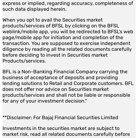
express or implied, regarding accuracy, completeness of
such data displayed herein.
When you opt to avail the Securities market
products/services of BFSL by clicking on the BFSL
weblink/mobile app, you will be redirected to BFSL's web
page/mobile app for initiation and completion of the
transaction. You are supposed to exercise independent
diligence by reading all the related documents carefully
before deciding to invest in Securities market
Products/services.
BFL is a Non-Banking Financial Company carrying the
business of acceptance of deposits and providing
lending solutions to Retail and Corporate customers. BFL
does not offer nor advice on Securities market
products/services and shall not be liable or responsible
for any of your investment decision."
**Disclaimer: For Bajaj Financial Securities Limited
Investments in the securities market are subject to
market risk, read all related documents carefully before