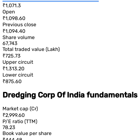
₹1,071.3
Open
₹1,098.60
Previous close
₹1,094.40
Share volume
67,743
Total traded value (Lakh)
₹725.73
Upper circuit
₹1,313.20
Lower circuit
₹875.60
Dredging Corp Of India fundamentals
Market cap (Cr)
₹2,999.60
P/E ratio (TTM)
78.23
Book value per share
₹444.48