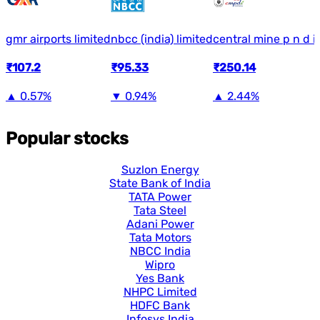
gmr airports limited
nbcc (india) limited
central mine p n d in
₹107.2
₹95.33
₹250.14
▲
0.57%
▼
0.94%
▲
2.44%
Popular stocks
Suzlon Energy
State Bank of India
TATA Power
Tata Steel
Adani Power
Tata Motors
NBCC India
Wipro
Yes Bank
NHPC Limited
HDFC Bank
Infosys India