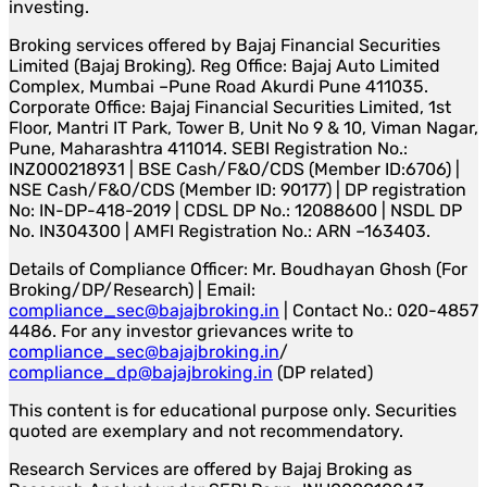
investing.
Broking services offered by Bajaj Financial Securities
Limited (Bajaj Broking). Reg Office: Bajaj Auto Limited
Complex, Mumbai –Pune Road Akurdi Pune 411035.
Corporate Office: Bajaj Financial Securities Limited, 1st
Floor, Mantri IT Park, Tower B, Unit No 9 & 10, Viman Nagar,
Pune, Maharashtra 411014. SEBI Registration No.:
INZ000218931 | BSE Cash/F&O/CDS (Member ID:6706) |
NSE Cash/F&O/CDS (Member ID: 90177) | DP registration
No: IN-DP-418-2019 | CDSL DP No.: 12088600 | NSDL DP
No. IN304300 | AMFI Registration No.: ARN –163403.
Details of Compliance Officer: Mr. Boudhayan Ghosh (For
Broking/DP/Research) | Email:
compliance_sec@bajajbroking.in
| Contact No.: 020-4857
4486. For any investor grievances write to
compliance_sec@bajajbroking.in
/
compliance_dp@bajajbroking.in
(DP related)
This content is for educational purpose only. Securities
quoted are exemplary and not recommendatory.
Research Services are offered by Bajaj Broking as