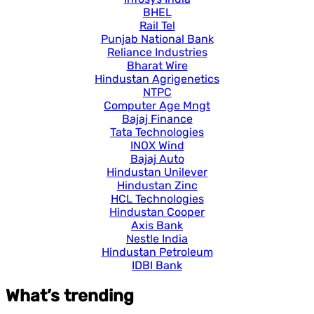
BHEL
Rail Tel
Punjab National Bank
Reliance Industries
Bharat Wire
Hindustan Agrigenetics
NTPC
Computer Age Mngt
Bajaj Finance
Tata Technologies
INOX Wind
Bajaj Auto
Hindustan Unilever
Hindustan Zinc
HCL Technologies
Hindustan Cooper
Axis Bank
Nestle India
Hindustan Petroleum
IDBI Bank
What’s trending