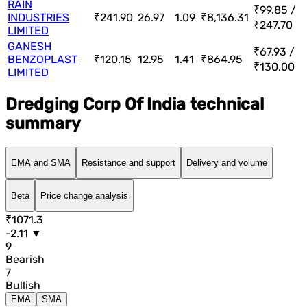
RAIN
₹99.85 /
INDUSTRIES
₹241.90
26.97
1.09
₹8,136.31
₹247.70
LIMITED
GANESH
₹67.93 /
BENZOPLAST
₹120.15
12.95
1.41
₹864.95
₹130.00
LIMITED
Dredging Corp Of India technical
summary
EMA and SMA
Resistance and support
Delivery and volume
Beta
Price change analysis
₹1071.3
-2.11 ▼
9
Bearish
7
Bullish
EMA
SMA