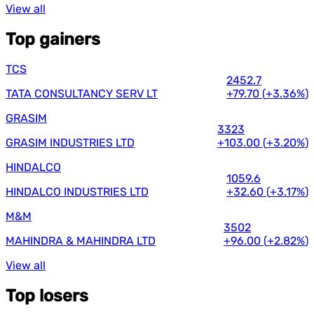
View all
Top gainers
TCS
2452.7
TATA CONSULTANCY SERV LT
+79.70
(
+3.36%
)
GRASIM
3323
GRASIM INDUSTRIES LTD
+103.00
(
+3.20%
)
HINDALCO
1059.6
HINDALCO INDUSTRIES LTD
+32.60
(
+3.17%
)
M&M
3502
MAHINDRA & MAHINDRA LTD
+96.00
(
+2.82%
)
View all
Top losers