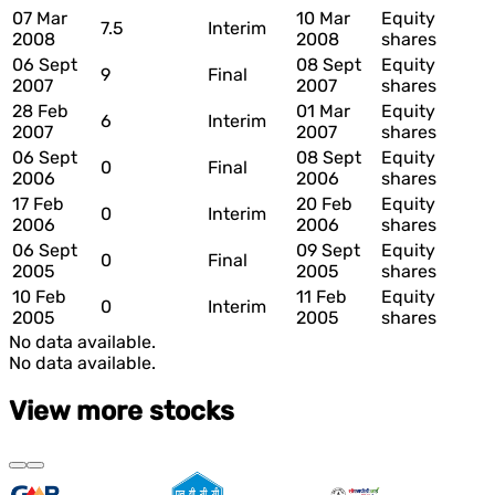
07 Mar
10 Mar
Equity
7.5
Interim
2008
2008
shares
06 Sept
08 Sept
Equity
9
Final
2007
2007
shares
28 Feb
01 Mar
Equity
6
Interim
2007
2007
shares
06 Sept
08 Sept
Equity
0
Final
2006
2006
shares
17 Feb
20 Feb
Equity
0
Interim
2006
2006
shares
06 Sept
09 Sept
Equity
0
Final
2005
2005
shares
10 Feb
11 Feb
Equity
0
Interim
2005
2005
shares
No data available.
No data available.
View more stocks