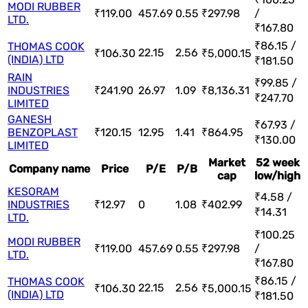
MODI RUBBER
₹119.00
457.69
0.55
₹297.98
/
LTD.
₹167.80
₹86.15 /
THOMAS COOK
22.15
2.56
₹106.30
₹5,000.15
(INDIA) LTD
₹181.50
RAIN
₹99.85 /
INDUSTRIES
₹241.90
26.97
1.09
₹8,136.31
₹247.70
LIMITED
GANESH
₹67.93 /
BENZOPLAST
₹120.15
12.95
1.41
₹864.95
₹130.00
LIMITED
Market
52 week
Company name
Price
P/E
P/B
cap
low/high
KESORAM
₹4.58 /
INDUSTRIES
₹12.97
0
1.08
₹402.99
₹14.31
LTD.
₹100.25
MODI RUBBER
₹119.00
457.69
0.55
₹297.98
/
LTD.
₹167.80
₹86.15 /
THOMAS COOK
22.15
2.56
₹106.30
₹5,000.15
(INDIA) LTD
₹181.50