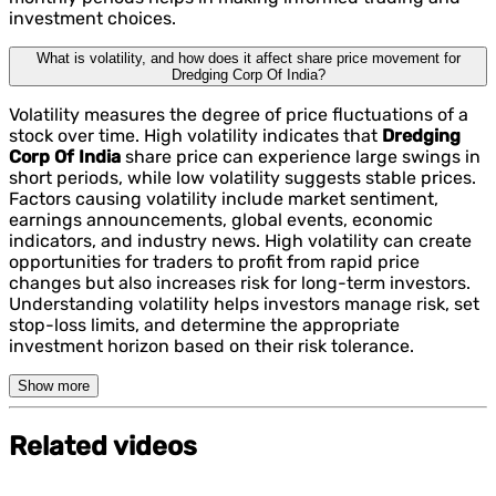
investment choices.
What is volatility, and how does it affect share price movement for
Dredging Corp Of India?
Volatility measures the degree of price fluctuations of a
stock over time. High volatility indicates that
Dredging
Corp Of India
share price can experience large swings in
short periods, while low volatility suggests stable prices.
Factors causing volatility include market sentiment,
earnings announcements, global events, economic
indicators, and industry news. High volatility can create
opportunities for traders to profit from rapid price
changes but also increases risk for long-term investors.
Understanding volatility helps investors manage risk, set
stop-loss limits, and determine the appropriate
investment horizon based on their risk tolerance.
Show more
Related videos