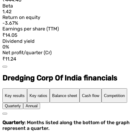
Beta
1.42
Return on equity
-3.67%
Earnings per share (TTM)
₹14.05
Dividend yield
0%
Net profit/quarter (Cr)
₹11.24
Dredging Corp Of India financials
Key results
Key ratios
Balance sheet
Cash flow
Competition
Quarterly
Annual
Quarterly
: Months listed along the bottom of the graph
represent a quarter.