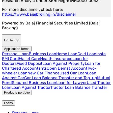
Research Analyst under SEBI Regn: INH000010043.
For more disclaimer, check here:
https://www.bajajbroking.in/disclaimer
Powered by Bajaj Financial Securities Limited (Bajaj
Broking)
Go To Top
Application forms
Personal Loan
Business Loan
Home Loan
Gold Loan
Insta
EMI Card
Wallet Care
Health Insurance
Loan for
Doctors
Fixed Deposit
Loan Against Property
Loan for
Chartered Accountants
Open Demat Account
Two-
wheeler Loan
New Car Finance
Used Car Loan
Loan
Against Car
Car Loan Balance Transfer and Top-up
Mutual
Fund
Secured Business Loan
Loan for Lawyer
Used Tractor
Loan
Loan Against Tractor
Tractor Loan Balance Transfer
Products portfolio
Loans
Personal Loan