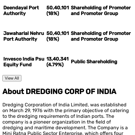
Deendayal Port
50,40,101
Shareholding of Promoter
Authority
(18%)
and Promoter Group
Jawaharlal Nehru
50,40,101
Shareholding of Promoter
Port Authority
(18%)
and Promoter Group
Invesco India Psu
13,40,341
Public Shareholding
Equity Fund
(4.79%)
View All
About DREDGING CORP OF INDIA
Dredging Corporation of India Limited, was established
on March 29, 1976 with the primary objective of catering
to the dredging requirements of Indian ports. The
company is a pioneer organization in the field of
dredging and maritime development. The Company is a
Mini Ratna Public Sector Enterprise, which offers four