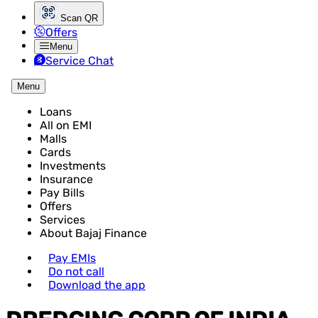
Scan QR
Offers
Menu
Service Chat
Menu
Loans
All on EMI
Malls
Cards
Investments
Insurance
Pay Bills
Offers
Services
About Bajaj Finance
Pay EMIs
Do not call
Download the app