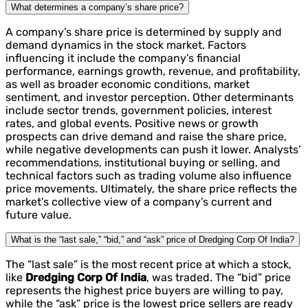
What determines a company’s share price?
A company’s share price is determined by supply and
demand dynamics in the stock market. Factors
influencing it include the company’s financial
performance, earnings growth, revenue, and profitability,
as well as broader economic conditions, market
sentiment, and investor perception. Other determinants
include sector trends, government policies, interest
rates, and global events. Positive news or growth
prospects can drive demand and raise the share price,
while negative developments can push it lower. Analysts’
recommendations, institutional buying or selling, and
technical factors such as trading volume also influence
price movements. Ultimately, the share price reflects the
market’s collective view of a company’s current and
future value.
What is the “last sale,” “bid,” and “ask” price of Dredging Corp Of India?
The “last sale” is the most recent price at which a stock,
like
Dredging Corp Of India
, was traded. The “bid” price
represents the highest price buyers are willing to pay,
while the “ask” price is the lowest price sellers are ready