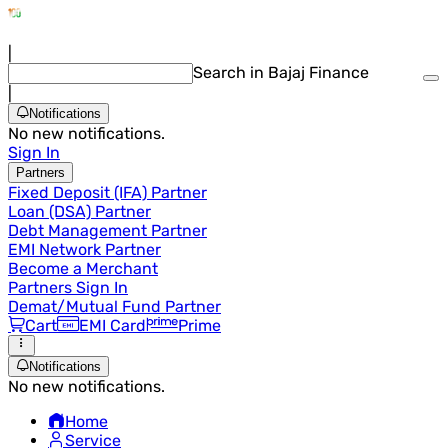
|
Search in Bajaj Finance
|
Notifications
No new notifications.
Sign In
Partners
Fixed Deposit (IFA) Partner
Loan (DSA) Partner
Debt Management Partner
EMI Network Partner
Become a Merchant
Partners Sign In
Demat/Mutual Fund Partner
Cart
EMI Card
Prime
Notifications
No new notifications.
Home
Service