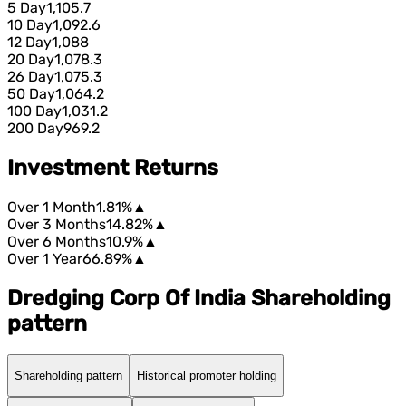
5 Day
1,105.7
10 Day
1,092.6
12 Day
1,088
20 Day
1,078.3
26 Day
1,075.3
50 Day
1,064.2
100 Day
1,031.2
200 Day
969.2
Investment Returns
Over 1 Month
1.81%
▲
Over 3 Months
14.82%
▲
Over 6 Months
10.9%
▲
Over 1 Year
66.89%
▲
Dredging Corp Of India Shareholding
pattern
Shareholding pattern
Historical promoter holding