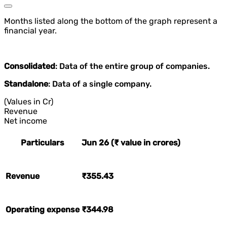
Months listed along the bottom of the graph represent a
financial year.
Consolidated
: Data of the entire group of companies.
Standalone
: Data of a single company.
(Values in Cr)
Revenue
Net income
Particulars
Jun 26 (₹ value in crores)
Revenue
₹355.43
Operating expense
₹344.98