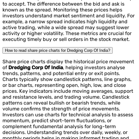
to accept. The difference between the bid and ask is
known as the spread. Monitoring these prices helps
investors understand market sentiment and liquidity. For
example, a narrow spread indicates high liquidity and
active trading, while a wide spread may suggest lower
activity or higher volatility. These metrics are crucial for
executing timely buy or sell orders in the stock market.
How to read share price charts for Dredging Corp Of India?
Share price charts display the historical price movement
of
Dredging Corp Of India
, helping investors analyse
trends, patterns, and potential entry or exit points.
Charts typically show candlestick patterns, line graphs,
or bar charts, representing open, high, low, and close
prices. Key indicators include moving averages, support
and resistance levels, and trading volume. Candlestick
patterns can reveal bullish or bearish trends, while
volume confirms the strength of price movements.
Investors can use charts for technical analysis to assess
momentum, predict short-term fluctuations, or
complement fundamental analysis for long-term
decisions. Understanding trends over daily, weekly, or
monthly periods helps in making informed trading and