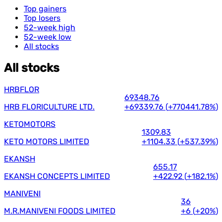
Top gainers
Top losers
52-week high
52-week low
All stocks
All stocks
HRBFLOR
69348.76
HRB FLORICULTURE LTD.
+69339.76
(
+770441.78%
)
KETOMOTORS
1309.83
KETO MOTORS LIMITED
+1104.33
(
+537.39%
)
EKANSH
655.17
EKANSH CONCEPTS LIMITED
+422.92
(
+182.1%
)
MANIVENI
36
M.R.MANIVENI FOODS LIMITED
+6
(
+20%
)