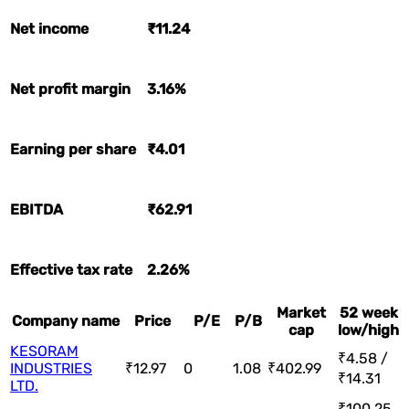
Net income
₹11.24
Net profit margin
3.16%
Earning per share
₹4.01
EBITDA
₹62.91
Effective tax rate
2.26%
Market
52 week
Company name
Price
P/E
P/B
cap
low/high
KESORAM
₹4.58 /
INDUSTRIES
₹12.97
0
1.08
₹402.99
₹14.31
LTD.
₹100.25