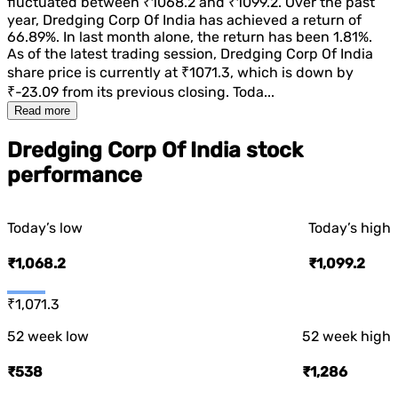
fluctuated between
₹1068.2
and
₹1099.2
. Over the past
year,
Dredging Corp Of India
has achieved a return of
66.89%
. In last month alone, the return has been
1.81%
.
As of the latest trading session,
Dredging Corp Of India
share price is currently at
₹1071.3
, which is
down
by
₹-23.09
from its previous closing. Toda...
Read more
Dredging Corp Of India stock
performance
Today’s low
Today’s high
₹1,068.2
₹1,099.2
₹1,071.3
52 week low
52 week high
₹538
₹1,286