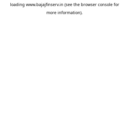
loading
www.bajajfinserv.in
(see the
browser console
for
more information).