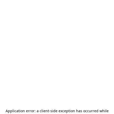
Application error: a
client
-side exception has occurred while