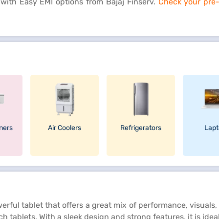
 with Easy EMI options from Bajaj Finserv.
Check your pre-a
oners
Air Coolers
Refrigerators
Lapt
ul tablet that offers a great mix of performance, visuals, 
tablets. With a sleek design and strong features, it is idea