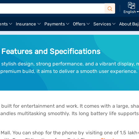
English
ents
Insurance
Payments
Offers
Services
About Baj
 Features and Specifications
ylish design, strong performance, and a vibrant display, ma
remium build, it aims to deliver a smooth user experience.
lt for entertainment and work. It comes with a large, sharp
ndles multitasking smoothly. Its long battery life supports
ll. You can shop for the phone by visiting one of 1.5 lakh+ 