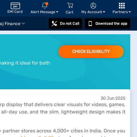
EMI Card
Alert Message
My Account
Partners
Cart
aj Finance
Do not Call
Download the app
CHECK ELIGIBILITY
king it ideal for both
30 Jun 2025
 display that delivers clear visuals for videos, games,
 all-day use, and the slim, lightweight design makes it
partner stores across 4,000+ cities in India. Once you