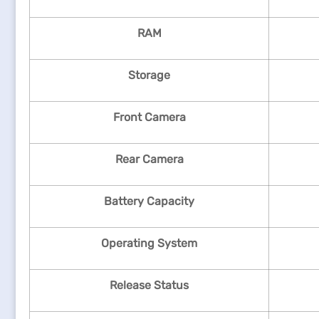
RAM
Storage
Front Camera
Rear Camera
Battery Capacity
Operating System
Release Status