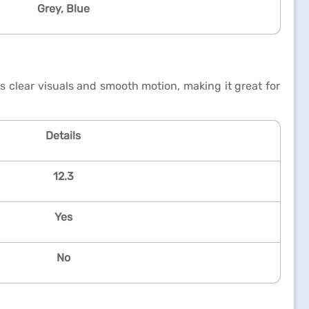
Grey, Blue
 clear visuals and smooth motion, making it great for
Details
12.3
Yes
No