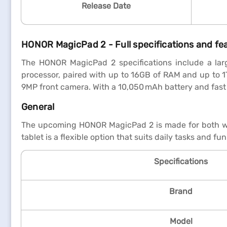
Release Date
HONOR MagicPad 2 - Full specifications and fe
The HONOR MagicPad 2 specifications include a lar
processor, paired with up to 16GB of RAM and up to 1
9MP front camera. With a 10,050 mAh battery and fast 
General
The upcoming HONOR MagicPad 2 is made for both work 
tablet is a flexible option that suits daily tasks and fun 
Specifications
Brand
Model