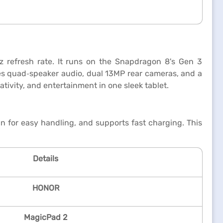
 refresh rate. It runs on the Snapdragon 8's Gen 3
res quad‑speaker audio, dual 13MP rear cameras, and a
ivity, and entertainment in one sleek tablet.
n for easy handling, and supports fast charging. This
Details
HONOR
MagicPad 2