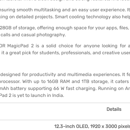
ensuring smooth multitasking and an easy user experience. Its
king on detailed projects. Smart cooling technology also help
 of storage, offering enough space for your apps, files, a
 calls and casual photography.
NOR MagicPad 2 is a solid choice for anyone looking for a
 a great pick for students, professionals, and creative user
esigned for productivity and multimedia experiences. It fe
rocessor. With up to 16GB RAM and 1TB storage, it caters 
mAh battery supporting 66 W fast charging. Running on Andr
d 2 is yet to launch in India.
Details
12.3-inch OLED, 1920 x 3000 pixels