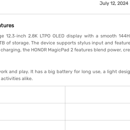
July 12, 2024
atures
ge 12.3‑inch 2.8K LTPO OLED display with a smooth 144Hz
TB of storage. The device supports stylus input and featu
charging, the HONOR MagicPad 2 features blend power, creat
and play. It has a big battery for long use, a light desig
activities alike.