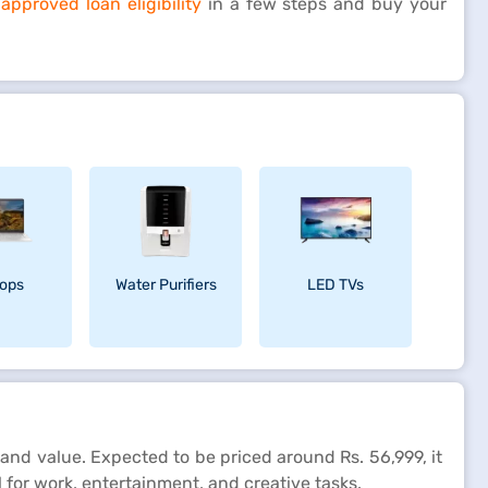
pproved loan eligibility
in a few steps and buy your
ops
Water Purifiers
LED TVs
and value. Expected to be priced around Rs. 56,999, it
l for work, entertainment, and creative tasks.