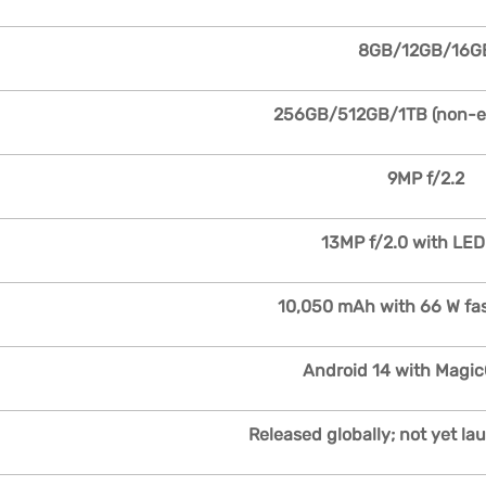
8GB/12GB/16G
256GB/512GB/1TB (non-e
9MP f/2.2
13MP f/2.0 with LED
10,050 mAh with 66 W fa
Android 14 with Magic
Released globally; not yet la