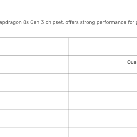
ragon 8s Gen 3 chipset, offers strong performance for ga
Qua