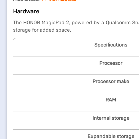
Hardware
The HONOR MagicPad 2, powered by a Qualcomm Snapd
storage for added space.
Specifications
Processor
Processor make
RAM
Internal storage
Expandable storage