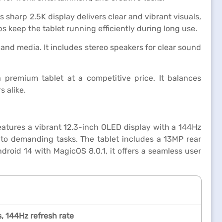
 sharp 2.5K display delivers clear and vibrant visuals,
s keep the tablet running efficiently during long use.
nd media. It includes stereo speakers for clear sound
 premium tablet at a competitive price. It balances
s alike.
atures a vibrant 12.3-inch OLED display with a 144Hz
to demanding tasks. The tablet includes a 13MP rear
oid 14 with MagicOS 8.0.1, it offers a seamless user
, 144Hz refresh rate