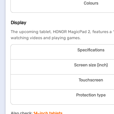
Colours
Display
The upcoming tablet, HONOR MagicPad 2, features a 12
watching videos and playing games.
Specifications
Screen size (inch)
Touchscreen
Protection type
Also check:
14-inch tablets