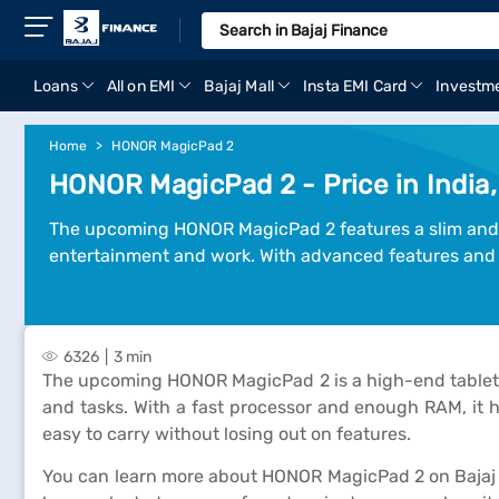
Loans
All on EMI
Bajaj Mall
Insta EMI Card
Investm
Home
HONOR MagicPad 2
HONOR MagicPad 2 - Price in India,
The upcoming HONOR MagicPad 2 features a slim and st
entertainment and work. With advanced features and p
6326
3 min
The upcoming HONOR MagicPad 2 is a high-end tablet bui
and tasks. With a fast processor and enough RAM, it ha
easy to carry without losing out on features.
You can learn more about HONOR MagicPad 2 on Bajaj Ma