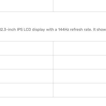
.3-inch IPS LCD display with a 144Hz refresh rate. It shows