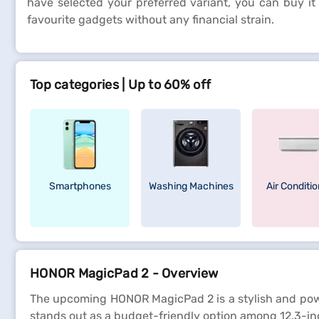
have selected your preferred variant, you can buy it
favourite gadgets without any financial strain.
Top categories | Up to 60% off
Smartphones
Washing Machines
Air Conditi
HONOR MagicPad 2 - Overview
The upcoming HONOR MagicPad 2 is a stylish and powerf
stands out as a budget-friendly option among 12.3-inch 