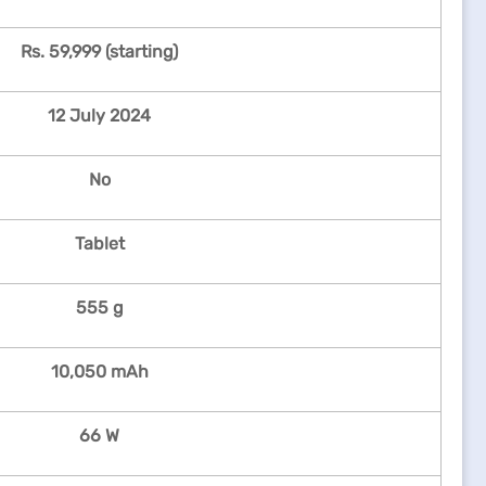
Rs. 59,999 (starting)
12 July 2024
No
Tablet
555 g
10,050 mAh
66 W