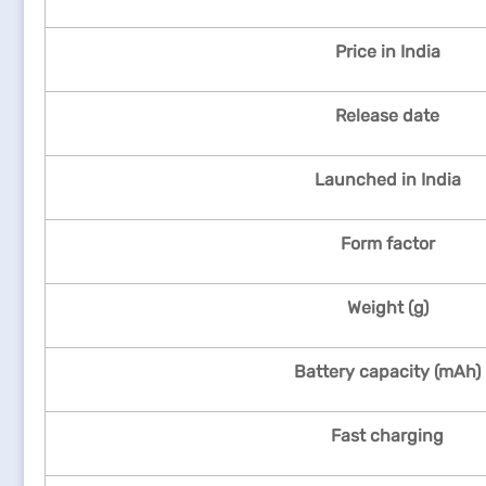
Price in India
Release date
Launched in India
Form factor
Weight (g)
Battery capacity (mAh)
Fast charging