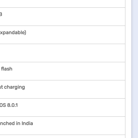
B
xpandable)
 flash
st charging
OS 8.0.1
unched in India