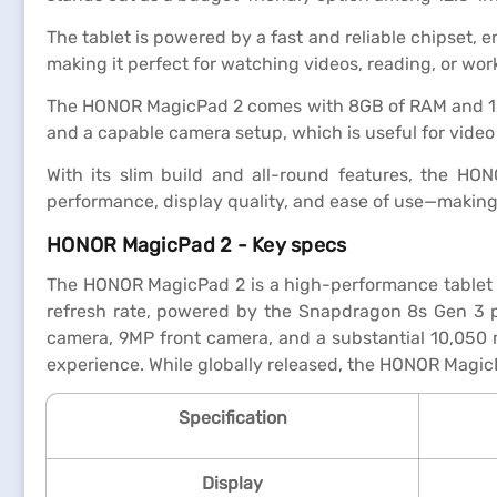
The tablet is powered by a fast and reliable chipset, 
making it perfect for watching videos, reading, or wor
The HONOR MagicPad 2 comes with 8GB of RAM and 128GB
and a capable camera setup, which is useful for video
With its slim build and all-round features, the HO
performance, display quality, and ease of use—making it
HONOR MagicPad 2 - Key specs
The HONOR MagicPad 2 is a high-performance tablet d
refresh rate, powered by the Snapdragon 8s Gen 3 p
camera, 9MP front camera, and a substantial 10,050 
experience. While globally released, the HONOR MagicPa
Specification
Display