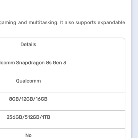
ming and multitasking. It also supports expandable
Details
lcomm Snapdragon 8s Gen 3
Qualcomm
8GB/12GB/16GB
256GB/512GB/1TB
No