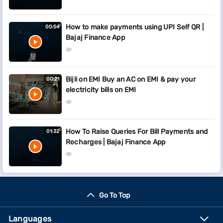
How to make payments using UPI Self QR |
00:54
Bajaj Finance App
Bijli on EMI Buy an AC on EMI & pay your
00:21
electricity bills on EMI
How To Raise Queries For Bill Payments and
01:32
Recharges | Bajaj Finance App
Go To Top
Languages