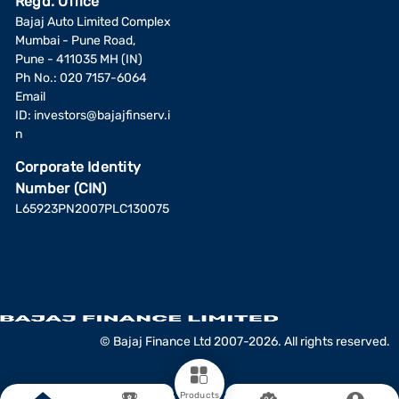
Regd. Office
Bajaj Auto Limited Complex
Mumbai - Pune Road,
Pune - 411035 MH (IN)
Ph No.: 020 7157-6064
Email
ID:
investors@bajajfinserv.i
n
Corporate Identity
Number (CIN)
L65923PN2007PLC130075
© Bajaj Finance Ltd 2007-2026. All rights reserved.
Products