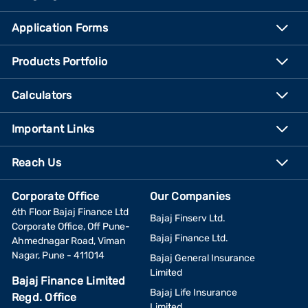
Application Forms
Products Portfolio
Calculators
Important Links
Reach Us
Corporate Office
Our Companies
6th Floor Bajaj Finance Ltd
Bajaj Finserv Ltd.
Corporate Office, Off Pune-
Bajaj Finance Ltd.
Ahmednagar Road, Viman
Nagar, Pune - 411014
Bajaj General Insurance
Limited
Bajaj Finance Limited
Bajaj Life Insurance
Regd. Office
Limited