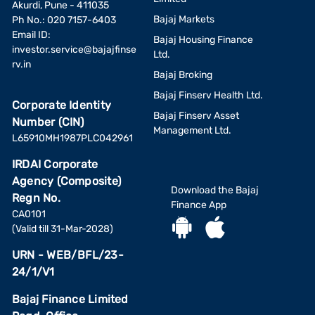
Akurdi, Pune - 411035
Bajaj Markets
Ph No.: 020 7157-6403
Email ID:
Bajaj Housing Finance
investor.service@bajajfinse
Ltd.
rv.in
Bajaj Broking
Bajaj Finserv Health Ltd.
Corporate Identity
Bajaj Finserv Asset
Number (CIN)
Management Ltd.
L65910MH1987PLC042961
IRDAI Corporate
Agency (Composite)
Download the Bajaj
Regn No.
Finance App
CA0101
(Valid till 31-Mar-2028)
URN - WEB/BFL/23-
24/1/V1
Bajaj Finance Limited