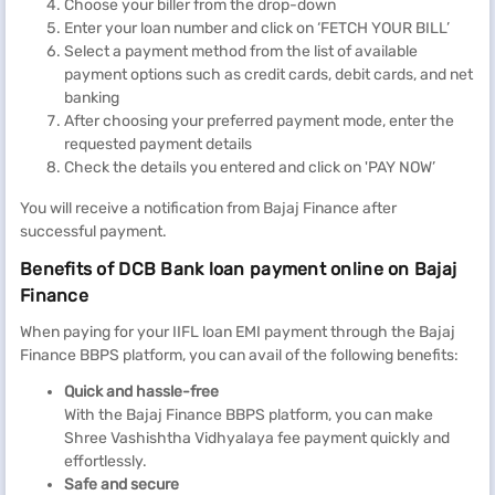
Choose your biller from the drop-down
Enter your loan number and click on ‘FETCH YOUR BILL’
Select a payment method from the list of available
payment options such as credit cards, debit cards, and net
banking
After choosing your preferred payment mode, enter the
requested payment details
Check the details you entered and click on 'PAY NOW’
You will receive a notification from Bajaj Finance after
successful payment.
Benefits of DCB Bank loan payment online on Bajaj
Finance
When paying for your IIFL loan EMI payment through the Bajaj
Finance BBPS platform, you can avail of the following benefits:
Quick and hassle-free
With the Bajaj Finance BBPS platform, you can make
Shree Vashishtha Vidhyalaya fee payment quickly and
effortlessly.
Safe and secure