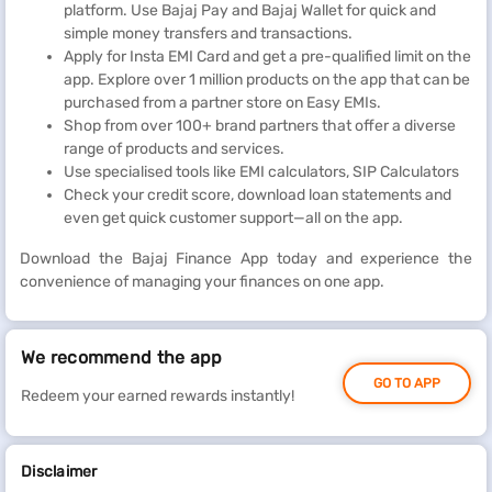
platform. Use Bajaj Pay and Bajaj Wallet for quick and
simple money transfers and transactions.
Apply for Insta EMI Card and get a pre-qualified limit on the
app. Explore over 1 million products on the app that can be
purchased from a partner store on Easy EMIs.
Shop from over 100+ brand partners that offer a diverse
range of products and services.
Use specialised tools like EMI calculators, SIP Calculators
Check your credit score, download loan statements and
even get quick customer support—all on the app.
Download the Bajaj Finance App today and experience the
convenience of managing your finances on one app.
We recommend the app
GO TO APP
Redeem your earned rewards instantly!
Disclaimer