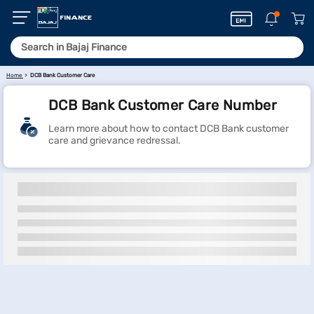
Home
DCB Bank Customer Care
DCB Bank Customer Care Number
Learn more about how to contact DCB Bank customer
care and grievance redressal.