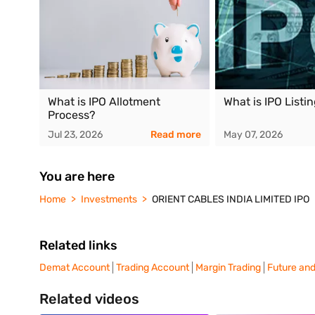
What is IPO Allotment
What is IPO Listi
Process?
Jul 23, 2026
Read more
May 07, 2026
You are here
Home
Investments
ORIENT CABLES INDIA LIMITED IPO
Related links
Demat Account
Trading Account
Margin Trading
Future and
Related videos