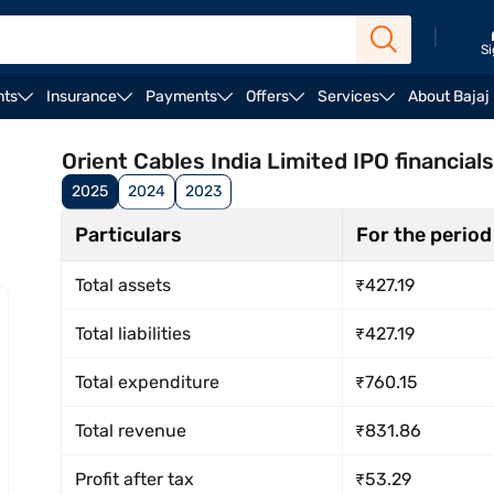
|
Si
nts
Insurance
Payments
Offers
Services
About Bajaj
rengths & risks
Registrar
Reservation
Lead mana
Orient Cables India Limited IPO financials
2025
2024
2023
Particulars
For the period
Total assets
₹427.19
Total liabilities
₹427.19
Total expenditure
₹760.15
Total revenue
₹831.86
Profit after tax
₹53.29