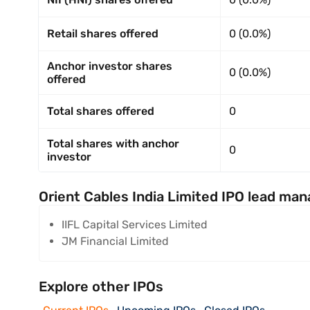
Retail shares offered
0 (0.0%)
Anchor investor shares
0 (0.0%)
offered
Total shares offered
0
Total shares with anchor
0
investor
Orient Cables India Limited IPO lead man
IIFL Capital Services Limited
JM Financial Limited
Explore other IPOs