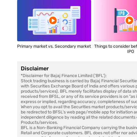
Primary market vs. Secondary market
Things to consider bef
IPO
Disclaimer
*Disclaimer for Bajaj Finance Limited (‘BFL’):
Stock trading business is carried by Bajaj Financial Securiti
with Securities Exchange Board of India and offers various 
products/services). BFL merely facilitates display of data 
received from BFSL, or any of its service providers is on “as
express or implied, regarding accuracy, completeness of su
When you opt to avail the Securities market products/servic
be redirected to BFSL's web page/mobile app for initiation 
independent diligence by reading all the related documents c
Products/services.
BFL is a Non-Banking Financial Company carrying the busine
Retail and Corporate customers. BFL does not offer nor advi