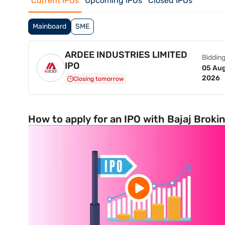
Current IPOs
Upcoming IPOs
Closed IPOs
Mainboard
SME
ARDEE INDUSTRIES LIMITED
Bidding
IPO
05 Aug
2026
Closing tomorrow
How to apply for an IPO with Bajaj Broki