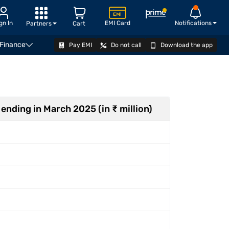
gn In
EMI Card
Notifications
Partners
Cart
 Finance
Pay EMI
Do not call
Download the app
ger
Explore IPOs
How to apply
FAQ
Related v
 ending in March 2025 (in ₹ million)