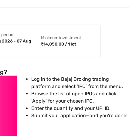
 period
Minimum investment
 2026 - 07 Aug
₹14,050.00 / 1 lot
ng?
Log in to the Bajaj Broking trading
platform and select ‘IPO’ from the menu.
Browse the list of open IPOs and click
‘Apply’ for your chosen IPO.
Enter the quantity and your UPI ID.
Submit your application—and you're done!