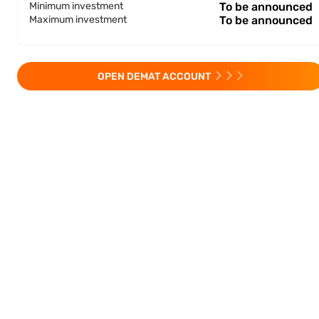
Minimum investment
To be announced
Maximum investment
To be announced
OPEN DEMAT ACCOUNT