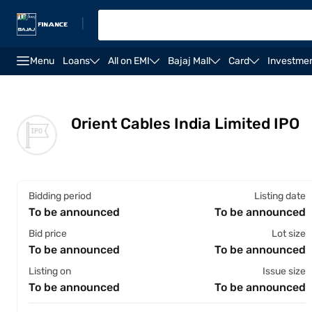
|
Menu
Loans
All on EMI
Bajaj Mall
Card
Investme
Overview
Financials
Shareholding pattern
St
Orient Cables India Limited IPO
Bidding period
Listing date
To be announced
To be announced
Bid price
Lot size
To be announced
To be announced
Listing on
Issue size
To be announced
To be announced