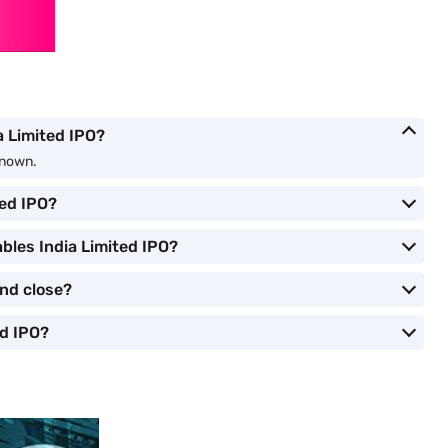
ia Limited IPO?
nknown.
ted IPO?
bles India Limited IPO?
and close?
ed IPO?