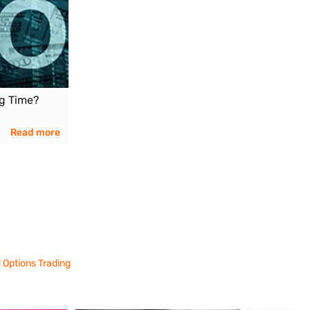
ng Time?
Read more
 Options Trading