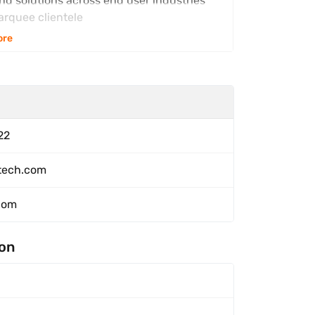
and solutions across end user industries
arquee clientele
ore
22
ntech.com
com
ion