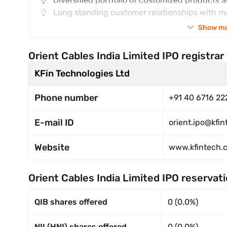
Diversified portfolio of customized products 
Long standing customer relationships with m
Show m
Orient Cables India Limited IPO registrar
KFin Technologies Ltd
Phone number
+91 40 6716 22
E-mail ID
orient.ipo@kfi
Website
www.kfintech.
Orient Cables India Limited IPO reservat
QIB shares offered
0 (0.0%)
NII (HNI) shares offered
0 (0.0%)