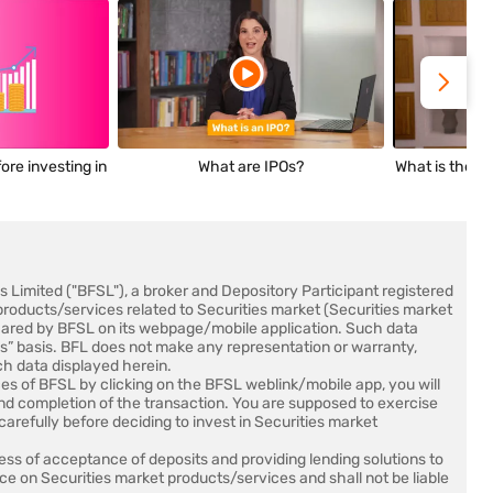
ore investing in
What are IPOs?
What is the me
es Limited ("BFSL"), a broker and Depository Participant registered
products/services related to Securities market (Securities market
shared by BFSL on its webpage/mobile application. Such data
 is” basis. BFL does not make any representation or warranty,
ch data displayed herein.
es of BFSL by clicking on the BFSL weblink/mobile app, you will
and completion of the transaction. You are supposed to exercise
arefully before deciding to invest in Securities market
ss of acceptance of deposits and providing lending solutions to
ce on Securities market products/services and shall not be liable