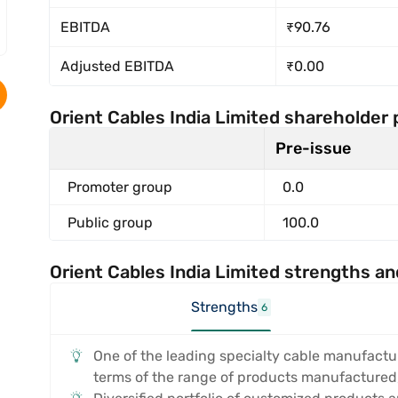
EBITDA
₹90.76
Adjusted EBITDA
₹0.00
Orient Cables India Limited shareholder 
Pre-issue
Promoter group
0.0
Public group
100.0
Orient Cables India Limited strengths an
Strengths
6
One of the leading specialty cable manufactur
terms of the range of products manufactured, 