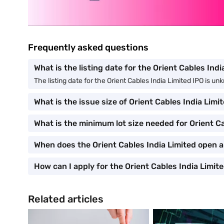
Frequently asked questions
What is the listing date for the Orient Cables Ind
The listing date for the Orient Cables India Limited IPO is u
What is the issue size of Orient Cables India Limi
What is the minimum lot size needed for Orient Ca
When does the Orient Cables India Limited open 
How can I apply for the Orient Cables India Limit
Related articles