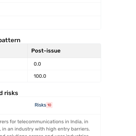
pattern
Post-issue
0.0
100.0
d risks
Risks
10
ers for telecommunications in India, in
in an industry with high entry barriers.