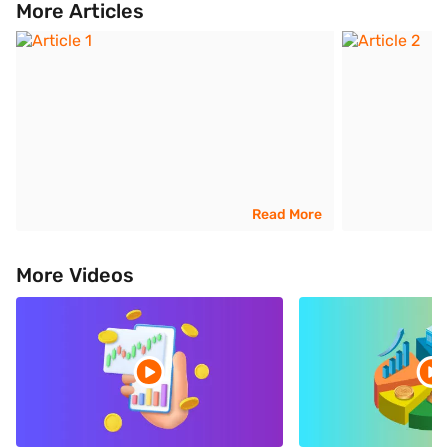
More Articles
Read More
More Videos