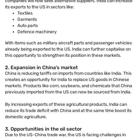
companies will now seek alternative suppliers. India can increase
its exports to the US in sectors like:
Textiles
Garments
Auto parts
Defence machinery
With items such as military aircraft parts and passenger vehicles
already being exported to the US, India can further capitalise on
this opportunity to strengthen its position in these markets.
2. Expansion in China’s market
China is reducing tariffs on imports from countries like India. This
creates an opportunity for India to replace US goods in Chinese
markets. Products like corn, soybeans, and chemicals that China
previously imported from the US can now be sourced from India.
By increasing exports of these agricultural products, India can
reduce its trade deficit with China and at the same time boost its
domestic agriculture.
3. Opportunities in the oil sector
Due to the US-China trade war, the US is facing challenges in