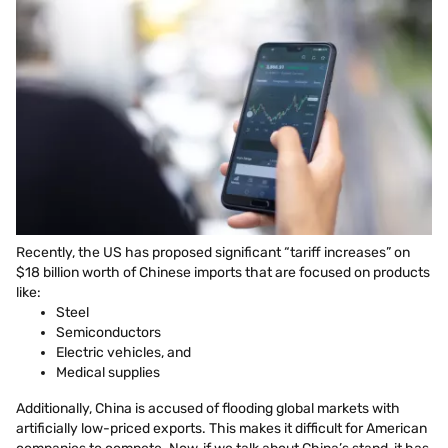
Recently, the US has proposed significant “tariff increases” on
$18 billion worth of Chinese imports that are focused on products
like:
Steel
Semiconductors
Electric vehicles, and
Medical supplies
Additionally, China is accused of flooding global markets with
artificially low-priced exports. This makes it difficult for American