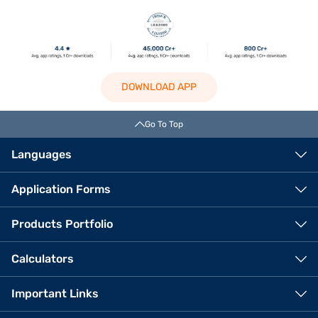
DOWNLOAD APP
Go To Top
Languages
Application Forms
Products Portfolio
Calculators
Important Links