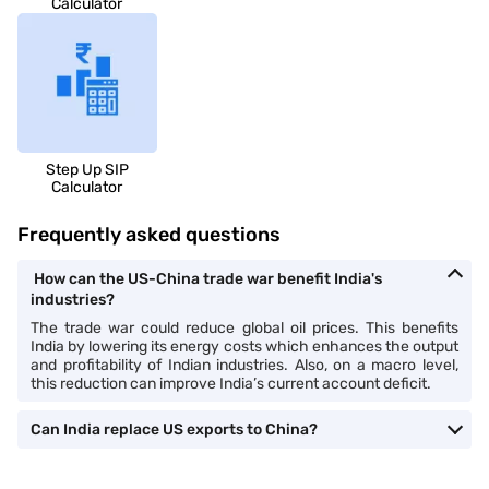
Calculator
Step Up SIP
Calculator
Frequently asked questions
How can the US-China trade war benefit India's
industries?
The trade war could reduce global oil prices. This benefits
India by lowering its energy costs which enhances the output
and profitability of Indian industries. Also, on a macro level,
this reduction can improve India’s current account deficit.
Can India replace US exports to China?