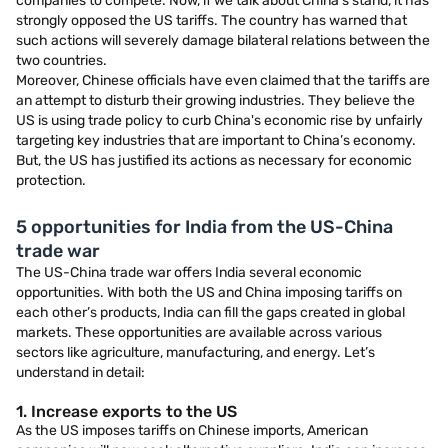
companies to compete. Now, if we talk about China’s stand, it has
strongly opposed the US tariffs. The country has warned that
such actions will severely damage bilateral relations between the
two countries.
Moreover, Chinese officials have even claimed that the tariffs are
an attempt to disturb their growing industries. They believe the
US is using trade policy to curb China's economic rise by unfairly
targeting key industries that are important to China’s economy.
But, the US has justified its actions as necessary for economic
protection.
5 opportunities for India from the US-China
trade war
The US-China trade war offers India several economic
opportunities. With both the US and China imposing tariffs on
each other’s products, India can fill the gaps created in global
markets. These opportunities are available across various
sectors like agriculture, manufacturing, and energy. Let’s
understand in detail:
1. Increase exports to the US
As the US imposes tariffs on Chinese imports, American