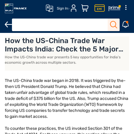
Sign In
How the US-China Trade War
US-China trade war
Opportunities for India
Impacts India: Check the 5 Major
Opportunities in Agriculture, Oil,
How the US-China trade war presents 5 key opportunities for India's
economic growth across multiple sectors.
and Manufacturing
The US-China trade war began in 2018. It was triggered by the-
then US President Donald Trump. He believed that China had
taken unfair advantage of global trade rules, which resulted in a
trade deficit of $375 billion for the US. Also, Trump accused China
of exploiting the World Trade Organization (WTO) framework by
forcing US companies to transfer technology and trade secrets
to gain market access.
To counter these practices, the US invoked Section 301 of the