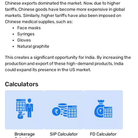
Chinese exports dominated the market. Now, due to higher
tariffs, Chinese goods have become more expensive in global
markets. Similarly, higher tariffs have also been imposed on
Chinese medical supplies, such as:
Face masks
Syringes
Gloves
Natural graphite
This creates a significant opportunity for India. By increasing the
production and export of these high-demand products, India
could expand its presence in the US market.
Calculators
Brokerage
SIP Calculator
FD Calculator