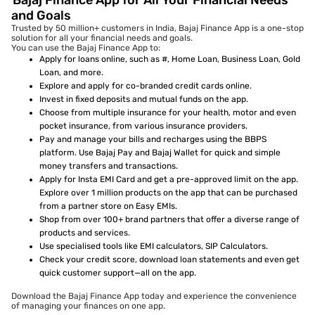
Bajaj Finance App for All Your Financial Needs
and Goals
Trusted by 50 million+ customers in India, Bajaj Finance App is a one-stop
solution for all your financial needs and goals.
You can use the Bajaj Finance App to:
Apply for loans online, such as #, Home Loan, Business Loan, Gold
Loan, and more.
Explore and apply for co-branded credit cards online.
Invest in fixed deposits and mutual funds on the app.
Choose from multiple insurance for your health, motor and even
pocket insurance, from various insurance providers.
Pay and manage your bills and recharges using the BBPS
platform. Use Bajaj Pay and Bajaj Wallet for quick and simple
money transfers and transactions.
Apply for Insta EMI Card and get a pre-approved limit on the app.
Explore over 1 million products on the app that can be purchased
from a partner store on Easy EMIs.
Shop from over 100+ brand partners that offer a diverse range of
products and services.
Use specialised tools like EMI calculators, SIP Calculators.
Check your credit score, download loan statements and even get
quick customer support—all on the app.
Download the Bajaj Finance App today and experience the convenience
of managing your finances on one app.