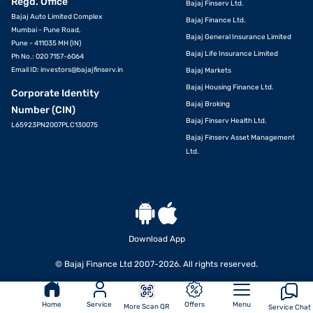
Regd. Office
Bajaj Finserv Ltd.
Bajaj Auto Limited Complex
Bajaj Finance Ltd.
Mumbai - Pune Road,
Bajaj General Insurance Limited
Pune - 411035 MH (IN)
Bajaj Life Insurance Limited
Ph No.: 020 7157-6064
Email ID:
investors@bajajfinserv.in
Bajaj Markets
Bajaj Housing Finance Ltd.
Corporate Identity
Bajaj Broking
Number (CIN)
Bajaj Finserv Health Ltd.
L65923PN2007PLC130075
Bajaj Finserv Asset Management
Ltd.
Download App
© Bajaj Finance Ltd 2007-2026. All rights reserved.
Home
Service
Offers
Menu
More Scan QR
Service Chat