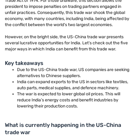
Trade Act of 1974. For those unaware, this section allows the
president to impose penalties on trading partners engaged in
unfair practices. Consequently, this trade war shook the global
economy, with many countries, including India, being affected by
the conflict between the world's two largest economies.
However, on the bright side, the US-China trade war presents
several lucrative opportunities for India. Let’s check out the five
major ways in which India can benefit from this trade war.
Key takeaways
Due to the US-China trade war, US companies are seeking
alternatives to Chinese suppliers.
India can expand exports to the US in sectors like textiles,
auto parts, medical supplies, and defence machinery.
The war is expected to lower global oil prices. This will
reduce India’s energy costs and benefit industries by
lowering their production costs.
What is currently happening in the US-China
trade war