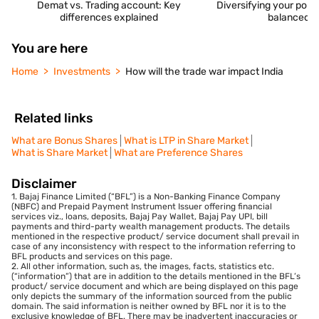
Demat vs. Trading account: Key
Diversifying your portfo
differences explained
balanced i
You are here
Home
Investments
How will the trade war impact India
Related links
What are Bonus Shares
What is LTP in Share Market
What is Share Market
What are Preference Shares
Disclaimer
1. Bajaj Finance Limited (“BFL”) is a Non-Banking Finance Company
(NBFC) and Prepaid Payment Instrument Issuer offering financial
services viz., loans, deposits, Bajaj Pay Wallet, Bajaj Pay UPI, bill
payments and third-party wealth management products. The details
mentioned in the respective product/ service document shall prevail in
case of any inconsistency with respect to the information referring to
BFL products and services on this page.
2. All other information, such as, the images, facts, statistics etc.
(“information”) that are in addition to the details mentioned in the BFL’s
product/ service document and which are being displayed on this page
only depicts the summary of the information sourced from the public
domain. The said information is neither owned by BFL nor it is to the
exclusive knowledge of BFL. There may be inadvertent inaccuracies or