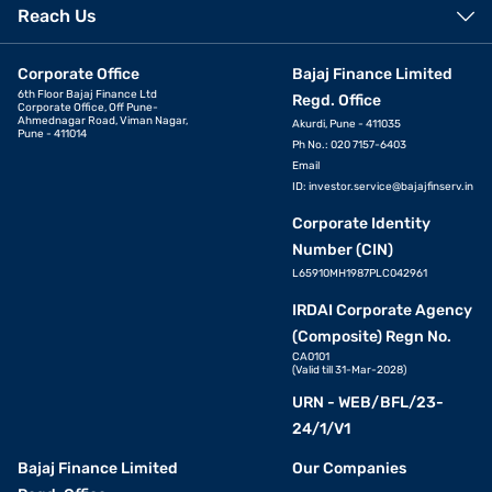
Reach Us
Corporate Office
Bajaj Finance Limited
6th Floor Bajaj Finance Ltd
Regd. Office
Corporate Office, Off Pune-
Ahmednagar Road, Viman Nagar,
Akurdi, Pune - 411035
Pune - 411014
Ph No.: 020 7157-6403
Email
ID:
investor.service@bajajfinserv.in
Corporate Identity
Number (CIN)
L65910MH1987PLC042961
IRDAI Corporate Agency
(Composite) Regn No.
CA0101
(Valid till 31-Mar-2028)
URN - WEB/BFL/23-
24/1/V1
Bajaj Finance Limited
Our Companies