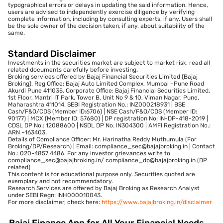
typographical errors or delays in updating the said information. Hence,
users are advised to independently exercise diligence by verifying
complete information, including by consulting experts, if any. Users shall
be the sole owner of the decision taken, if any, about suitability of the
same.
Standard Disclaimer
Investments in the securities market are subject to market risk, read all
related documents carefully before investing.
Broking services offered by Bajaj Financial Securities Limited (Bajaj
Broking). Reg Office: Bajaj Auto Limited Complex, Mumbai –Pune Road
Akurdi Pune 411035. Corporate Office: Bajaj Financial Securities Limited,
1st Floor, Mantri IT Park, Tower B, Unit No 9 & 10, Viman Nagar, Pune,
Maharashtra 411014. SEBI Registration No.: INZ000218931 | BSE
Cash/F&O/CDS (Member ID:6706) | NSE Cash/F&O/CDS (Member ID:
90177) | MCX (Member ID: 57680) | DP registration No: IN-DP-418-2019 |
CDSL DP No.: 12088600 | NSDL DP No. IN304300 | AMFI Registration No.:
ARN –163403.
Details of Compliance Officer: Mr. Harinatha Reddy Muthumula (For
Broking/DP/Research) | Email: compliance_sec@bajajbroking.in | Contact
No.: 020-4857 4486. For any investor grievances write to
compliance_sec@bajajbroking.in/ compliance_dp@bajajbroking.in (DP
related)
This content is for educational purpose only. Securities quoted are
exemplary and not recommendatory.
Research Services are offered by Bajaj Broking as Research Analyst
under SEBI Regn: INH000010043.
For more disclaimer, check here:
https://www.bajajbroking.in/disclaimer