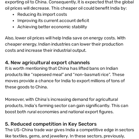
exporting oil to China. Consequently, it is expected that the global
oil prices will decrease. This cheaper oil could benefit India by:
Reducing its import costs
Improving its current account deficit
Achieving better economic stability
Also, lower oil prices will help India save on energy costs. With
cheaper energy, Indian industries can lower their production
costs and increase their industrial output.
4. New agricultural export channels
It is worth mentioning that China has lifted bans on Indian
products like “rapeseed meal” and “non-basmati rice”. These
moves provide a chance for India to export millions of tons of
these goods to China.
Moreover, with China’s increasing demand for agricultural
products, India’s farming sector can gain significantly. This can
boost both rural economies and national export figures.
5. Reduced competition in Key Sectors
The US-China trade war gives India a competitive edge in sectors
like textiles, gems, and jewellery. In these sectors, previously,