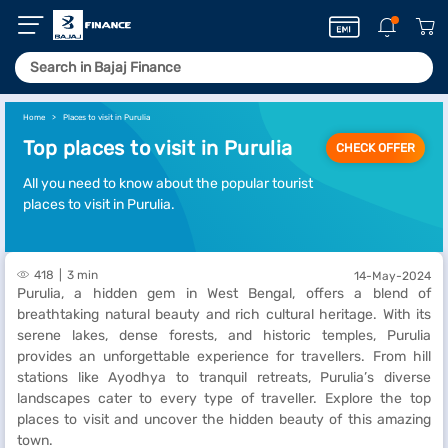
Home
Places to visit in Purulia
Top places to visit in Purulia
CHECK OFFER
All you need to know about the popular tourist
places to visit in Purulia.
418
3 min
14-May-2024
Purulia, a hidden gem in West Bengal, offers a blend of
breathtaking natural beauty and rich cultural heritage. With its
serene lakes, dense forests, and historic temples, Purulia
provides an unforgettable experience for travellers. From hill
stations like Ayodhya to tranquil retreats, Purulia’s diverse
landscapes cater to every type of traveller. Explore the top
places to visit and uncover the hidden beauty of this amazing
town.