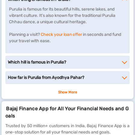
Purulia is famous for its beautiful hills, serene lakes, and
vibrant culture. It’s also known for the traditional Purulia
Chhau dance, a unique cultural heritage.
Planning a visit?
Check your loan offer
in seconds and fund
your travel with ease.
Which hill is famous in Purulia?
How far is Purulia from Ayodhya Pahar?
Show More
Bajaj Finance App for All Your Financial Needs and G
oals
Trusted by 50 million+ customers in India, Bajaj Finance App is a
one-stop solution for all your financial needs and goals.