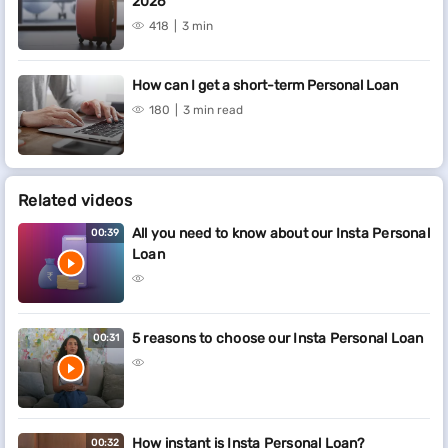
2026
418
3 min
How can I get a short-term Personal Loan
180
3 min read
Related videos
All you need to know about our Insta Personal
00:39
Loan
5 reasons to choose our Insta Personal Loan
00:31
How instant is Insta Personal Loan?
00:32