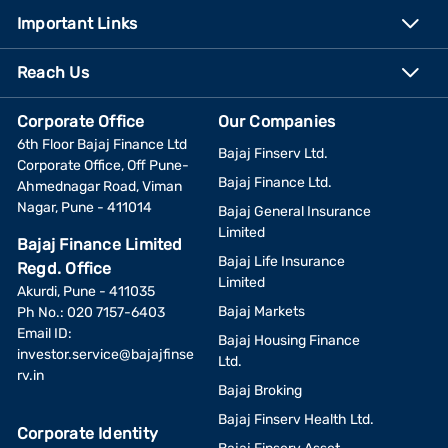
Important Links
Reach Us
Corporate Office
Our Companies
6th Floor Bajaj Finance Ltd
Bajaj Finserv Ltd.
Corporate Office, Off Pune-
Bajaj Finance Ltd.
Ahmednagar Road, Viman
Nagar, Pune - 411014
Bajaj General Insurance
Limited
Bajaj Finance Limited
Bajaj Life Insurance
Regd. Office
Limited
Akurdi, Pune - 411035
Bajaj Markets
Ph No.: 020 7157-6403
Email ID:
Bajaj Housing Finance
investor.service@bajajfinse
Ltd.
rv.in
Bajaj Broking
Bajaj Finserv Health Ltd.
Corporate Identity