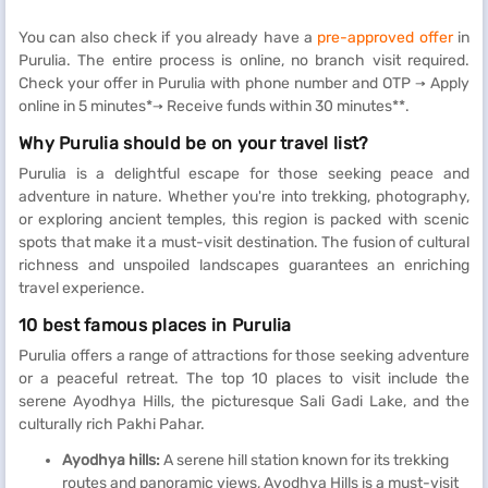
You can also check if you already have a
pre-approved offer
in
Purulia. The entire process is online, no branch visit required.
Check your offer in Purulia with phone number and OTP → Apply
online in 5 minutes*→ Receive funds within 30 minutes**.
Why Purulia should be on your travel list?
Purulia is a delightful escape for those seeking peace and
adventure in nature. Whether you're into trekking, photography,
or exploring ancient temples, this region is packed with scenic
spots that make it a must-visit destination. The fusion of cultural
richness and unspoiled landscapes guarantees an enriching
travel experience.
10 best famous places in Purulia
Purulia offers a range of attractions for those seeking adventure
or a peaceful retreat. The top 10 places to visit include the
serene Ayodhya Hills, the picturesque Sali Gadi Lake, and the
culturally rich Pakhi Pahar.
Ayodhya hills:
A serene hill station known for its trekking
routes and panoramic views, Ayodhya Hills is a must-visit