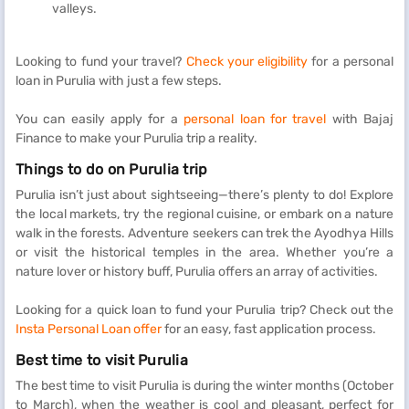
valleys.
Looking to fund your travel?
Check your eligibility
for a personal
loan in Purulia with just a few steps.
You can easily apply for a
personal loan for travel
with Bajaj
Finance to make your Purulia trip a reality.
Things to do on Purulia trip
Purulia isn’t just about sightseeing—there’s plenty to do! Explore
the local markets, try the regional cuisine, or embark on a nature
walk in the forests. Adventure seekers can trek the Ayodhya Hills
or visit the historical temples in the area. Whether you’re a
nature lover or history buff, Purulia offers an array of activities.
Looking for a quick loan to fund your Purulia trip? Check out the
Insta Personal Loan offer
for an easy, fast application process.
Best time to visit Purulia
The best time to visit Purulia is during the winter months (October
to March), when the weather is cool and pleasant, perfect for