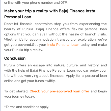
online with your phone number and OTP.
Make your trip a reality with Bajaj Finance Insta
Personal Loan
Don’t let financial constraints stop you from experiencing the
beauty of Purulia. Bajaj Finance offers flexible personal loan
options that you can avail without the hassle of branch visits.
Whether it’s for accommodation, transport, or exploration, we’ve
got you covered.Get your
Insta Personal Loan
today and make
your Purulia trip a reality.
Conclusion
Purulia offers an escape into nature, culture, and history, and
with the help of Bajaj Finance Personal Loan, you can enjoy your
trip without worrying about finances. Apply for a personal loan
online and get your funds swiftly.
To get started,
Check your pre-approved loan offer
and begin
your journey today.
*Terms and conditions apply.