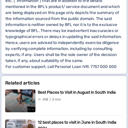
etc. (“information”) that are in addition to the details
mentioned in the BFL’s product/ service document and which
are being displayed on this page only depicts the summary of
the information sourced from the public domain. The said
information is neither owned by BFL nor it is to the exclusive
knowledge of BFL. There may be inadvertent inaccuracies or
typographical errors or delays in updating the said information.
Hence, users are advised to independently exercise diligence
by verifying complete information, including by consulting
experts, if any. Users shall be the sole owner of the decision
taken, if any, about suitability of the same.
For customer support, call Personal Loan IVR: 7757 000 000
Related articles
Best Places to Visit in August in South India
418
3 min
12 best places to visit in June in South India