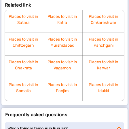
Related link
Places to visit in
Places to visit in
Places to visit in
Satara
Katra
Omkareshwar
Places to visit in
Places to visit in
Places to visit in
Chittorgarh
Murshidabad
Panchgani
Places to visit in
Places to visit in
Places to visit in
Chakrata
Vagamon
Karwar
Places to visit in
Places to visit in
Places to visit in
Somalia
Panjim
Idukki
Frequently asked questions
Which thing is famous in Purulia?