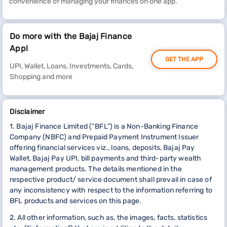
convenience of managing your finances on one app.
Do more with the Bajaj Finance
App!
GET THE APP
UPI, Wallet, Loans, Investments, Cards,
Shopping and more
Disclaimer
1. Bajaj Finance Limited (“BFL”) is a Non-Banking Finance
Company (NBFC) and Prepaid Payment Instrument Issuer
offering financial services viz., loans, deposits, Bajaj Pay
Wallet, Bajaj Pay UPI, bill payments and third-party wealth
management products. The details mentioned in the
respective product/ service document shall prevail in case of
any inconsistency with respect to the information referring to
BFL products and services on this page.
2. All other information, such as, the images, facts, statistics