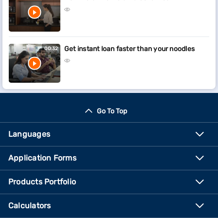
Get instant loan faster than your noodles
00:32
Go To Top
Languages
Application Forms
Products Portfolio
Calculators