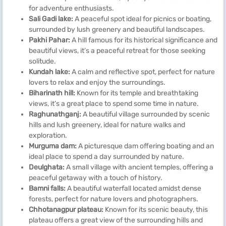
for adventure enthusiasts.
Sali Gadi lake:
A peaceful spot ideal for picnics or boating,
surrounded by lush greenery and beautiful landscapes.
Pakhi Pahar:
A hill famous for its historical significance and
beautiful views, it’s a peaceful retreat for those seeking
solitude.
Kundah lake:
A calm and reflective spot, perfect for nature
lovers to relax and enjoy the surroundings.
Biharinath hill:
Known for its temple and breathtaking
views, it’s a great place to spend some time in nature.
Raghunathganj:
A beautiful village surrounded by scenic
hills and lush greenery, ideal for nature walks and
exploration.
Murguma dam:
A picturesque dam offering boating and an
ideal place to spend a day surrounded by nature.
Deulghata:
A small village with ancient temples, offering a
peaceful getaway with a touch of history.
Bamni falls:
A beautiful waterfall located amidst dense
forests, perfect for nature lovers and photographers.
Chhotanagpur plateau:
Known for its scenic beauty, this
plateau offers a great view of the surrounding hills and