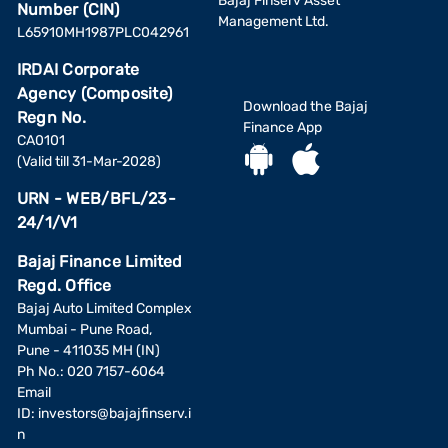
Bajaj Finserv Asset
Number (CIN)
Management Ltd.
L65910MH1987PLC042961
IRDAI Corporate
Agency (Composite)
Download the Bajaj
Regn No.
Finance App
CA0101
(Valid till 31-Mar-2028)
URN - WEB/BFL/23-
24/1/V1
Bajaj Finance Limited
Regd. Office
Bajaj Auto Limited Complex
Mumbai - Pune Road,
Pune - 411035 MH (IN)
Ph No.: 020 7157-6064
Email
ID:
investors@bajajfinserv.i
n