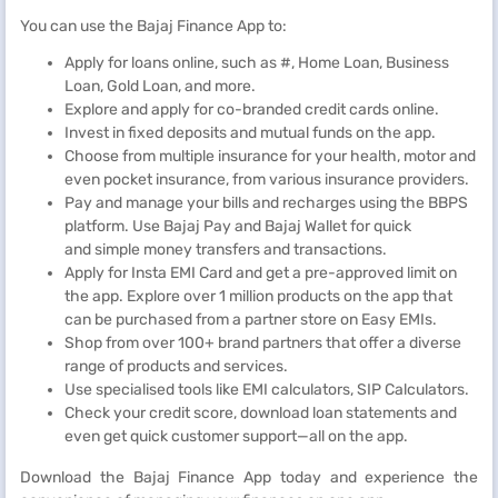
You can use the Bajaj Finance App to:
Apply for loans online, such as #, Home Loan, Business
Loan, Gold Loan, and more.
Explore and apply for co-branded credit cards online.
Invest in fixed deposits and mutual funds on the app.
Choose from multiple insurance for your health, motor and
even pocket insurance, from various insurance providers.
Pay and manage your bills and recharges using the BBPS
platform. Use Bajaj Pay and Bajaj Wallet for quick
and simple money transfers and transactions.
Apply for Insta EMI Card and get a pre-approved limit on
the app. Explore over 1 million products on the app that
can be purchased from a partner store on Easy EMIs.
Shop from over 100+ brand partners that offer a diverse
range of products and services.
Use specialised tools like EMI calculators, SIP Calculators.
Check your credit score, download loan statements and
even get quick customer support—all on the app.
Download the Bajaj Finance App today and experience the