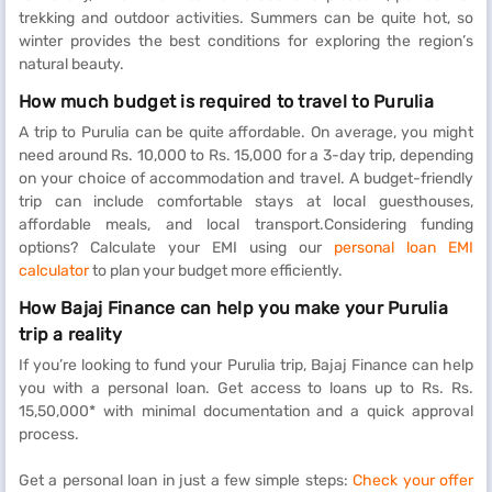
trekking and outdoor activities. Summers can be quite hot, so
winter provides the best conditions for exploring the region’s
natural beauty.
How much budget is required to travel to Purulia
A trip to Purulia can be quite affordable. On average, you might
need around Rs. 10,000 to Rs. 15,000 for a 3-day trip, depending
on your choice of accommodation and travel. A budget-friendly
trip can include comfortable stays at local guesthouses,
affordable meals, and local transport.Considering funding
options? Calculate your EMI using our
personal loan EMI
calculator
to plan your budget more efficiently.
How Bajaj Finance can help you make your Purulia
trip a reality
If you’re looking to fund your Purulia trip, Bajaj Finance can help
you with a personal loan. Get access to loans up to Rs. Rs.
15,50,000* with minimal documentation and a quick approval
process.
Get a personal loan in just a few simple steps:
Check your offer