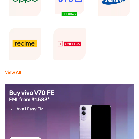
View All
Buy vivo V70 FE
EMI from ₹1,583*
Avail Easy EMI