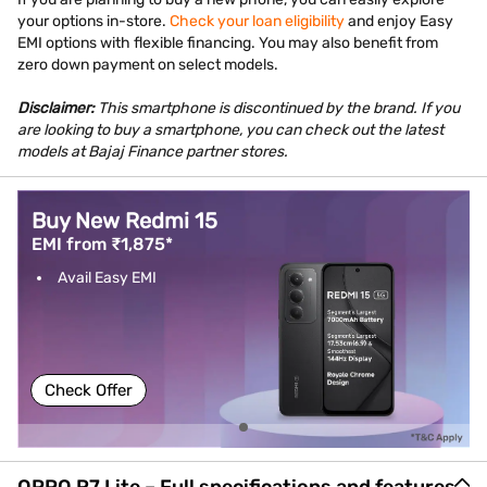
your options in-store.
Check your loan eligibility
and enjoy Easy
EMI options with flexible financing. You may also benefit from
zero down payment on select models.
Disclaimer:
This smartphone is discontinued by the brand. If you
are looking to buy a smartphone, you can check out the latest
models at Bajaj Finance partner stores.
Buy New Redmi 15
EMI from ₹1,875*
Avail Easy EMI
Check Offer