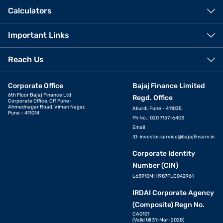
Calculators
Important Links
Reach Us
Corporate Office
Bajaj Finance Limited
6th Floor Bajaj Finance Ltd
Regd. Office
Corporate Office, Off Pune-
Ahmednagar Road, Viman Nagar,
Akurdi, Pune - 411035
Pune - 411014
Ph No.: 020 7157-6403
Email
ID:
investor.service@bajajfinserv.in
Corporate Identity
Number (CIN)
L65910MH1987PLC042961
IRDAI Corporate Agency
(Composite) Regn No.
CA0101
(Valid till 31-Mar-2028)