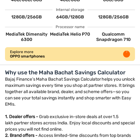
Internal storage
128GB/256GB
64GB/128GB
128GB/256GB
Processor name
MediaTek Dimensity
MediaTek Helio P70
Qualcomm
6300
Snapdragon 710
Explore more
OPPO smartphones
Why use the Maha Bachat Savings Calculator
Bajaj Finance’s Maha Bachat Savings Calculator helps you unlock
maximum savings every time you shop at partner stores. It brings
together all available brand, dealer, and scheme offers—so you
can see your total savings instantly and shop smarter with Easy
EMIs.
1. Dealer offers -
Grab exclusive in-store deals at over 1.5
lakh partner stores across India. Enjoy local discounts and special
prices you will not find online.
2. Brand offers -
Access limited-time discounts from top brands