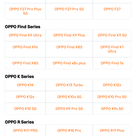
OPPO F27 Pro Plus
OPPO F27 Pro 5G
OPPO F27
5G
OPPO Find Series
OPPO Find X9 Ultra
OPPO Find X9 Plus
OPPO Find X9 5G
OPPO Find X9s
OPPO Find X8S
OPPO Find X7
Ultra
OPPO Find X8S
OPPO Find x8s plus
OPPO Find 7a
OPPO K Series
OPPO K14
OPPO K13 Turbo
OPPO K12x
OPPO K12s
OPPO K10x 5G
OPPO K10 Pro 5G
OPPO K10 5G
OPPO K9 Pro 5G
OPPO K9s 5G
OPPO R Series
OPPO R17 PRO
OPPO R15 Pro
OPPO R11 Plus