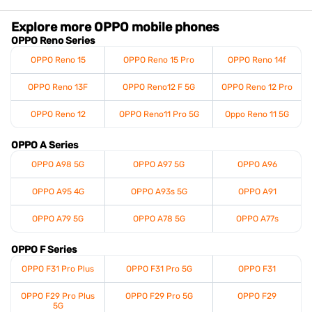
Explore more OPPO mobile phones
OPPO Reno Series
OPPO Reno 15
OPPO Reno 15 Pro
OPPO Reno 14f
OPPO Reno 13F
OPPO Reno12 F 5G
OPPO Reno 12 Pro
OPPO Reno 12
OPPO Reno11 Pro 5G
Oppo Reno 11 5G
OPPO A Series
OPPO A98 5G
OPPO A97 5G
OPPO A96
OPPO A95 4G
OPPO A93s 5G
OPPO A91
OPPO A79 5G
OPPO A78 5G
OPPO A77s
OPPO F Series
OPPO F31 Pro Plus
OPPO F31 Pro 5G
OPPO F31
OPPO F29 Pro Plus
OPPO F29 Pro 5G
OPPO F29
5G