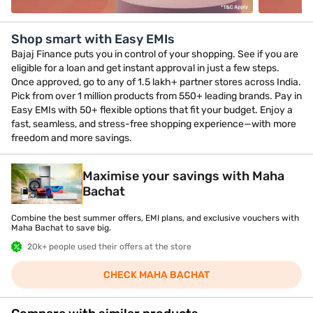
Shop smart with Easy EMIs
Bajaj Finance puts you in control of your shopping. See if you are
eligible for a loan and get instant approval in just a few steps.
Once approved, go to any of 1.5 lakh+ partner stores across India.
Pick from over 1 million products from 550+ leading brands. Pay in
Easy EMIs with 50+ flexible options that fit your budget. Enjoy a
fast, seamless, and stress-free shopping experience—with more
freedom and more savings.
Maximise your savings with Maha
Bachat
Combine the best summer offers, EMI plans, and exclusive vouchers with
Maha Bachat to save big.
20k+ people used their offers at the store
CHECK MAHA BACHAT