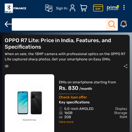
Sign In
OPPO Reno 12
OPPO Reno 13 5G
OPPO Reno 14 5G
OPPO Ren
OPPO R7 Lite: Price in India, Features, and
Specifications
When on sale, the 13MP camera with professional optics on the OPPO R7
Lite captured sharp photos. Get your smartphone on Easy EMIs.
EMIs on smartphone starting from
Rs. 830
/month
Check loan offer
Key specifications
5.0-inch AMOLED
Display
16GB
Storage
2GB
RAM
View more