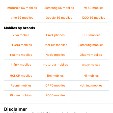
motorola 5G mobiles
Samsung 5G mobiles
Mi 5G mobiles
vivo 5G mobiles
Google 5G mobiles
iQOO 5G mobiles
Mobiles by brands
vivo mobile
LAVA phones
iQOO mobiles
TECNO mobiles
OnePlus mobiles
Samsung mobiles
realme mobiles
Nokia mobiles
Xiaomi mobiles
Infinix mobiles
motorola mobiles
Google mobiles
HONOR mobiles
itel mobiles
Mi mobiles
Redmi mobiles
OPPO mobiles
Nothing mobiles
Gionee mobiles
POCO mobiles
Disclaimer