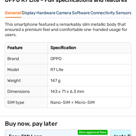
OPPO R7 Lite – Full specifications and features
General
Display
Hardware
Camera
Software
Connectivity
Sensors
B
This smartphone featured a remarkably slim metallic body that
ensured a premium feel and comfortable one-handed usage for
users.
Feature
Specification
Brand
OPPO
Model
R7 Lite
Weight
147 g
Dimensions
143 x 71 x 6.3 mm
SIM type
Nano-SIM + Micro-SIM
Buy now, pay later
Zero approval fees