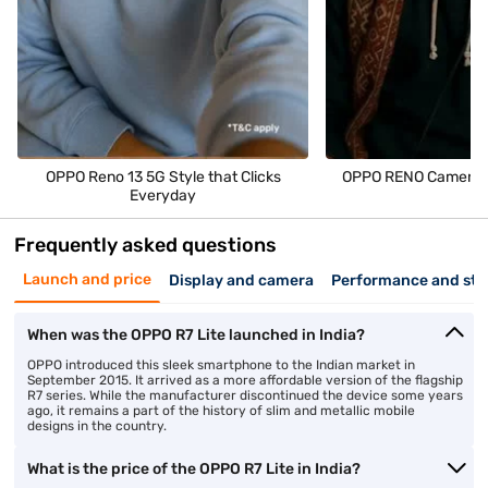
OPPO Reno 13 5G Style that Clicks
OPPO RENO Camera M
Everyday
Frequently asked questions
Launch and price
Display and camera
Performance and sto
When was the OPPO R7 Lite launched in India?
OPPO introduced this sleek smartphone to the Indian market in
September 2015. It arrived as a more affordable version of the flagship
R7 series. While the manufacturer discontinued the device some years
ago, it remains a part of the history of slim and metallic mobile
designs in the country.
What is the price of the OPPO R7 Lite in India?