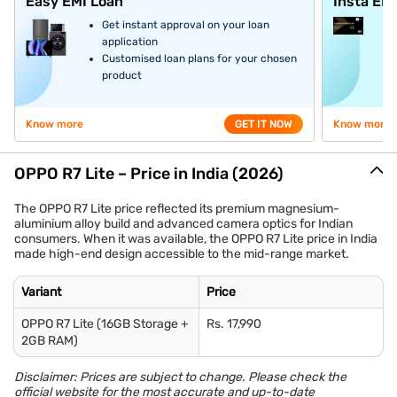
Easy EMI Loan
Insta EM
Get instant approval on your loan
application
Customised loan plans for your chosen
product
Know more
GET IT NOW
Know more
OPPO R7 Lite – Price in India (2026)
The OPPO R7 Lite price reflected its premium magnesium-
aluminium alloy build and advanced camera optics for Indian
consumers. When it was available, the OPPO R7 Lite price in India
made high-end design accessible to the mid-range market.
Variant
Price
OPPO R7 Lite (16GB Storage +
Rs. 17,990
2GB RAM)
Disclaimer: Prices are subject to change. Please check the
official website for the most accurate and up-to-date