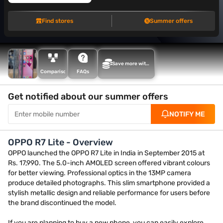
Find stores
Summer offers
Save more with
Maha Bachat
Comparison
FAQs
Get notified about our summer offers
NOTIFY ME
OPPO R7 Lite - Overview
OPPO launched the OPPO R7 Lite in India in September 2015 at
Rs. 17,990. The 5.0-inch AMOLED screen offered vibrant colours
for better viewing. Professional optics in the 13MP camera
produce detailed photographs. This slim smartphone provided a
stylish metallic design and reliable performance for users before
the brand discontinued the model.
If you are planning to buy a new phone, you can easily explore