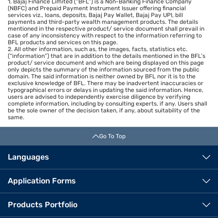
1. Bajaj Finance Limited (“BFL”) is a Non-Banking Finance Company
(NBFC) and Prepaid Payment Instrument Issuer offering financial
services viz., loans, deposits, Bajaj Pay Wallet, Bajaj Pay UPI, bill
payments and third-party wealth management products. The details
mentioned in the respective product/ service document shall prevail in
case of any inconsistency with respect to the information referring to
BFL products and services on this page.
2. All other information, such as, the images, facts, statistics etc.
(“information”) that are in addition to the details mentioned in the BFL’s
product/ service document and which are being displayed on this page
only depicts the summary of the information sourced from the public
domain. The said information is neither owned by BFL nor it is to the
exclusive knowledge of BFL. There may be inadvertent inaccuracies or
typographical errors or delays in updating the said information. Hence,
users are advised to independently exercise diligence by verifying
complete information, including by consulting experts, if any. Users shall
be the sole owner of the decision taken, if any, about suitability of the
same.
Go To Top
Languages
Application Forms
Products Portfolio