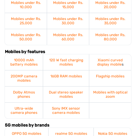
Mobiles under Rs.
Mobiles under Rs.
Mobiles under Rs.
10,000
15,000
20,000
Mobiles under Rs.
Mobiles under Rs.
Mobiles under Rs.
25,000
30,000
35,000
Mobiles under Rs.
Mobiles under Rs.
Mobiles under Rs.
50,000
60,000
80,000
Mobiles by features
10000 mAh
120 W fast charging
Xiaomi curved
battery mobiles
mobiles
display mobile
s
200MP camera
16GB RAM mobiles
Flagship mobiles
mobiles
Dolby Atmos
Dual stereo speaker
Mobiles with optical
phones
mobiles
zoom
Ultra-wide
Sony IMX sensor
camera phones
camera mobiles
5G mobiles by brands
OPPO 5G mobiles
realme 5G mobiles
Nokia 5G mobiles