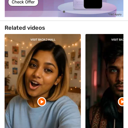
Check Offer
Related videos