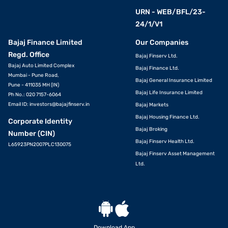
URN - WEB/BFL/23-
24/1/V1
Bajaj Finance Limited
Our Companies
Regd. Office
Bajaj Finserv Ltd.
Bajaj Auto Limited Complex
Bajaj Finance Ltd.
Mumbai - Pune Road,
Bajaj General Insurance Limited
Pune - 411035 MH (IN)
Bajaj Life Insurance Limited
Ph No.: 020 7157-6064
Email ID:
investors@bajajfinserv.in
Bajaj Markets
Bajaj Housing Finance Ltd.
Corporate Identity
Bajaj Broking
Number (CIN)
Bajaj Finserv Health Ltd.
L65923PN2007PLC130075
Bajaj Finserv Asset Management
Ltd.
Download App