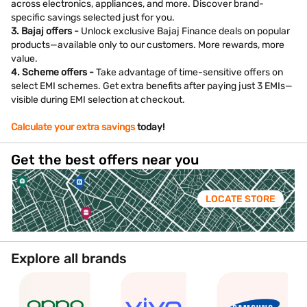
across electronics, appliances, and more. Discover brand-
specific savings selected just for you.
3. Bajaj offers -
Unlock exclusive Bajaj Finance deals on popular
products—available only to our customers. More rewards, more
value.
4. Scheme offers -
Take advantage of time-sensitive offers on
select EMI schemes. Get extra benefits after paying just 3 EMIs—
visible during EMI selection at checkout.
Calculate your extra savings
today!
Get the best offers near you
LOCATE STORE
Explore all brands