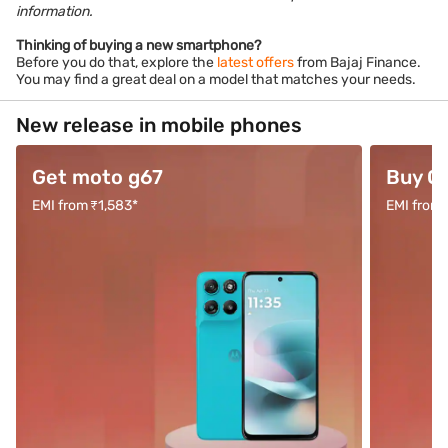
information.
Thinking of buying a new smartphone?
Before you do that, explore the
latest offers
from Bajaj Finance.
You may find a great deal on a model that matches your needs.
New release in mobile phones
Get moto g67
Buy O
EMI from ₹1,583*
EMI from 