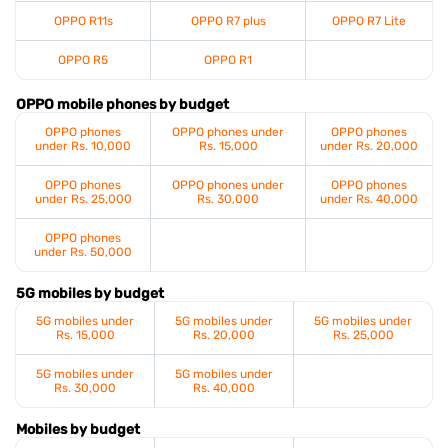
OPPO R11s
OPPO R7 plus
OPPO R7 Lite
OPPO R5
OPPO R1
OPPO mobile phones by budget
OPPO phones
OPPO phones under
OPPO phones
under Rs. 10,000
Rs. 15,000
under Rs. 20,000
OPPO phones
OPPO phones under
OPPO phones
under Rs. 25,000
Rs. 30,000
under Rs. 40,000
OPPO phones
under Rs. 50,000
5G mobiles by budget
5G mobiles under
5G mobiles under
5G mobiles under
Rs. 15,000
Rs. 20,000
Rs. 25,000
5G mobiles under
5G mobiles under
Rs. 30,000
Rs. 40,000
Mobiles by budget