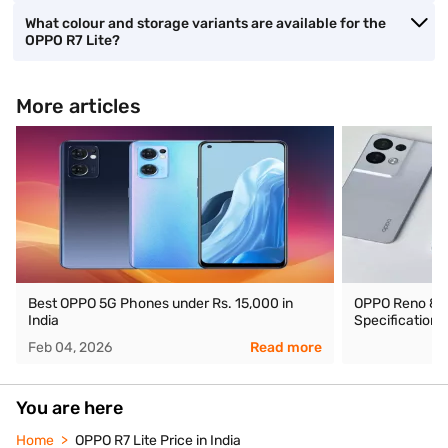
What colour and storage variants are available for the
OPPO R7 Lite?
More articles
Best OPPO 5G Phones under Rs. 15,000 in
OPPO Reno 8 Pro
India
Specifications
Feb 04, 2026
Read more
You are here
Home
OPPO R7 Lite Price in India