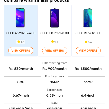
Compare with similar products
OPPO A5 2020 64 GB
OPPO F11 Pro 128 GB
OPPO Reno 128 GB
4.4
4.4
4.3
VIEW OFFERS
VIEW OFFERS
VIEW OFFERS
EMIs starting from
Rs. 830/month
Rs. 909/month
Rs. 1,500/month
Front camera
8MP
16MP
16MP
Screen size
6.67-inch
6.53-inch
6.4-inch
RAM
4GB/6GB/8GB
4GB/6GB
6GB/8GB