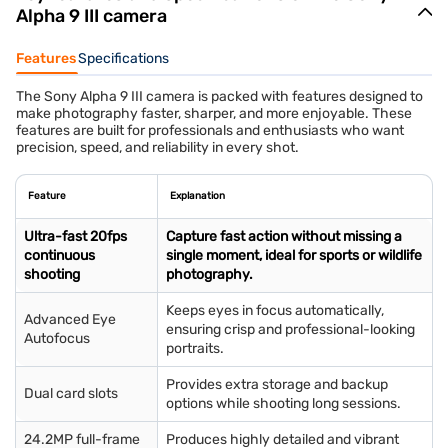
Alpha 9 III camera
Features
Specifications
The Sony Alpha 9 III camera is packed with features designed to
make photography faster, sharper, and more enjoyable. These
features are built for professionals and enthusiasts who want
precision, speed, and reliability in every shot.
Feature
Explanation
Ultra-fast 20fps
Capture fast action without missing a
continuous
single moment, ideal for sports or wildlife
shooting
photography.
Keeps eyes in focus automatically,
Advanced Eye
ensuring crisp and professional-looking
Autofocus
portraits.
Provides extra storage and backup
Dual card slots
options while shooting long sessions.
24.2MP full-frame
Produces highly detailed and vibrant