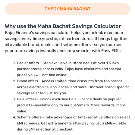
CHECK MAHA BACHAT
Why use the Maha Bachat Savings Calculator
Bajaj Finance’s savings calculator helps you unlock maximum
savings every time you shop at partner stores. It brings together
all available brand, dealer, and scheme offers—so you can see
your total savings instantly and shop smarter with Easy EMIs.
Dealer offers - Grab exclusive in-store deals at over 1.5 lakh
partner stores across India. Enjoy local discounts and special
prices you will not find online.
Brand offers - Access limited-time discounts from top brands
across electronics, appliances, and more. Discover brand-specific
savings selected just for you.
Bajaj offers - Unlock exclusive Bajaj Finance deals on popular
products—available only to our customers. More rewards, more
value.
Scheme offers - Take advantage of time-sensitive offers on select
EMI schemes. Get extra benefits after paying just 3 EMIs—visible
during EMI selection at checkout.