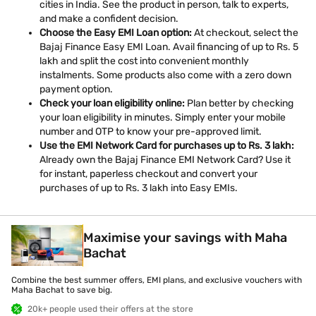
cities in India. See the product in person, talk to experts,
and make a confident decision.
Choose the Easy EMI Loan option:
At checkout, select the
Bajaj Finance Easy EMI Loan. Avail financing of up to Rs. 5
lakh and split the cost into convenient monthly
instalments. Some products also come with a zero down
payment option.
Check your loan eligibility online:
Plan better by checking
your loan eligibility in minutes. Simply enter your mobile
number and OTP to know your pre-approved limit.
Use the EMI Network Card for purchases up to Rs. 3 lakh:
Already own the Bajaj Finance EMI Network Card? Use it
for instant, paperless checkout and convert your
purchases of up to Rs. 3 lakh into Easy EMIs.
Maximise your savings with Maha
Bachat
Combine the best summer offers, EMI plans, and exclusive vouchers with
Maha Bachat to save big.
20k+ people used their offers at the store