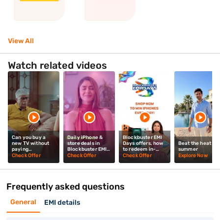
View All
Watch related videos
Can you buy a
Daily iPhone &
Blockbuster EMI
new TV without
store deals in
Days offers, how
Beat the heat thi
paying
Blockbuster EMI
to redeem in-
summer
upfront? Mrunal
Days? Mrunal
store? Mrunal
Check Offer
Check Offer
Check Offer
Explore Now
Thakur explains
Thakur explains
Thakur tells you
Frequently asked questions
General
EMI details