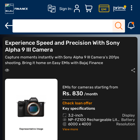
Sign In
DSLR cameras
Action cameras
Canon cameras
Nikon came
Experience Speed and Precision With Sony
Alpha 9 III Camera
Capture moments instantly with Sony Alpha 9 III Camera’s 20fps
shooting. Bring it home on Easy EMIs with Bajaj Finance
EMIs for cameras starting from
Rs. 830
/month
Check loan offer
Key specifications
3.2-inch
Display
NP-FZ100 Rechargeable Lithium-Ion
Battery
6000 x 4000
Resolution
View more