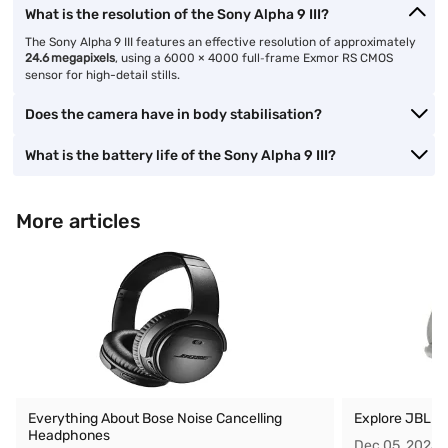
What is the resolution of the Sony Alpha 9 III?
The Sony Alpha 9 III features an effective resolution of approximately
24.6 megapixels
, using a 6000 × 4000 full‑frame Exmor RS CMOS
sensor for high-detail stills.
Does the camera have in body stabilisation?
What is the battery life of the Sony Alpha 9 III?
More articles
Everything About Bose Noise Cancelling
Explore JBL O
Headphones
Dec 05, 2025