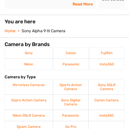
Read More
You are here
Home
Sony Alpha 9 III Camera
Camera by Brands
Sony
Canon
Fujifilm
Nikon
Panasonic
Insta360
Camera by Type
Mirrorless Cameras
Sports Action
Sony DSLR
Camera
Camera
Gopro Action Camera
Sony Digital
Canon Camera
Camera
Nikon DSLR Camera
Panasonic
Insta360
Sjcam Camera
Go Pro