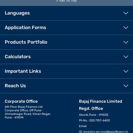
Go To Top
Languages
Application Forms
Products Portfolio
Calculators
Important Links
Reach Us
Corporate Office
Bajaj Finance Limited
6th Floor Bajaj Finance Ltd
Regd. Office
Corporate Office, Off Pune-
Ahmednagar Road, Viman Nagar,
Akurdi, Pune - 411035
Pune - 411014
Ph No.: 020 7157-6403
Email
ID:
investor.service@bajajfinserv.in