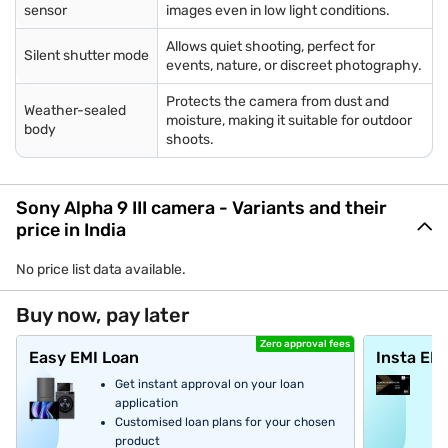
sensor
images even in low light conditions.
Allows quiet shooting, perfect for
Silent shutter mode
events, nature, or discreet photography.
Protects the camera from dust and
Weather-sealed
moisture, making it suitable for outdoor
body
shoots.
Sony Alpha 9 III camera - Variants and their
price in India
No price list data available.
Buy now, pay later
Zero approval fees
Easy EMI Loan
Insta EM
Get instant approval on your loan
application
Customised loan plans for your chosen
product