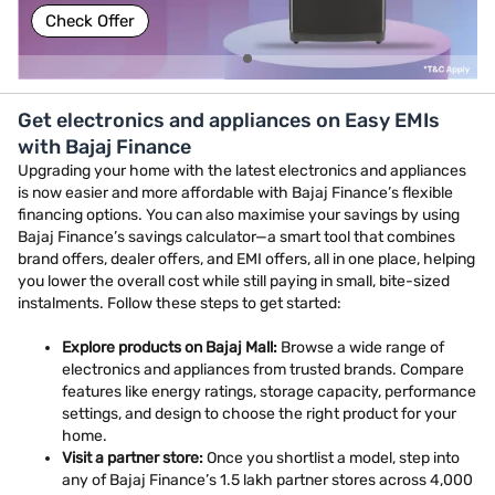
Check Offer
Get electronics and appliances on Easy EMIs
with Bajaj Finance
Upgrading your home with the latest electronics and appliances
is now easier and more affordable with Bajaj Finance’s flexible
financing options. You can also maximise your savings by using
Bajaj Finance’s savings calculator—a smart tool that combines
brand offers, dealer offers, and EMI offers, all in one place, helping
you lower the overall cost while still paying in small, bite-sized
instalments. Follow these steps to get started:
Explore products on Bajaj Mall:
Browse a wide range of
electronics and appliances from trusted brands. Compare
features like energy ratings, storage capacity, performance
settings, and design to choose the right product for your
home.
Visit a partner store:
Once you shortlist a model, step into
any of Bajaj Finance’s 1.5 lakh partner stores across 4,000