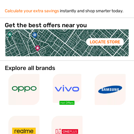
Calculate your extra savings
instantly and shop smarter today.
Get the best offers near you
LOCATE STORE
Explore all brands