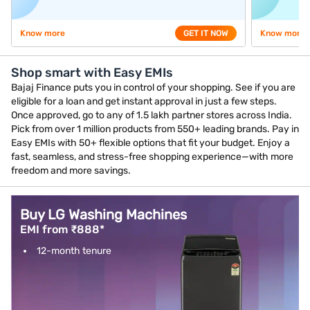
Know more
GET IT NOW
Know more
Shop smart with Easy EMIs
Bajaj Finance puts you in control of your shopping. See if you are
eligible for a loan and get instant approval in just a few steps.
Once approved, go to any of 1.5 lakh partner stores across India.
Pick from over 1 million products from 550+ leading brands. Pay in
Easy EMIs with 50+ flexible options that fit your budget. Enjoy a
fast, seamless, and stress-free shopping experience—with more
freedom and more savings.
Buy LG Washing Machines
EMI from ₹888*
12-month tenure