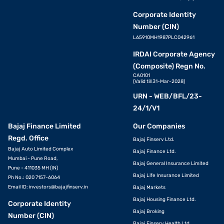
Corporate Identity
Number (CIN)
L65910MH1987PLC042961
IRDAI Corporate Agency
(Composite) Regn No.
CA0101
(Valid till 31-Mar-2028)
URN - WEB/BFL/23-
24/1/V1
Bajaj Finance Limited
Our Companies
Regd. Office
Bajaj Finserv Ltd.
Bajaj Auto Limited Complex
Bajaj Finance Ltd.
Mumbai - Pune Road,
Bajaj General Insurance Limited
Pune - 411035 MH (IN)
Bajaj Life Insurance Limited
Ph No.: 020 7157-6064
Email ID:
investors@bajajfinserv.in
Bajaj Markets
Bajaj Housing Finance Ltd.
Corporate Identity
Bajaj Broking
Number (CIN)
Bajaj Finserv Health Ltd.