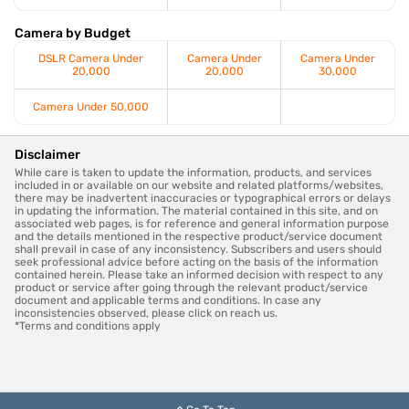
Camera by Budget
DSLR Camera Under
Camera Under
Camera Under
20,000
20,000
30,000
Camera Under 50,000
Disclaimer
While care is taken to update the information, products, and services
included in or available on our website and related platforms/websites,
there may be inadvertent inaccuracies or typographical errors or delays
in updating the information. The material contained in this site, and on
associated web pages, is for reference and general information purpose
and the details mentioned in the respective product/service document
shall prevail in case of any inconsistency. Subscribers and users should
seek professional advice before acting on the basis of the information
contained herein. Please take an informed decision with respect to any
product or service after going through the relevant product/service
document and applicable terms and conditions. In case any
inconsistencies observed, please click on reach us.
*Terms and conditions apply