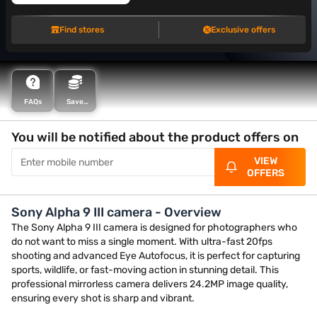
Find stores
Exclusive offers
FAQs
Save
more with
Maha
Bachat
You will be notified about the product offers on
VIEW
OFFERS
Sony Alpha 9 III camera - Overview
The Sony Alpha 9 III camera is designed for photographers who
do not want to miss a single moment. With ultra-fast 20fps
shooting and advanced Eye Autofocus, it is perfect for capturing
sports, wildlife, or fast-moving action in stunning detail. This
professional mirrorless camera delivers 24.2MP image quality,
ensuring every shot is sharp and vibrant.