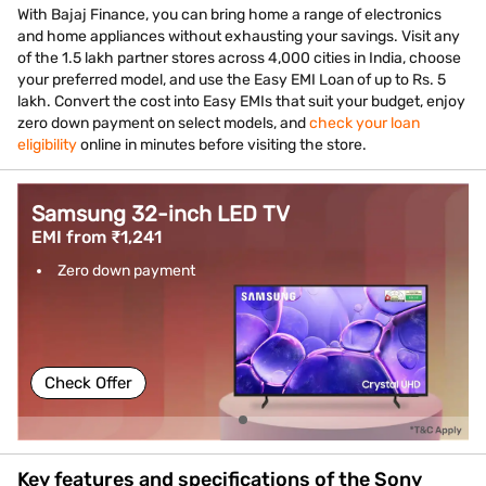
With Bajaj Finance, you can bring home a range of electronics
and home appliances without exhausting your savings. Visit any
of the 1.5 lakh partner stores across 4,000 cities in India, choose
your preferred model, and use the Easy EMI Loan of up to Rs. 5
lakh. Convert the cost into Easy EMIs that suit your budget, enjoy
zero down payment on select models, and
check your loan
eligibility
online in minutes before visiting the store.
Samsung 32-inch LED TV
EMI from ₹1,241
Zero down payment
Check Offer
Key features and specifications of the Sony