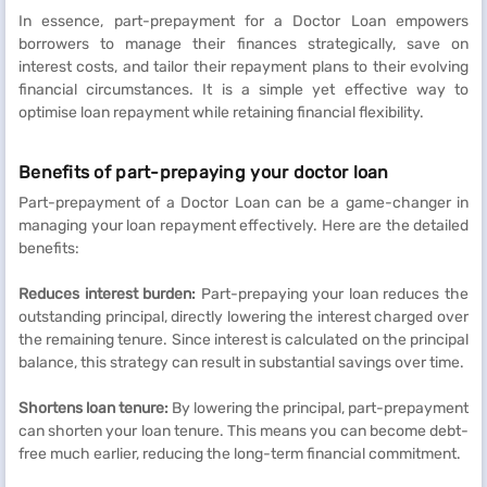
In essence, part-prepayment for a Doctor Loan empowers
borrowers to manage their finances strategically, save on
interest costs, and tailor their repayment plans to their evolving
financial circumstances. It is a simple yet effective way to
optimise loan repayment while retaining financial flexibility.
Benefits of part-prepaying your doctor loan
Part-prepayment of a Doctor Loan can be a game-changer in
managing your loan repayment effectively. Here are the detailed
benefits:
Reduces interest burden:
Part-prepaying your loan reduces the
outstanding principal, directly lowering the interest charged over
the remaining tenure. Since interest is calculated on the principal
balance, this strategy can result in substantial savings over time.
Shortens loan tenure:
By lowering the principal, part-prepayment
can shorten your loan tenure. This means you can become debt-
free much earlier, reducing the long-term financial commitment.