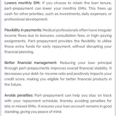
Lowers monthly EMI:
If you choose to retain the loan tenure,
part-prepayment can lower your monthly EMIs. This frees up
cash for other priorities, such as investments, daily expenses, or
professional development.
Flexibility in payments:
Medical professionals often have irregular
income flows due to bonuses, consultation fees, or high-paying
assignments. Part-prepayment provides the flexibility to utilise
these extra funds for early repayment, without disrupting your
financial planning.
Better financial management:
Reducing your loan principal
through part-prepayments improves overall financial stability. It
decreases your debt-to-income ratio and positively impacts your
credit score, making you eligible for better financial products in
the future.
Avoids penalties:
Part-prepayment can help you stay on track
with your repayment schedule, thereby avoiding penalties for
late or missed EMIs. It ensures your loan account remains in good
standing, giving you peace of mind.