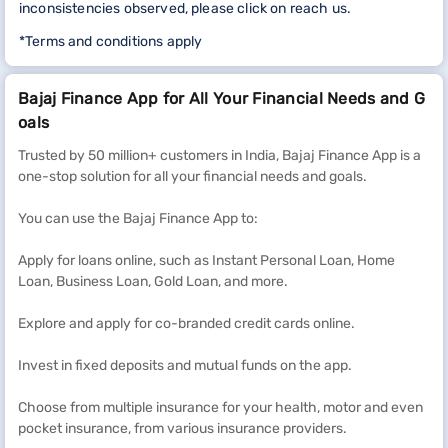
inconsistencies observed, please click on reach us.
*Terms and conditions apply
Bajaj Finance App for All Your Financial Needs and G
oals
Trusted by 50 million+ customers in India, Bajaj Finance App is a
one-stop solution for all your financial needs and goals.
You can use the Bajaj Finance App to:
Apply for loans online, such as Instant Personal Loan, Home
Loan, Business Loan, Gold Loan, and more.
Explore and apply for co-branded credit cards online.
Invest in fixed deposits and mutual funds on the app.
Choose from multiple insurance for your health, motor and even
pocket insurance, from various insurance providers.