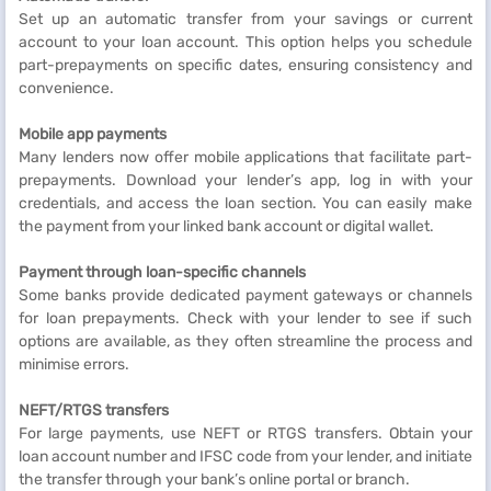
Set up an automatic transfer from your savings or current
account to your loan account. This option helps you schedule
part-prepayments on specific dates, ensuring consistency and
convenience.
Mobile app payments
Many lenders now offer mobile applications that facilitate part-
prepayments. Download your lender’s app, log in with your
credentials, and access the loan section. You can easily make
the payment from your linked bank account or digital wallet.
Payment through loan-specific channels
Some banks provide dedicated payment gateways or channels
for loan prepayments. Check with your lender to see if such
options are available, as they often streamline the process and
minimise errors.
NEFT/RTGS transfers
For large payments, use NEFT or RTGS transfers. Obtain your
loan account number and IFSC code from your lender, and initiate
the transfer through your bank’s online portal or branch.