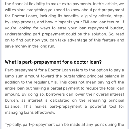
the financial flexibility to make extra payments. In this article, we
will explore everything you need to know about part prepayment
for Doctor Loans, including its benefits, eligibility criteria, step-
by-step process, and how it impacts your EMI and loan tenure. If
you’re looking for ways to ease your loan repayment burden,
understanding part prepayment could be the solution. So, read
on to find out how you can take advantage of this feature and
save money in the long run.
What is part-prepayment for a doctor loan?
Part-prepayment for a Doctor Loan refers to the option to pay a
lump sum amount toward the outstanding principal balance in
addition to the regular EMIs. This does not mean paying off the
entire loan but making a partial payment to reduce the total loan
amount. By doing so, borrowers can lower their overall interest
burden, as interest is calculated on the remaining principal
balance. This makes part-prepayment a powerful tool for
managing loans effectively.
Typically, part-prepayment can be made at any point during the