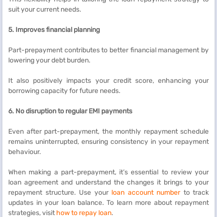
suit your current needs.
5. Improves financial planning
Part-prepayment contributes to better financial management by
lowering your debt burden.
It also positively impacts your credit score, enhancing your
borrowing capacity for future needs.
6. No disruption to regular EMI payments
Even after part-prepayment, the monthly repayment schedule
remains uninterrupted, ensuring consistency in your repayment
behaviour.
When making a part-prepayment, it’s essential to review your
loan agreement and understand the changes it brings to your
repayment structure. Use your
loan account number
to track
updates in your loan balance. To learn more about repayment
strategies, visit
how to repay loan
.