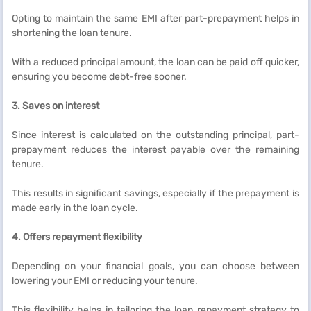
Opting to maintain the same EMI after part-prepayment helps in
shortening the loan tenure.
With a reduced principal amount, the loan can be paid off quicker,
ensuring you become debt-free sooner.
3. Saves on interest
Since interest is calculated on the outstanding principal, part-
prepayment reduces the interest payable over the remaining
tenure.
This results in significant savings, especially if the prepayment is
made early in the loan cycle.
4. Offers repayment flexibility
Depending on your financial goals, you can choose between
lowering your EMI or reducing your tenure.
This flexibility helps in tailoring the loan repayment strategy to