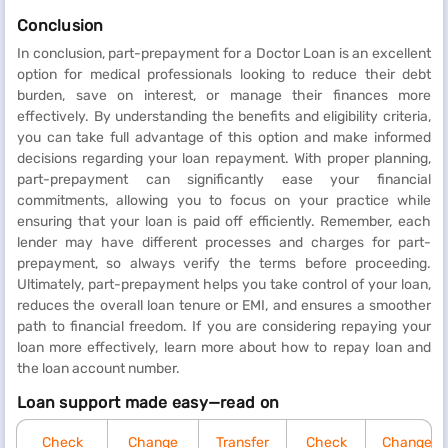
Conclusion
In conclusion, part-prepayment for a Doctor Loan is an excellent
option for medical professionals looking to reduce their debt
burden, save on interest, or manage their finances more
effectively. By understanding the benefits and eligibility criteria,
you can take full advantage of this option and make informed
decisions regarding your loan repayment. With proper planning,
part-prepayment can significantly ease your financial
commitments, allowing you to focus on your practice while
ensuring that your loan is paid off efficiently. Remember, each
lender may have different processes and charges for part-
prepayment, so always verify the terms before proceeding.
Ultimately, part-prepayment helps you take control of your loan,
reduces the overall loan tenure or EMI, and ensures a smoother
path to financial freedom. If you are considering repaying your
loan more effectively, learn more about how to repay loan and
the loan account number.
Loan support made easy—read on
Check
Change
Transfer
Check
Change