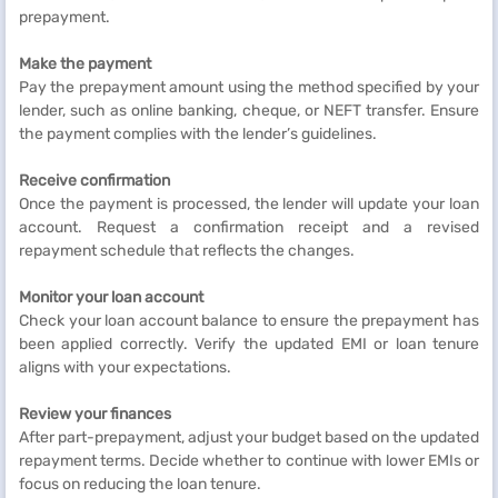
prepayment.
Make the payment
Pay the prepayment amount using the method specified by your
lender, such as online banking, cheque, or NEFT transfer. Ensure
the payment complies with the lender’s guidelines.
Receive confirmation
Once the payment is processed, the lender will update your loan
account. Request a confirmation receipt and a revised
repayment schedule that reflects the changes.
Monitor your loan account
Check your loan account balance to ensure the prepayment has
been applied correctly. Verify the updated EMI or loan tenure
aligns with your expectations.
Review your finances
After part-prepayment, adjust your budget based on the updated
repayment terms. Decide whether to continue with lower EMIs or
focus on reducing the loan tenure.