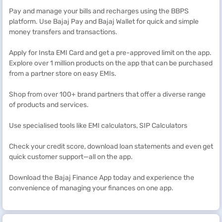
Pay and manage your bills and recharges using the BBPS
platform. Use Bajaj Pay and Bajaj Wallet for quick and simple
money transfers and transactions.
Apply for Insta EMI Card and get a pre-approved limit on the app.
Explore over 1 million products on the app that can be purchased
from a partner store on easy EMIs.
Shop from over 100+ brand partners that offer a diverse range
of products and services.
Use specialised tools like EMI calculators, SIP Calculators
Check your credit score, download loan statements and even get
quick customer support—all on the app.
Download the Bajaj Finance App today and experience the
convenience of managing your finances on one app.