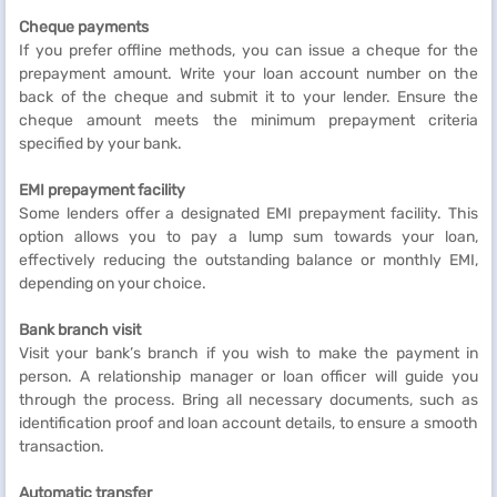
Cheque payments
If you prefer offline methods, you can issue a cheque for the
prepayment amount. Write your loan account number on the
back of the cheque and submit it to your lender. Ensure the
cheque amount meets the minimum prepayment criteria
specified by your bank.
EMI prepayment facility
Some lenders offer a designated EMI prepayment facility. This
option allows you to pay a lump sum towards your loan,
effectively reducing the outstanding balance or monthly EMI,
depending on your choice.
Bank branch visit
Visit your bank’s branch if you wish to make the payment in
person. A relationship manager or loan officer will guide you
through the process. Bring all necessary documents, such as
identification proof and loan account details, to ensure a smooth
transaction.
Automatic transfer