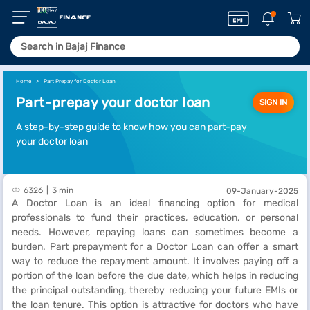
Home
Part Prepay for Doctor Loan
Part-prepay your doctor loan
SIGN IN
A step-by-step guide to know how you can part-pay
your doctor loan
6326
3 min
09-January-2025
A Doctor Loan is an ideal financing option for medical
professionals to fund their practices, education, or personal
needs. However, repaying loans can sometimes become a
burden. Part prepayment for a Doctor Loan can offer a smart
way to reduce the repayment amount. It involves paying off a
portion of the loan before the due date, which helps in reducing
the principal outstanding, thereby reducing your future EMIs or
the loan tenure. This option is attractive for doctors who have