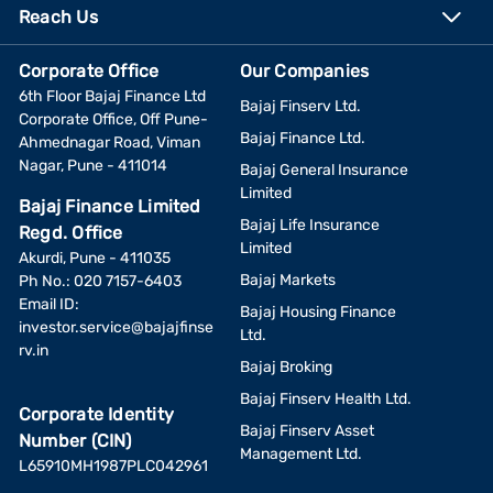
Reach Us
Corporate Office
Our Companies
6th Floor Bajaj Finance Ltd
Bajaj Finserv Ltd.
Corporate Office, Off Pune-
Bajaj Finance Ltd.
Ahmednagar Road, Viman
Nagar, Pune - 411014
Bajaj General Insurance
Limited
Bajaj Finance Limited
Bajaj Life Insurance
Regd. Office
Limited
Akurdi, Pune - 411035
Bajaj Markets
Ph No.: 020 7157-6403
Email ID:
Bajaj Housing Finance
investor.service@bajajfinse
Ltd.
rv.in
Bajaj Broking
Bajaj Finserv Health Ltd.
Corporate Identity
Bajaj Finserv Asset
Number (CIN)
Management Ltd.
L65910MH1987PLC042961