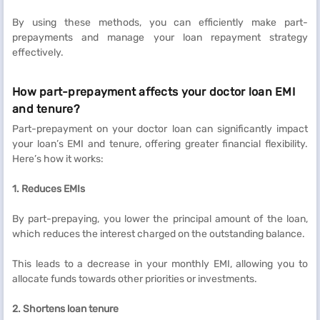
By using these methods, you can efficiently make part-
prepayments and manage your loan repayment strategy
effectively.
How part-prepayment affects your doctor loan EMI
and tenure?
Part-prepayment on your doctor loan can significantly impact
your loan’s EMI and tenure, offering greater financial flexibility.
Here’s how it works:
1. Reduces EMIs
By part-prepaying, you lower the principal amount of the loan,
which reduces the interest charged on the outstanding balance.
This leads to a decrease in your monthly EMI, allowing you to
allocate funds towards other priorities or investments.
2. Shortens loan tenure