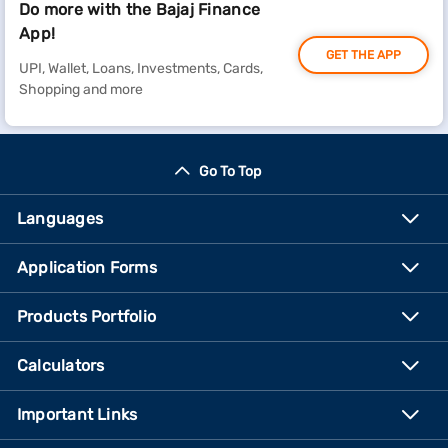
Do more with the Bajaj Finance
App!
GET THE APP
UPI, Wallet, Loans, Investments, Cards,
Shopping and more
Go To Top
Languages
Application Forms
Products Portfolio
Calculators
Important Links