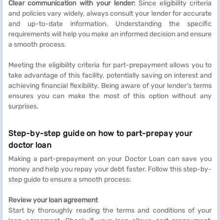
Clear communication with your lender:
Since eligibility criteria
and policies vary widely, always consult your lender for accurate
and up-to-date information. Understanding the specific
requirements will help you make an informed decision and ensure
a smooth process.
Meeting the eligibility criteria for part-prepayment allows you to
take advantage of this facility, potentially saving on interest and
achieving financial flexibility. Being aware of your lender’s terms
ensures you can make the most of this option without any
surprises.
Step-by-step guide on how to part-prepay your
doctor loan
Making a part-prepayment on your Doctor Loan can save you
money and help you repay your debt faster. Follow this step-by-
step guide to ensure a smooth process:
Review your loan agreement
Start by thoroughly reading the terms and conditions of your