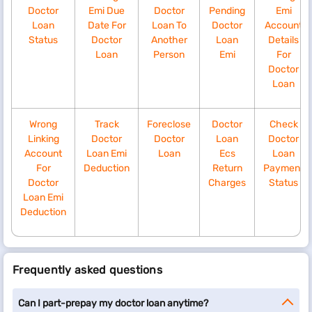
Doctor
Emi Due
Doctor
Pending
Emi
Loan
Date For
Loan To
Doctor
Account
Status
Doctor
Another
Loan
Details
Loan
Person
Emi
For
Doctor
Loan
Wrong
Track
Foreclose
Doctor
Check
Linking
Doctor
Doctor
Loan
Doctor
Account
Loan Emi
Loan
Ecs
Loan
For
Deduction
Return
Payment
Doctor
Charges
Status
Loan Emi
Deduction
Frequently asked questions
Can I part-prepay my doctor loan anytime?