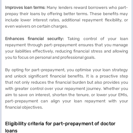
Improves loan terms:
Many lenders reward borrowers who part-
prepay their loans by offering better terms. These benefits may
include lower interest rates, additional repayment flexibility, or
even waivers on certain charges.
Enhances financial security:
Taking control of your loan
repayment through part-prepayment ensures that you manage
your liabilities effectively, reducing financial stress and allowing
you to focus on personal and professional goals.
By opting for part-prepayment, you optimise your loan strategy
and unlock significant financial benefits. It is a proactive step
that not only reduces the financial burden but also provides you
with greater control over your repayment journey. Whether you
aim to save on interest, shorten the tenure, or lower your EMIs,
part-prepayment can align your loan repayment with your
financial objectives.
Eligibility criteria for part-prepayment of doctor
loans