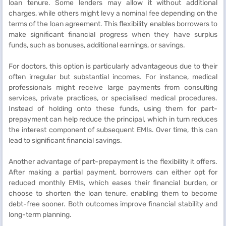
loan tenure. Some lenders may allow it without additional
charges, while others might levy a nominal fee depending on the
terms of the loan agreement. This flexibility enables borrowers to
make significant financial progress when they have surplus
funds, such as bonuses, additional earnings, or savings.
For doctors, this option is particularly advantageous due to their
often irregular but substantial incomes. For instance, medical
professionals might receive large payments from consulting
services, private practices, or specialised medical procedures.
Instead of holding onto these funds, using them for part-
prepayment can help reduce the principal, which in turn reduces
the interest component of subsequent EMIs. Over time, this can
lead to significant financial savings.
Another advantage of part-prepayment is the flexibility it offers.
After making a partial payment, borrowers can either opt for
reduced monthly EMIs, which eases their financial burden, or
choose to shorten the loan tenure, enabling them to become
debt-free sooner. Both outcomes improve financial stability and
long-term planning.