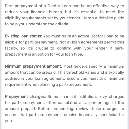
Part-prepayment of a Doctor Loan can be an effective way to
reduce your financial burden, but it’s essential to meet the
eligibility requirements set by your lender. Here’s a detailed guide
to help you understand the criteria:
Existing loan status:
You must have an active Doctor Loan to be
eligible for part-prepayment. Not all loan agreements permit this
facility, so it’s crucial to confirm with your lender if part-
prepayment is an option for your loan type.
Minimum prepayment amount:
Most lenders specify a minimum
amount that can be prepaid. This threshold varies and is typically
outlined in your loan agreement. Ensure you meet this minimum
requirement when planning a part-prepayment.
Prepayment charges:
Some financial institutions levy charges
for part-prepayment, often calculated as a percentage of the
amount prepaid. Before proceeding, review these charges to
ensure that part-prepayment remains financially beneficial for
you.