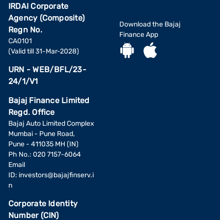
IRDAI Corporate
Agency (Composite)
Download the Bajaj
Regn No.
Finance App
CA0101
(Valid till 31-Mar-2028)
URN - WEB/BFL/23-
24/1/V1
Bajaj Finance Limited
Regd. Office
Bajaj Auto Limited Complex
Mumbai - Pune Road,
Pune - 411035 MH (IN)
Ph No.: 020 7157-6064
Email
ID:
investors@bajajfinserv.i
n
Corporate Identity
Number (CIN)