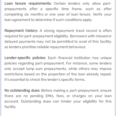
Loan tenure requirements:
Certain lenders only allow part-
prepayments after a specific time frame, such as after
completing six months or one year of loan tenure. Verify your
loan agreement to determine if such conditions apply.
Repayment history:
A strong repayment track record is often
required for part-prepayment eligibility. Borrowers with missed or
delayed payments may not be permitted to avail of this facility,
as lenders prioritise reliable repayment behaviour.
Lender-specific policies:
Each financial institution has unique
policies regarding part-prepayment. For instance, some lenders
only accept lump sum prepayments, while others may impose
restrictions based on the proportion of the loan already repaid.
It’s essential to check the lender’s specific terms.
No outstanding dues:
Before making a part-prepayment, ensure
there are no pending EMIs, fees, or charges on your loan
account. Outstanding dues can hinder your eligibility for this
facility.