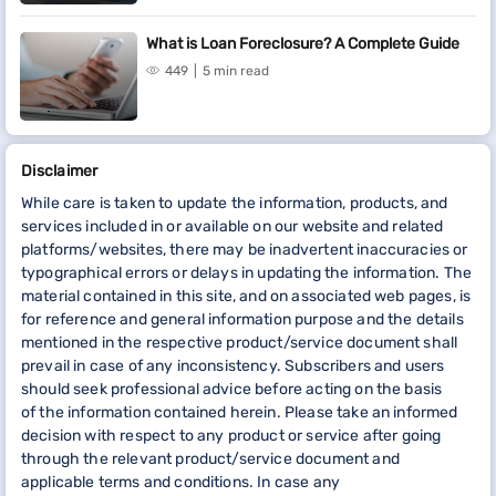
What is Loan Foreclosure? A Complete Guide
449
5 min read
Disclaimer
While care is taken to update the information, products, and
services included in or available on our website and related
platforms/websites, there may be inadvertent inaccuracies or
typographical errors or delays in updating the information. The
material contained in this site, and on associated web pages, is
for reference and general information purpose and the details
mentioned in the respective product/service document shall
prevail in case of any inconsistency. Subscribers and users
should seek professional advice before acting on the basis
of the information contained herein. Please take an informed
decision with respect to any product or service after going
through the relevant product/service document and
applicable terms and conditions. In case any