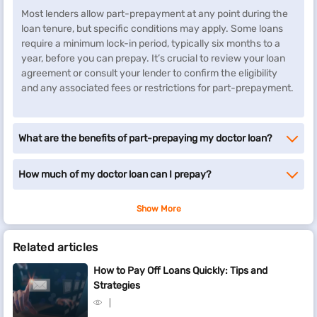
Most lenders allow part-prepayment at any point during the
loan tenure, but specific conditions may apply. Some loans
require a minimum lock-in period, typically six months to a
year, before you can prepay. It’s crucial to review your loan
agreement or consult your lender to confirm the eligibility
and any associated fees or restrictions for part-prepayment.
What are the benefits of part-prepaying my doctor loan?
How much of my doctor loan can I prepay?
Show More
Related articles
How to Pay Off Loans Quickly: Tips and
Strategies