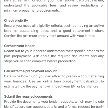
loan agreement. Check if your loan allows part-prepayment,
understand the applicable fees, and review restrictions or
minimum prepayment requirements.
Check eligibility
Ensure you meet all eligibility criteria, such as having an active
loan, no outstanding dues, and a good repayment history.
Confirm the minimum prepayment amount with your lender.
Contact your lender
Reach out to your lender to understand their specific process for
part-prepayment. Ask about the required documents and any
steps you need to complete before proceeding.
Calculate the prepayment amount
Determine how much you can afford to prepay without straining
your finances. Use an online loan prepayment calculator to
estimate how the payment will impact your EMI or loan tenure.
Submit the required documents
Provide the documents your lender requests, which may include
identification, loan account details, and a formal request for part-