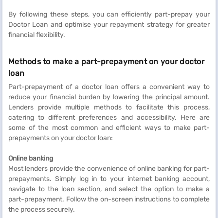
By following these steps, you can efficiently part-prepay your
Doctor Loan and optimise your repayment strategy for greater
financial flexibility.
Methods to make a part-prepayment on your doctor
loan
Part-prepayment of a doctor loan offers a convenient way to
reduce your financial burden by lowering the principal amount.
Lenders provide multiple methods to facilitate this process,
catering to different preferences and accessibility. Here are
some of the most common and efficient ways to make part-
prepayments on your doctor loan:
Online banking
Most lenders provide the convenience of online banking for part-
prepayments. Simply log in to your internet banking account,
navigate to the loan section, and select the option to make a
part-prepayment. Follow the on-screen instructions to complete
the process securely.