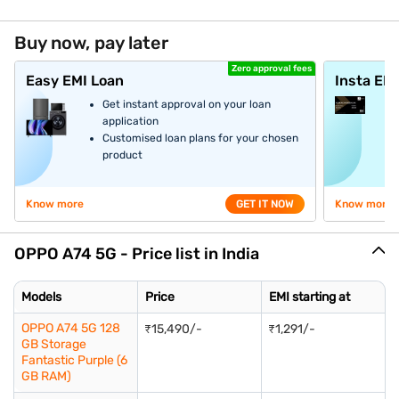
Buy now, pay later
Zero approval fees
Easy EMI Loan
Insta EM
Get instant approval on your loan
application
Customised loan plans for your chosen
product
Know more
GET IT NOW
Know more
OPPO A74 5G - Price list in India
Models
Price
EMI starting at
OPPO A74 5G 128
₹15,490/-
₹1,291/-
GB Storage
Fantastic Purple (6
GB RAM)