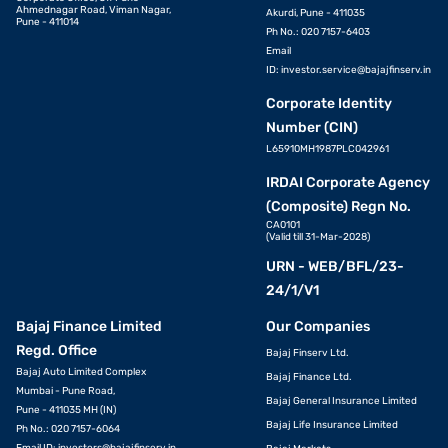
Ahmednagar Road, Viman Nagar,
Akurdi, Pune - 411035
Pune - 411014
Ph No.: 020 7157-6403
Email
ID:
investor.service@bajajfinserv.in
Corporate Identity
Number (CIN)
L65910MH1987PLC042961
IRDAI Corporate Agency
(Composite) Regn No.
CA0101
(Valid till 31-Mar-2028)
URN - WEB/BFL/23-
24/1/V1
Bajaj Finance Limited
Our Companies
Regd. Office
Bajaj Finserv Ltd.
Bajaj Auto Limited Complex
Bajaj Finance Ltd.
Mumbai - Pune Road,
Bajaj General Insurance Limited
Pune - 411035 MH (IN)
Bajaj Life Insurance Limited
Ph No.: 020 7157-6064
Email ID:
investors@bajajfinserv.in