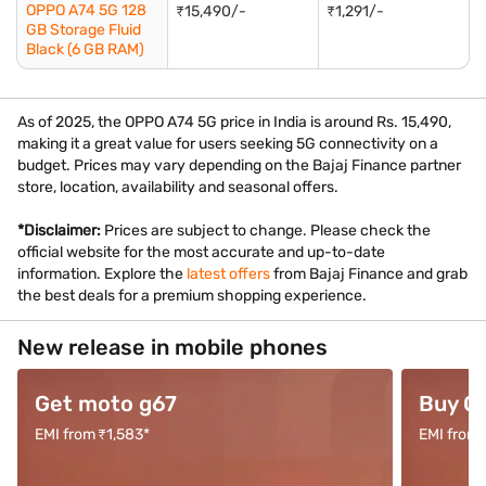
OPPO A74 5G 128
₹15,490/-
₹1,291/-
GB Storage Fluid
Black (6 GB RAM)
As of 2025, the OPPO A74 5G price in India is around Rs. 15,490,
making it a great value for users seeking 5G connectivity on a
budget. Prices may vary depending on the Bajaj Finance partner
store, location, availability and seasonal offers.
*Disclaimer:
Prices are subject to change. Please check the
official website for the most accurate and up-to-date
information. Explore the
latest offers
from Bajaj Finance and grab
the best deals for a premium shopping experience.
New release in mobile phones
Get moto g67
Buy O
EMI from ₹1,583*
EMI from 