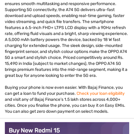
ensures smooth multitasking and responsive performance.
Supporting 5G connectivity, the A74 5G delivers ultra-fast
download and upload speeds, enabling real-time gaming, faster
video streaming, and quick file transfers. The smartphone
features a 6.5-inch FHD+ LTPS LCD display with a 90Hz refresh
rate, offering fluid visuals and a bright, sharp viewing experience.
A 5,000 mAh battery powers the device, backed by 18 W fast
charging for extended usage. The sleek design, side-mounted
fingerprint sensor, and stylish colour options make the OPPO A74
5G a smart and stylish choice. Priced competitively around Rs.
15,490 in India (subject to market changes), the OPPO A74 5G
brings premium features into the mid-range segment, making it a
great buy for anyone looking to enter the 5G era.
Buying your phone is now even easier. With Bajaj Finance, you
can get a loan to fund your purchase.
Check your loan eligibility
and visit any of Bajaj Finance’s 1.5 lakh stores across 4,000+
cities. Once you finalise the phone, you can buy it on Easy EMIs.
You can also get zero down payment on select models.
Buy New Redmi 15