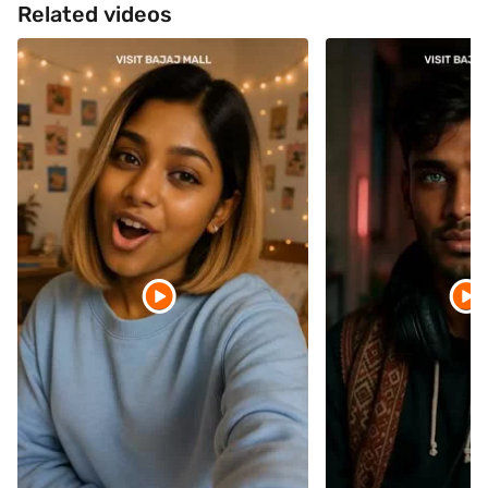
Related videos