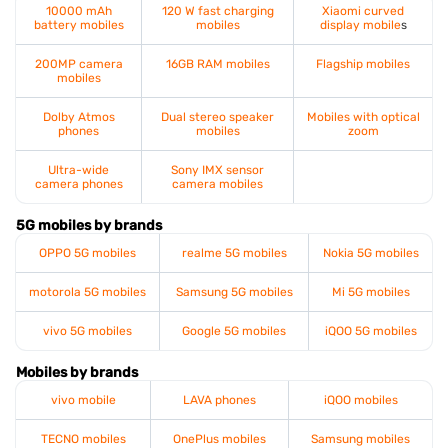
10000 mAh
120 W fast charging
Xiaomi curved
battery mobiles
mobiles
display mobile
s
200MP camera
16GB RAM mobiles
Flagship mobiles
mobiles
Dolby Atmos
Dual stereo speaker
Mobiles with optical
phones
mobiles
zoom
Ultra-wide
Sony IMX sensor
camera phones
camera mobiles
5G mobiles by brands
OPPO 5G mobiles
realme 5G mobiles
Nokia 5G mobiles
motorola 5G mobiles
Samsung 5G mobiles
Mi 5G mobiles
vivo 5G mobiles
Google 5G mobiles
iQOO 5G mobiles
Mobiles by brands
vivo mobile
LAVA phones
iQOO mobiles
TECNO mobiles
OnePlus mobiles
Samsung mobiles