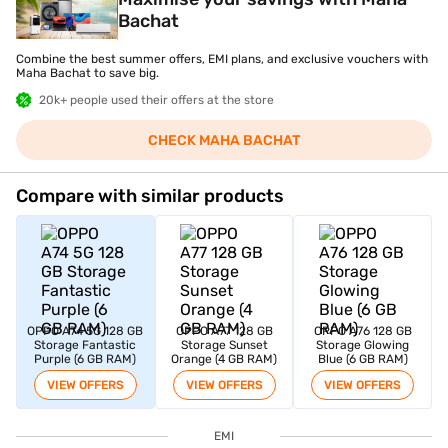
Bachat
Combine the best summer offers, EMI plans, and exclusive vouchers with
Maha Bachat to save big.
20k+ people used their offers at the store
CHECK MAHA BACHAT
Compare with similar products
OPPO A74 5G 128 GB
OPPO A77 128 GB
OPPO A76 128 GB
Storage Fantastic
Storage Sunset
Storage Glowing
Purple (6 GB RAM)
Orange (4 GB RAM)
Blue (6 GB RAM)
VIEW OFFERS
VIEW OFFERS
VIEW OFFERS
EMI