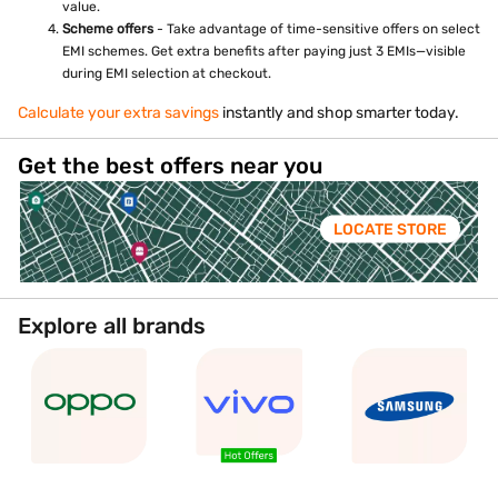
value.
Scheme offers
- Take advantage of time-sensitive offers on select
EMI schemes. Get extra benefits after paying just 3 EMIs—visible
during EMI selection at checkout.
Calculate your extra savings
instantly and shop smarter today.
Get the best offers near you
LOCATE STORE
Explore all brands