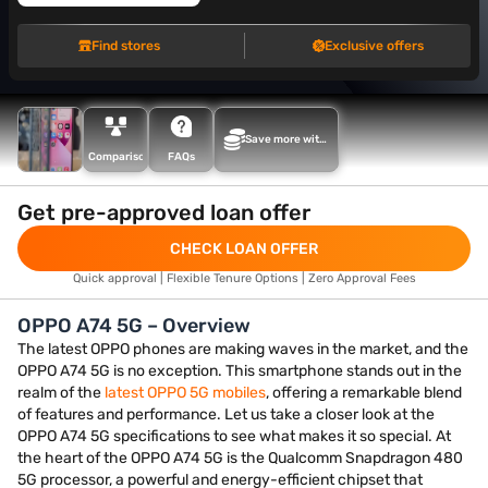
Find stores
Exclusive offers
Save more with
Maha Bachat
Comparison
FAQs
Get pre-approved loan offer
CHECK LOAN OFFER
Quick approval | Flexible Tenure Options | Zero Approval Fees
OPPO A74 5G – Overview
The latest OPPO phones are making waves in the market, and the
OPPO A74 5G is no exception. This smartphone stands out in the
realm of the
latest OPPO 5G mobiles
, offering a remarkable blend
of features and performance. Let us take a closer look at the
OPPO A74 5G specifications to see what makes it so special. At
the heart of the OPPO A74 5G is the Qualcomm Snapdragon 480
5G processor, a powerful and energy-efficient chipset that