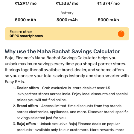
₹1,291/ mo
₹1,333/ mo
₹1,374/ mo
Battery
5000 mAh
5000 mAh
5000 mAh
Explore other
OPPO smartphones
Why use the Maha Bachat Savings Calculator
Bajaj Finance’s Maha Bachat Savings Calculator helps you
unlock maximum savings every time you shop at partner stores.
It brings together all available brand, dealer, and scheme offers—
so you can see your total savings instantly and shop smarter with
Easy EMIs.
Dealer offers
- Grab exclusive in-store deals at over 1.5
lakh partner stores across India. Enjoy local discounts and special
prices you will not find online.
Brand offers
- Access limited-time discounts from top brands
across electronics, appliances, and more. Discover brand-specific
savings selected just for you.
Bajaj offers
- Unlock exclusive Bajaj Finance deals on popular
products—available only to our customers. More rewards, more