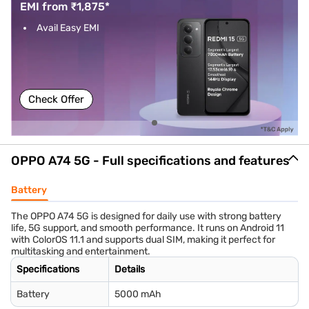
EMI from ₹1,875*
Avail Easy EMI
Check Offer
OPPO A74 5G - Full specifications and features
Battery
The OPPO A74 5G is designed for daily use with strong battery
life, 5G support, and smooth performance. It runs on Android 11
with ColorOS 11.1 and supports dual SIM, making it perfect for
multitasking and entertainment.
Specifications
Details
Battery
5000 mAh