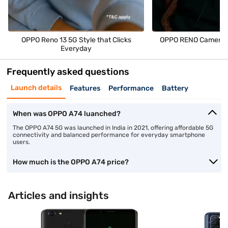
OPPO Reno 13 5G Style that Clicks
OPPO RENO Camera M
Everyday
Frequently asked questions
Launch details
Features
Performance
Battery
When was OPPO A74 luanched?
The OPPO A74 5G was launched in India in 2021, offering affordable 5G
connectivity and balanced performance for everyday smartphone
users.
How much is the OPPO A74 price?
Articles and insights