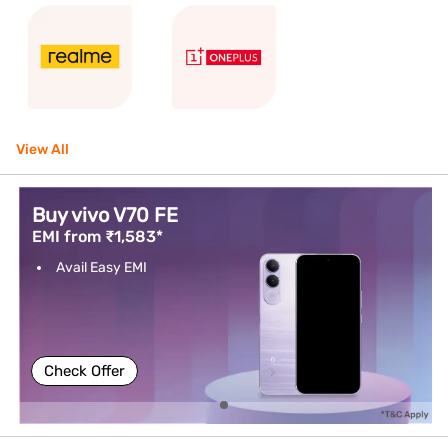
View All
Buy vivo V70 FE
EMI from ₹1,583*
Avail Easy EMI
Check Offer