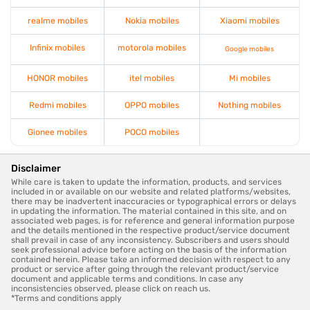
realme mobiles
Nokia mobiles
Xiaomi mobiles
Infinix mobiles
motorola mobiles
Google mobiles
HONOR mobiles
itel mobiles
Mi mobiles
Redmi mobiles
OPPO mobiles
Nothing mobiles
Gionee mobiles
POCO mobiles
Disclaimer
While care is taken to update the information, products, and services
included in or available on our website and related platforms/websites,
there may be inadvertent inaccuracies or typographical errors or delays
in updating the information. The material contained in this site, and on
associated web pages, is for reference and general information purpose
and the details mentioned in the respective product/service document
shall prevail in case of any inconsistency. Subscribers and users should
seek professional advice before acting on the basis of the information
contained herein. Please take an informed decision with respect to any
product or service after going through the relevant product/service
document and applicable terms and conditions. In case any
inconsistencies observed, please click on reach us.
*Terms and conditions apply