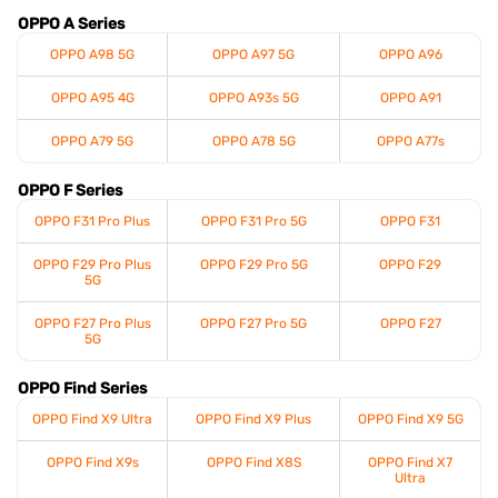
OPPO A Series
OPPO A98 5G
OPPO A97 5G
OPPO A96
OPPO A95 4G
OPPO A93s 5G
OPPO A91
OPPO A79 5G
OPPO A78 5G
OPPO A77s
OPPO F Series
OPPO F31 Pro Plus
OPPO F31 Pro 5G
OPPO F31
OPPO F29 Pro Plus
OPPO F29 Pro 5G
OPPO F29
5G
OPPO F27 Pro Plus
OPPO F27 Pro 5G
OPPO F27
5G
OPPO Find Series
OPPO Find X9 Ultra
OPPO Find X9 Plus
OPPO Find X9 5G
OPPO Find X9s
OPPO Find X8S
OPPO Find X7
Ultra