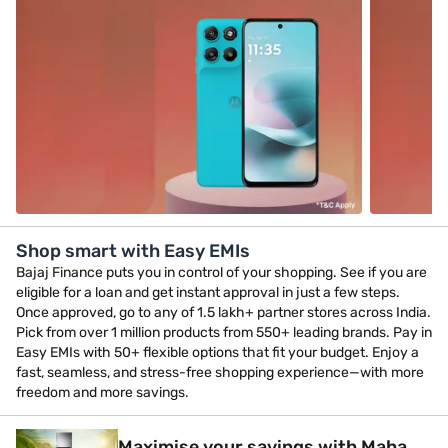
Shop smart with Easy EMIs
Bajaj Finance puts you in control of your shopping. See if you are
eligible for a loan and get instant approval in just a few steps.
Once approved, go to any of 1.5 lakh+ partner stores across India.
Pick from over 1 million products from 550+ leading brands. Pay in
Easy EMIs with 50+ flexible options that fit your budget. Enjoy a
fast, seamless, and stress-free shopping experience—with more
freedom and more savings.
Maximise your savings with Maha