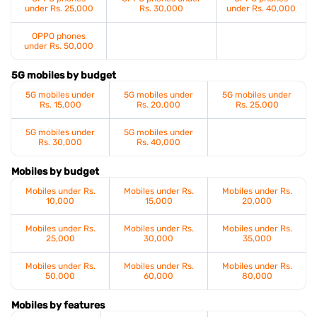
under Rs. 25,000
Rs. 30,000
under Rs. 40,000
OPPO phones
under Rs. 50,000
5G mobiles by budget
5G mobiles under
5G mobiles under
5G mobiles under
Rs. 15,000
Rs. 20,000
Rs. 25,000
5G mobiles under
5G mobiles under
Rs. 30,000
Rs. 40,000
Mobiles by budget
Mobiles under Rs.
Mobiles under Rs.
Mobiles under Rs.
10,000
15,000
20,000
Mobiles under Rs.
Mobiles under Rs.
Mobiles under Rs.
25,000
30,000
35,000
Mobiles under Rs.
Mobiles under Rs.
Mobiles under Rs.
50,000
60,000
80,000
Mobiles by features