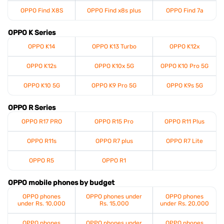
OPPO Find X8S
OPPO Find x8s plus
OPPO Find 7a
OPPO K Series
OPPO K14
OPPO K13 Turbo
OPPO K12x
OPPO K12s
OPPO K10x 5G
OPPO K10 Pro 5G
OPPO K10 5G
OPPO K9 Pro 5G
OPPO K9s 5G
OPPO R Series
OPPO R17 PRO
OPPO R15 Pro
OPPO R11 Plus
OPPO R11s
OPPO R7 plus
OPPO R7 Lite
OPPO R5
OPPO R1
OPPO mobile phones by budget
OPPO phones
OPPO phones under
OPPO phones
under Rs. 10,000
Rs. 15,000
under Rs. 20,000
OPPO phones
OPPO phones under
OPPO phones