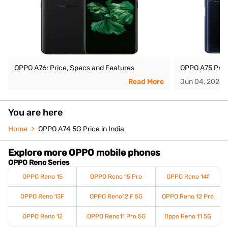
OPPO A76: Price, Specs and Features
OPPO A75 Price
Read More
Jun 04, 2026
You are here
Home
OPPO A74 5G Price in India
Explore more OPPO mobile phones
OPPO Reno Series
OPPO Reno 15
OPPO Reno 15 Pro
OPPO Reno 14f
OPPO Reno 13F
OPPO Reno12 F 5G
OPPO Reno 12 Pro
OPPO Reno 12
OPPO Reno11 Pro 5G
Oppo Reno 11 5G