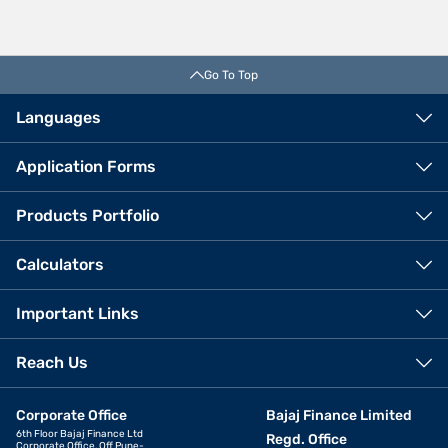
Go To Top
Languages
Application Forms
Products Portfolio
Calculators
Important Links
Reach Us
Corporate Office
Bajaj Finance Limited
6th Floor Bajaj Finance Ltd
Regd. Office
Corporate Office, Off Pune-