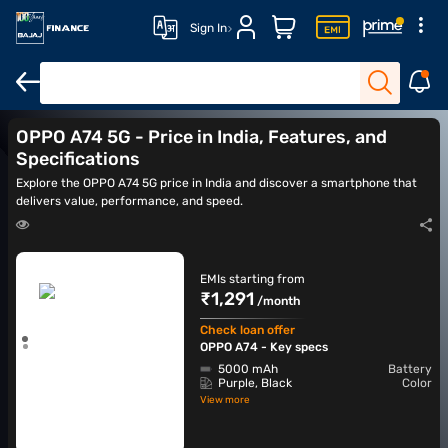
Sign In
OPPO A76
OPPO A75
OPPO A77
OPPO A78
OPPO A74 5G - Price in India, Features, and
Specifications
Explore the OPPO A74 5G price in India and discover a smartphone that
delivers value, performance, and speed.
EMIs starting from
₹1,291
/month
Check loan offer
OPPO A74 - Key specs
5000 mAh
Battery
Purple, Black
Color
View more