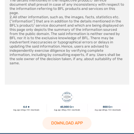
The details mentioned in the respective product/ service
document shall prevail in case of any inconsistency with respect to
the information referring to BFL products and services on this
page.
2. All other information, such as, the images, facts, statistics etc.
(“information”) that are in addition to the details mentioned in the
BFL’s product/ service document and which are being displayed on
this page only depicts the summary of the information sourced
from the public domain. The said information is neither owned by
BFL nor it is to the exclusive knowledge of BFL. There may be
inadvertent inaccuracies or typographical errors or delays in
updating the said information. Hence, users are advised to
independently exercise diligence by verifying complete
information, including by consulting experts, if any. Users shall be
the sole owner of the decision taken, if any, about suitability of the
same.
DOWNLOAD APP