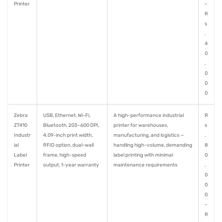
Printer
–
R
s
.
4
0
,
0
0
0
Zebra
USB, Ethernet, Wi-Fi,
A high-performance industrial
R
ZT410
Bluetooth, 203–600 DPI,
printer for warehouses,
s
Industr
4.09-inch print width,
manufacturing, and logistics —
.
ial
RFID option, dual-wall
handling high-volume, demanding
8
Label
frame, high-speed
label printing with minimal
0
Printer
output, 1-year warranty
maintenance requirements
,
0
0
0
–
R