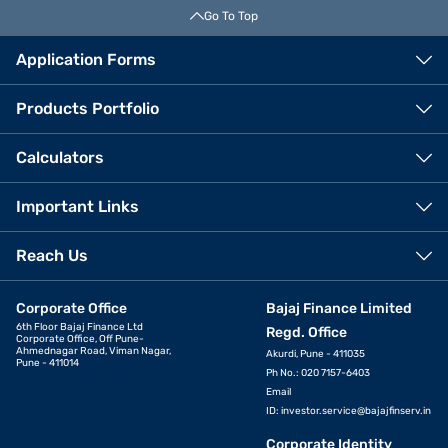
Go To Top
Application Forms
Products Portfolio
Calculators
Important Links
Reach Us
Corporate Office
Bajaj Finance Limited
6th Floor Bajaj Finance Ltd
Regd. Office
Corporate Office, Off Pune-
Ahmednagar Road, Viman Nagar,
Akurdi, Pune - 411035
Pune - 411014
Ph No.: 020 7157-6403
Email
ID:
investor.service@bajajfinserv.in
Corporate Identity