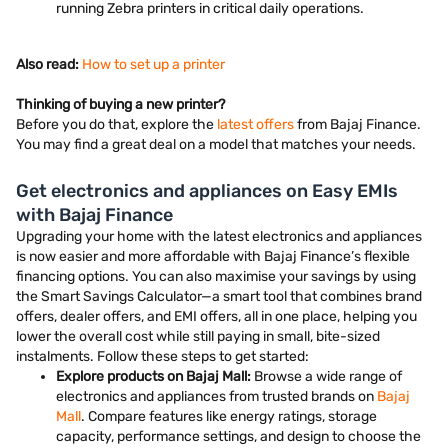
running Zebra printers in critical daily operations.
Also read:
How to set up a printer
Thinking of buying a new printer?
Before you do that, explore the
latest offers
from Bajaj Finance.
You may find a great deal on a model that matches your needs.
Get electronics and appliances on Easy EMIs
with Bajaj Finance
Upgrading your home with the latest electronics and appliances
is now easier and more affordable with Bajaj Finance’s flexible
financing options. You can also maximise your savings by using
the Smart Savings Calculator—a smart tool that combines brand
offers, dealer offers, and EMI offers, all in one place, helping you
lower the overall cost while still paying in small, bite-sized
instalments. Follow these steps to get started:
Explore products on Bajaj Mall:
Browse a wide range of
electronics and appliances from trusted brands on
Bajaj
Mall
. Compare features like energy ratings, storage
capacity, performance settings, and design to choose the