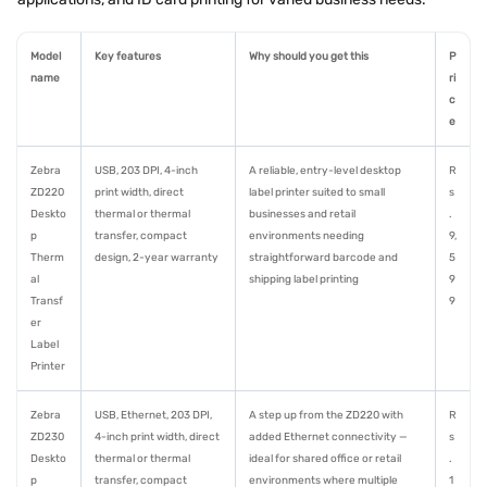
Model
Key features
Why should you get this
P
name
ri
c
e
Zebra
USB, 203 DPI, 4-inch
A reliable, entry-level desktop
R
ZD220
print width, direct
label printer suited to small
s
Deskto
thermal or thermal
businesses and retail
.
p
transfer, compact
environments needing
9,
Therm
design, 2-year warranty
straightforward barcode and
5
al
shipping label printing
9
Transf
9
er
Label
Printer
Zebra
USB, Ethernet, 203 DPI,
A step up from the ZD220 with
R
ZD230
4-inch print width, direct
added Ethernet connectivity —
s
Deskto
thermal or thermal
ideal for shared office or retail
.
p
transfer, compact
environments where multiple
1