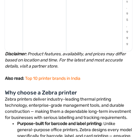
s
.
9
5
,
9
9
9
Disclaimer:
Product features, availability, and prices may differ
based on location and time. For the latest and most accurate
details, visit a partner store.
Also read:
Top 10 printer brands in India
Why choose a Zebra printer
Zebra printers deliver industry-leading thermal printing
technology, enterprise-grade management tools, and durable
construction — making them a dependable long-term investment
for businesses with serious labelling and tracking requirements.
Purpose-built for barcode and label printing:
Unlike
general-purpose office printers, Zebra designs every model
specifically for barcode, label, and card printing — ensuring