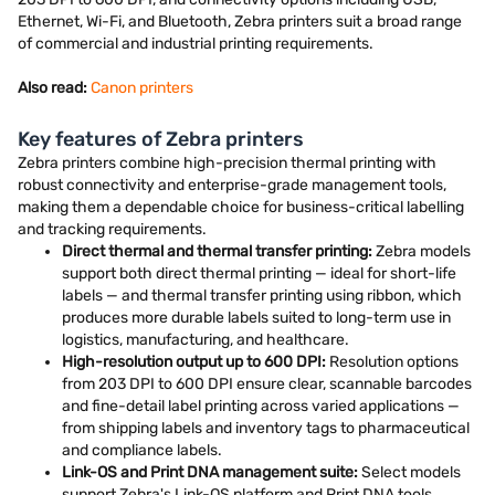
Ethernet, Wi-Fi, and Bluetooth, Zebra printers suit a broad range
of commercial and industrial printing requirements.
Also read:
Canon printers
Key features of Zebra printers
Zebra printers combine high-precision thermal printing with
robust connectivity and enterprise-grade management tools,
making them a dependable choice for business-critical labelling
and tracking requirements.
Direct thermal and thermal transfer printing:
Zebra models
support both direct thermal printing — ideal for short-life
labels — and thermal transfer printing using ribbon, which
produces more durable labels suited to long-term use in
logistics, manufacturing, and healthcare.
High-resolution output up to 600 DPI:
Resolution options
from 203 DPI to 600 DPI ensure clear, scannable barcodes
and fine-detail label printing across varied applications —
from shipping labels and inventory tags to pharmaceutical
and compliance labels.
Link-OS and Print DNA management suite:
Select models
support Zebra's Link-OS platform and Print DNA tools,