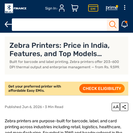
Sign In
Xerox printers
Thermal printers
Best printers for home use
B
Zebra Printers: Price in India,
Features, and Top Models
(August 2026)
Built for barcode and label printing, Zebra printers offer 203–600
DPI thermal output and enterprise management — from Rs. 9,599.
Get your preferred printer with
CHECK ELIGIBILITY
affordable Easy EMIs.
Published Jun 6, 2026 · 3 Min Read
Zebra printers are purpose-built for barcode, label, and card
printing across industries including retail, logistics, healthcare,
and manufacturing. Founded in 1969 and headquartered in the