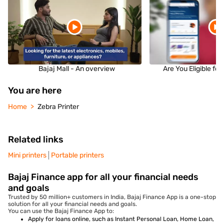
Bajaj Mall - An overview
Are You Eligible fo
You are here
Home
Zebra Printer
Related links
Mini printers
Portable printers
Bajaj Finance app for all your financial needs
and goals
Trusted by 50 million+ customers in India, Bajaj Finance App is a one-stop
solution for all your financial needs and goals.
You can use the Bajaj Finance App to:
Apply for loans online, such as Instant Personal Loan, Home Loan,