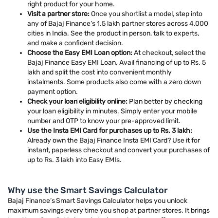
right product for your home.
Visit a partner store:
Once you shortlist a model, step into
any of Bajaj Finance’s 1.5 lakh partner stores across 4,000
cities in India. See the product in person, talk to experts,
and make a confident decision.
Choose the Easy EMI Loan option:
At checkout, select the
Bajaj Finance Easy EMI Loan. Avail financing of up to Rs. 5
lakh and split the cost into convenient monthly
instalments. Some products also come with a zero down
payment option.
Check your loan eligibility online:
Plan better by checking
your loan eligibility in minutes. Simply enter your mobile
number and OTP to know your pre-approved limit.
Use the Insta EMI Card for purchases up to Rs. 3 lakh:
Already own the Bajaj Finance Insta EMI Card? Use it for
instant, paperless checkout and convert your purchases of
up to Rs. 3 lakh into Easy EMIs.
Why use the Smart Savings Calculator
Bajaj Finance’s Smart Savings Calculator helps you unlock
maximum savings every time you shop at partner stores. It brings