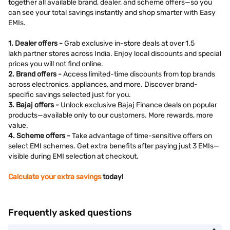
together all available brand, dealer, and scheme offers—so you
can see your total savings instantly and shop smarter with Easy
EMIs.
1. Dealer offers -
Grab exclusive in-store deals at over 1.5
lakh partner stores across India. Enjoy local discounts and special
prices you will not find online.
2. Brand offers -
Access limited-time discounts from top brands
across electronics, appliances, and more. Discover brand-
specific savings selected just for you.
3. Bajaj offers -
Unlock exclusive Bajaj Finance deals on popular
products—available only to our customers. More rewards, more
value.
4. Scheme offers -
Take advantage of time-sensitive offers on
select EMI schemes. Get extra benefits after paying just 3 EMIs—
visible during EMI selection at checkout.
Calculate your extra savings
today!
Frequently asked questions