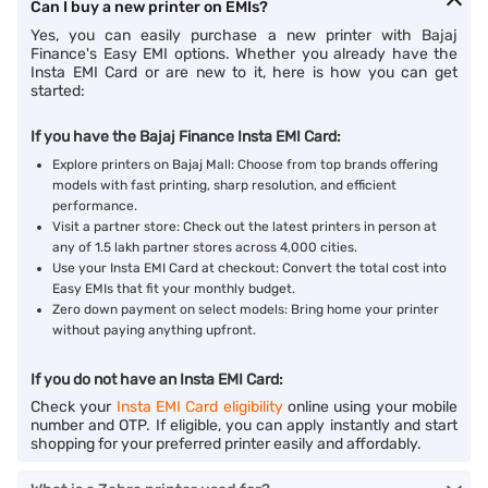
Can I buy a new printer on EMIs?
Yes, you can easily purchase a new printer with Bajaj
Finance's Easy EMI options. Whether you already have the
Insta EMI Card or are new to it, here is how you can get
started:
If you have the Bajaj Finance Insta EMI Card:
Explore printers on Bajaj Mall: Choose from top brands offering
models with fast printing, sharp resolution, and efficient
performance.
Visit a partner store: Check out the latest printers in person at
any of 1.5 lakh partner stores across 4,000 cities.
Use your Insta EMI Card at checkout: Convert the total cost into
Easy EMIs that fit your monthly budget.
Zero down payment on select models: Bring home your printer
without paying anything upfront.
If you do not have an Insta EMI Card:
Check your
Insta EMI Card eligibility
online using your mobile
number and OTP. If eligible, you can apply instantly and start
shopping for your preferred printer easily and affordably.