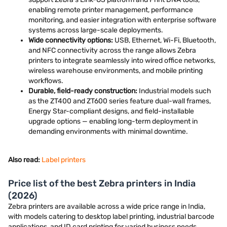
enabling remote printer management, performance
monitoring, and easier integration with enterprise software
systems across large-scale deployments.
Wide connectivity options:
USB, Ethernet, Wi-Fi, Bluetooth,
and NFC connectivity across the range allows Zebra
printers to integrate seamlessly into wired office networks,
wireless warehouse environments, and mobile printing
workflows.
Durable, field-ready construction:
Industrial models such
as the ZT400 and ZT600 series feature dual-wall frames,
Energy Star-compliant designs, and field-installable
upgrade options — enabling long-term deployment in
demanding environments with minimal downtime.
Also read:
Label printers
Price list of the best Zebra printers in India
(2026)
Zebra printers are available across a wide price range in India,
with models catering to desktop label printing, industrial barcode
applications, and ID card printing for varied business needs.