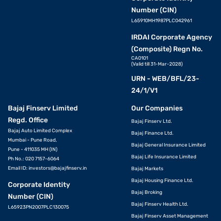
Number (CIN)
L65910MH1987PLC042961
IRDAI Corporate Agency
(Composite) Regn No.
CA0101
(Valid till 31-Mar-2028)
URN - WEB/BFL/23-
24/1/V1
Bajaj Finserv Limited
Our Companies
Regd. Office
Bajaj Finserv Ltd.
Bajaj Auto Limited Complex
Bajaj Finance Ltd.
Mumbai - Pune Road,
Bajaj General Insurance Limited
Pune - 411035 MH (IN)
Bajaj Life Insurance Limited
Ph No.: 020 7157-6064
Email ID:
investors@bajajfinserv.in
Bajaj Markets
Bajaj Housing Finance Ltd.
Corporate Identity
Bajaj Broking
Number (CIN)
Bajaj Finserv Health Ltd.
L65923PN2007PLC130075
Bajaj Finserv Asset Management