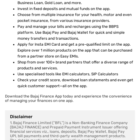
Business Loan, Gold Loan, and more.
Invest in fixed deposits and mutual funds on the app.
Choose from multiple insurance for your health, motor and even
pocket insurance, from various insurance providers.
Pay and manage your bills and recharges using the BBPS
platform. Use Bajaj Pay and Bajaj Wallet for quick and simple
money transfers and transactions.
Apply for Insta EMI Card and get a pre-qualified limit on the app.
Explore over 1 million products on the app that can be purchased
from a partner store on Easy EMIs.
Shop from over 100+ brand partners that offer a diverse range of
products and services.
Use specialised tools like EMI calculators, SIP Calculators
Check your credit score, download loan statements and even get
quick customer support—all on the app.
Download the Bajaj Finance App today and experience the convenience
of managing your finances on one app.
Disclaimer
1. Bajaj Finance Limited (“BFL”) is a Non-Banking Finance Company
(BAJAJ FINANCE) and Prepaid Payment Instrument Issuer offering
financial services viz., loans, deposits, Bajaj Pay Wallet, Bajaj Pay
UPI, bill payments and third-party wealth management products.