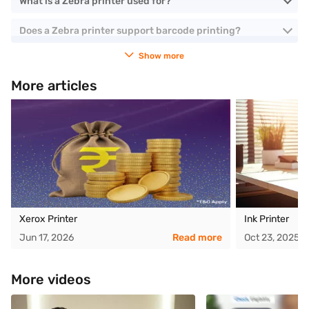
What is a Zebra printer used for?
Does a Zebra printer support barcode printing?
Show more
More articles
Xerox Printer
Ink Printer
Jun 17, 2026
Read more
Oct 23, 2025
More videos