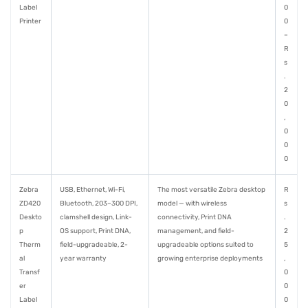
Label
0
Printer
0
–
R
s
.
2
0
,
0
0
0
Zebra
USB, Ethernet, Wi-Fi,
The most versatile Zebra desktop
R
ZD420
Bluetooth, 203–300 DPI,
model — with wireless
s
Deskto
clamshell design, Link-
connectivity, Print DNA
.
p
OS support, Print DNA,
management, and field-
2
Therm
field-upgradeable, 2-
upgradeable options suited to
5
al
year warranty
growing enterprise deployments
,
Transf
0
er
0
Label
0