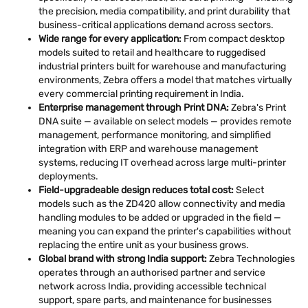
the precision, media compatibility, and print durability that
business-critical applications demand across sectors.
Wide range for every application:
From compact desktop
models suited to retail and healthcare to ruggedised
industrial printers built for warehouse and manufacturing
environments, Zebra offers a model that matches virtually
every commercial printing requirement in India.
Enterprise management through Print DNA:
Zebra's Print
DNA suite — available on select models — provides remote
management, performance monitoring, and simplified
integration with ERP and warehouse management
systems, reducing IT overhead across large multi-printer
deployments.
Field-upgradeable design reduces total cost:
Select
models such as the ZD420 allow connectivity and media
handling modules to be added or upgraded in the field —
meaning you can expand the printer's capabilities without
replacing the entire unit as your business grows.
Global brand with strong India support:
Zebra Technologies
operates through an authorised partner and service
network across India, providing accessible technical
support, spare parts, and maintenance for businesses