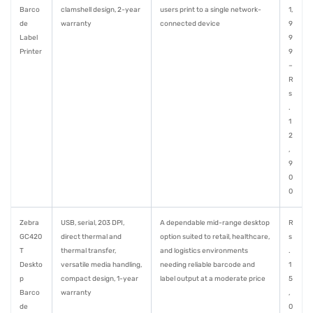
Barco
clamshell design, 2-year
users print to a single network-
1,
de
warranty
connected device
9
Label
9
Printer
9
–
R
s
.
1
2
,
9
0
0
Zebra
USB, serial, 203 DPI,
A dependable mid-range desktop
R
GC420
direct thermal and
option suited to retail, healthcare,
s
T
thermal transfer,
and logistics environments
.
Deskto
versatile media handling,
needing reliable barcode and
1
p
compact design, 1-year
label output at a moderate price
5
Barco
warranty
,
de
0