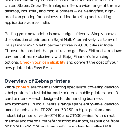
United States, Zebra Technologies offers a wide range of thermal
desktop, industrial, and mobile printers — delivering fast, high-
precision printing for business-critical labelling and tracking
applications across India.
Getting your new printer is now budget-friendly. Simply browse
the selection of printers on Bajaj Mall. Alternatively, visit any of
Bajaj Finance’s 1.5 lakh partner stores in 4,000 cities in India.
Choose the product that you like and get Easy EMI and zero down
payment offers exclusively with Bajaj Finance’s financing
options.
Check your loan eligibility
and convert the cost of your
new printer into Easy EMIs.
Overview of Zebra printers
Zebra
printers
are thermal printing specialists, covering desktop
label printers, industrial barcode printers, mobile printers, and ID
card printers — each designed for demanding business
environments. In India, Zebra's range spans entry-level desktop
models such as the ZD220 and ZD230 to high-performance
industrial printers like the ZT410 and ZT600 series. With direct
thermal and thermal transfer printing methods, resolutions from
203 DPI to 600 DPI, and connectivity options including USB,