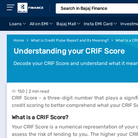
Loans
All on EMI
Bajaj Mall
Insta EMI Card
Investm
Home
What is Credit Pulse Report and Its Meaning?
What Is a CR
Understanding your CRIF Score
Decode your CRIF Score and understand what it means
150
2 min read
CRIF Score - a three-digit number that plays a signif
credit scoring to better comprehend what your CRIF Sc
What is a CRIF Score?
Your CRIF Score is a numerical representation of your 
assess the risk of lending to you. The higher your CRIF