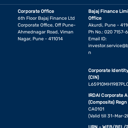
Corporate Office
Bajaj Finance Lim
6th Floor Bajaj Finance Ltd
Office
Corporate Office, Off Pune-
Akurdi, Pune - 41
Ahmednagar Road, Viman
Ph No.: 020 7157-
Nagar, Pune - 411014
Email ID:
investor.service@ba
n
Corporate Identi
(CIN)
L65910MH1987PL
IRDAI Corporate 
(Composite) Regn
CA0101
(Valid till 31-Mar-
URN - WEB/BFL/2