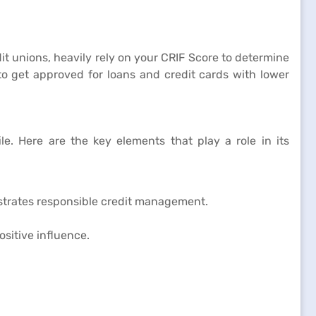
it unions, heavily rely on your CRIF Score to determine
 to get approved for loans and credit cards with lower
le. Here are the key elements that play a role in its
nstrates responsible credit management.
ositive influence.