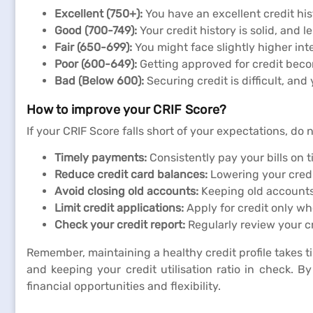
Excellent (750+):
You have an excellent credit hist
Good (700-749):
Your credit history is solid, and l
Fair (650-699):
You might face slightly higher inte
Poor (600-649):
Getting approved for credit beco
Bad (Below 600):
Securing credit is difficult, an
How to improve your CRIF Score?
If your CRIF Score falls short of your expectations, do 
Timely payments:
Consistently pay your bills on t
Reduce credit card balances:
Lowering your credi
Avoid closing old accounts:
Keeping old accounts 
Limit credit applications:
Apply for credit only wh
Check your credit report:
Regularly review your cr
Remember, maintaining a healthy credit profile takes t
and keeping your credit utilisation ratio in check. 
financial opportunities and flexibility.