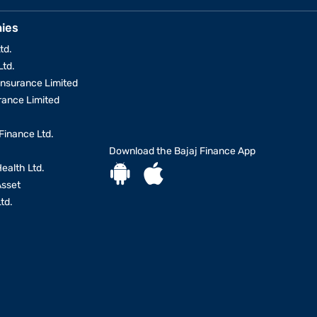
ies
td.
Ltd.
Insurance Limited
urance Limited
Finance Ltd.
Download the Bajaj Finance App
Health Ltd.
Asset
td.