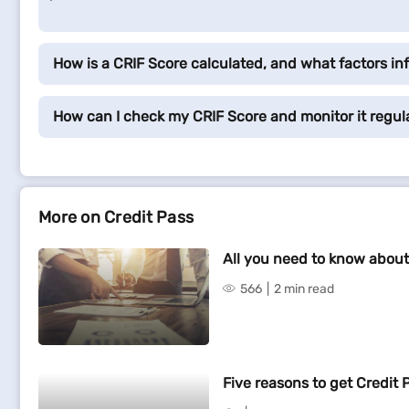
How is a CRIF Score calculated, and what factors inf
How can I check my CRIF Score and monitor it regul
More on Credit Pass
All you need to know about
566
2 min read
Five reasons to get Credit 