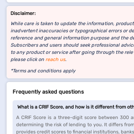
Disclaimer:
While care is taken to update the information, product
inadvertent inaccuracies or typographical errors or de
reference and general information purpose and the det
Subscribers and users should seek professional advice
to any product or service after going through the re
please click on
reach us
.
*Terms and conditions apply
Frequently asked questions
What is a CRIF Score, and how is it different from ot
A CRIF Score is a three-digit score between 300 an
determining the risk of lending to you. It differs fro
provides credit scores to financial institutions, bank