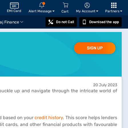
EMI Card
Alert Message
My Account
Partners
Cart
aj Finance
Do not Call
Download the app
SIGN UP
20 July 2023
 buckle up and navigate through the intricate world of
ed based on your
credit history
. This score helps lenders
edit cards, and other financial products with favourable