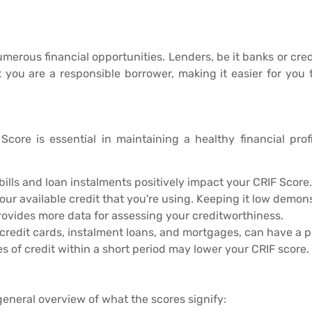
umerous financial opportunities. Lenders, be it banks or cred
t you are a responsible borrower, making it easier for you
core is essential in maintaining a healthy financial profi
ills and loan instalments positively impact your CRIF Score.
your available credit that you're using. Keeping it low demo
rovides more data for assessing your creditworthiness.
 credit cards, instalment loans, and mortgages, can have a p
es of credit within a short period may lower your CRIF score.
general overview of what the scores signify: