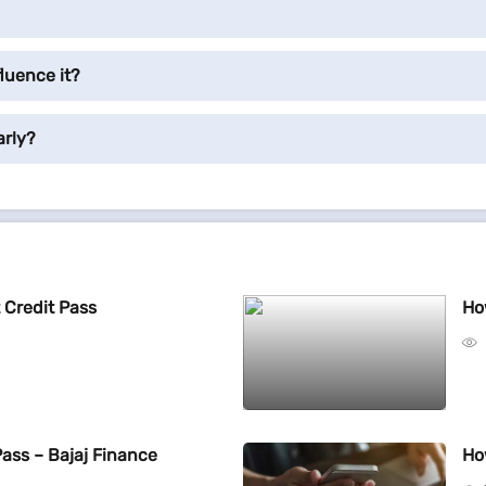
luence it?
arly?
 Credit Pass
Ho
Pass – Bajaj Finance
Ho