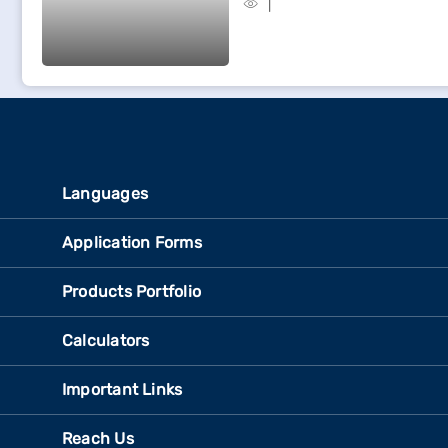
Languages
Application Forms
Products Portfolio
Calculators
Important Links
Reach Us