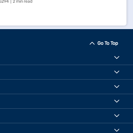
5294
2 min read
Go To Top