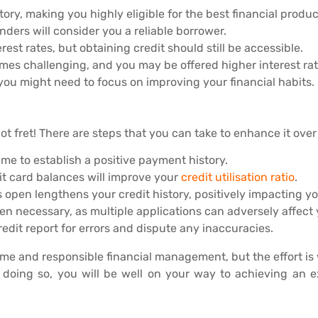
ory, making you highly eligible for the best financial produc
enders will consider you a reliable borrower.
rest rates, but obtaining credit should still be accessible.
mes challenging, and you may be offered higher interest rat
d you might need to focus on improving your financial habits.
not fret! There are steps that you can take to enhance it over
ime to establish a positive payment history.
t card balances will improve your
credit utilisation ratio
.
open lengthens your credit history, positively impacting yo
en necessary, as multiple applications can adversely affect 
edit report for errors and dispute any inaccuracies.
ime and responsible financial management, but the effort is 
By doing so, you will be well on your way to achieving an 