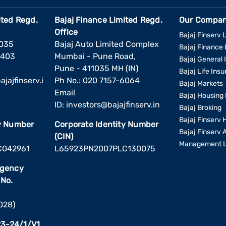
ited Regd.
Bajaj Finance Limited Regd.
Our Compan
Office
Bajaj Finserv L
1035
Bajaj Auto Limited Complex
Bajaj Finance 
6403
Mumbai - Pune Road,
Bajaj General 
Pune - 411035 MH (IN)
Bajaj Life Ins
jajfinserv.i
Ph No.: 020 7157-6064
Bajaj Markets
Email
Bajaj Housing 
ID:
investors@bajajfinserv.in
Bajaj Broking
Bajaj Finserv 
ty Number
Corporate Identity Number
Bajaj Finserv 
(CIN)
Management L
C042961
L65923PN2007PLC130075
Agency
 No.
2028)
3-24/1/V1