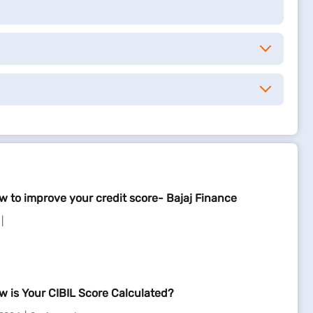
w to improve your credit score- Bajaj Finance
w is Your CIBIL Score Calculated?