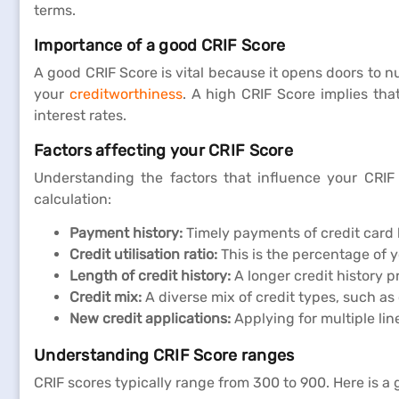
terms.
Importance of a good CRIF Score
A good CRIF Score is vital because it opens doors to n
your
creditworthiness
. A high CRIF Score implies tha
interest rates.
Factors affecting your CRIF Score
Understanding the factors that influence your CRIF S
calculation:
Payment history:
Timely payments of credit card b
Credit utilisation ratio:
This is the percentage of 
Length of credit history:
A longer credit history p
Credit mix:
A diverse mix of credit types, such as
New credit applications:
Applying for multiple lin
Understanding CRIF Score ranges
CRIF scores typically range from 300 to 900. Here is a 