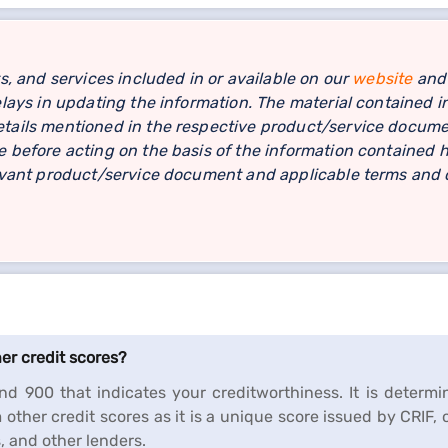
s, and services included in or available on our
website
and 
lays in updating the information. The material contained in
ails mentioned in the respective product/service document
 before acting on the basis of the information contained h
levant product/service document and applicable terms and c
her credit scores?
d 900 that indicates your creditworthiness. It is determin
m other credit scores as it is a unique score issued by CRIF,
s, and other lenders.