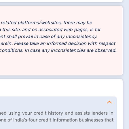
related platforms/websites, there may be
 this site, and on associated web pages, is for
 shall prevail in case of any inconsistency.
erein. Please take an informed decision with respect
onditions. In case any inconsistencies are observed,
ed using your credit history and assists lenders in
 one of India's four credit information businesses that