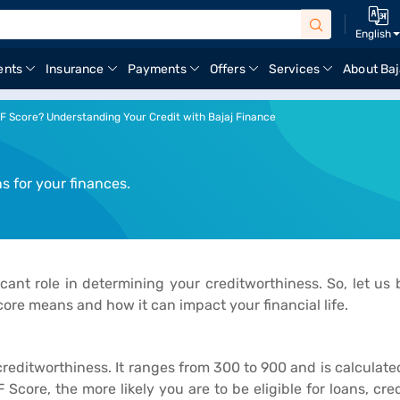
English
ents
Insurance
Payments
Offers
Services
About Baj
IF Score? Understanding Your Credit with Bajaj Finance
 for your finances.
icant role in determining your creditworthiness. So, let us
ore means and how it can impact your financial life.
creditworthiness. It ranges from 300 to 900 and is calculat
 Score, the more likely you are to be eligible for loans, cr