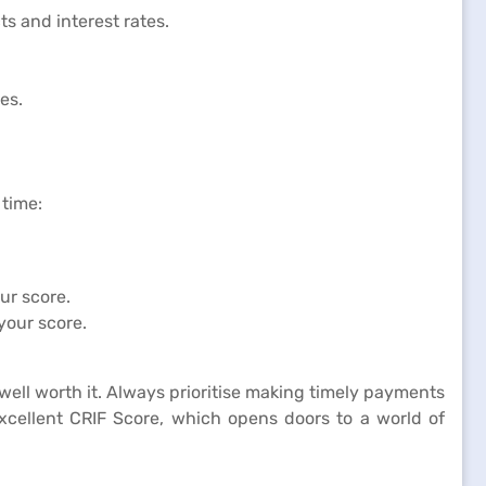
ts and interest rates.
es.
 time:
ur score.
your score.
well worth it. Always prioritise making timely payments
excellent CRIF Score, which opens doors to a world of