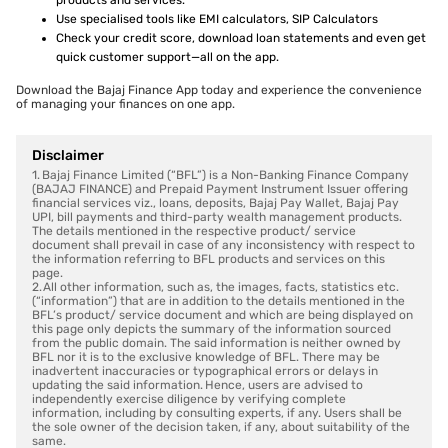
products and services.
Use specialised tools like EMI calculators, SIP Calculators
Check your credit score, download loan statements and even get
quick customer support—all on the app.
Download the Bajaj Finance App today and experience the convenience
of managing your finances on one app.
Disclaimer
1. Bajaj Finance Limited (“BFL”) is a Non-Banking Finance Company
(BAJAJ FINANCE) and Prepaid Payment Instrument Issuer offering
financial services viz., loans, deposits, Bajaj Pay Wallet, Bajaj Pay
UPI, bill payments and third-party wealth management products.
The details mentioned in the respective product/ service
document shall prevail in case of any inconsistency with respect to
the information referring to BFL products and services on this
page.
2. All other information, such as, the images, facts, statistics etc.
(“information”) that are in addition to the details mentioned in the
BFL’s product/ service document and which are being displayed on
this page only depicts the summary of the information sourced
from the public domain. The said information is neither owned by
BFL nor it is to the exclusive knowledge of BFL. There may be
inadvertent inaccuracies or typographical errors or delays in
updating the said information. Hence, users are advised to
independently exercise diligence by verifying complete
information, including by consulting experts, if any. Users shall be
the sole owner of the decision taken, if any, about suitability of the
same.