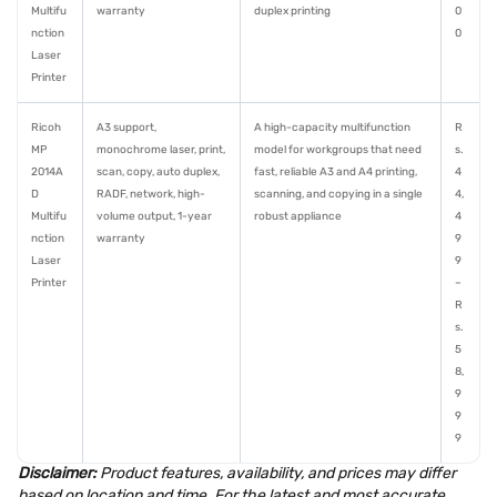
Multifu
warranty
duplex printing
0
nction
0
Laser
Printer
Ricoh
A3 support,
A high-capacity multifunction
R
MP
monochrome laser, print,
model for workgroups that need
s.
2014A
scan, copy, auto duplex,
fast, reliable A3 and A4 printing,
4
D
RADF, network, high-
scanning, and copying in a single
4,
Multifu
volume output, 1-year
robust appliance
4
nction
warranty
9
Laser
9
Printer
–
R
s.
5
8,
9
9
9
Disclaimer:
Product features, availability, and prices may differ
based on location and time. For the latest and most accurate