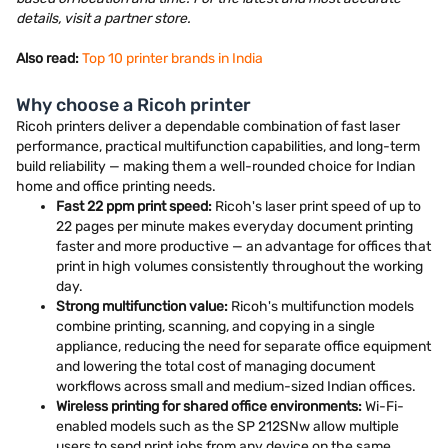
details, visit a partner store.
Also read:
Top 10 printer brands in India
Why choose a Ricoh printer
Ricoh printers deliver a dependable combination of fast laser
performance, practical multifunction capabilities, and long-term
build reliability — making them a well-rounded choice for Indian
home and office printing needs.
Fast 22 ppm print speed:
Ricoh's laser print speed of up to
22 pages per minute makes everyday document printing
faster and more productive — an advantage for offices that
print in high volumes consistently throughout the working
day.
Strong multifunction value:
Ricoh's multifunction models
combine printing, scanning, and copying in a single
appliance, reducing the need for separate office equipment
and lowering the total cost of managing document
workflows across small and medium-sized Indian offices.
Wireless printing for shared office environments:
Wi-Fi-
enabled models such as the SP 212SNw allow multiple
users to send print jobs from any device on the same