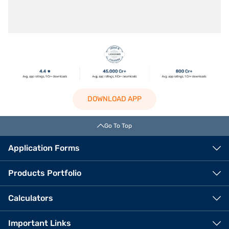
DOWNLOAD APP
Go To Top
Application Forms
Products Portfolio
Calculators
Important Links