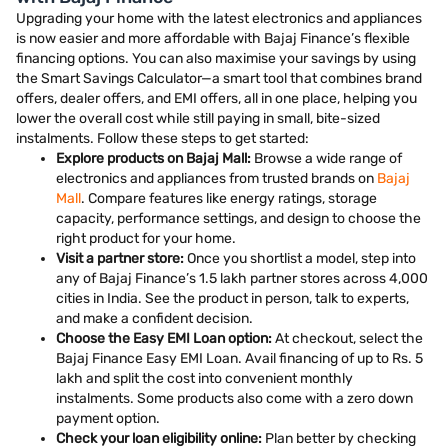
Upgrading your home with the latest electronics and appliances
is now easier and more affordable with Bajaj Finance’s flexible
financing options. You can also maximise your savings by using
the Smart Savings Calculator—a smart tool that combines brand
offers, dealer offers, and EMI offers, all in one place, helping you
lower the overall cost while still paying in small, bite-sized
instalments. Follow these steps to get started:
Explore products on Bajaj Mall:
Browse a wide range of
electronics and appliances from trusted brands on
Bajaj
Mall
. Compare features like energy ratings, storage
capacity, performance settings, and design to choose the
right product for your home.
Visit a partner store:
Once you shortlist a model, step into
any of Bajaj Finance’s 1.5 lakh partner stores across 4,000
cities in India. See the product in person, talk to experts,
and make a confident decision.
Choose the Easy EMI Loan option:
At checkout, select the
Bajaj Finance Easy EMI Loan. Avail financing of up to Rs. 5
lakh and split the cost into convenient monthly
instalments. Some products also come with a zero down
payment option.
Check your loan eligibility online:
Plan better by checking