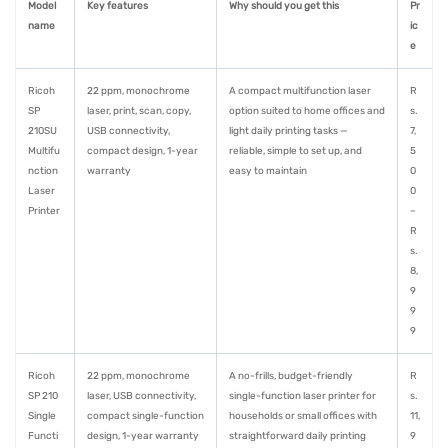
Model
Key features
Why should you get this
Pr
name
ic
e
Ricoh
22 ppm, monochrome
A compact multifunction laser
R
SP
laser, print, scan, copy,
option suited to home offices and
s.
210SU
USB connectivity,
light daily printing tasks —
7,
Multifu
compact design, 1-year
reliable, simple to set up, and
5
nction
warranty
easy to maintain
0
Laser
0
Printer
–
R
s.
8,
9
9
9
Ricoh
22 ppm, monochrome
A no-frills, budget-friendly
R
SP 210
laser, USB connectivity,
single-function laser printer for
s.
Single
compact single-function
households or small offices with
11,
Functi
design, 1-year warranty
straightforward daily printing
9