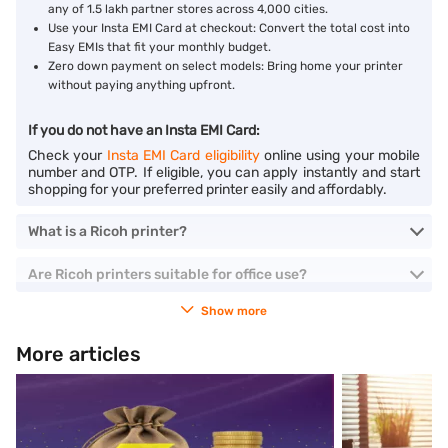
any of 1.5 lakh partner stores across 4,000 cities.
Use your Insta EMI Card at checkout: Convert the total cost into
Easy EMIs that fit your monthly budget.
Zero down payment on select models: Bring home your printer
without paying anything upfront.
If you do not have an Insta EMI Card:
Check your
Insta EMI Card eligibility
online using your mobile
number and OTP. If eligible, you can apply instantly and start
shopping for your preferred printer easily and affordably.
What is a Ricoh printer?
Are Ricoh printers suitable for office use?
Show more
More articles