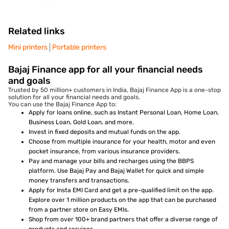
Related links
Mini printers
Portable printers
Bajaj Finance app for all your financial needs
and goals
Trusted by 50 million+ customers in India, Bajaj Finance App is a one-stop
solution for all your financial needs and goals.
You can use the Bajaj Finance App to:
Apply for loans online, such as Instant Personal Loan, Home Loan,
Business Loan, Gold Loan, and more.
Invest in fixed deposits and mutual funds on the app.
Choose from multiple insurance for your health, motor and even
pocket insurance, from various insurance providers.
Pay and manage your bills and recharges using the BBPS
platform. Use Bajaj Pay and Bajaj Wallet for quick and simple
money transfers and transactions.
Apply for Insta EMI Card and get a pre-qualified limit on the app.
Explore over 1 million products on the app that can be purchased
from a partner store on Easy EMIs.
Shop from over 100+ brand partners that offer a diverse range of