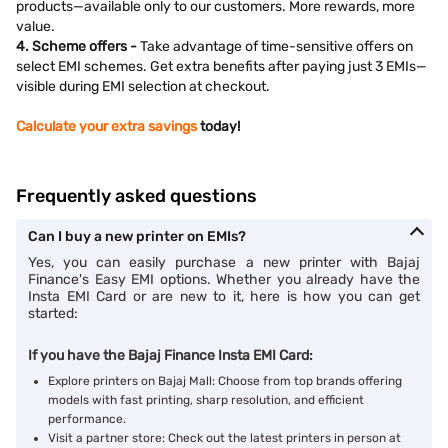
products—available only to our customers. More rewards, more
value.
4. Scheme offers -
Take advantage of time-sensitive offers on
select EMI schemes. Get extra benefits after paying just 3 EMIs—
visible during EMI selection at checkout.
Calculate your extra savings
today!
Frequently asked questions
Can I buy a new printer on EMIs?
Yes, you can easily purchase a new printer with Bajaj
Finance's Easy EMI options. Whether you already have the
Insta EMI Card or are new to it, here is how you can get
started:
If you have the Bajaj Finance Insta EMI Card:
Explore printers on Bajaj Mall: Choose from top brands offering
models with fast printing, sharp resolution, and efficient
performance.
Visit a partner store: Check out the latest printers in person at