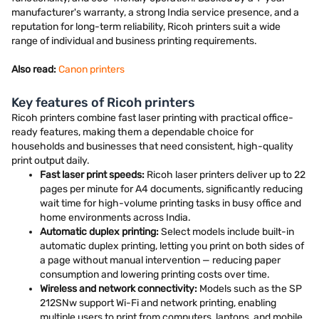
manufacturer's warranty, a strong India service presence, and a
reputation for long-term reliability, Ricoh printers suit a wide
range of individual and business printing requirements.
Also read:
Canon printers
Key features of Ricoh printers
Ricoh printers combine fast laser printing with practical office-
ready features, making them a dependable choice for
households and businesses that need consistent, high-quality
print output daily.
Fast laser print speeds:
Ricoh laser printers deliver up to 22
pages per minute for A4 documents, significantly reducing
wait time for high-volume printing tasks in busy office and
home environments across India.
Automatic duplex printing:
Select models include built-in
automatic duplex printing, letting you print on both sides of
a page without manual intervention — reducing paper
consumption and lowering printing costs over time.
Wireless and network connectivity:
Models such as the SP
212SNw support Wi-Fi and network printing, enabling
multiple users to print from computers, laptops, and mobile