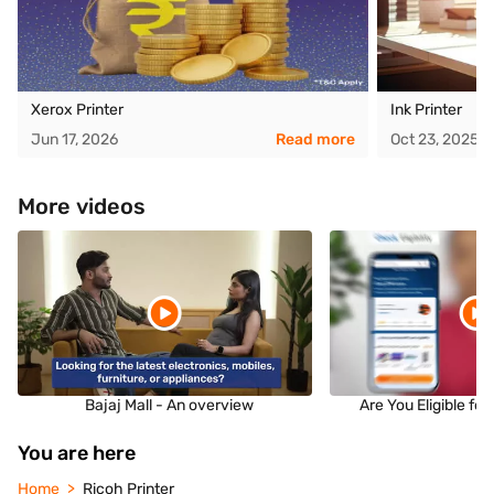
Xerox Printer
Ink Printer
Jun 17, 2026
Read more
Oct 23, 2025
More videos
Bajaj Mall - An overview
Are You Eligible fo
You are here
Home
Ricoh Printer