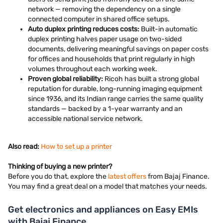
network — removing the dependency on a single
connected computer in shared office setups.
Auto duplex printing reduces costs:
Built-in automatic
duplex printing halves paper usage on two-sided
documents, delivering meaningful savings on paper costs
for offices and households that print regularly in high
volumes throughout each working week.
Proven global reliability:
Ricoh has built a strong global
reputation for durable, long-running imaging equipment
since 1936, and its Indian range carries the same quality
standards — backed by a 1-year warranty and an
accessible national service network.
Also read:
How to set up a printer
Thinking of buying a new printer?
Before you do that, explore the
latest offers
from Bajaj Finance.
You may find a great deal on a model that matches your needs.
Get electronics and appliances on Easy EMIs
with Bajaj Finance