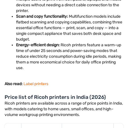
devices without needing a direct cable connection to the
printer.
Scan and copy functionality:
Multifunction models include
flatbed scanning and copying capabilities, combining three
essential office functions — print, scan, and copy — into a
single compact appliance that saves both desk space and
budget.
Energy-efficient design:
Ricoh printers feature a warm-up
time of under 25 seconds and power-saving modes that
reduce electricity consumption during idle periods, making
them a more economical choice for daily office printing
use.
Also read:
Label printers
Price list of Ricoh printers in India (2026)
Ricoh printers are available across a range of price points in India,
with models catering to home users, small offices, and high-
volume workgroup printing environments.