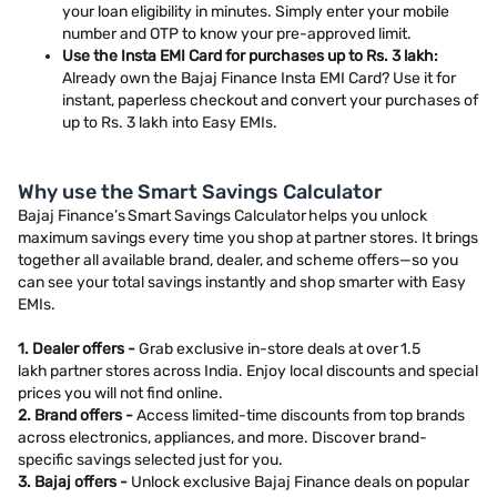
your loan eligibility in minutes. Simply enter your mobile
number and OTP to know your pre-approved limit.
Use the Insta EMI Card for purchases up to Rs. 3 lakh:
Already own the Bajaj Finance Insta EMI Card? Use it for
instant, paperless checkout and convert your purchases of
up to Rs. 3 lakh into Easy EMIs.
Why use the Smart Savings Calculator
Bajaj Finance’s Smart Savings Calculator helps you unlock
maximum savings every time you shop at partner stores. It brings
together all available brand, dealer, and scheme offers—so you
can see your total savings instantly and shop smarter with Easy
EMIs.
1. Dealer offers -
Grab exclusive in-store deals at over 1.5
lakh partner stores across India. Enjoy local discounts and special
prices you will not find online.
2. Brand offers -
Access limited-time discounts from top brands
across electronics, appliances, and more. Discover brand-
specific savings selected just for you.
3. Bajaj offers -
Unlock exclusive Bajaj Finance deals on popular