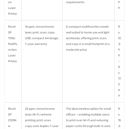
on
requirements
9
Laser
9
Printer
Ricoh
16 ppm, monochrome
A compact multifunction model
R
SP
laser, print, scan, copy,
well suited to home use and light
s.
111SU
USB, compact A4 design,
workloads, offering print, scan,
12
Multifu
1-year warranty
and copy in a small footprint at a
,5
nction
moderate price
9
Laser
9
Printer
–
R
s.
17,
2
4
9
Ricoh
22 ppm, monochrome
The ideal wireless option for small
R
SP
laser, Wi-Fi, network
offices — enabling multiple users
s.
212SN
printing, print, scan,
to print over Wi-Fi and reducing
15
w
copy, auto duplex, 1-year
paper costs through built-in auto
,5