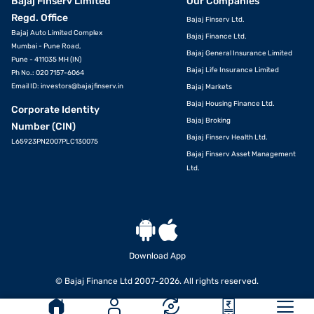
Bajaj Finserv Limited
Our Companies
Regd. Office
Bajaj Finserv Ltd.
Bajaj Auto Limited Complex
Bajaj Finance Ltd.
Mumbai - Pune Road,
Bajaj General Insurance Limited
Pune - 411035 MH (IN)
Bajaj Life Insurance Limited
Ph No.: 020 7157-6064
Email ID:
investors@bajajfinserv.in
Bajaj Markets
Bajaj Housing Finance Ltd.
Corporate Identity
Bajaj Broking
Number (CIN)
Bajaj Finserv Health Ltd.
L65923PN2007PLC130075
Bajaj Finserv Asset Management
Ltd.
Download App
© Bajaj Finance Ltd 2007-2026. All rights reserved.