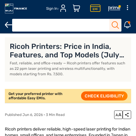
Sign In
Xerox printers
Thermal printers
Best printers for home use
B
Ricoh Printers: Price in India,
Features, and Top Models (July
2026)
Fast, reliable, and office-ready — Ricoh printers offer features such
as 22 ppm laser printing and wireless multifunctionality, with
models starting from Rs. 7,500.
Get your preferred printer with
CHECK ELIGIBILITY
affordable Easy EMIs.
Published Jun 6, 2026 · 3 Min Read
Ricoh printers deliver reliable, high-speed laser printing for Indian
homes, small offices, and large enterprises. Founded in Japan in