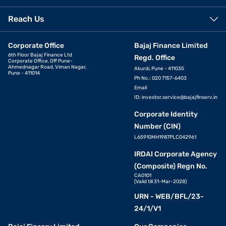
Reach Us
Corporate Office
Bajaj Finance Limited
6th Floor Bajaj Finance Ltd
Regd. Office
Corporate Office, Off Pune-
Ahmednagar Road, Viman Nagar,
Akurdi, Pune - 411035
Pune - 411014
Ph No.: 020 7157-6403
Email
ID:
investor.service@bajajfinserv.in
Corporate Identity
Number (CIN)
L65910MH1987PLC042961
IRDAI Corporate Agency
(Composite) Regn No.
CA0101
(Valid till 31-Mar-2028)
URN - WEB/BFL/23-
24/1/V1