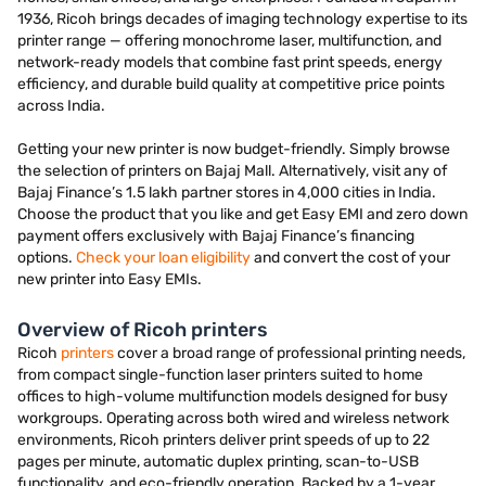
1936, Ricoh brings decades of imaging technology expertise to its
printer range — offering monochrome laser, multifunction, and
network-ready models that combine fast print speeds, energy
efficiency, and durable build quality at competitive price points
across India.
Getting your new printer is now budget-friendly. Simply browse
the selection of printers on Bajaj Mall. Alternatively, visit any of
Bajaj Finance’s 1.5 lakh partner stores in 4,000 cities in India.
Choose the product that you like and get Easy EMI and zero down
payment offers exclusively with Bajaj Finance’s financing
options.
Check your loan eligibility
and convert the cost of your
new printer into Easy EMIs.
Overview of Ricoh printers
Ricoh
printers
cover a broad range of professional printing needs,
from compact single-function laser printers suited to home
offices to high-volume multifunction models designed for busy
workgroups. Operating across both wired and wireless network
environments, Ricoh printers deliver print speeds of up to 22
pages per minute, automatic duplex printing, scan-to-USB
functionality, and eco-friendly operation. Backed by a 1-year