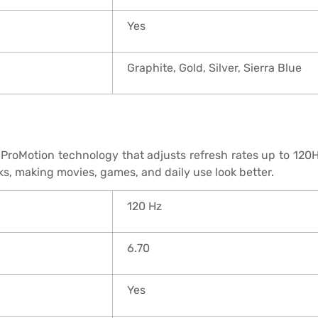
Yes
Graphite, Gold, Silver, Sierra Blue
ProMotion technology that adjusts refresh rates up to 120H
ks, making movies, games, and daily use look better.
120 Hz
6.70
Yes