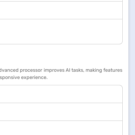
advanced processor improves AI tasks, making features
esponsive experience.