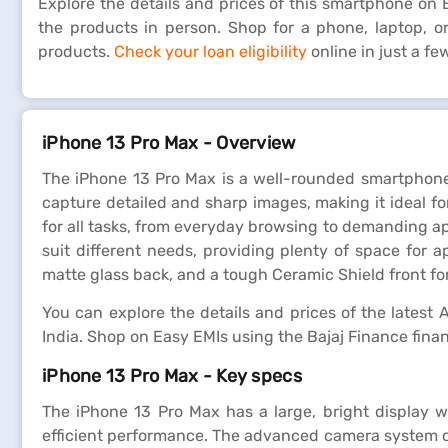
Explore the details and prices of this smartphone on Ba
the products in person. Shop for a phone, laptop, 
products.
Check your loan eligibility
online in just a f
iPhone 13 Pro Max - Overview
The iPhone 13 Pro Max is a well-rounded smartphone
capture detailed and sharp images, making it ideal 
for all tasks, from everyday browsing to demanding app
suit different needs, providing plenty of space for 
matte glass back, and a tough Ceramic Shield front for
You can explore the details and prices of the latest A
India. Shop on Easy EMIs using the Bajaj Finance fina
iPhone 13 Pro Max - Key specs
The iPhone 13 Pro Max has a large, bright display w
efficient performance. The advanced camera system cap