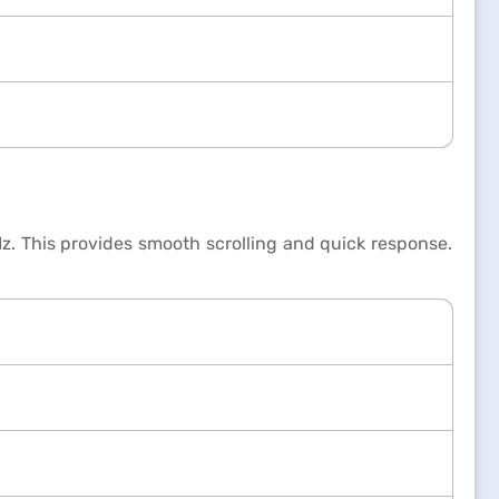
z. This provides smooth scrolling and quick response.