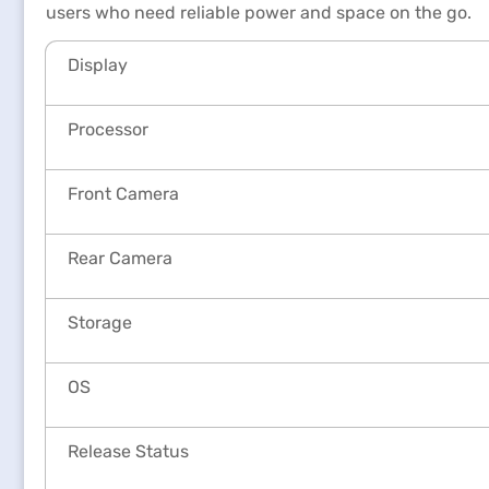
users who need reliable power and space on the go.
Display
Processor
Front Camera
Rear Camera
Storage
OS
Release Status