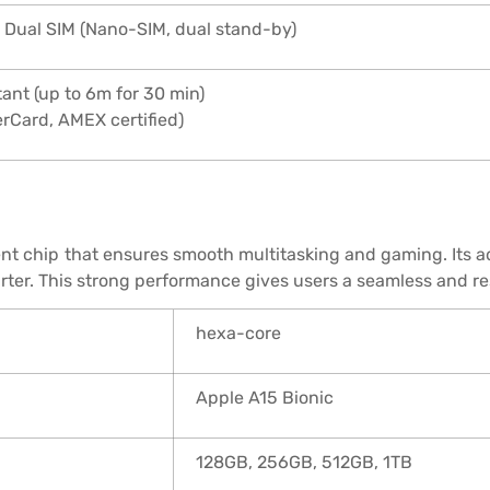
 Dual SIM (Nano-SIM, dual stand-by)
ant (up to 6m for 30 min)
erCard, AMEX certified)
ient chip that ensures smooth multitasking and gaming. Its 
arter. This strong performance gives users a seamless and r
hexa-core
Apple A15 Bionic
128GB, 256GB, 512GB, 1TB