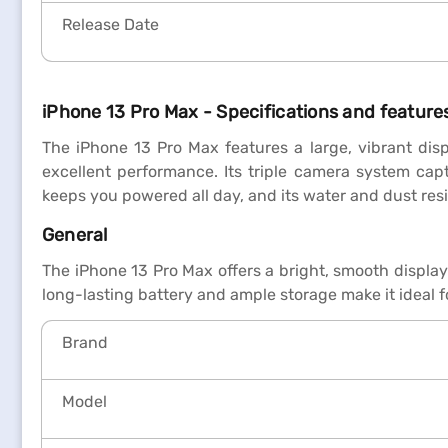
Release Date
iPhone 13 Pro Max - Specifications and features
The iPhone 13 Pro Max features a large, vibrant disp
excellent performance. Its triple camera system cap
keeps you powered all day, and its water and dust res
General
The iPhone 13 Pro Max offers a bright, smooth displa
long-lasting battery and ample storage make it ideal 
Brand
Model