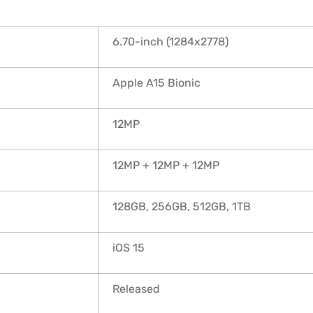
6.70-inch (1284x2778)
Apple A15 Bionic
12MP
12MP + 12MP + 12MP
128GB, 256GB, 512GB, 1TB
iOS 15
Released