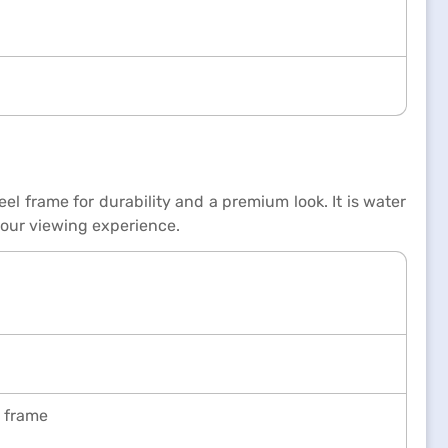
el frame for durability and a premium look. It is water
your viewing experience.
l frame