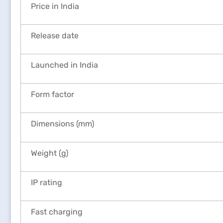
Price in India
Release date
Launched in India
Form factor
Dimensions (mm)
Weight (g)
IP rating
Fast charging