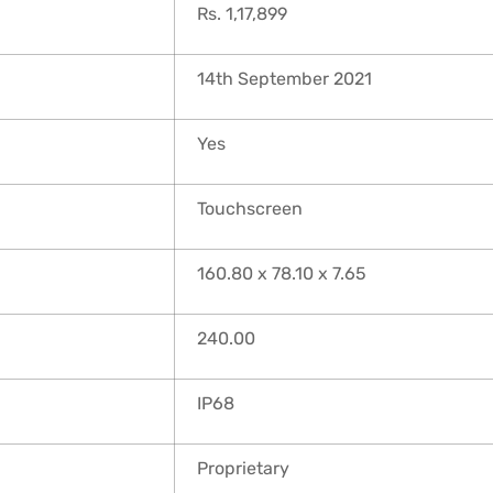
Rs. 1,17,899
14th September 2021
Yes
Touchscreen
160.80 x 78.10 x 7.65
240.00
IP68
Proprietary