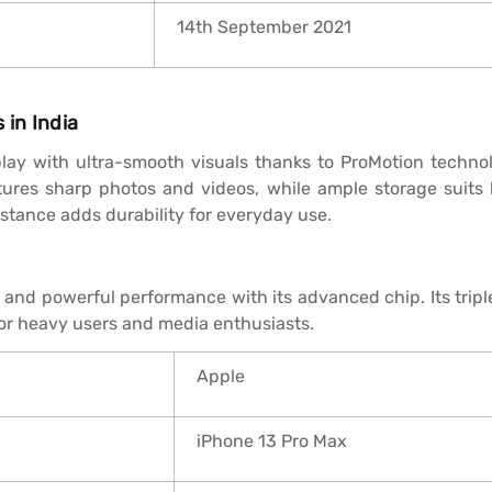
14th September 2021
 in India
lay with ultra-smooth visuals thanks to ProMotion technolo
tures sharp photos and videos, while ample storage suits
istance adds durability for everyday use.
y and powerful performance with its advanced chip. Its trip
for heavy users and media enthusiasts.
Apple
iPhone 13 Pro Max