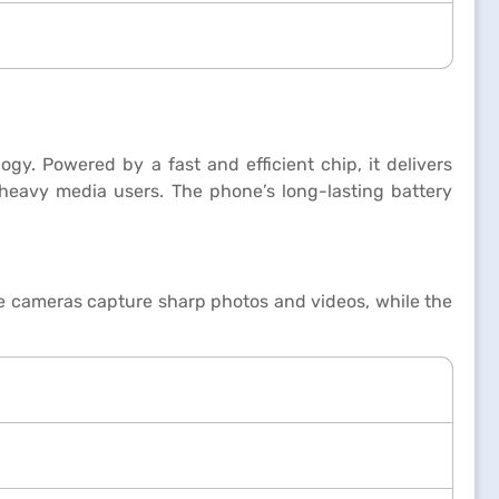
gy. Powered by a fast and efficient chip, it delivers
 heavy media users. The phone’s long-lasting battery
le cameras capture sharp photos and videos, while the