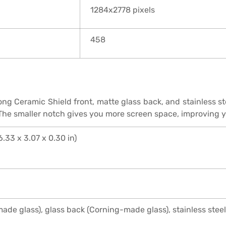
1284x2778 pixels
458
ng Ceramic Shield front, matte glass back, and stainless ste
 The smaller notch gives you more screen space, improving 
6.33 x 3.07 x 0.30 in)
ade glass), glass back (Corning-made glass), stainless stee