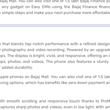
jaj Mall. You can also visit one of 1.5 lakh Bajaj Finance p
or any gadget on Easy EMIs using the Bajaj Finance fina
ew simple steps and make your next purchase more affordabl
 that blends top-notch performance with a refined design.
for photography and video recording. Powered by an upgrade
s. The display is bright, vivid, and responsive, offering a
apps, photos, and videos. The phone also features a sturdy 
 added durability.
pple phones on Bajaj Mall. You can also visit one of 1.5 la
ncing options, which has benefits like zero down payment an
ith smooth scrolling and responsive touch thanks to ProM
tures sharp photos and videos, even in low light. With ample