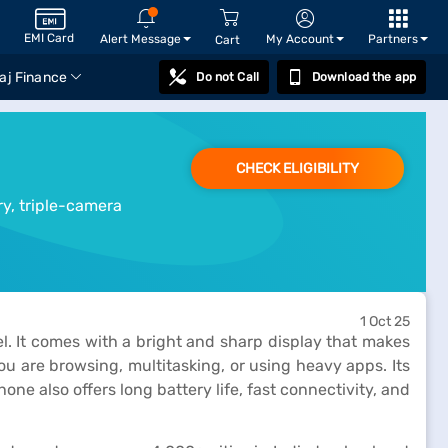
EMI Card
Alert Message
My Account
Partners
Cart
aj Finance
Do not Call
Download the app
CHECK ELIGIBILITY
ry, triple-camera
1 Oct 25
. It comes with a bright and sharp display that makes
 are browsing, multitasking, or using heavy apps. Its
ne also offers long battery life, fast connectivity, and