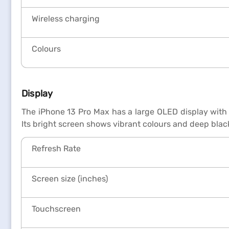
Wireless charging
Colours
Display
The iPhone 13 Pro Max has a large OLED display with 
Its bright screen shows vibrant colours and deep blac
Refresh Rate
Screen size (inches)
Touchscreen