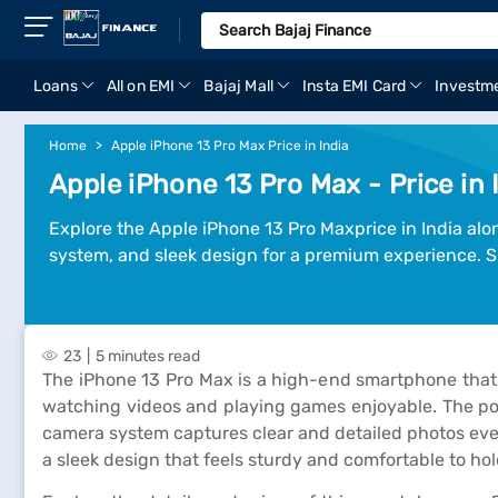
Loans
All on EMI
Bajaj Mall
Insta EMI Card
Investm
Home
Apple iPhone 13 Pro Max Price in India
Apple iPhone 13 Pro Max - Price in 
Explore the Apple iPhone 13 Pro Maxprice in India alo
system, and sleek design for a premium experience. S
23
5 minutes read
The iPhone 13 Pro Max is a high-end smartphone that 
watching videos and playing games enjoyable. The pow
camera system captures clear and detailed photos even i
a sleek design that feels sturdy and comfortable to hol