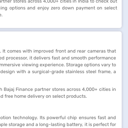
artner stores across 4,000+ cities in India to check out
ncing options and enjoy zero down payment on select
e.
 It comes with improved front and rear cameras that
d processor, it delivers fast and smooth performance
n immersive viewing experience. Storage options vary to
design with a surgical-grade stainless steel frame, a
kh Bajaj Finance partner stores across 4,000+ cities in
d free home delivery on select products.
otion technology. Its powerful chip ensures fast and
 storage and a long-lasting battery, it is perfect for