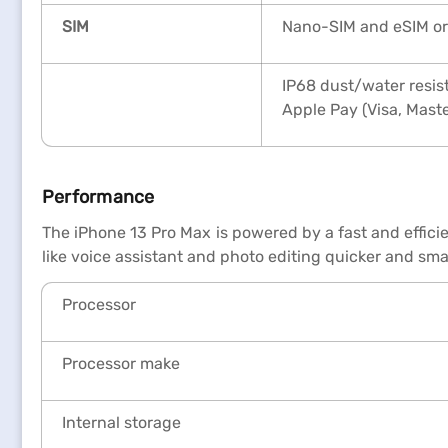
SIM
Nano-SIM and eSIM or
IP68 dust/water resist
Apple Pay (Visa, Mast
Performance
The iPhone 13 Pro Max is powered by a fast and effic
like voice assistant and photo editing quicker and sm
Processor
Processor make
Internal storage