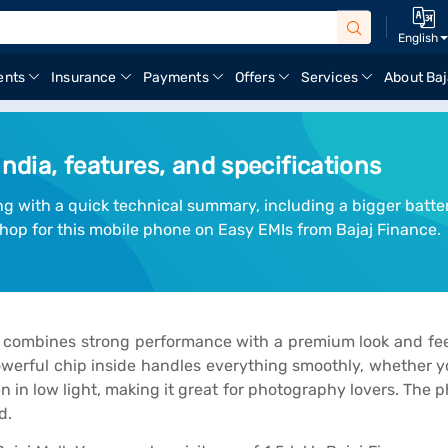
English
ents
Insurance
Payments
Offers
Services
About Baj
India, features, and specifications
ng with a quick technical summary, including a bigger batte
hop for this mobile phone on Easy EMIs from Bajaj Finance.
combines strong performance with a premium look and feel
erful chip inside handles everything smoothly, whether you
n low light, making it great for photography lovers. The pho
d.