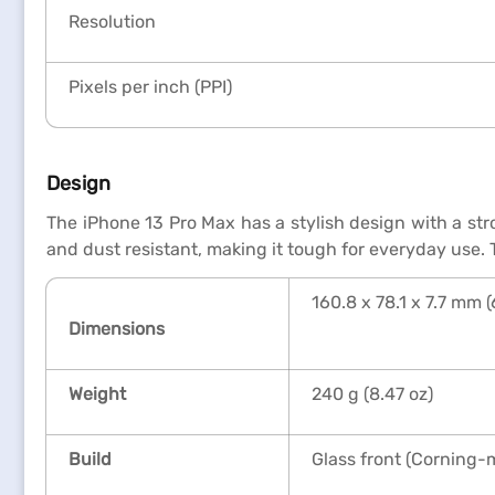
Resolution
Pixels per inch (PPI)
Design
The iPhone 13 Pro Max has a stylish design with a stro
and dust resistant, making it tough for everyday use.
160.8 x 78.1 x 7.7 mm (
Dimensions
Weight
240 g (8.47 oz)
Build
Glass front (Corning-m