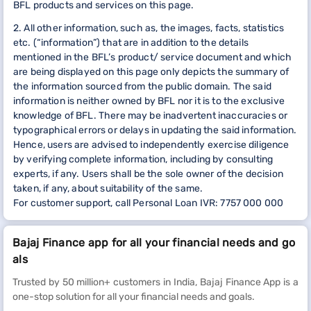
BFL products and services on this page.
2. All other information, such as, the images, facts, statistics
etc. (“information”) that are in addition to the details
mentioned in the BFL’s product/ service document and which
are being displayed on this page only depicts the summary of
the information sourced from the public domain. The said
information is neither owned by BFL nor it is to the exclusive
knowledge of BFL. There may be inadvertent inaccuracies or
typographical errors or delays in updating the said information.
Hence, users are advised to independently exercise diligence
by verifying complete information, including by consulting
experts, if any. Users shall be the sole owner of the decision
taken, if any, about suitability of the same.
For customer support, call Personal Loan IVR: 7757 000 000
Bajaj Finance app for all your financial needs and go
als
Trusted by 50 million+ customers in India, Bajaj Finance App is a
one-stop solution for all your financial needs and goals.