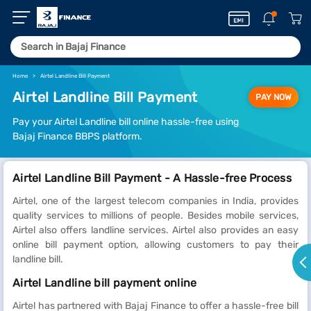
Home
Airtel Landline Bill Payment
Airtel Landline Bill Payment
PAY NOW
Pay your Airtel Landline bill online hassle-free using
Bajaj Finance BBPS platform.
Airtel Landline Bill Payment - A Hassle-free Process
Airtel, one of the largest telecom companies in India, provides
quality services to millions of people. Besides mobile services,
Airtel also offers landline services. Airtel also provides an easy
online bill payment option, allowing customers to pay their
landline bill.
Airtel Landline bill payment online
Airtel has partnered with Bajaj Finance to offer a hassle-free bill