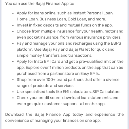
You can use the Bajaj Finance App to:
Apply for loans online, such as Instant Personal Loan,
Home Loan, Business Loan, Gold Loan, and more.
Invest in fixed deposits and mutual funds on the app.
Choose from multiple insurance for your health, motor and
even pocket insurance, from various insurance providers.
Pay and manage your bills and recharges using the BBPS
platform. Use Bajaj Pay and Bajaj Wallet for quick and
simple money transfers and transactions.
Apply for Insta EMI Card and get a pre-qualified limit on the
app. Explore over 1 million products on the app that can be
purchased from a partner store on Easy EMIs.
Shop from over 100+ brand partners that offer a diverse
range of products and services.
Use specialised tools like EMI calculators, SIP Calculators
Check your credit score, download loan statements and
even get quick customer support—all on the app.
Download the Bajaj Finance App today and experience the
convenience of managing your finances on one app.