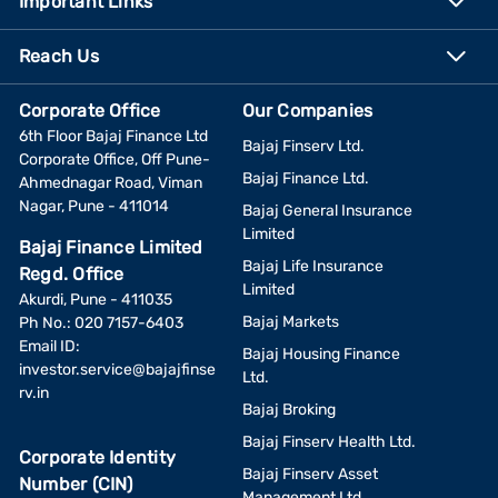
Important Links
Reach Us
Corporate Office
Our Companies
6th Floor Bajaj Finance Ltd
Bajaj Finserv Ltd.
Corporate Office, Off Pune-
Bajaj Finance Ltd.
Ahmednagar Road, Viman
Nagar, Pune - 411014
Bajaj General Insurance
Limited
Bajaj Finance Limited
Bajaj Life Insurance
Regd. Office
Limited
Akurdi, Pune - 411035
Bajaj Markets
Ph No.: 020 7157-6403
Email ID:
Bajaj Housing Finance
investor.service@bajajfinse
Ltd.
rv.in
Bajaj Broking
Bajaj Finserv Health Ltd.
Corporate Identity
Bajaj Finserv Asset
Number (CIN)
Management Ltd.