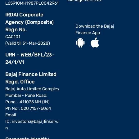
L65910MH1987PLC042961
IRDAI Corporate
Agency (Composite)
Download the Bajaj
Regn No.
Finance App
CA0101
(Valid till 31-Mar-2028)
URN - WEB/BFL/23-
24/1/V1
Bajaj Finance Limited
Regd. Office
Bajaj Auto Limited Complex
Mumbai - Pune Road,
Pune - 411035 MH (IN)
Ph No.: 020 7157-6064
Email
ID:
investors@bajajfinserv.i
n