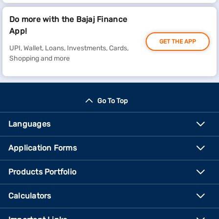
Do more with the Bajaj Finance
App!
GET THE APP
UPI, Wallet, Loans, Investments, Cards,
Shopping and more
Go To Top
Languages
Application Forms
Products Portfolio
Calculators