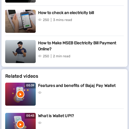
How to check an electricity bill
250
3 mins read
How to Make MSEB Electricity Bill Payment
Online?
250
2 min read
Related videos
Features and benefits of Bajaj Pay Wallet
00:39
What is Wallet UPI?
00:43