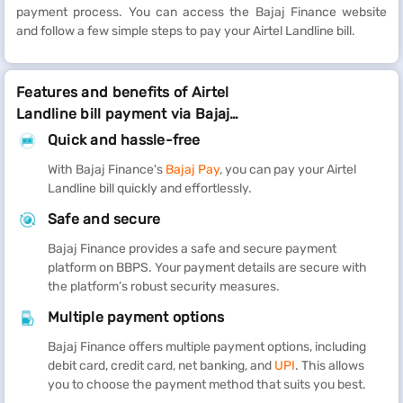
payment process. You can access the Bajaj Finance website
and follow a few simple steps to pay your Airtel Landline bill.
Features and benefits of Airtel
Landline bill payment via Bajaj
Finance
Quick and hassle-free
With Bajaj Finance's
Bajaj Pay
, you can pay your Airtel
Landline bill quickly and effortlessly.
Safe and secure
Bajaj Finance provides a safe and secure payment
platform on BBPS. Your payment details are secure with
the platform’s robust security measures.
Multiple payment options
Bajaj Finance offers multiple payment options, including
debit card, credit card, net banking, and
UPI
. This allows
you to choose the payment method that suits you best.