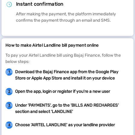
Instant confirmation
After making the payment, the platform immediately
confirms the payment through an email and SMS.
How to make Airtel Landline bill payment online
To pay your Airtel Landline bill using Bajaj Finance, follow the
below steps:
Download the Bajaj Finance app from the Google Play
1
Store or Apple App Store and install it on your device
Open the app, login or register if you're a new user
2
Under ‘PAYMENTS', go to the ‘BILLS AND RECHARGES’
3
section and select ‘LANDLINE’
Choose ‘AIRTEL LANDLINE’ as your landline provider
4