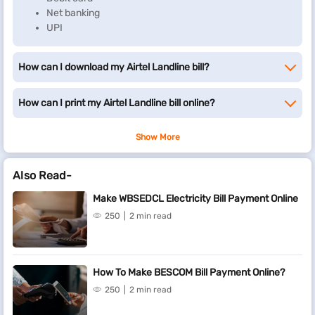
Net banking
UPI
How can I download my Airtel Landline bill?
How can I print my Airtel Landline bill online?
Show More
Also Read-
Make WBSEDCL Electricity Bill Payment Online
250
2 min read
How To Make BESCOM Bill Payment Online?
250
2 min read