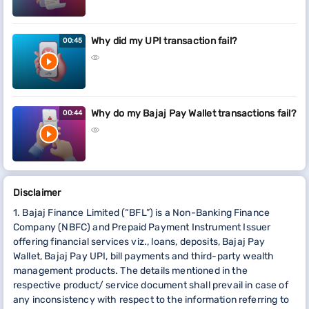
Why did my UPI transaction fail?
00:45
Why do my Bajaj Pay Wallet transactions fail?
00:44
Disclaimer
1. Bajaj Finance Limited (“BFL”) is a Non-Banking Finance
Company (NBFC) and Prepaid Payment Instrument Issuer
offering financial services viz., loans, deposits, Bajaj Pay
Wallet, Bajaj Pay UPI, bill payments and third-party wealth
management products. The details mentioned in the
respective product/ service document shall prevail in case of
any inconsistency with respect to the information referring to