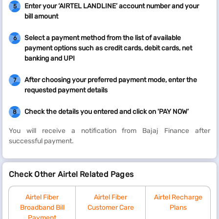
Enter your ‘AIRTEL LANDLINE’ account number and your
5
bill amount
Select a payment method from the list of available
6
payment options such as credit cards, debit cards, net
banking and UPI
After choosing your preferred payment mode, enter the
7
requested payment details
Check the details you entered and click on 'PAY NOW’
8
You will receive a notification from Bajaj Finance after
successful payment.
Check Other Airtel Related Pages
Airtel Fiber
Airtel Fiber
Airtel Recharge
Broadband Bill
Customer Care
Plans
Payment