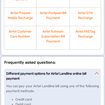
Airtel Prepaid
Airtel Postpaid Bill
Airtel DTH
Mobile Recharge
Payment
Recharge
Airtel Customer
Airtel Xstream
Airtel FASTag
Care Number
Subscription Bill
Recharge
Payment
Frequently asked questions:
Different payment options for Airtel Landline online bill
payment
You can pay your Airtel Landline bill using any of the following
payment methods:
Credit card
Debit card