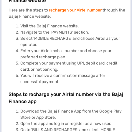
Finance website
Here are the steps to
recharge your Airtel number
through the
Bajaj Finance website:
Visit the Bajaj Finance website.
Navigate to the 'PAYMENTS' section.
Select 'MOBILE RECHARGE' and choose Airtel as your
operator.
Enter your Airtel mobile number and choose your
preferred recharge plan.
Complete your payment using UPI, debit card, credit
card, or net banking.
You will receive a confirmation message after
successful payment.
Steps to recharge your Airtel number via the Bajaj
Finance app
Download the Bajaj Finance App from the Google Play
Store or App Store.
Open the app and log in or register as a new user.
Go to 'BILLS AND RECHARGES' and select 'MOBILE