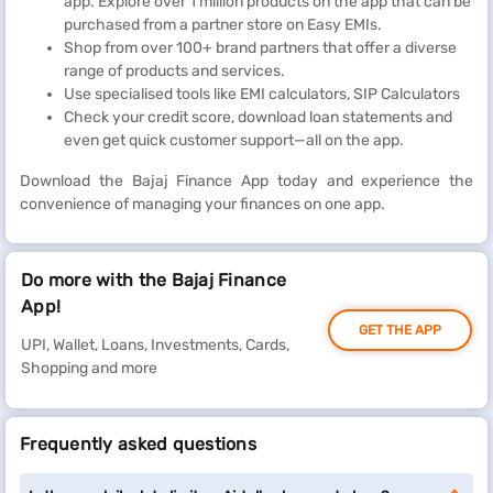
app. Explore over 1 million products on the app that can be
purchased from a partner store on Easy EMIs.
Shop from over 100+ brand partners that offer a diverse
range of products and services.
Use specialised tools like EMI calculators, SIP Calculators
Check your credit score, download loan statements and
even get quick customer support—all on the app.
Download the Bajaj Finance App today and experience the
convenience of managing your finances on one app.
Do more with the Bajaj Finance
App!
GET THE APP
UPI, Wallet, Loans, Investments, Cards,
Shopping and more
Frequently asked questions