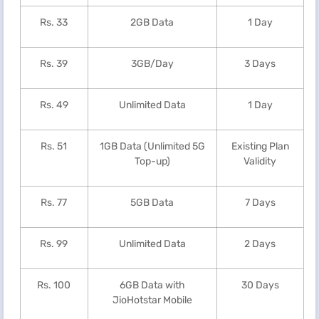
Rs. 33
2GB Data
1 Day
Rs. 39
3GB/Day
3 Days
Rs. 49
Unlimited Data
1 Day
Rs. 51
1GB Data (Unlimited 5G
Existing Plan
Top-up)
Validity
Rs. 77
5GB Data
7 Days
Rs. 99
Unlimited Data
2 Days
Rs. 100
6GB Data with
30 Days
JioHotstar Mobile