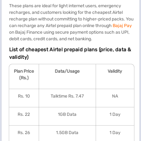
These plans are ideal for light internet users, emergency
recharges, and customers looking for the cheapest Airtel
recharge plan without committing to higher-priced packs. You
can recharge any Airtel prepaid plan online through
Bajaj Pay
on Bajaj Finance using secure payment options such as UPI,
debit cards, credit cards, and net banking.
List of cheapest Airtel prepaid plans (price, data &
validity)
Plan Price
Data/Usage
Validity
(Rs.)
Rs. 10
Talktime Rs. 7.47
NA
Rs. 22
1GB Data
1 Day
Rs. 26
1.5GB Data
1 Day