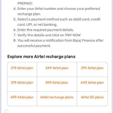
PREPAID'.
Enter your Airtel number and choose your preferred
recharge plan.
Select a payment method such as debit card, credit
card, UPI, or net banking.
Enter the required payment details.
Verify the details and click on 'PAY NOW'.
You will receive a notification from Bajaj Finance after
successful payment.
Explore more Airtel recharge plans
219 Airtel plan
249 Airtel plan
299 Airtel plan
319 Airtel plan
399 Airtel plan
449 Airtel plan
699 Airtel plan
Airtel recharge plans
Airtel 5G plans