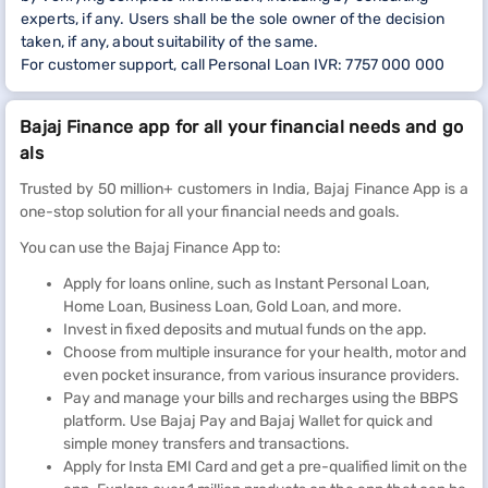
experts, if any. Users shall be the sole owner of the decision
taken, if any, about suitability of the same.
For customer support, call Personal Loan IVR: 7757 000 000
Bajaj Finance app for all your financial needs and go
als
Trusted by 50 million+ customers in India, Bajaj Finance App is a
one-stop solution for all your financial needs and goals.
You can use the Bajaj Finance App to:
Apply for loans online, such as Instant Personal Loan,
Home Loan, Business Loan, Gold Loan, and more.
Invest in fixed deposits and mutual funds on the app.
Choose from multiple insurance for your health, motor and
even pocket insurance, from various insurance providers.
Pay and manage your bills and recharges using the BBPS
platform. Use Bajaj Pay and Bajaj Wallet for quick and
simple money transfers and transactions.
Apply for Insta EMI Card and get a pre-qualified limit on the