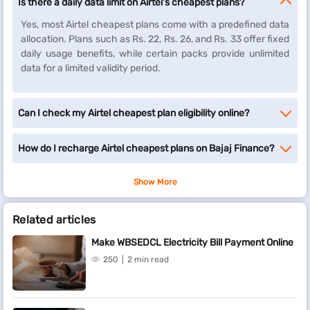
Is there a daily data limit on Airtel's cheapest plans?
Yes, most Airtel cheapest plans come with a predefined data
allocation. Plans such as Rs. 22, Rs. 26, and Rs. 33 offer fixed
daily usage benefits, while certain packs provide unlimited
data for a limited validity period.
Can I check my Airtel cheapest plan eligibility online?
How do I recharge Airtel cheapest plans on Bajaj Finance?
Show More
Related articles
Make WBSEDCL Electricity Bill Payment Online
250
2 min read