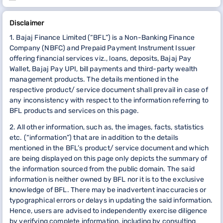
Disclaimer
1. Bajaj Finance Limited (“BFL”) is a Non-Banking Finance
Company (NBFC) and Prepaid Payment Instrument Issuer
offering financial services viz., loans, deposits, Bajaj Pay
Wallet, Bajaj Pay UPI, bill payments and third-party wealth
management products. The details mentioned in the
respective product/ service document shall prevail in case of
any inconsistency with respect to the information referring to
BFL products and services on this page.
2. All other information, such as, the images, facts, statistics
etc. (“information”) that are in addition to the details
mentioned in the BFL’s product/ service document and which
are being displayed on this page only depicts the summary of
the information sourced from the public domain. The said
information is neither owned by BFL nor it is to the exclusive
knowledge of BFL. There may be inadvertent inaccuracies or
typographical errors or delays in updating the said information.
Hence, users are advised to independently exercise diligence
by verifying complete information, including by consulting