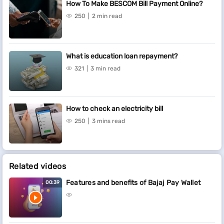
How To Make BESCOM Bill Payment Online?
250
2 min read
What is education loan repayment?
321
3 min read
How to check an electricity bill
250
3 mins read
Related videos
Features and benefits of Bajaj Pay Wallet
00:39