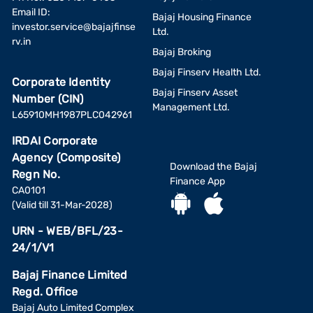
Email ID:
Bajaj Housing Finance
investor.service@bajajfinse
Ltd.
rv.in
Bajaj Broking
Bajaj Finserv Health Ltd.
Corporate Identity
Bajaj Finserv Asset
Number (CIN)
Management Ltd.
L65910MH1987PLC042961
IRDAI Corporate
Agency (Composite)
Download the Bajaj
Regn No.
Finance App
CA0101
(Valid till 31-Mar-2028)
URN - WEB/BFL/23-
24/1/V1
Bajaj Finance Limited
Regd. Office
Bajaj Auto Limited Complex