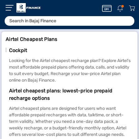
Airtel Cheapest Plans
Cockpit
Looking for the Airtel cheapest recharge plan? Explore Airtel's
most affordable prepaid plans offering data, calls, and validity
to suit every budget. Recharge your low-price Airtel plan
online on Bajaj Finance.
Airtel cheapest plans: lowest-price prepaid
recharge options
Airtel cheapest plans are designed for users who want
affordable prepaid recharges with data, talktime, or short-
term validity. Whether you need a one-day data pack, a
weekly recharge, or a budget-friendly monthly option, Airtel
offers several low-cost plans to suit different usage needs.