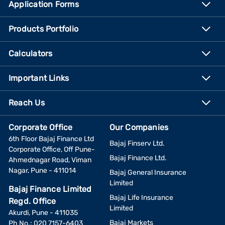
Application Forms
Products Portfolio
Calculators
Important Links
Reach Us
Corporate Office
Our Companies
6th Floor Bajaj Finance Ltd
Bajaj Finserv Ltd.
Corporate Office, Off Pune-
Bajaj Finance Ltd.
Ahmednagar Road, Viman
Nagar, Pune - 411014
Bajaj General Insurance
Limited
Bajaj Finance Limited
Bajaj Life Insurance
Regd. Office
Limited
Akurdi, Pune - 411035
Bajaj Markets
Ph No.: 020 7157-6403