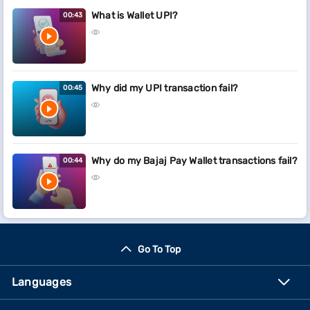
What is Wallet UPI?
00:43
Why did my UPI transaction fail?
00:45
Why do my Bajaj Pay Wallet transactions fail?
00:44
Go To Top
Languages