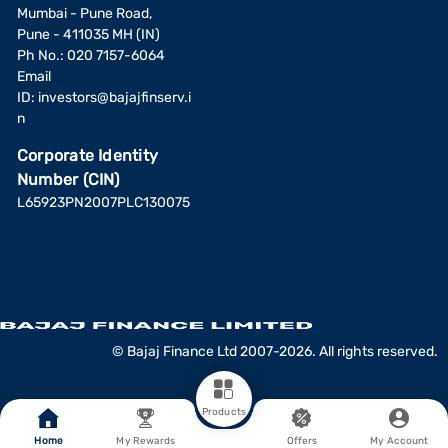
Mumbai - Pune Road,
Pune - 411035 MH (IN)
Ph No.: 020 7157-6064
Email
ID:
investors@bajajfinserv.i
n
Corporate Identity
Number (CIN)
L65923PN2007PLC130075
© Bajaj Finance Ltd 2007-2026. All rights reserved.
Products
Home
My Rewards
Offers
My Account