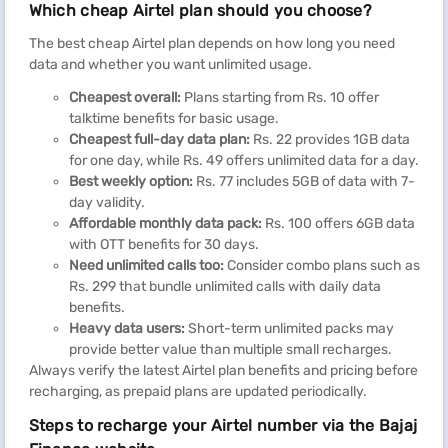
Which cheap Airtel plan should you choose?
The best cheap Airtel plan depends on how long you need
data and whether you want unlimited usage.
Cheapest overall:
Plans starting from Rs. 10 offer
talktime benefits for basic usage.
Cheapest full-day data plan:
Rs. 22 provides 1GB data
for one day, while Rs. 49 offers unlimited data for a day.
Best weekly option:
Rs. 77 includes 5GB of data with 7-
day validity.
Affordable monthly data pack:
Rs. 100 offers 6GB data
with OTT benefits for 30 days.
Need unlimited calls too:
Consider combo plans such as
Rs. 299 that bundle unlimited calls with daily data
benefits.
Heavy data users:
Short-term unlimited packs may
provide better value than multiple small recharges.
Always verify the latest Airtel plan benefits and pricing before
recharging, as prepaid plans are updated periodically.
Steps to recharge your Airtel number via the Bajaj