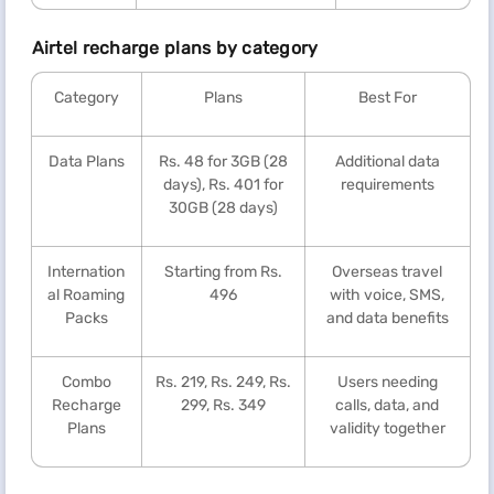
Airtel recharge plans by category
Category
Plans
Best For
Data Plans
Rs. 48 for 3GB (28
Additional data
days), Rs. 401 for
requirements
30GB (28 days)
Internation
Starting from Rs.
Overseas travel
al Roaming
496
with voice, SMS,
Packs
and data benefits
Combo
Rs. 219, Rs. 249, Rs.
Users needing
Recharge
299, Rs. 349
calls, data, and
Plans
validity together