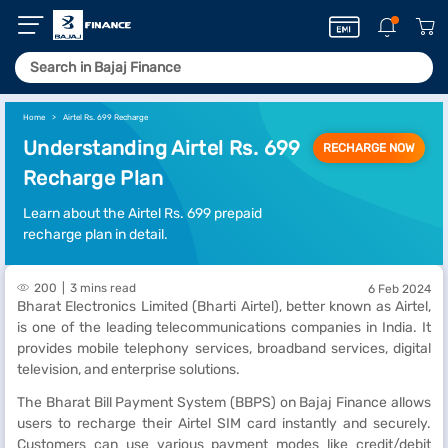
Home
Airtel Rs. 699 Recharge
Understanding Airtel Rs. 699
RECHARGE NOW
Recharge Plan
Learn about the Airtel Rs. 699 prepaid
recharge plan in detail.
200
3 mins read
6 Feb 2024
Bharat Electronics Limited (Bharti Airtel), better known as Airtel,
is one of the leading telecommunications companies in India. It
provides mobile telephony services, broadband services, digital
television, and enterprise solutions.
The Bharat Bill Payment System (BBPS) on Bajaj Finance allows
users to recharge their Airtel SIM card instantly and securely.
Customers can use various payment modes like credit/debit