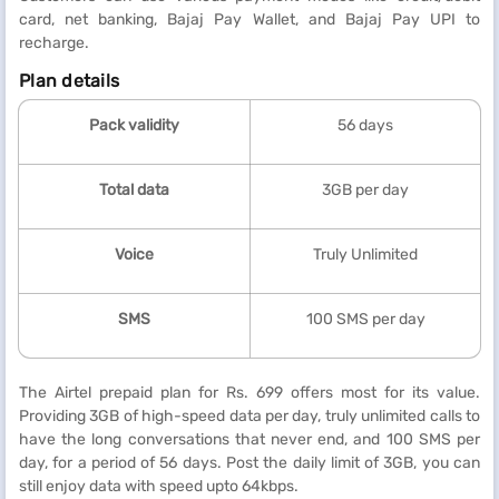
card, net banking, Bajaj Pay Wallet, and Bajaj Pay UPI to
recharge.
Plan details
Pack validity
56 days
Total data
3GB per day
Voice
Truly Unlimited
SMS
100 SMS per day
The Airtel prepaid plan for Rs. 699 offers most for its value.
Providing 3GB of high-speed data per day, truly unlimited calls to
have the long conversations that never end, and 100 SMS per
day, for a period of 56 days. Post the daily limit of 3GB, you can
still enjoy data with speed upto 64kbps.