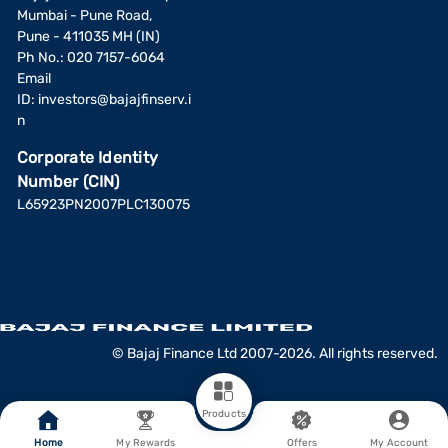
Mumbai - Pune Road,
Pune - 411035 MH (IN)
Ph No.: 020 7157-6064
Email
ID:
investors@bajajfinserv.i
n
Corporate Identity
Number (CIN)
L65923PN2007PLC130075
© Bajaj Finance Ltd 2007-2026. All rights reserved.
Products
Home
My Rewards
Offers
My Account