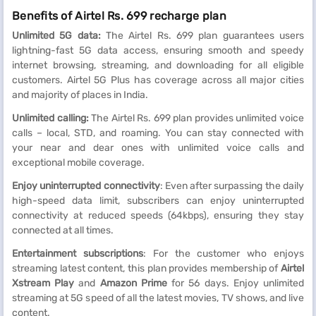
Benefits of Airtel Rs. 699 recharge plan
Unlimited 5G data:
The Airtel Rs. 699 plan guarantees users
lightning-fast 5G data access, ensuring smooth and speedy
internet browsing, streaming, and downloading for all eligible
customers. Airtel 5G Plus has coverage across all major cities
and majority of places in India.
Unlimited calling:
The Airtel Rs. 699 plan provides unlimited voice
calls – local, STD, and roaming. You can stay connected with
your near and dear ones with unlimited voice calls and
exceptional mobile coverage.
Enjoy uninterrupted connectivity
: Even after surpassing the daily
high-speed data limit, subscribers can enjoy uninterrupted
connectivity at reduced speeds (64kbps), ensuring they stay
connected at all times.
Entertainment subscriptions
: For the customer who enjoys
streaming latest content, this plan provides membership of
Airtel
Xstream Play
and
Amazon Prime
for 56 days. Enjoy unlimited
streaming at 5G speed of all the latest movies, TV shows, and live
content.