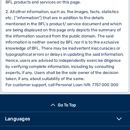
BFL products and services on this page.
2. All other information, such as, the images, facts, statistics
etc. (“information”) that are in addition to the details
mentioned in the BFL’s product/ service document and which
are being displayed on this page only depicts the summary of
the information sourced from the public domain. The said
information is neither owned by BFL nor it is to the exclusive
knowledge of BFL. There may be inadvertent inaccuracies or
typographical errors or delays in updating the said information.
Hence, users are advised to independently exercise diligence
by verifying complete information, including by consulting
experts, if any. Users shall be the sole owner of the decision
taken, if any, about suitability of the same.
For customer support, call Personal Loan IVR: 7757 000 000
Go To Top
Languages