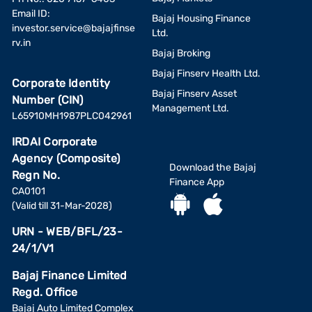
Email ID:
Bajaj Housing Finance
investor.service@bajajfinse
Ltd.
rv.in
Bajaj Broking
Bajaj Finserv Health Ltd.
Corporate Identity
Bajaj Finserv Asset
Number (CIN)
Management Ltd.
L65910MH1987PLC042961
IRDAI Corporate
Agency (Composite)
Download the Bajaj
Regn No.
Finance App
CA0101
(Valid till 31-Mar-2028)
URN - WEB/BFL/23-
24/1/V1
Bajaj Finance Limited
Regd. Office
Bajaj Auto Limited Complex