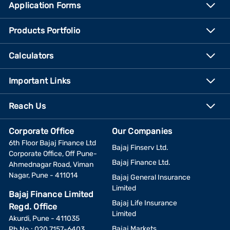
Application Forms
Products Portfolio
Calculators
Important Links
Reach Us
Corporate Office
Our Companies
6th Floor Bajaj Finance Ltd
Bajaj Finserv Ltd.
Corporate Office, Off Pune-
Bajaj Finance Ltd.
Ahmednagar Road, Viman
Nagar, Pune - 411014
Bajaj General Insurance
Limited
Bajaj Finance Limited
Bajaj Life Insurance
Regd. Office
Limited
Akurdi, Pune - 411035
Bajaj Markets
Ph No.: 020 7157-6403