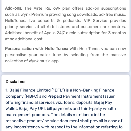
Add-ons
: The Airtel Rs. 699 plan offers add-on subscriptions
such as Wynk Premium providing song downloads, ad-free music,
HelloTunes, live concerts & podcasts. VIP Service provides
priority service at all Airtel stores and customer care centres.
Additional benefit of Apollo 24|7 circle subscription for 3 months
at no additional cost.
Personalisation with Hello Tunes:
With HelloTunes you can now
personalise your caller tune by selecting from the massive
collection of Wynk music app.
Disclaimer
1. Bajaj Finance Limited (“BFL”) is a Non-Banking Finance
Company (NBFC) and Prepaid Payment Instrument Issuer
offering financial services viz., loans, deposits, Bajaj Pay
Wallet, Bajaj Pay UPI, bill payments and third-party wealth
management products. The details mentioned in the
respective product/ service document shall prevail in case of
any inconsistency with respect to the information referring to