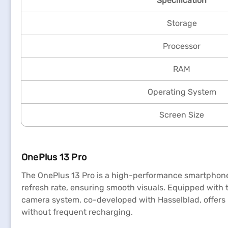
Specification
Storage
Processor
RAM
Operating System
Screen Size
OnePlus 13 Pro
The OnePlus 13 Pro is a high-performance smartphone d
refresh rate, ensuring smooth visuals. Equipped with
camera system, co-developed with Hasselblad, offers
without frequent recharging.