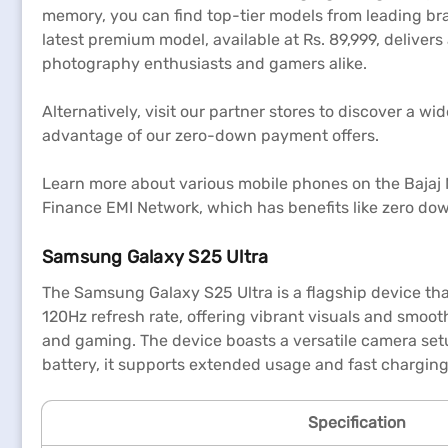
memory, you can find top-tier models from leading br
latest premium model, available at Rs. 89,999, deliver
photography enthusiasts and gamers alike.
Alternatively, visit our partner stores to discover a 
advantage of our zero-down payment offers.
Learn more about various mobile phones on the Bajaj Ma
Finance EMI Network, which has benefits like zero do
Samsung Galaxy S25 Ultra
The Samsung Galaxy S25 Ultra is a flagship device th
120Hz refresh rate, offering vibrant visuals and smoot
and gaming. The device boasts a versatile camera set
battery, it supports extended usage and fast charging
Specification