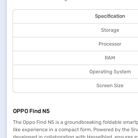
Specification
Storage
Processor
RAM
Operating System
Screen Size
OPPO Find N5
The Oppo Find N5 is a groundbreaking foldable smartph
like experience in a compact form. Powered by the Sn
developed in collaboration with Hasselblad, ensures 