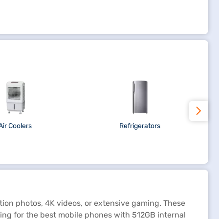
Air Coolers
Refrigerators
ion photos, 4K videos, or extensive gaming. These
king for the best mobile phones with 512GB internal