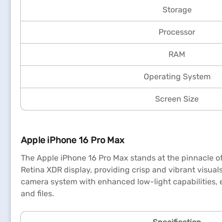
Storage
Processor
RAM
Operating System
Screen Size
Apple iPhone 16 Pro Max
The Apple iPhone 16 Pro Max stands at the pinnacle of
Retina XDR display, providing crisp and vibrant visuals
camera system with enhanced low-light capabilities, e
and files.