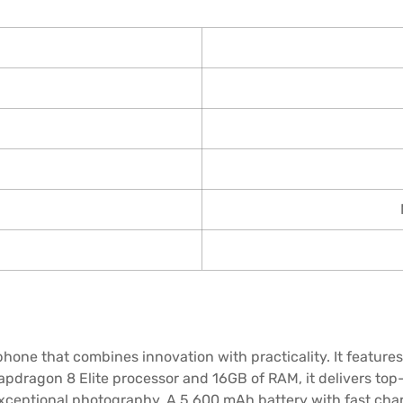
one that combines innovation with practicality. It features 
apdragon 8 Elite processor and 16GB of RAM, it delivers top
exceptional photography. A 5,600 mAh battery with fast ch