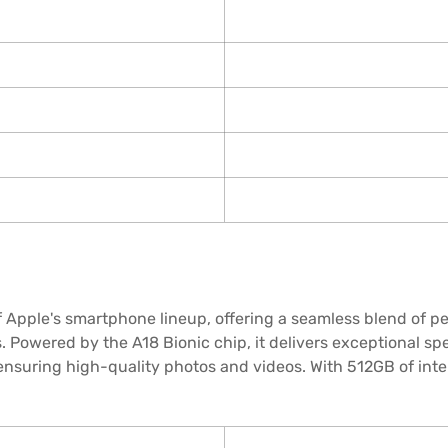
 Apple's smartphone lineup, offering a seamless blend of p
. Powered by the A18 Bionic chip, it delivers exceptional spe
nsuring high-quality photos and videos. With 512GB of inte