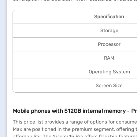
Specification
Storage
Processor
RAM
Operating System
Screen Size
Mobile phones with 512GB internal memory - Pri
This price list provides a range of options for consu
Max are positioned in the premium segment, offering 
affordability. The Xiaomi 15 Pro offers flagship featur