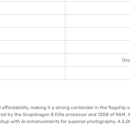
Oxy
affordability, making it a strong contender in the flagship 
ered by the Snapdragon 8 Elite processor and 12GB of RAM, 
setup with AI enhancements for superior photography. A 5,00