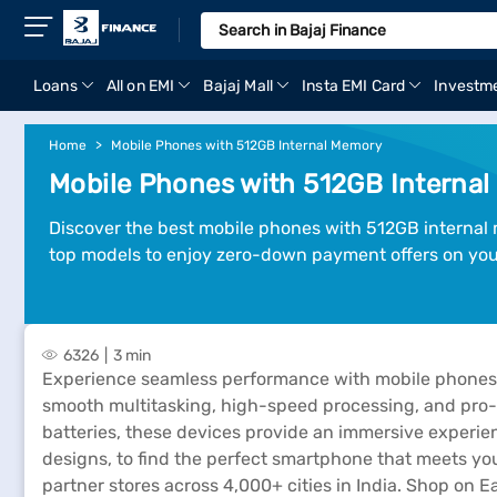
Loans
All on EMI
Bajaj Mall
Insta EMI Card
Investm
Home
Mobile Phones with 512GB Internal Memory
Mobile Phones with 512GB Internal
Discover the best mobile phones with 512GB internal
top models to enjoy zero-down payment offers on you
6326
3 min
Experience seamless performance with mobile phones w
smooth multitasking, high-speed processing, and pro-l
batteries, these devices provide an immersive experi
designs, to find the perfect smartphone that meets your
partner stores across 4,000+ cities in India. Shop on