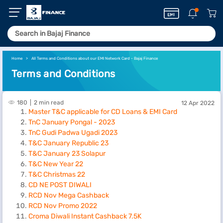
Home
All Terms and Conditions about our EMI Network Card - Bajaj Finance
Terms and Conditions
180
2 min read
12 Apr 2022
Master T&C applicable for CD Loans & EMI Card
TnC January Pongal - 2023
TnC Gudi Padwa Ugadi 2023
T&C January Republic 23
T&C January 23 Solapur
T&C New Year 22
T&C Christmas 22
CD NE POST DIWALI
RCD Nov Mega Cashback
RCD Nov Promo 2022
Croma Diwali Instant Cashback 7.5K