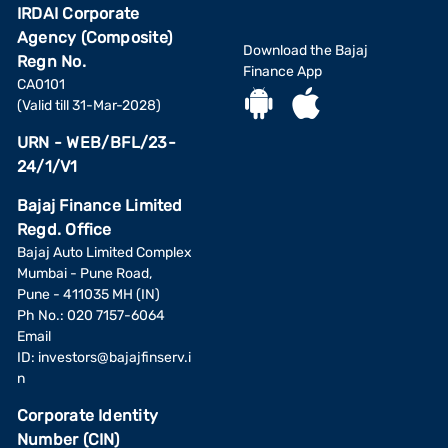
IRDAI Corporate
Agency (Composite)
Download the Bajaj
Regn No.
Finance App
CA0101
(Valid till 31-Mar-2028)
URN - WEB/BFL/23-
24/1/V1
Bajaj Finance Limited
Regd. Office
Bajaj Auto Limited Complex
Mumbai - Pune Road,
Pune - 411035 MH (IN)
Ph No.: 020 7157-6064
Email
ID:
investors@bajajfinserv.i
n
Corporate Identity
Number (CIN)