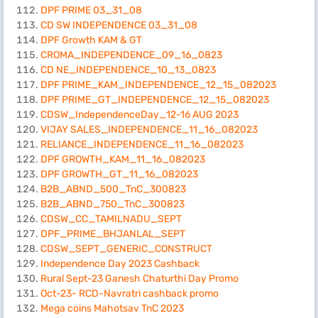
DPF PRIME 03_31_08
CD SW INDEPENDENCE 03_31_08
DPF Growth KAM & GT
CROMA_INDEPENDENCE_09_16_0823
CD NE_INDEPENDENCE_10_13_0823
DPF PRIME_KAM_INDEPENDENCE_12_15_082023
DPF PRIME_GT_INDEPENDENCE_12_15_082023
CDSW_IndependenceDay_12-16 AUG 2023
VIJAY SALES_INDEPENDENCE_11_16_082023
RELIANCE_INDEPENDENCE_11_16_082023
DPF GROWTH_KAM_11_16_082023
DPF GROWTH_GT_11_16_082023
B2B_ABND_500_TnC_300823
B2B_ABND_750_TnC_300823
CDSW_CC_TAMILNADU_SEPT
DPF_PRIME_BHJANLAL_SEPT
CDSW_SEPT_GENERIC_CONSTRUCT
Independence Day 2023 Cashback
Rural Sept-23 Ganesh Chaturthi Day Promo
Oct-23- RCD-Navratri cashback promo
Mega coins Mahotsav TnC 2023