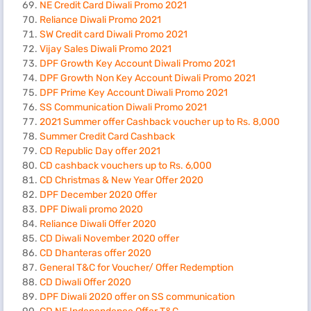
NE Credit Card Diwali Promo 2021
Reliance Diwali Promo 2021
SW Credit card Diwali Promo 2021
Vijay Sales Diwali Promo 2021
DPF Growth Key Account Diwali Promo 2021
DPF Growth Non Key Account Diwali Promo 2021
DPF Prime Key Account Diwali Promo 2021
SS Communication Diwali Promo 2021
2021 Summer offer Cashback voucher up to Rs. 8,000
Summer Credit Card Cashback
CD Republic Day offer 2021
CD cashback vouchers up to Rs. 6,000
CD Christmas & New Year Offer 2020
DPF December 2020 Offer
DPF Diwali promo 2020
Reliance Diwali Offer 2020
CD Diwali November 2020 offer
CD Dhanteras offer 2020
General T&C for Voucher/ Offer Redemption
CD Diwali Offer 2020
DPF Diwali 2020 offer on SS communication