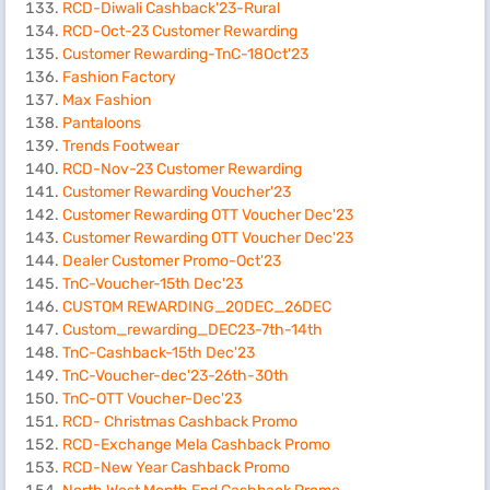
RCD-Diwali Cashback'23-Rural
RCD-Oct-23 Customer Rewarding
Customer Rewarding-TnC-18Oct'23
Fashion Factory
Max Fashion
Pantaloons
Trends Footwear
RCD-Nov-23 Customer Rewarding
Customer Rewarding Voucher'23
Customer Rewarding OTT Voucher Dec'23
Customer Rewarding OTT Voucher Dec'23
Dealer Customer Promo-Oct'23
TnC-Voucher-15th Dec'23
CUSTOM REWARDING_20DEC_26DEC
Custom_rewarding_DEC23-7th-14th
TnC-Cashback-15th Dec'23
TnC-Voucher-dec'23-26th-30th
TnC-OTT Voucher-Dec'23
RCD- Christmas Cashback Promo
RCD-Exchange Mela Cashback Promo
RCD-New Year Cashback Promo