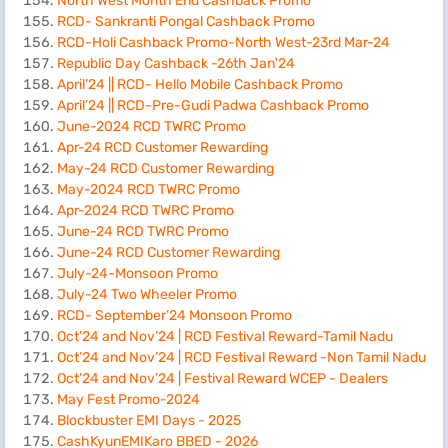
North West Month End Cashback Promo
RCD- Sankranti Pongal Cashback Promo
RCD-Holi Cashback Promo-North West-23rd Mar-24
Republic Day Cashback -26th Jan'24
April’24 || RCD- Hello Mobile Cashback Promo
April’24 || RCD-Pre-Gudi Padwa Cashback Promo
June-2024 RCD TWRC Promo
Apr-24 RCD Customer Rewarding
May-24 RCD Customer Rewarding
May-2024 RCD TWRC Promo
Apr-2024 RCD TWRC Promo
June-24 RCD TWRC Promo
June-24 RCD Customer Rewarding
July-24-Monsoon Promo
July-24 Two Wheeler Promo
RCD- September’24 Monsoon Promo
Oct’24 and Nov’24 | RCD Festival Reward-Tamil Nadu
Oct’24 and Nov’24 | RCD Festival Reward -Non Tamil Nadu
Oct’24 and Nov’24 | Festival Reward WCEP - Dealers
May Fest Promo-2024
Blockbuster EMI Days - 2025
CashKyunEMIKaro BBED - 2026