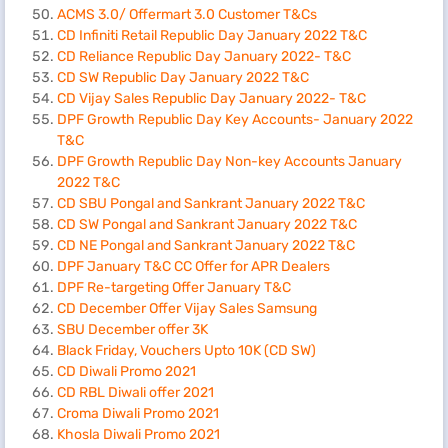
ACMS 3.0/ Offermart 3.0 Customer T&Cs
CD Infiniti Retail Republic Day January 2022 T&C
CD Reliance Republic Day January 2022- T&C
CD SW Republic Day January 2022 T&C
CD Vijay Sales Republic Day January 2022- T&C
DPF Growth Republic Day Key Accounts- January 2022
T&C
DPF Growth Republic Day Non-key Accounts January
2022 T&C
CD SBU Pongal and Sankrant January 2022 T&C
CD SW Pongal and Sankrant January 2022 T&C
CD NE Pongal and Sankrant January 2022 T&C
DPF January T&C CC Offer for APR Dealers
DPF Re-targeting Offer January T&C
CD December Offer Vijay Sales Samsung
SBU December offer 3K
Black Friday, Vouchers Upto 10K (CD SW)
CD Diwali Promo 2021
CD RBL Diwali offer 2021
Croma Diwali Promo 2021
Khosla Diwali Promo 2021