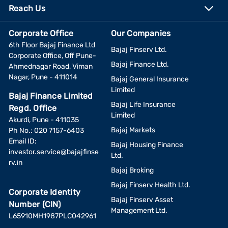
Reach Us
Corporate Office
Our Companies
6th Floor Bajaj Finance Ltd
Bajaj Finserv Ltd.
Corporate Office, Off Pune-
Bajaj Finance Ltd.
Ahmednagar Road, Viman
Nagar, Pune - 411014
Bajaj General Insurance
Limited
Bajaj Finance Limited
Bajaj Life Insurance
Regd. Office
Limited
Akurdi, Pune - 411035
Bajaj Markets
Ph No.: 020 7157-6403
Email ID:
Bajaj Housing Finance
investor.service@bajajfinse
Ltd.
rv.in
Bajaj Broking
Bajaj Finserv Health Ltd.
Corporate Identity
Bajaj Finserv Asset
Number (CIN)
Management Ltd.
L65910MH1987PLC042961