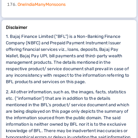
OneIndiaManyMonsoons
Disclaimer
1. Bajaj Finance Limited (“BFL”) is a Non-Banking Finance
Company (NBFC) and Prepaid Payment Instrument Issuer
offering financial services viz., loans, deposits, Bajaj Pay
Wallet, Bajaj Pay UPI, bill payments and third-party wealth
management products. The details mentioned in the
respective product/ service document shall prevail in case of
any inconsistency with respect to the information referring to
BFL products and services on this page.
2. All other information, such as, the images, facts, statistics
etc. (“information”) that are in addition to the details
mentioned in the BFL’s product/ service document and which
are being displayed on this page only depicts the summary of
the information sourced from the public domain. The said
information is neither owned by BFL nor it is to the exclusive
knowledge of BFL. There may be inadvertent inaccuracies or
typographical errors or delays in updating the said information.