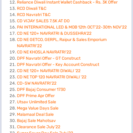
Reliance Diwali Instant Wallet Cashback - Rs. 3K Offer
RCD Diwali T&C
RCD Navratri T&C
CD VIJAY SALES 7.5K AT DO
PAI INTERNATIONAL LED & MOB 12th OCT'22-30th NOV'22
CD NE 120+ NAVRATRI & DUSSEHRA'22
CD NE GETCO, GERPL, Raipur & Sales Emporium
NAVRATRI'22
CD NE KHOSLA NAVRATRI'22
DPF Navratri Offer - GT Construct
DPF Navratri Offer - Key Account Construct
CD NE 120+ NAVRATRI DIWALI '22
CD NE TOP 120 NAVRATRI DIWALI '22
CD-SW NAVRATRI'22
DPF Bajaj Consumer 1730
DPF Prime Apr Offer
Utsav Unlimited Sale
Mega Value Days Sale
Malamaal Deal Sale
Bajaj Sale Mahotsav
Clearance Sale July’22