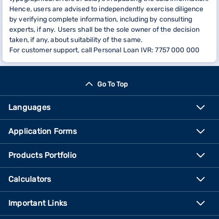
Hence, users are advised to independently exercise diligence
by verifying complete information, including by consulting
experts, if any. Users shall be the sole owner of the decision
taken, if any, about suitability of the same.
For customer support, call Personal Loan IVR: 7757 000 000
Go To Top
Languages
Application Forms
Products Portfolio
Calculators
Important Links