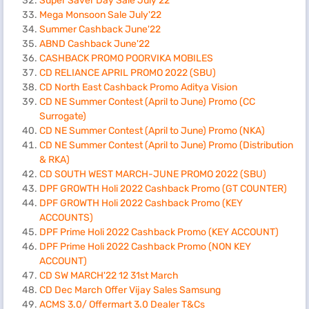
Super Saver Day Sale July’22
Mega Monsoon Sale July'22
Summer Cashback June'22
ABND Cashback June'22
CASHBACK PROMO POORVIKA MOBILES
CD RELIANCE APRIL PROMO 2022 (SBU)
CD North East Cashback Promo Aditya Vision
CD NE Summer Contest (April to June) Promo (CC
Surrogate)
CD NE Summer Contest (April to June) Promo (NKA)
CD NE Summer Contest (April to June) Promo (Distribution
& RKA)
CD SOUTH WEST MARCH-JUNE PROMO 2022 (SBU)
DPF GROWTH Holi 2022 Cashback Promo (GT COUNTER)
DPF GROWTH Holi 2022 Cashback Promo (KEY
ACCOUNTS)
DPF Prime Holi 2022 Cashback Promo (KEY ACCOUNT)
DPF Prime Holi 2022 Cashback Promo (NON KEY
ACCOUNT)
CD SW MARCH'22 12 31st March
CD Dec March Offer Vijay Sales Samsung
ACMS 3.0/ Offermart 3.0 Dealer T&Cs