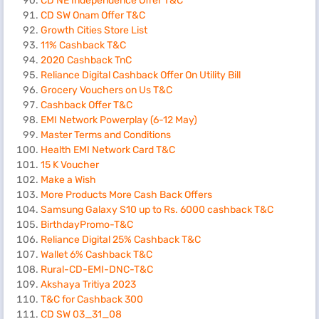
CD NE Independence Offer T&C
CD SW Onam Offer T&C
Growth Cities Store List
11% Cashback T&C
2020 Cashback TnC
Reliance Digital Cashback Offer On Utility Bill
Grocery Vouchers on Us T&C
Cashback Offer T&C
EMI Network Powerplay (6-12 May)
Master Terms and Conditions
Health EMI Network Card T&C
15 K Voucher
Make a Wish
More Products More Cash Back Offers
Samsung Galaxy S10 up to Rs. 6000 cashback T&C
BirthdayPromo-T&C
Reliance Digital 25% Cashback T&C
Wallet 6% Cashback T&C
Rural-CD-EMI-DNC-T&C
Akshaya Tritiya 2023
T&C for Cashback 300
CD SW 03_31_08