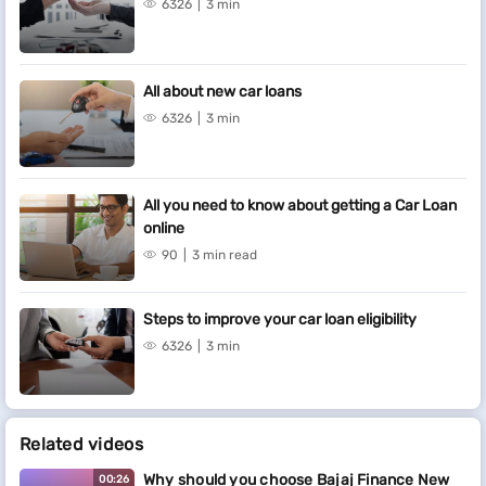
6326
3 min
All about new car loans
6326
3 min
All you need to know about getting a Car Loan
online
90
3 min read
Steps to improve your car loan eligibility
6326
3 min
Related videos
Why should you choose Bajaj Finance New
00:26