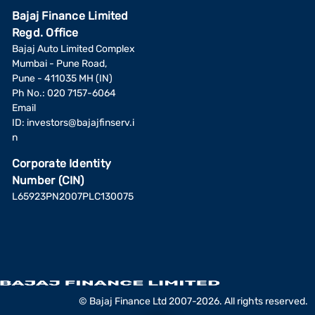
Bajaj Finance Limited
Regd. Office
Bajaj Auto Limited Complex
Mumbai - Pune Road,
Pune - 411035 MH (IN)
Ph No.: 020 7157-6064
Email
ID:
investors@bajajfinserv.i
n
Corporate Identity
Number (CIN)
L65923PN2007PLC130075
© Bajaj Finance Ltd 2007-2026. All rights reserved.