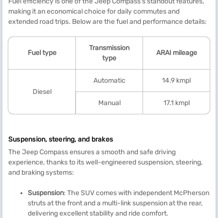
Fuel efficiency is one of the Jeep Compass's standout features,
making it an economical choice for daily commutes and
extended road trips. Below are the fuel and performance details:
Transmission
Fuel type
ARAI mileage
type
Automatic
14.9 kmpl
Diesel
Manual
17.1 kmpl
Suspension, steering, and brakes
The Jeep Compass ensures a smooth and safe driving
experience, thanks to its well-engineered suspension, steering,
and braking systems:
Suspension
: The SUV comes with independent McPherson
struts at the front and a multi-link suspension at the rear,
delivering excellent stability and ride comfort.