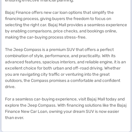
ensuring effective financial planning.
Bajaj Finance offers new car loan options that simplify the
financing process, giving buyers the freedom to focus on
selecting the right car. Bajaj Mall provides a seamless experience
by enabling comparisons, price checks, and bookings online,
making the car-buying process stress-free.
The Jeep Compass is a premium SUV that offers a perfect
combination of style, performance, and practicality. With its
advanced features, spacious interiors, and reliable engine, it is an
excellent choice for both urban and off-road driving. Whether
you are navigating city traffic or venturing into the great
outdoors, the Compass promises a comfortable and confident
drive.
For a seamless car-buying experience, visit Bajaj Mall today and
explore the Jeep Compass. With financing solutions like the Bajaj
Finance New Car Loan, owning your dream SUV is now easier
than ever.