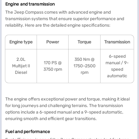
Engine and transmission
The Jeep Compass comes with advanced engine and
transmission systems that ensure superior performance and
reliability. Here are the detailed engine specifications:
Engine type
Power
Torque
Transmission
6-speed
2.0L
350 Nm @
170 PS @
manual / 9-
Multijet II
1750–2500
3750 rpm
speed
Diesel
rpm
automatic
The engine offers exceptional power and torque, making it ideal
for long journeys and challenging terrains. The transmission
options include a 6-speed manual and a 9-speed automatic,
ensuring smooth and efficient gear transitions.
Fuel and performance