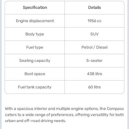
Specification
Details
Engine displacement
1956 cc
Body type
SUV
Fuel type
Petrol / Diesel
Seating capacity
5-seater
Boot space
438 litre
Fuel tank capacity
60 litre
With a spacious interior and multiple engine options, the Compass
caters to a wide range of preferences, offering versatility for both
urban and off-road driving needs.