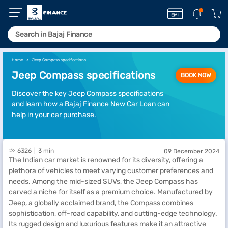
Home
Jeep Compass specifications
Jeep Compass specifications
BOOK NOW
Discover the key Jeep Compass specifications
and learn how a Bajaj Finance New Car Loan can
help in your car purchase.
6326
3 min
09 December 2024
The Indian car market is renowned for its diversity, offering a
plethora of vehicles to meet varying customer preferences and
needs. Among the mid-sized SUVs, the Jeep Compass has
carved a niche for itself as a premium choice. Manufactured by
Jeep, a globally acclaimed brand, the Compass combines
sophistication, off-road capability, and cutting-edge technology.
Its rugged design and luxurious features make it an attractive