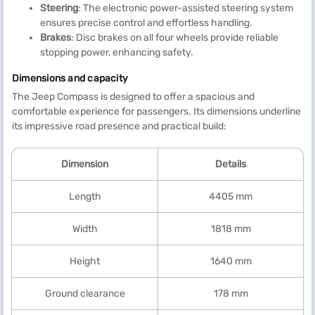
Steering
: The electronic power-assisted steering system
ensures precise control and effortless handling.
Brakes
: Disc brakes on all four wheels provide reliable
stopping power, enhancing safety.
Dimensions and capacity
The Jeep Compass is designed to offer a spacious and
comfortable experience for passengers. Its dimensions underline
its impressive road presence and practical build:
Dimension
Details
Length
4405 mm
Width
1818 mm
Height
1640 mm
Ground clearance
178 mm