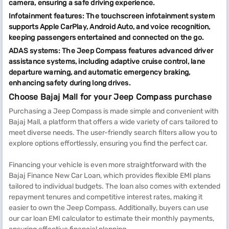
camera, ensuring a safe driving experience.
Infotainment features: The touchscreen infotainment system
supports Apple CarPlay, Android Auto, and voice recognition,
keeping passengers entertained and connected on the go.
ADAS systems: The Jeep Compass features advanced driver
assistance systems, including adaptive cruise control, lane
departure warning, and automatic emergency braking,
enhancing safety during long drives.
Choose Bajaj Mall for your Jeep Compass purchase
Purchasing a Jeep Compass is made simple and convenient with
Bajaj Mall, a platform that offers a wide variety of cars tailored to
meet diverse needs. The user-friendly search filters allow you to
explore options effortlessly, ensuring you find the perfect car.
Financing your vehicle is even more straightforward with the
Bajaj Finance New Car Loan, which provides flexible EMI plans
tailored to individual budgets. The loan also comes with extended
repayment tenures and competitive interest rates, making it
easier to own the Jeep Compass. Additionally, buyers can use
our car loan EMI calculator to estimate their monthly payments,