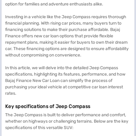
option for families and adventure enthusiasts alike.
Investing in a vehicle like the Jeep Compass requires thorough
financial planning. With rising car prices, many buyers turn to
financing solutions to make their purchase affordable. Bajaj
Finance offers new car loan options that provide flexible
repayment plans, making it easier for buyers to own their dream
car. These financing options are designed to ensure affordability
without compromising on convenience.
In this article, we will delve into the detailed Jeep Compass
specifications, highlighting its features, performance, and how
Bajaj Finance New Car Loan can simplify the process of
purchasing your ideal vehicle at competitive car loan interest
rates.
Key specifications of Jeep Compass
The Jeep Compass is built to deliver performance and comfort,
whether on highways or challenging terrains. Below are the key
specifications of this versatile SUV: