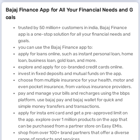
Bajaj Finance App for All Your Financial Needs and G
oals
trusted by 50 million+ customers in india, Bajaj Finance
app is a one-stop solution for all your financial needs and
goals.
you can use the Bajaj Finance app to:
apply for loans online, such as instant personal loan, home
loan, business loan, gold loan, and more.
explore and apply for co-branded credit cards online.
invest in fixed deposits and mutual funds on the app.
choose from multiple insurance for your health, motor and
even pocket insurance, from various insurance providers.
pay and manage your bills and recharges using the bbps
platform. use bajaj pay and bajaj wallet for quick and
simple money transfers and transactions.
apply for insta emi card and get a pre-approved limit on
the app. explore over 1 million products on the app that
can be purchased from a partner store on Easy EMIs.
shop from over 100+ brand partners that offer a diverse
range of products and services.