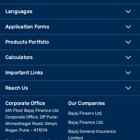
Languages
Application Forms
Products Portfolio
Calculators
Important Links
Reach Us
Corporate Office
Our Companies
6th Floor Bajaj Finance Ltd
Bajaj Finserv Ltd.
Corporate Office, Off Pune-
Bajaj Finance Ltd.
Ahmednagar Road, Viman
Nagar, Pune - 411014
Bajaj General Insurance
Limited