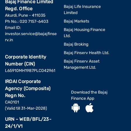
Bajaj Finance Limited
Bajaj Life Insurance
Regd. Office
Limited
Akurdi, Pune - 411035
Bajaj Markets
Ph No.: 020 7157-6403
Email ID:
Bajaj Housing Finance
investor.service@bajajfinse
Ltd.
rv.in
Bajaj Broking
Bajaj Finserv Health Ltd.
Corporate Identity
Bajaj Finserv Asset
Number (CIN)
Management Ltd.
L65910MH1987PLC042961
IRDAI Corporate
Agency (Composite)
Download the Bajaj
Regn No.
Finance App
CA0101
(Valid till 31-Mar-2028)
URN - WEB/BFL/23-
24/1/V1