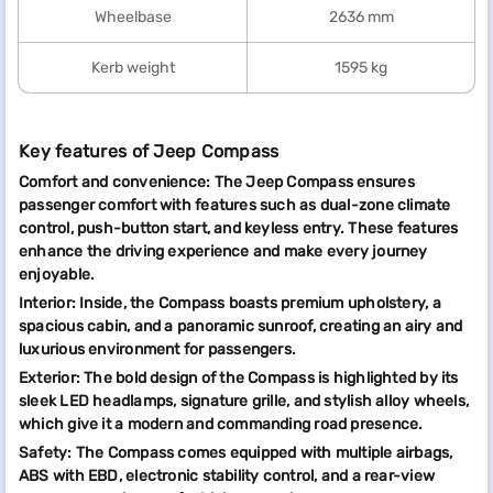
Wheelbase
2636 mm
Kerb weight
1595 kg
Key features of Jeep Compass
Comfort and convenience: The Jeep Compass ensures
passenger comfort with features such as dual-zone climate
control, push-button start, and keyless entry. These features
enhance the driving experience and make every journey
enjoyable.
Interior: Inside, the Compass boasts premium upholstery, a
spacious cabin, and a panoramic sunroof, creating an airy and
luxurious environment for passengers.
Exterior: The bold design of the Compass is highlighted by its
sleek LED headlamps, signature grille, and stylish alloy wheels,
which give it a modern and commanding road presence.
Safety: The Compass comes equipped with multiple airbags,
ABS with EBD, electronic stability control, and a rear-view