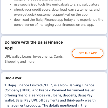
use specialised tools like emi calculators, sip calculators
check your credit score, download loan statements, and
even get quick customer support—all on the app.
download the Bajaj Finance app today and experience the
convenience of managing your finances on one app.
Do more with the Bajaj Finance
App!
GET THE APP
UPI, Wallet, Loans, Investments, Cards,
Shopping and more
Disclaimer
1. Bajaj Finance Limited (“BFL”) is a Non-Banking Finance
Company (NBFC) and Prepaid Payment Instrument Issuer
offering financial services viz., loans, deposits, Bajaj Pay
Wallet, Bajaj Pay UPI, bill payments and third-party wealth
management products. The details mentioned in the