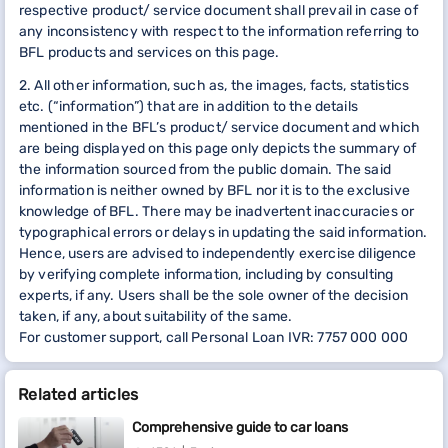
respective product/ service document shall prevail in case of
any inconsistency with respect to the information referring to
BFL products and services on this page.
2. All other information, such as, the images, facts, statistics
etc. (“information”) that are in addition to the details
mentioned in the BFL’s product/ service document and which
are being displayed on this page only depicts the summary of
the information sourced from the public domain. The said
information is neither owned by BFL nor it is to the exclusive
knowledge of BFL. There may be inadvertent inaccuracies or
typographical errors or delays in updating the said information.
Hence, users are advised to independently exercise diligence
by verifying complete information, including by consulting
experts, if any. Users shall be the sole owner of the decision
taken, if any, about suitability of the same.
For customer support, call Personal Loan IVR: 7757 000 000
Related articles
Comprehensive guide to car loans