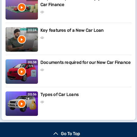
Car Finance
Key features of a New Car Loan
00:24
Documents required for our New Car Finance
00:38
Types of Car Loans
00:36
Go To Top