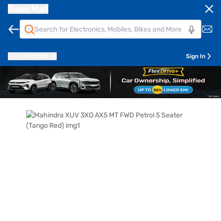
Bajaj Mall
Pune
411014
Sign In