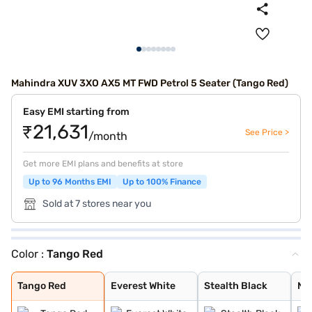
Mahindra XUV 3XO AX5 MT FWD Petrol 5 Seater (Tango Red)
Easy EMI starting from
₹21,631
See Price >
/month
Get more EMI plans and benefits at store
Up to 96 Months EMI
Up to 100% Finance
Sold at 7 stores near you
Color :
Tango Red
Tango Red
Everest White
Stealth Black
Nebula Blue
Galaxy Grey
Citrine Yellow
Deep Forest
Dune Beige
Everest White /
Stealth Black /
Nebula Blue / G
Galvano Grey /
Tango Red / Ste
Citrine Yellow
Deep Forest / G
Dune Beige / St
Tango Red Black
Everest White B
Citrine Yellow
Deep Forest Gre
Galaxy Grey Bla
Dune Beige Blac
Nebula Blue Gre
Stealth Black G
Tango Red
Everest White
Stealth Black
Ne