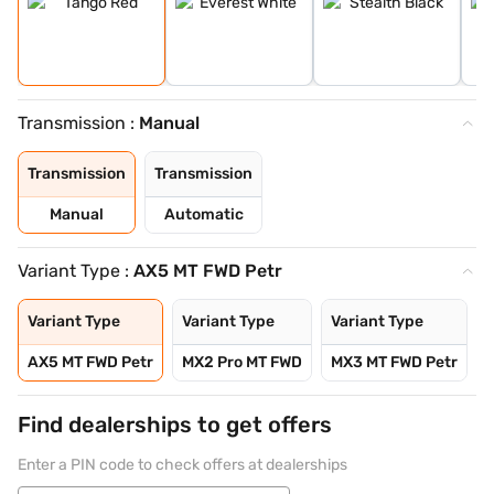
Transmission :
Manual
Transmission
Transmission
Manual
Automatic
Variant Type :
AX5 MT FWD Petr
Variant Type
Variant Type
Variant Type
V
AX5 MT FWD Petr
MX2 Pro MT FWD
MX3 MT FWD Petr
Find dealerships to get offers
Enter a PIN code to check offers at dealerships