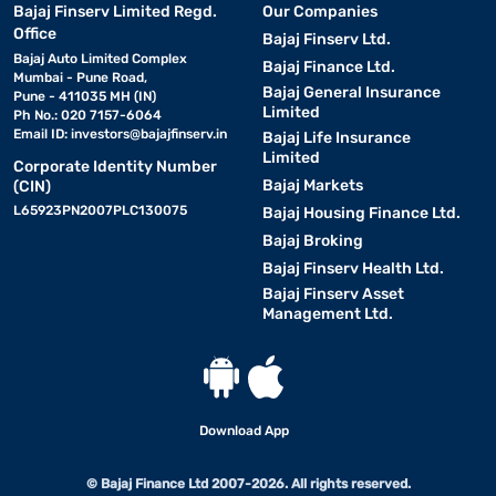
Bajaj Finserv Limited Regd.
Our Companies
Office
Bajaj Finserv Ltd.
Bajaj Auto Limited Complex
Bajaj Finance Ltd.
Mumbai - Pune Road,
Bajaj General Insurance
Pune - 411035 MH (IN)
Limited
Ph No.: 020 7157-6064
Email ID:
investors@bajajfinserv.in
Bajaj Life Insurance
Limited
Corporate Identity Number
Bajaj Markets
(CIN)
L65923PN2007PLC130075
Bajaj Housing Finance Ltd.
Bajaj Broking
Bajaj Finserv Health Ltd.
Bajaj Finserv Asset
Management Ltd.
Download App
© Bajaj Finance Ltd 2007-2026. All rights reserved.