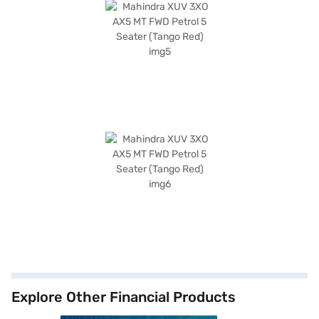
Explore Other Financial Products