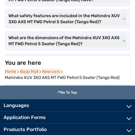
What safety features are included in the Mahindra XUV
3XO AX5 MT FWD Petrol 5 Seater (Tango Red)?
What are the dimensions of the Mahindra XUV 3XO AX5
MT FWD Petrol 5 Seater (Tango Red)?
You are here
Home
Home
Bajaj Mall
Bajaj Mall
New cars
New cars
Mahindra XUV 3XO AX5 MT FWD Petrol 5 Seater (Tango Red)
Go To Top
Languages
Application Forms
Products Portfolio