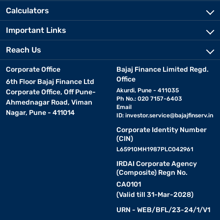
Calculators
Important Links
Reach Us
Corporate Office
Bajaj Finance Limited Regd.
Office
6th Floor Bajaj Finance Ltd
Akurdi, Pune - 411035
Corporate Office, Off Pune-
Ph No.: 020 7157-6403
Ahmednagar Road, Viman
Email
Nagar, Pune - 411014
ID:
investor.service@bajajfinserv.in
Corporate Identity Number
(CIN)
L65910MH1987PLC042961
IRDAI Corporate Agency
(Composite) Regn No.
CA0101
(Valid till 31-Mar-2028)
URN - WEB/BFL/23-24/1/V1