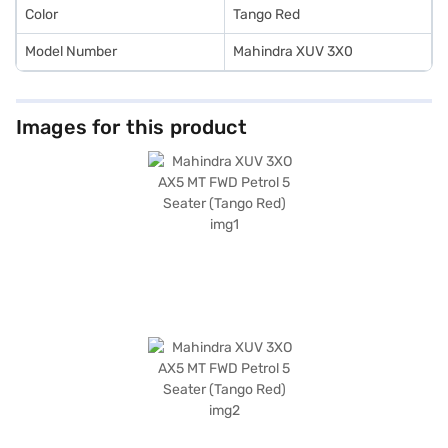
Color
Tango Red
Model Number
Mahindra XUV 3X0
Images for this product