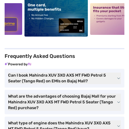
5
alt1
alt2
Frequently Asked Questions
Powered by
Can I book Mahindra XUV 3XO AX5 MT FWD Petrol 5
Seater (Tango Red) on EMIs on Bajaj Mall?
What are the advantages of choosing Bajaj Mall for your
Mahindra XUV 3XO AX5 MT FWD Petrol 5 Seater (Tango
Red) purchase?
What type of engine does the Mahindra XUV 3XO AX5
MT FWD Petrol 5 Seater (Tango Red) have?