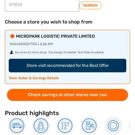
SEARCH
Choose a store you wish to shop from
MICROPARK LOGISTIC PRIVATE LIMITED
MAHARASHTRA | 3.66 KM
Services at store shop:
Exchange Available, Test Ride Available
Store visit recommended for the Best Offer
View Seller & Savings Details
Check savings at other stores near you
Product highlights