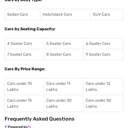
Sedan Cars
Hatchback Cars
SUV Cars
Cars by Seating Capacity:
4 Seater Cars
5 Seater Cars
6 Seater Cars
7 Seater Cars
8 Seater Cars
9 Seater Cars
Cars By Price Range:
Cars under 10
Cars under 11
Cars under 12
Lakhs
Lakhs
Lakhs
Cars under 15
Cars under 20
Cars under 30
Lakhs
Lakhs
Lakhs
Frequently Asked Questions
Powered by