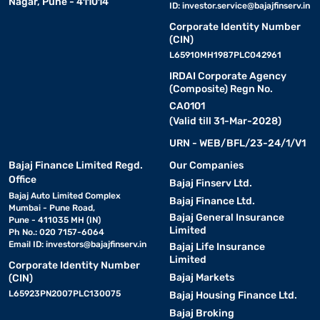
Nagar, Pune - 411014
ID:
investor.service@bajajfinserv.in
Corporate Identity Number
(CIN)
L65910MH1987PLC042961
IRDAI Corporate Agency
(Composite) Regn No.
CA0101
(Valid till 31-Mar-2028)
URN - WEB/BFL/23-24/1/V1
Bajaj Finance Limited Regd.
Our Companies
Office
Bajaj Finserv Ltd.
Bajaj Auto Limited Complex
Bajaj Finance Ltd.
Mumbai - Pune Road,
Bajaj General Insurance
Pune - 411035 MH (IN)
Limited
Ph No.: 020 7157-6064
Email ID:
investors@bajajfinserv.in
Bajaj Life Insurance
Limited
Corporate Identity Number
Bajaj Markets
(CIN)
L65923PN2007PLC130075
Bajaj Housing Finance Ltd.
Bajaj Broking