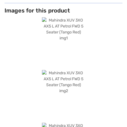
Images for this product