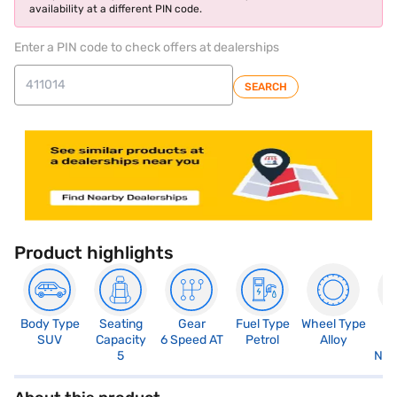
availability at a different PIN code.
Enter a PIN code to check offers at dealerships
SEARCH
Product highlights
Body Type
Seating
Gear
Fuel Type
Wheel Type
N
SUV
Capacity
6 Speed AT
Petrol
Alloy
R
5
Not