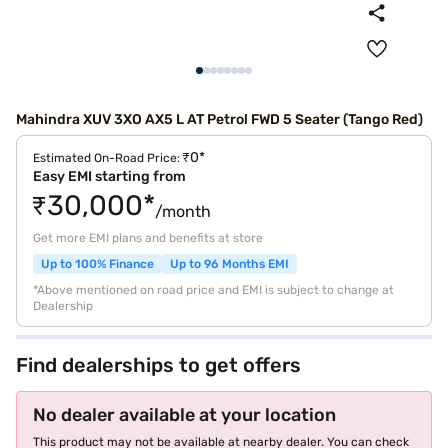
Mahindra XUV 3XO AX5 L AT Petrol FWD 5 Seater (Tango Red)
₹0*
Estimated On-Road Price:
Easy EMI starting from
₹30,000*
/month
Get more EMI plans and benefits at store
Up to 100% Finance
Up to 96 Months EMI
*Above mentioned on road price and EMI is subject to change at
Dealership
Find dealerships to get offers
No dealer available at your location
This product may not be available at nearby dealer. You can check