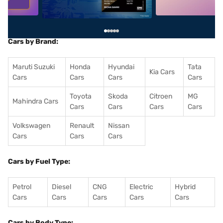
Cars by Brand:
Maruti Suzuki
Honda
Hyundai
Tata
Kia Cars
Cars
Cars
Cars
Cars
Toyota
Skoda
Citroen
MG
Mahindra Cars
Cars
Cars
Cars
Cars
Volkswagen
Renault
Nissan
Cars
Cars
Cars
Cars by Fuel Type:
Petrol
Diesel
CNG
Electric
Hybrid
Cars
Cars
Cars
Cars
Cars
Cars by Body Type: