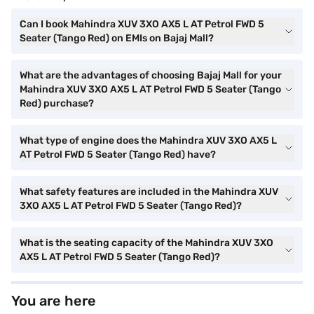
Can I book Mahindra XUV 3XO AX5 L AT Petrol FWD 5
Seater (Tango Red) on EMIs on Bajaj Mall?
What are the advantages of choosing Bajaj Mall for your
Mahindra XUV 3XO AX5 L AT Petrol FWD 5 Seater (Tango
Red) purchase?
What type of engine does the Mahindra XUV 3XO AX5 L
AT Petrol FWD 5 Seater (Tango Red) have?
What safety features are included in the Mahindra XUV
3XO AX5 L AT Petrol FWD 5 Seater (Tango Red)?
What is the seating capacity of the Mahindra XUV 3XO
AX5 L AT Petrol FWD 5 Seater (Tango Red)?
You are here