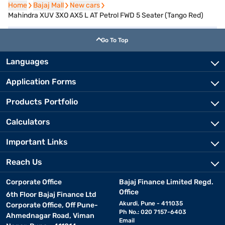
Home
Home
Bajaj Mall
Bajaj Mall
New cars
New cars
Mahindra XUV 3XO AX5 L AT Petrol FWD 5 Seater (Tango Red)
Go To Top
Languages
Application Forms
Products Portfolio
Calculators
Important Links
Reach Us
Corporate Office
Bajaj Finance Limited Regd.
Office
6th Floor Bajaj Finance Ltd
Akurdi, Pune - 411035
Corporate Office, Off Pune-
Ph No.: 020 7157-6403
Ahmednagar Road, Viman
Email