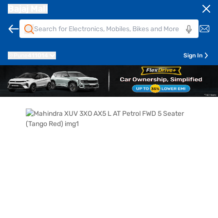
Bajaj Mall
Pune
411014
Sign In