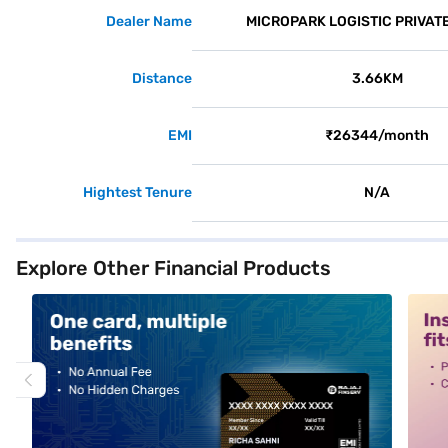
Dealer Name
MICROPARK LOGISTIC PRIVATE
Distance
3.66KM
EMI
₹26344/month
Hightest Tenure
N/A
Explore Other Financial Products
alt1
alt2