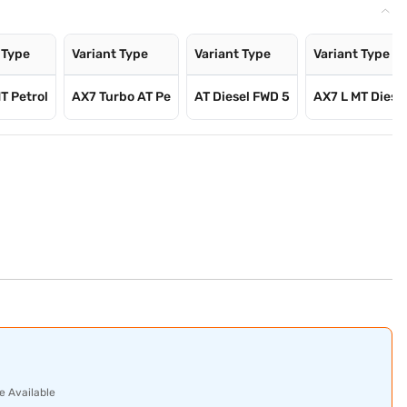
 Type
Variant Type
Variant Type
Variant Type
T Petrol
AX7 Turbo AT Pe
AT Diesel FWD 5
AX7 L MT Diese
e Available