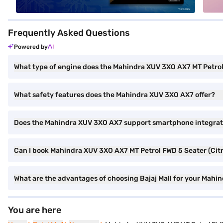
Frequently Asked Questions
Powered by
What type of engine does the Mahindra XUV 3XO AX7 MT Petro
What safety features does the Mahindra XUV 3XO AX7 offer?
Does the Mahindra XUV 3XO AX7 support smartphone integrat
Can I book Mahindra XUV 3XO AX7 MT Petrol FWD 5 Seater (Citri
What are the advantages of choosing Bajaj Mall for your Mahin
You are here