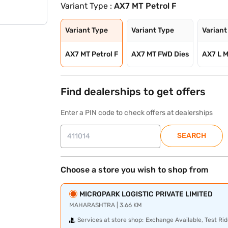
Variant Type :
AX7 MT Petrol F
Variant Type
Variant Type
Variant
AX7 MT Petrol F
AX7 MT FWD Dies
AX7 L M
Find dealerships to get offers
Enter a PIN code to check offers at dealerships
SEARCH
Choose a store you wish to shop from
MICROPARK LOGISTIC PRIVATE LIMITED
MAHARASHTRA | 3.66 KM
Services at store shop:
Exchange Available, Test Rid