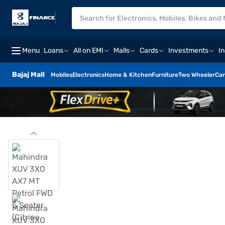
Menu
Loans
All on EMI
Malls
Cards
Investments
I
Bajaj Mall
Mobiles
Electronics
Home & Kitchen
Furniture
Two Wheeler
Car