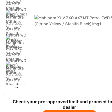
Check your pre-approved limit and proceed to
dealer