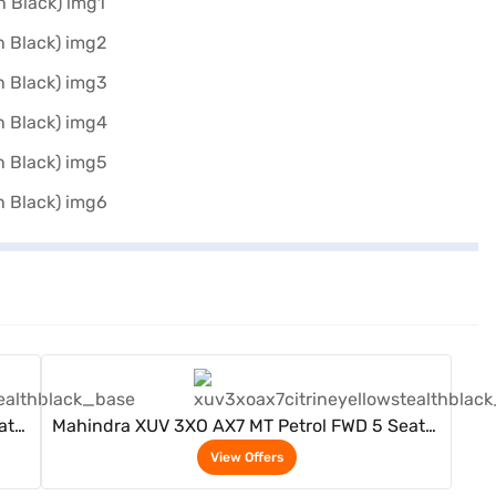
View Offers
ater
Mahindra XUV 3XO AX7 MT Petrol FWD 5 Seater
(Citrine Yellow / Stealth Black)
View Offers