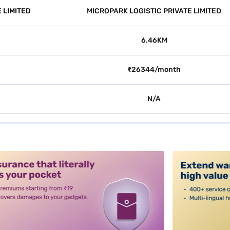
 LIMITED
MICROPARK LOGISTIC PRIVATE LIMITED
6.46KM
₹26344/month
N/A
alt3