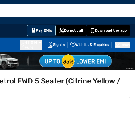
EMI Card
English
Sign In
Notifications
Cart
Prime
Partners
Pay EMIs
Do not call
Download the app
411014
Sign In
Wishlist & Enquiries
Inbox
Pune
rol FWD 5 Seater (Citrine Yellow /