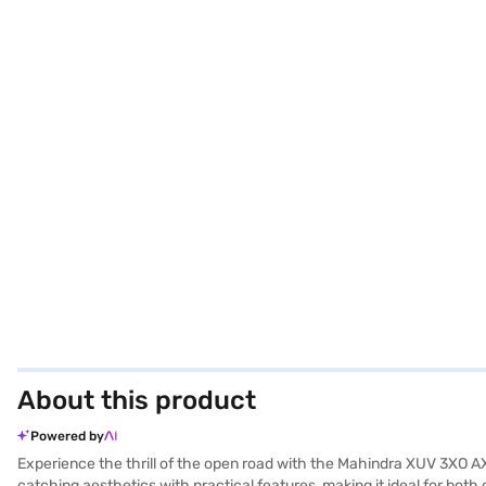
About this product
Powered by
Experience the thrill of the open road with the Mahindra XUV 3XO AX
catching aesthetics with practical features, making it ideal for b