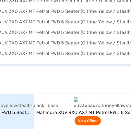
rs
View Offers
 FWD 5 Seater
Mahindra XUV 3XO AX7 MT Petrol FWD 5 Se
 Black)
(Citrine Yellow / Stealth Black)
View Offers