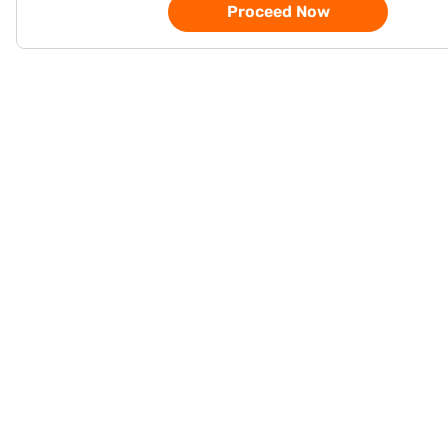
Proceed Now