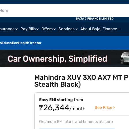
BAJAJ FINANCE LIMITED
nsurance
Pay Bills
Offers
Services
About Bajaj Finance
s
Education
Health
Tractor
Mahindra XUV 3XO AX7 MT Pet
Stealth Black)
Easy EMI starting from
₹26,344
See Price >
/month
Get more EMI plans and benefits at store