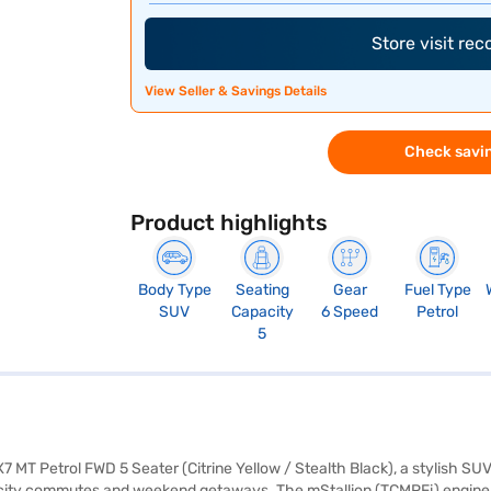
Store visit re
View Seller & Savings Details
Check savin
Product highlights
Body Type
Seating
Gear
Fuel Type
SUV
Capacity
6 Speed
Petrol
5
7 MT Petrol FWD 5 Seater (Citrine Yellow / Stealth Black), a stylish 
oth city commutes and weekend getaways. The mStallion (TCMPFi) engine 