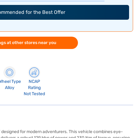
commended for the Best Offer
gs at other stores near you
Wheel Type
NCAP
Alloy
Rating
Not Tested
SUV designed for modern adventurers. This vehicle combines eye-
delivers a robust 129 bhp of power and 230 Nm of torque, ensuring a