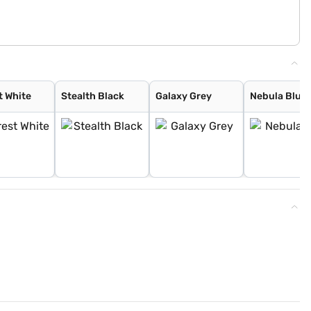
t White
Stealth Black
Galaxy Grey
Nebula Blue