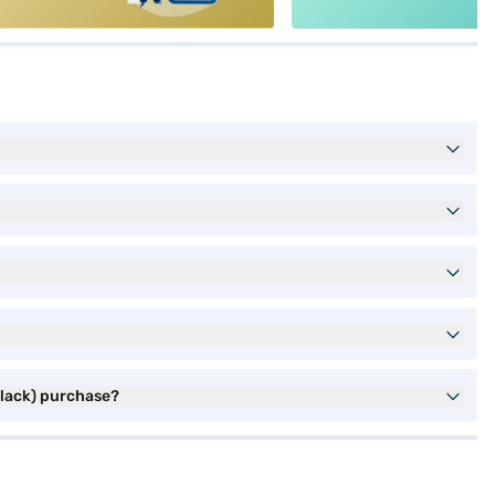
Black) purchase?