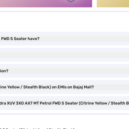
l FWD 5 Seater have?
ion?
ne Yellow / Stealth Black) on EMIs on Bajaj Mall?
dra XUV 3XO AX7 MT Petrol FWD 5 Seater (Citrine Yellow / Stealth 