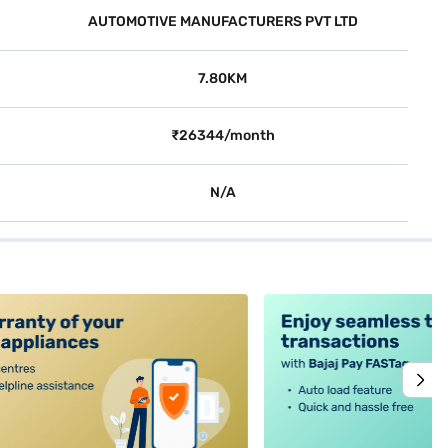
AUTOMOTIVE MANUFACTURERS PVT LTD
7.80KM
₹26344/month
N/A
alt4