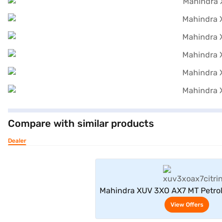
Compare with similar products
Dealer
View Offe
Mahindra XUV 3XO AX7 MT Petrol
(Citrine Yellow / Stealth
View Offers