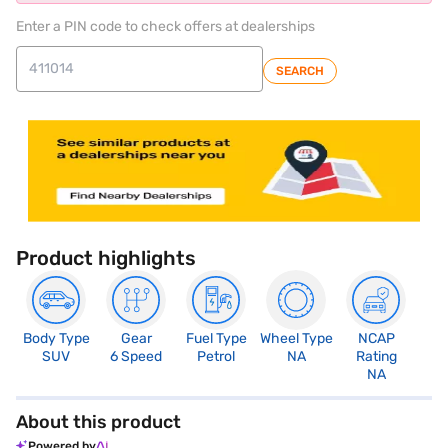
Enter a PIN code to check offers at dealerships
SEARCH
Product highlights
Body Type
Gear
Fuel Type
Wheel Type
NCAP
SUV
6 Speed
Petrol
NA
Rating
NA
About this product
Powered by