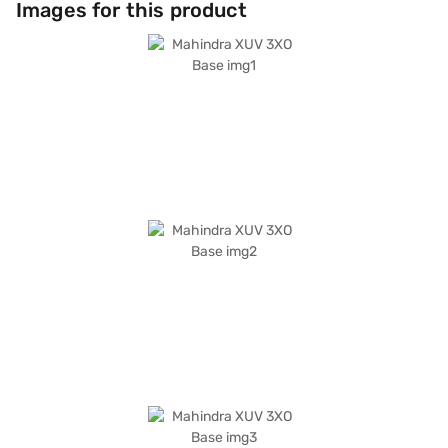
Images for this product