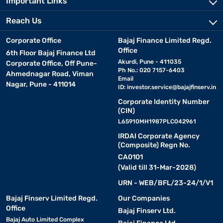
Important Links
Reach Us
Corporate Office
Bajaj Finance Limited Regd.
Office
6th Floor Bajaj Finance Ltd
Akurdi, Pune - 411035
Corporate Office, Off Pune-
Ph No.: 020 7157-6403
Ahmednagar Road, Viman
Email
Nagar, Pune - 411014
ID:
investor.service@bajajfinserv.in
Corporate Identity Number
(CIN)
L65910MH1987PLC042961
IRDAI Corporate Agency
(Composite) Regn No.
CA0101
(Valid till 31-Mar-2028)
URN - WEB/BFL/23-24/1/V1
Bajaj Finserv Limited Regd.
Our Companies
Office
Bajaj Finserv Ltd.
Bajaj Auto Limited Complex