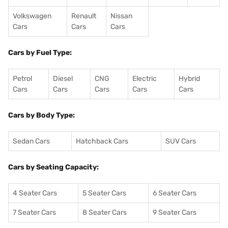
Volkswagen
Renault
Nissan
Cars
Cars
Cars
Cars by Fuel Type:
Petrol
Diesel
CNG
Electric
Hybrid
Cars
Cars
Cars
Cars
Cars
Cars by Body Type:
Sedan Cars
Hatchback Cars
SUV Cars
Cars by Seating Capacity:
4 Seater Cars
5 Seater Cars
6 Seater Cars
7 Seater Cars
8 Seater Cars
9 Seater Cars