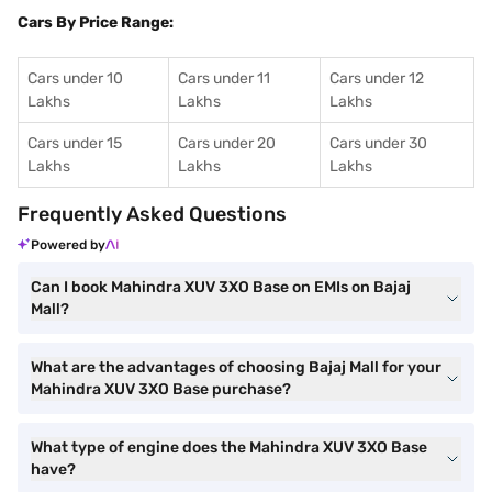
Cars By Price Range:
Cars under 10
Cars under 11
Cars under 12
Lakhs
Lakhs
Lakhs
Cars under 15
Cars under 20
Cars under 30
Lakhs
Lakhs
Lakhs
Frequently Asked Questions
Powered by
Can I book Mahindra XUV 3XO Base on EMIs on Bajaj
Mall?
What are the advantages of choosing Bajaj Mall for your
Mahindra XUV 3XO Base purchase?
What type of engine does the Mahindra XUV 3XO Base
have?