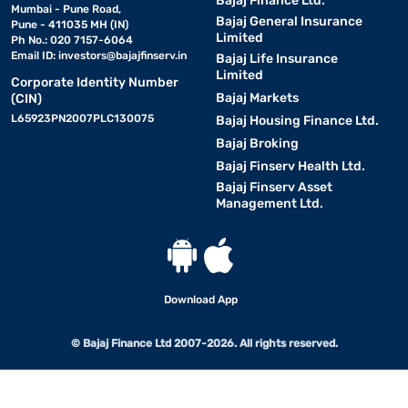
Bajaj Finance Ltd.
Mumbai - Pune Road,
Bajaj General Insurance
Pune - 411035 MH (IN)
Limited
Ph No.: 020 7157-6064
Email ID:
investors@bajajfinserv.in
Bajaj Life Insurance
Limited
Corporate Identity Number
Bajaj Markets
(CIN)
L65923PN2007PLC130075
Bajaj Housing Finance Ltd.
Bajaj Broking
Bajaj Finserv Health Ltd.
Bajaj Finserv Asset
Management Ltd.
Download App
© Bajaj Finance Ltd 2007-2026. All rights reserved.