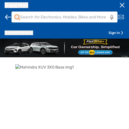
Bajaj Mall
Pune
411014
Sign In