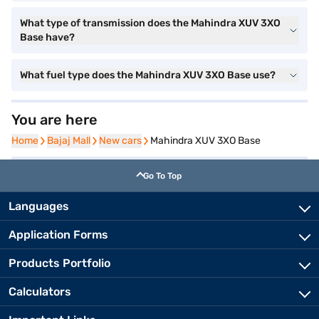
What type of transmission does the Mahindra XUV 3XO
Base have?
What fuel type does the Mahindra XUV 3XO Base use?
You are here
Home
Home
Bajaj Mall
Bajaj Mall
New cars
New cars
Mahindra XUV 3XO Base
Go To Top
Languages
Application Forms
Products Portfolio
Calculators