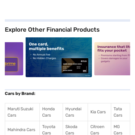
Explore Other Financial Products
5
alt1
alt2
Cars by Brand:
Maruti Suzuki
Honda
Hyundai
Tata
Kia Cars
Cars
Cars
Cars
Cars
Toyota
Skoda
Citroen
MG
Mahindra Cars
Cars
Cars
Cars
Cars