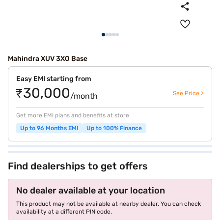
Mahindra XUV 3XO Base
Easy EMI starting from
₹30,000
See Price >
/month
Get more EMI plans and benefits at store
Up to 96 Months EMI
Up to 100% Finance
Find dealerships to get offers
No dealer available at your location
This product may not be available at nearby dealer. You can check
availability at a different PIN code.