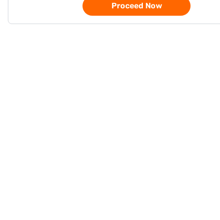
Proceed Now