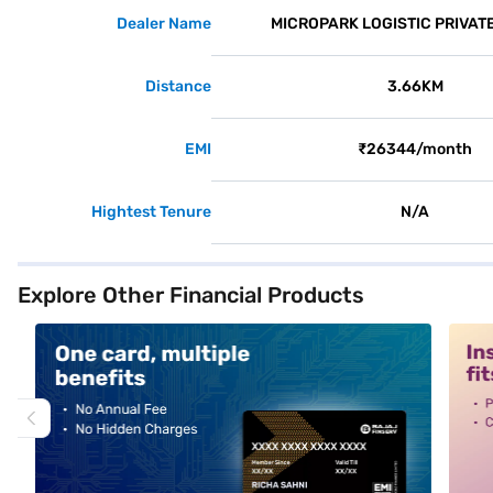
Dealer Name
MICROPARK LOGISTIC PRIVATE
Distance
3.66KM
EMI
₹26344/month
Hightest Tenure
N/A
Explore Other Financial Products
alt1
alt2