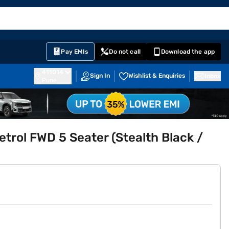
EMI Card
English
Sign In
Notifications
Cart
Prime
Partners
Pay EMIs
Do not call
Download the app
411014
Sign In
Wishlist & Enquiries
Inbox
Pune
rol FWD 5 Seater (Stealth Black /