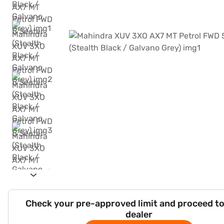
Check your pre-approved limit and proceed to
dealer