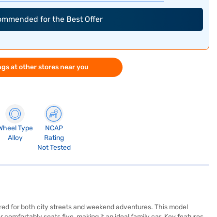
commended for the Best Offer
gs at other stores near you
Wheel Type
NCAP
Alloy
Rating
Not Tested
red for both city streets and weekend adventures. This model
comfortably seats five, making it an ideal family car. Key features