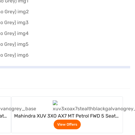
View Offers
ater
Mahindra XUV 3XO AX7 MT Petrol FWD 5 Seater
(Stealth Black / Galvano Grey)
View Offers