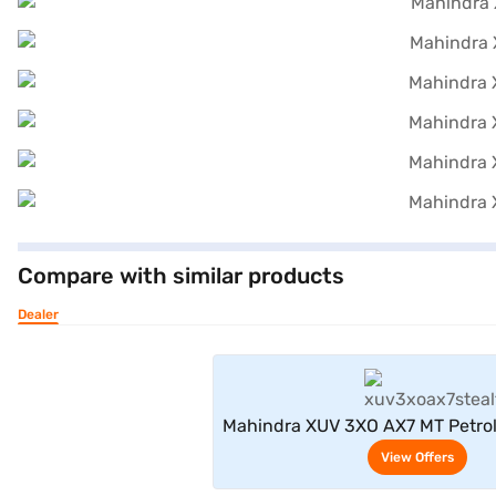
Compare with similar products
Dealer
View Offe
Mahindra XUV 3XO AX7 MT Petrol
(Stealth Black / Galvano
View Offers