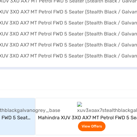
rs
View Offers
 FWD 5 Seater
Mahindra XUV 3XO AX7 MT Petrol FWD 5 Se
 Grey)
(Stealth Black / Galvano Grey)
View Offers