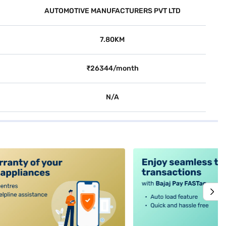
AUTOMOTIVE MANUFACTURERS PVT LTD
7.80KM
₹26344/month
N/A
alt4