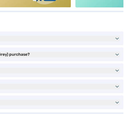
Grey) purchase?