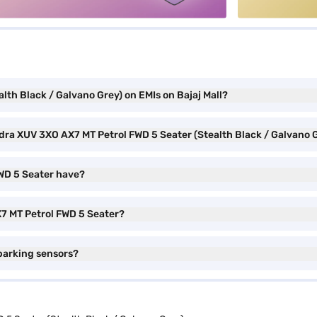
th Black / Galvano Grey) on EMIs on Bajaj Mall?
ndra XUV 3XO AX7 MT Petrol FWD 5 Seater (Stealth Black / Galvano 
WD 5 Seater have?
X7 MT Petrol FWD 5 Seater?
parking sensors?