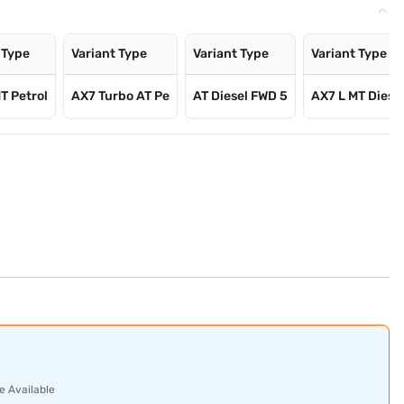
 Type
Variant Type
Variant Type
Variant Type
T Petrol
AX7 Turbo AT Pe
AT Diesel FWD 5
AX7 L MT Diese
e Available