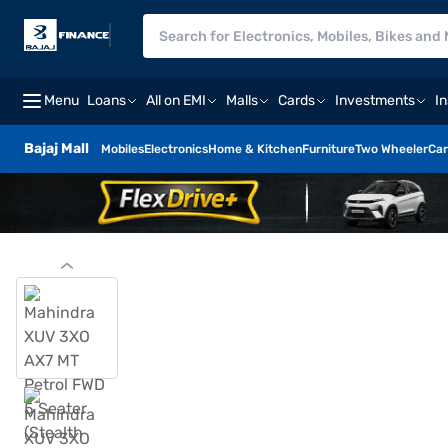
Menu
Loans
All on EMI
Malls
Cards
Investments
I
Bajaj Mall
Mobiles
Electronics
Home & Kitchen
Furniture
Two Wheeler
Car