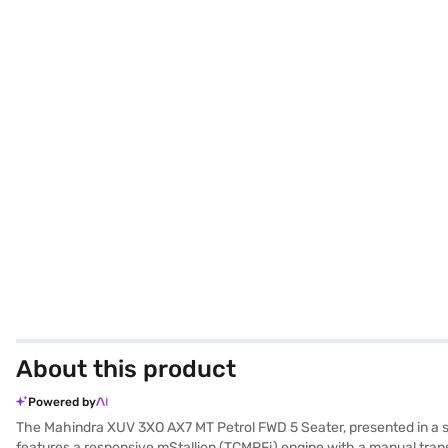
About this product
Powered by
The Mahindra XUV 3XO AX7 MT Petrol FWD 5 Seater, presented in a st
features a responsive mStallion (TCMPFi) engine with a manual transm