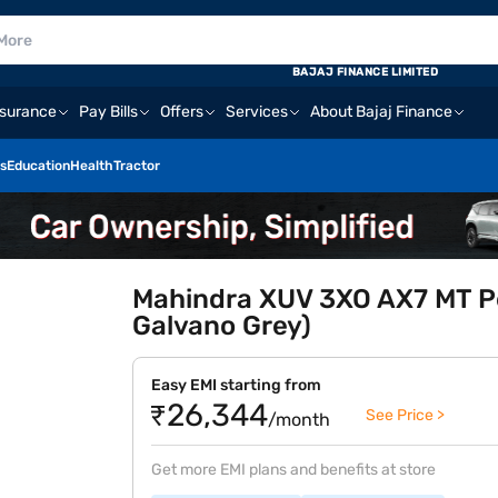
BAJAJ FINANCE LIMITED
nsurance
Pay Bills
Offers
Services
About Bajaj Finance
s
Education
Health
Tractor
Mahindra XUV 3XO AX7 MT Pet
Galvano Grey)
Easy EMI starting from
₹26,344
See Price >
/month
Get more EMI plans and benefits at store