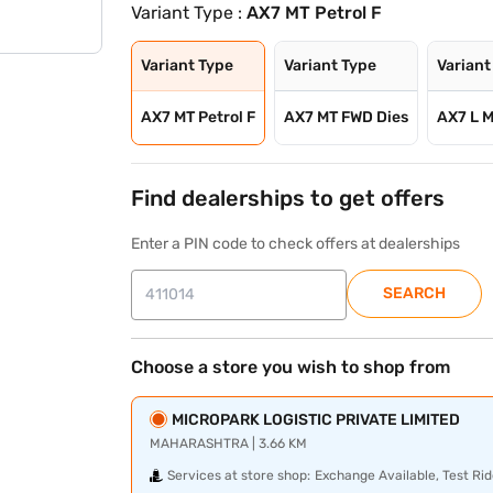
Variant Type :
AX7 MT Petrol F
Variant Type
Variant Type
Variant
AX7 MT Petrol F
AX7 MT FWD Dies
AX7 L M
Find dealerships to get offers
Enter a PIN code to check offers at dealerships
SEARCH
Choose a store you wish to shop from
MICROPARK LOGISTIC PRIVATE LIMITED
MAHARASHTRA | 3.66 KM
Services at store shop:
Exchange Available, Test Rid