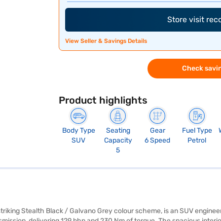
Store visit re
View Seller & Savings Details
Check savin
Product highlights
Body Type
Seating
Gear
Fuel Type
SUV
Capacity
6 Speed
Petrol
5
riking Stealth Black / Galvano Grey colour scheme, is an SUV enginee
ission, delivering 129 bhp and 230 Nm of torque. The spacious interior 