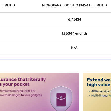
 LIMITED
MICROPARK LOGISTIC PRIVATE LIMITED
6.46KM
₹26344/month
N/A
alt3