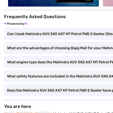
Frequently Asked Questions
Powered by
Can I book Mahindra XUV 3XO AX7 MT Petrol FWD 5 Seater (Steal
What are the advantages of choosing Bajaj Mall for your Mahi
What engine type does the Mahindra XUV 3XO AX7 MT Petrol F
What safety features are included in the Mahindra XUV 3XO A
Does the Mahindra XUV 3XO AX7 MT Petrol FWD 5 Seater have 
You are here