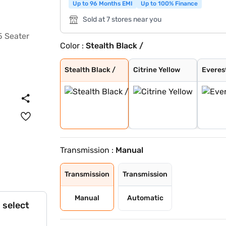
Up to 96 Months EMI
Up to 100% Finance
Sold at 7 stores near you
Color :
Stealth Black /
Stealth Black /
Citrine Yellow
Everest White
Stealth Black
Galaxy Grey
Nebula Blue
Tango Red
Deep Forest
Dune Beige
Everest White /
Nebula Blue / G
Galvano Grey /
Tango Red / Ste
Citrine Yellow
Deep Forest / G
Dune Beige / St
Tango Red Black
Everest White B
Citrine Yellow
Deep Forest Gre
Galaxy Grey Bla
Dune Beige Blac
Nebula Blue Gre
Stealth Black G
Stealth Black /
Citrine Yellow
Everes
Transmission :
Manual
Transmission
Transmission
Manual
Automatic
 select