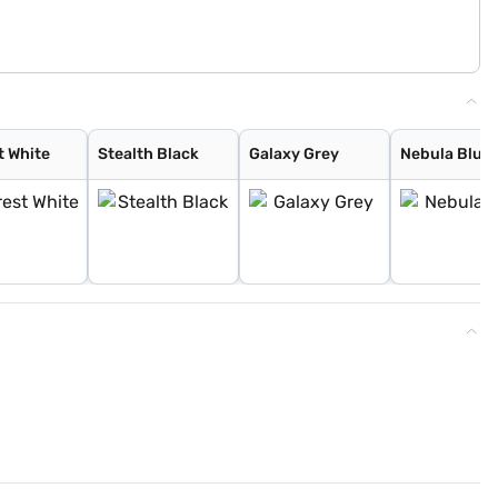
t White
Stealth Black
Galaxy Grey
Nebula Blue