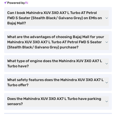
Powered by
Can I book Mahindra XUV 3XO AX7 L Turbo AT Petrol
FWD 5 Seater (Stealth Black/ Galvano Grey) on EMIs on
Bajaj Mall?
What are the advantages of choosing Bajaj Mall for your
Mahindra XUV 3XO AX7 L Turbo AT Petrol FWD 5 Seater
(Stealth Black/ Galvano Grey) purchase?
What type of engine does the Mahindra XUV 3XO AX7 L
Turbo have?
What safety features does the Mahindra XUV 3XO AX7 L
Turbo offer?
Does the Mahindra XUV 3XO AX7 L Turbo have parking
sensors?