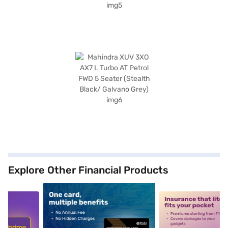
Explore Other Financial Products
5
alt1
alt2