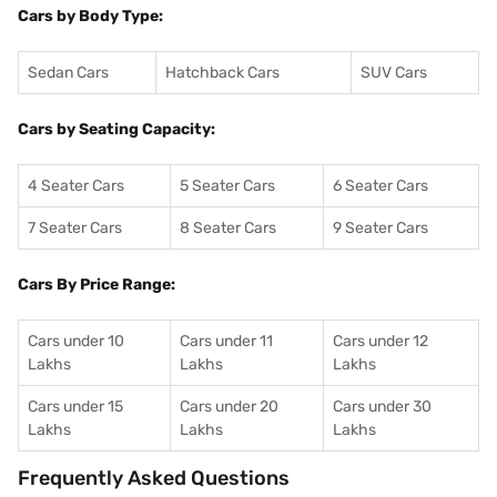
Cars by Body Type:
Sedan Cars
Hatchback Cars
SUV Cars
Cars by Seating Capacity:
4 Seater Cars
5 Seater Cars
6 Seater Cars
7 Seater Cars
8 Seater Cars
9 Seater Cars
Cars By Price Range:
Cars under 10
Cars under 11
Cars under 12
Lakhs
Lakhs
Lakhs
Cars under 15
Cars under 20
Cars under 30
Lakhs
Lakhs
Lakhs
Frequently Asked Questions