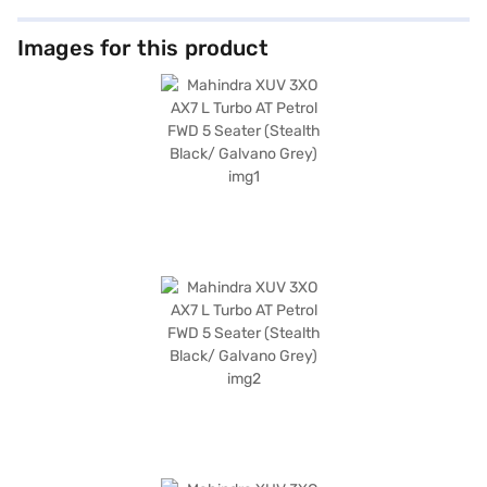
Images for this product