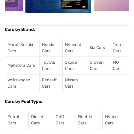
Cars by Brand:
Maruti Suzuki
Honda
Hyundai
Tata
Kia Cars
Cars
Cars
Cars
Cars
Toyota
Skoda
Citroen
MG
Mahindra Cars
Cars
Cars
Cars
Cars
Volkswagen
Renault
Nissan
Cars
Cars
Cars
Cars by Fuel Type:
Petrol
Diesel
CNG
Electric
Hybrid
Cars
Cars
Cars
Cars
Cars