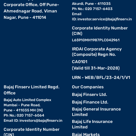
Akurdi, Pune - 411035
Corporate Office, Off Pune-
Ph No.: 020 7157-6403
Ahmednagar Road, Viman
Email
Nagar, Pune - 411014
ID:
investor.service@bajajfinserv.in
Corporate Identity Number
(CIN)
L65910MH1987PLC042961
IRDAI Corporate Agency
(Composite) Regn No.
CA0101
(Valid till 31-Mar-2028)
URN - WEB/BFL/23-24/1/V1
Bajaj Finserv Limited Regd.
Our Companies
Office
Bajaj Finserv Ltd.
Bajaj Auto Limited Complex
Bajaj Finance Ltd.
Mumbai - Pune Road,
Bajaj General Insurance
Pune - 411035 MH (IN)
Limited
Ph No.: 020 7157-6064
Email ID:
investors@bajajfinserv.in
Bajaj Life Insurance
Limited
Corporate Identity Number
Bajaj Markets
(CIN)