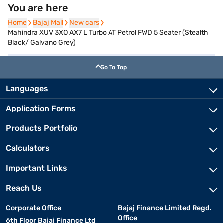
You are here
Home
Home
Bajaj Mall
Bajaj Mall
New cars
New cars
Mahindra XUV 3XO AX7 L Turbo AT Petrol FWD 5 Seater (Stealth
Black/ Galvano Grey)
Go To Top
Languages
Application Forms
Products Portfolio
Calculators
Important Links
Reach Us
Corporate Office
Bajaj Finance Limited Regd.
Office
6th Floor Bajaj Finance Ltd