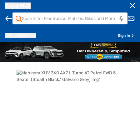
Bajaj Mall
Pune
411014
Sign In