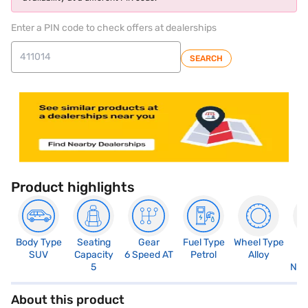
Enter a PIN code to check offers at dealerships
SEARCH
Product highlights
Body Type
Seating
Gear
Fuel Type
Wheel Type
N
SUV
Capacity
6 Speed AT
Petrol
Alloy
R
5
Not
About this product