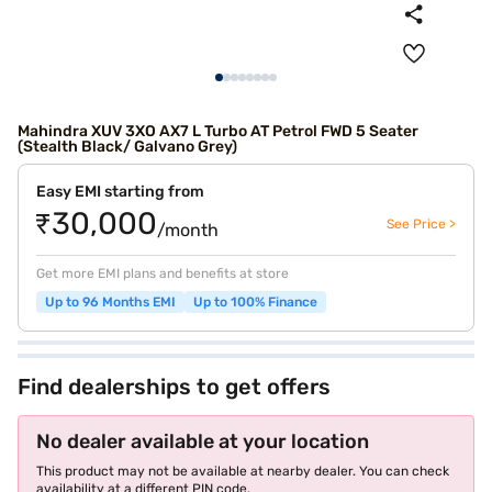
Mahindra XUV 3XO AX7 L Turbo AT Petrol FWD 5 Seater
(Stealth Black/ Galvano Grey)
Easy EMI starting from
₹30,000
See Price >
/month
Get more EMI plans and benefits at store
Up to 96 Months EMI
Up to 100% Finance
Find dealerships to get offers
No dealer available at your location
This product may not be available at nearby dealer. You can check
availability at a different PIN code.