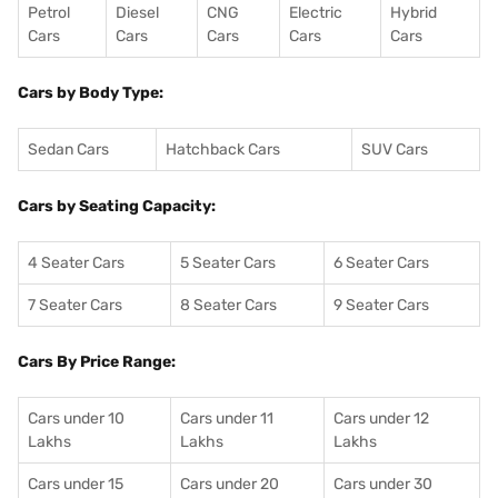
Petrol
Diesel
CNG
Electric
Hybrid
Cars
Cars
Cars
Cars
Cars
Cars by Body Type:
Sedan Cars
Hatchback Cars
SUV Cars
Cars by Seating Capacity:
4 Seater Cars
5 Seater Cars
6 Seater Cars
7 Seater Cars
8 Seater Cars
9 Seater Cars
Cars By Price Range:
Cars under 10
Cars under 11
Cars under 12
Lakhs
Lakhs
Lakhs
Cars under 15
Cars under 20
Cars under 30