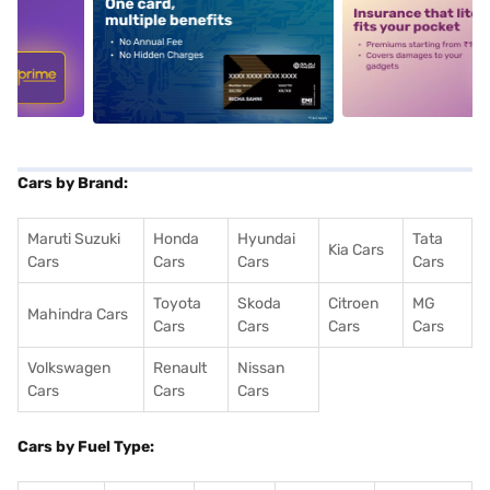
5
alt1
alt2
Cars by Brand:
Maruti Suzuki
Honda
Hyundai
Tata
Kia Cars
Cars
Cars
Cars
Cars
Toyota
Skoda
Citroen
MG
Mahindra Cars
Cars
Cars
Cars
Cars
Volkswagen
Renault
Nissan
Cars
Cars
Cars
Cars by Fuel Type: