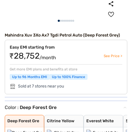
Mahindra Xuv 3Xo Ax7 Tgdi Petrol Auto (Deep Forest Grey)
Easy EMI starting from
₹28,752
See Price >
/month
Get more EMI plans and benefits at store
Up to 96 Months EMI
Up to 100% Finance
Sold at 7 stores near you
Color :
Deep Forest Gre
Deep Forest Gre
Citrine Yellow
Everest White
Stealth Black
Galaxy Grey
Nebula Blue
Tango Red
Deep Forest
Dune Beige
Everest White /
Stealth Black /
Nebula Blue / G
Galvano Grey /
Tango Red / Ste
Citrine Yellow
Deep Forest / G
Dune Beige / St
Tango Red Black
Everest White B
Citrine Yellow
Galaxy Grey Bla
Dune Beige Blac
Nebula Blue Gre
Stealth Black G
Deep Forest Gre
Citrine Yellow
Everest White
Ste