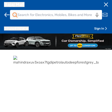
Bajaj Mall
Pune
411014
Sign In