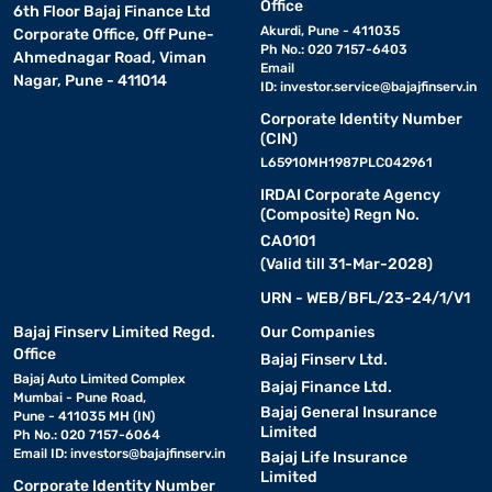
Office
6th Floor Bajaj Finance Ltd
Akurdi, Pune - 411035
Corporate Office, Off Pune-
Ph No.: 020 7157-6403
Ahmednagar Road, Viman
Email
Nagar, Pune - 411014
ID:
investor.service@bajajfinserv.in
Corporate Identity Number
(CIN)
L65910MH1987PLC042961
IRDAI Corporate Agency
(Composite) Regn No.
CA0101
(Valid till 31-Mar-2028)
URN - WEB/BFL/23-24/1/V1
Bajaj Finserv Limited Regd.
Our Companies
Office
Bajaj Finserv Ltd.
Bajaj Auto Limited Complex
Bajaj Finance Ltd.
Mumbai - Pune Road,
Bajaj General Insurance
Pune - 411035 MH (IN)
Limited
Ph No.: 020 7157-6064
Email ID:
investors@bajajfinserv.in
Bajaj Life Insurance
Limited
Corporate Identity Number