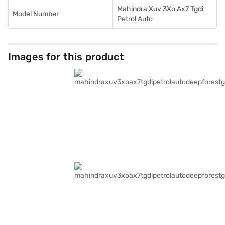
Mahindra Xuv 3Xo Ax7 Tgdi
Model Number
Petrol Auto
Images for this product