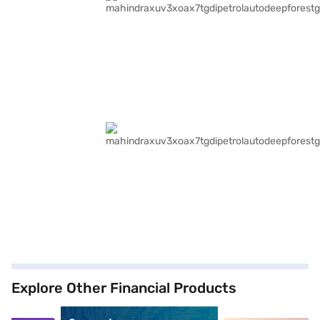
Explore Other Financial Products