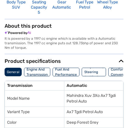
Body Type
Seating
Gear
Fuel Type
Wheel Type
N
SUV
Capacity
Automatic
Petrol
Alloy
R
5
5
About this product
Powered by
It is powered by a 1197 cc engine which is available with a Automatic
transmission. The 1197 cc engine puts out 128.73bhp of power and 230
Nm of torque.
Product specifications
Suspension,
Engine And
Fuel And
Comfort A
General
Steering
Transmission
Performance
Convenie
And Brakes
Transmission
Automatic
Mahindra Xuv 3Xo Ax7 Tgdi
Model Name
Petrol Auto
Variant Type
Ax7 Tgdi Petrol Auto
Color
Deep Forest Grey