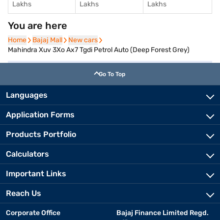
Lakhs
Lakhs
Lakhs
You are here
Home
Home
Bajaj Mall
Bajaj Mall
New cars
New cars
Mahindra Xuv 3Xo Ax7 Tgdi Petrol Auto (Deep Forest Grey)
Go To Top
Languages
Application Forms
Products Portfolio
Calculators
Important Links
Reach Us
Corporate Office
Bajaj Finance Limited Regd.