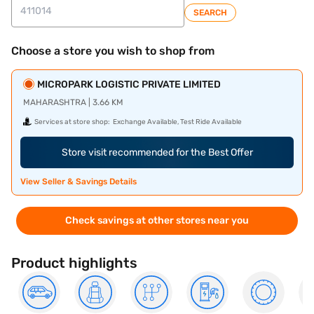
SEARCH
Choose a store you wish to shop from
MICROPARK LOGISTIC PRIVATE LIMITED
MAHARASHTRA | 3.66 KM
Services at store shop:
Exchange Available, Test Ride Available
Store visit recommended for the Best Offer
View Seller & Savings Details
Check savings at other stores near you
Product highlights