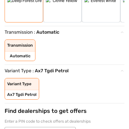
Transmission :
Automatic
Transmission
Automatic
Variant Type :
Ax7 Tgdi Petrol
Variant Type
Ax7 Tgdi Petrol
Find dealerships to get offers
Enter a PIN code to check offers at dealerships