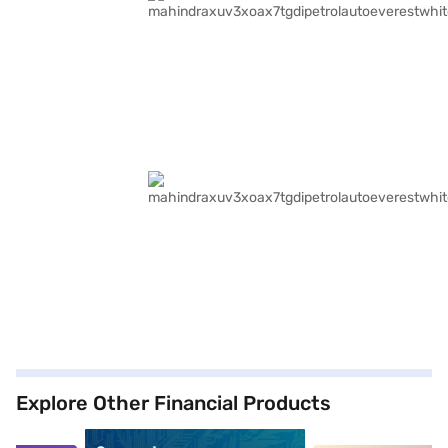
Explore Other Financial Products