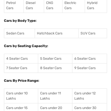
Petrol
Diesel
CNG
Electric
Hybrid
Cars
Cars
Cars
Cars
Cars
Cars by Body Type:
Sedan Cars
Hatchback Cars
SUV Cars
Cars by Seating Capacity:
4 Seater Cars
5 Seater Cars
6 Seater Cars
7 Seater Cars
8 Seater Cars
9 Seater Cars
Cars By Price Range:
Cars under 10
Cars under 11
Cars under 12
Lakhs
Lakhs
Lakhs
Cars under 15
Cars under 20
Cars under 30