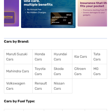
5
alt1
alt2
Cars by Brand:
Maruti Suzuki
Honda
Hyundai
Tata
Kia Cars
Cars
Cars
Cars
Cars
Toyota
Skoda
Citroen
MG
Mahindra Cars
Cars
Cars
Cars
Cars
Volkswagen
Renault
Nissan
Cars
Cars
Cars
Cars by Fuel Type: