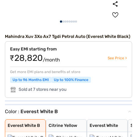
Mahindra Xuv 3Xo Ax7 Tgdi Petrol Auto (Everest White Black)
Easy EMI starting from
₹28,820
See Price >
/month
Get more EMI plans and benefits at store
Up to 96 Months EMI
Up to 100% Finance
Sold at 7 stores near you
Color :
Everest White B
Everest White B
Citrine Yellow
Everest White
Stealth Black
Galaxy Grey
Nebula Blue
Tango Red
Deep Forest
Dune Beige
Everest White /
Stealth Black /
Nebula Blue / G
Galvano Grey /
Tango Red / Ste
Citrine Yellow
Deep Forest / G
Dune Beige / St
Tango Red Black
Citrine Yellow
Deep Forest Gre
Galaxy Grey Bla
Dune Beige Blac
Nebula Blue Gre
Stealth Black G
Everest White B
Citrine Yellow
Everest White
Ste