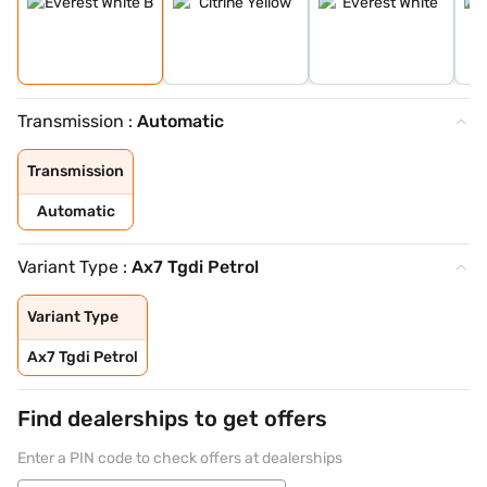
Transmission :
Automatic
Transmission
Automatic
Variant Type :
Ax7 Tgdi Petrol
Variant Type
Ax7 Tgdi Petrol
Find dealerships to get offers
Enter a PIN code to check offers at dealerships