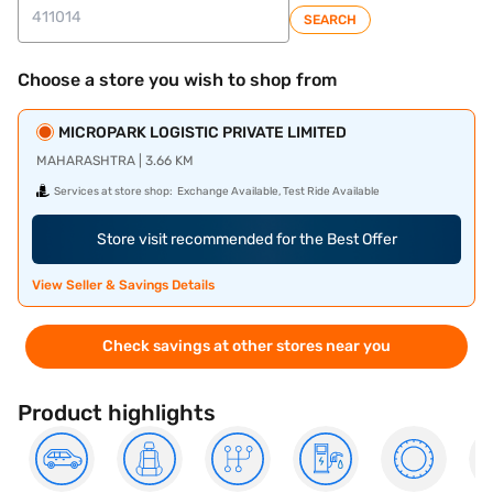
SEARCH
Choose a store you wish to shop from
MICROPARK LOGISTIC PRIVATE LIMITED
MAHARASHTRA | 3.66 KM
Services at store shop:
Exchange Available, Test Ride Available
Store visit recommended for the Best Offer
View Seller & Savings Details
Check savings at other stores near you
Product highlights