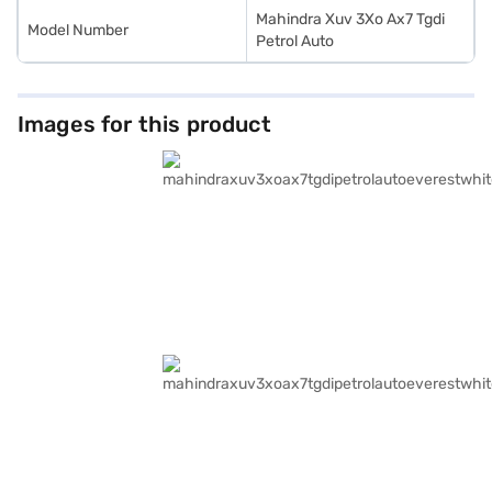
Mahindra Xuv 3Xo Ax7 Tgdi
Model Number
Petrol Auto
Images for this product