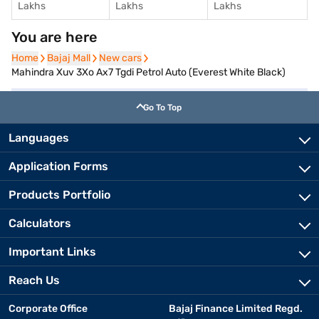
Lakhs
Lakhs
Lakhs
You are here
Home
Home
Bajaj Mall
Bajaj Mall
New cars
New cars
Mahindra Xuv 3Xo Ax7 Tgdi Petrol Auto (Everest White Black)
Go To Top
Languages
Application Forms
Products Portfolio
Calculators
Important Links
Reach Us
Corporate Office
Bajaj Finance Limited Regd.