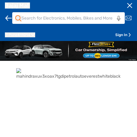
Bajaj Mall
Pune
411014
Sign In