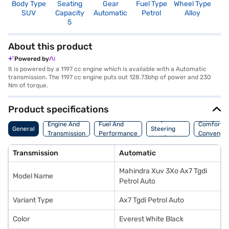
Body Type
Seating
Gear
Fuel Type
Wheel Type
N
SUV
Capacity
Automatic
Petrol
Alloy
R
5
5
About this product
Powered by
It is powered by a 1197 cc engine which is available with a Automatic
transmission. The 1197 cc engine puts out 128.73bhp of power and 230
Nm of torque.
Product specifications
Suspension,
Engine And
Fuel And
Comfort A
General
Steering
Transmission
Performance
Convenie
And Brakes
Transmission
Automatic
Mahindra Xuv 3Xo Ax7 Tgdi
Model Name
Petrol Auto
Variant Type
Ax7 Tgdi Petrol Auto
Color
Everest White Black