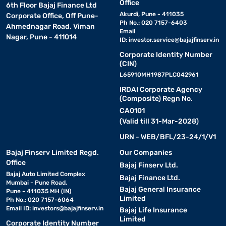
Office
6th Floor Bajaj Finance Ltd
Akurdi, Pune - 411035
Corporate Office, Off Pune-
Ph No.: 020 7157-6403
Ahmednagar Road, Viman
Email
Nagar, Pune - 411014
ID:
investor.service@bajajfinserv.in
Corporate Identity Number
(CIN)
L65910MH1987PLC042961
IRDAI Corporate Agency
(Composite) Regn No.
CA0101
(Valid till 31-Mar-2028)
URN - WEB/BFL/23-24/1/V1
Bajaj Finserv Limited Regd.
Our Companies
Office
Bajaj Finserv Ltd.
Bajaj Auto Limited Complex
Bajaj Finance Ltd.
Mumbai - Pune Road,
Bajaj General Insurance
Pune - 411035 MH (IN)
Limited
Ph No.: 020 7157-6064
Email ID:
investors@bajajfinserv.in
Bajaj Life Insurance
Limited
Corporate Identity Number