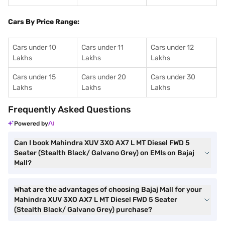
Cars By Price Range:
Cars under 10
Cars under 11
Cars under 12
Lakhs
Lakhs
Lakhs
Cars under 15
Cars under 20
Cars under 30
Lakhs
Lakhs
Lakhs
Frequently Asked Questions
Powered by
Can I book Mahindra XUV 3XO AX7 L MT Diesel FWD 5
Seater (Stealth Black/ Galvano Grey) on EMIs on Bajaj
Mall?
What are the advantages of choosing Bajaj Mall for your
Mahindra XUV 3XO AX7 L MT Diesel FWD 5 Seater
(Stealth Black/ Galvano Grey) purchase?