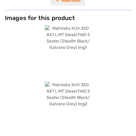
Read more
The XUV 3XO offers seating for five, making it ideal for families and group
commutes. Its sleek Stealth Black and Galvano Grey colour scheme
enhances its appeal, while features like front and rear parking sensors
and keyless entry add convenience. Prioritising safety, it includes six
Images for this product
airbags, seat belt warning, electronic stability program, and hill hold
control. Enjoy seamless connectivity with Android Auto and Apple
CarPlay, along with a dual-tone interior featuring black and white
leatherette seat upholstery. With a wheelbase of 2600 mm, it provides a
comfortable and stable ride. The Mahindra XUV 3XO also boasts child
safety locks for enhanced security. Ready to elevate your driving
experience? You can book this SUV by applying for the Bajaj Finance New
Car Loan, which offers convenient EMI plans. Explore the range of
Mahindra cars on Bajaj Mall and drive home your dream car with Bajaj
Finance New Car Loan.