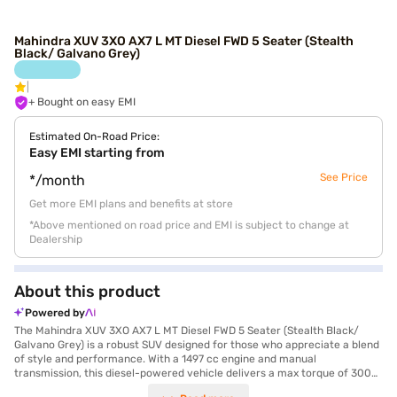
Mahindra XUV 3XO AX7 L MT Diesel FWD 5 Seater (Stealth
Black/ Galvano Grey)
+ Bought on easy EMI
Estimated On-Road Price:
Easy EMI starting from
See Price
*/month
Get more EMI plans and benefits at store
*Above mentioned on road price and EMI is subject to change at
Dealership
About this product
Powered by
The Mahindra XUV 3XO AX7 L MT Diesel FWD 5 Seater (Stealth Black/
Galvano Grey) is a robust SUV designed for those who appreciate a blend
of style and performance. With a 1497 cc engine and manual
transmission, this diesel-powered vehicle delivers a max torque of 300
Nm and a max power of 115 bhp, ensuring a dynamic driving experience.