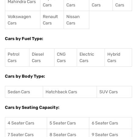
Mahindra Cars
Cars
Cars
Cars
Cars
Volkswagen
Renault
Nissan
Cars
Cars
Cars
Cars by Fuel Type:
Petrol
Diesel
CNG
Electric
Hybrid
Cars
Cars
Cars
Cars
Cars
Cars by Body Type:
Sedan Cars
Hatchback Cars
SUV Cars
Cars by Seating Capacity:
4 Seater Cars
5 Seater Cars
6 Seater Cars
7 Seater Cars
8 Seater Cars
9 Seater Cars