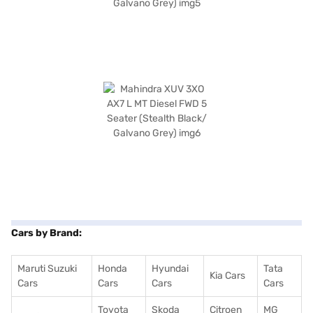
Cars by Brand:
Maruti Suzuki
Honda
Hyundai
Tata
Kia Cars
Cars
Cars
Cars
Cars
Toyota
Skoda
Citroen
MG