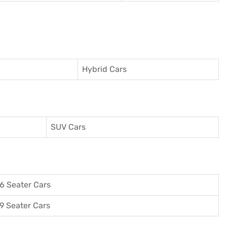
Hybrid Cars
SUV Cars
6 Seater Cars
9 Seater Cars