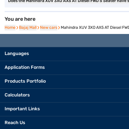
Does the Mahindra XUV 3XO AX5 AT Diesel FWD 5 Seater have
You are here
Home
Home
Bajaj Mall
Bajaj Mall
New cars
New cars
Mahindra XUV 3XO AX5 AT Diesel FWD 
Languages
Application Forms
Products Portfolio
Calculators
Important Links
Reach Us