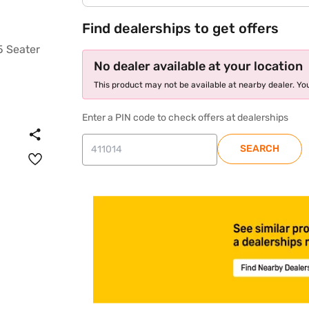
Find dealerships to get offers
No dealer available at your location
This product may not be available at nearby dealer. You
Enter a PIN code to check offers at dealerships
SEARCH