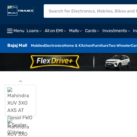
Menu
Loans
All on EMI
Malls
Cards
Investments
I
Bajaj Mall
Mobiles
Electronics
Home & Kitchen
Furniture
Two Wheeler
Car