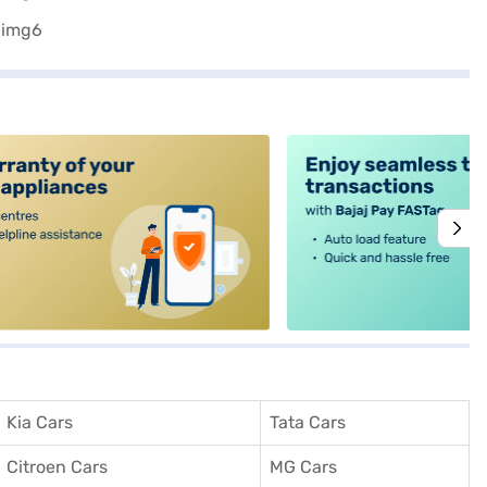
alt4
Kia Cars
Tata Cars
Citroen Cars
MG Cars