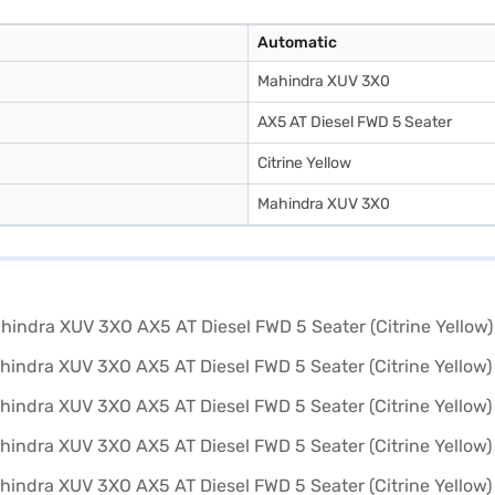
Automatic
Mahindra XUV 3X0
AX5 AT Diesel FWD 5 Seater
Citrine Yellow
Mahindra XUV 3X0