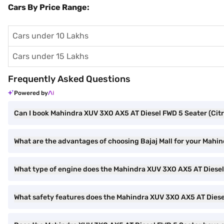
Cars By Price Range:
Cars under 10 Lakhs
Cars under 15 Lakhs
Frequently Asked Questions
Powered by
Can I book Mahindra XUV 3XO AX5 AT Diesel FWD 5 Seater (Citri
What are the advantages of choosing Bajaj Mall for your Mahi
What type of engine does the Mahindra XUV 3XO AX5 AT Diese
What safety features does the Mahindra XUV 3XO AX5 AT Diese