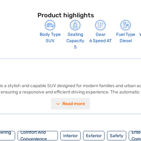
Product highlights
Body Type
Seating
Gear
Fuel Type
SUV
Capacity
6 Speed AT
Diesel
5
is a stylish and capable SUV designed for modern families and urban a
, ensuring a responsive and efficient driving experience. The automatic
hance convenience and safety. With a seating capacity of five and six 
Read more
roid Auto and Apple CarPlay compatibility, add a touch of sophisticatio
for navigating city streets. This SUV offers a mileage above 20 kmpl 
ge of Mahindra cars on Bajaj Mall and book the car of your choice wit
eering
Comfort And
Ente
Interior
Exterior
Safety
Convenience
Com