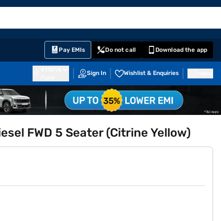
EMI Card
English
Sign In
Notifications
Cart
Prime
Partners
Pay EMIs
Do not call
Download the app
411014
Sign In
Wishlist & Enquiries
Inbox
Pune
sel FWD 5 Seater (Citrine Yellow)