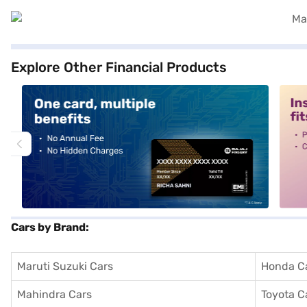
Explore Other Financial Products
alt1
alt2
Cars by Brand:
Maruti Suzuki Cars
Honda C
Mahindra Cars
Toyota C