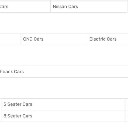
Cars
Nissan Cars
CNG Cars
Electric Cars
hback Cars
5 Seater Cars
8 Seater Cars