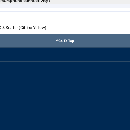
 smartphone connectivity?
5 Seater (Citrine Yellow)
Go To Top