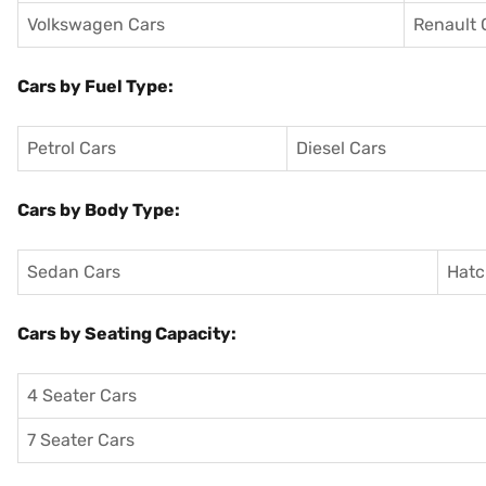
Volkswagen Cars
Renault 
Cars by Fuel Type:
Petrol Cars
Diesel Cars
Cars by Body Type:
Sedan Cars
Hatc
Cars by Seating Capacity:
4 Seater Cars
7 Seater Cars