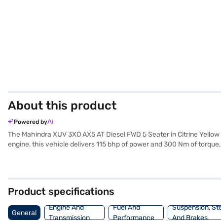
About this product
Powered by
The Mahindra XUV 3XO AX5 AT Diesel FWD 5 Seater in Citrine Yellow 
engine, this vehicle delivers 115 bhp of power and 300 Nm of torque
parking sensors, keyless entry, and electronic stability program en
protection. The dual-tone black and white interiors, along with And
mm width, and 1647 mm height) and 2600 mm wheelbase make it ideal 
Ready to experience the Mahindra XUV 3XO? You can explore the ran
Product specifications
plans to drive home your dream SUV.
Engine And
Fuel And
Suspension, St
General
Transmission
Performance
And Brakes