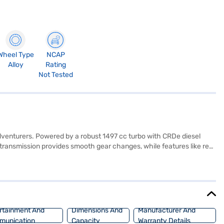
Wheel Type
NCAP
Alloy
Rating
Not Tested
dventurers. Powered by a robust 1497 cc turbo with CRDe diesel
 transmission provides smooth gear changes, while features like rear
airbags, the Mahindra XUV 3XO prioritises passenger comfort and
n and connectivity. Its compact dimensions (3990 mm length, 1821
and comes with seat belt warning and child safety lock features.
h the Bajaj Finance New Car Loan, offering you convenient EMI
rtainment And
Dimensions And
Manufacturer And
munication
Capacity
Warranty Details