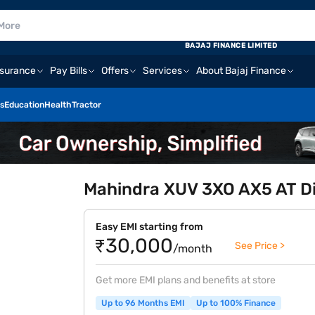
BAJAJ FINANCE LIMITED
nsurance
Pay Bills
Offers
Services
About Bajaj Finance
s
Education
Health
Tractor
Mahindra XUV 3XO AX5 AT Die
Easy EMI starting from
₹30,000
See Price >
/month
Get more EMI plans and benefits at store
Up to 96 Months EMI
Up to 100% Finance