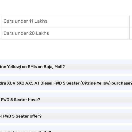
Cars under 11 Lakhs
Cars under 20 Lakhs
ne Yellow) on EMIs on Bajaj Mall?
ndra XUV 3XO AX5 AT Diesel FWD 5 Seater (Citrine Yellow) purchase
l FWD 5 Seater have?
l FWD 5 Seater offer?