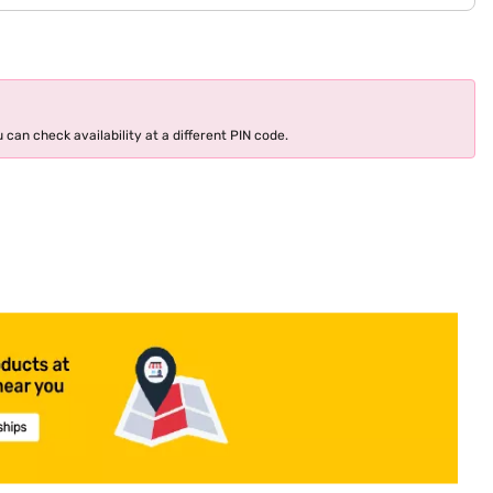
 can check availability at a different PIN code.