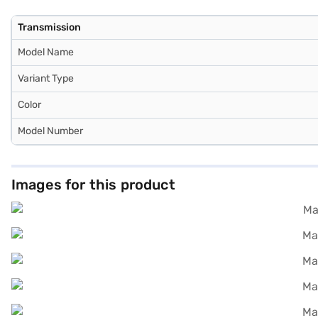
Transmission
Model Name
Variant Type
Color
Model Number
Images for this product