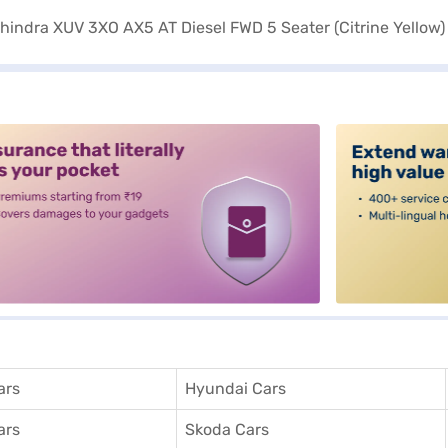
alt3
ars
Hyundai Cars
ars
Skoda Cars