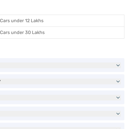
Cars under 12 Lakhs
Cars under 30 Lakhs
?