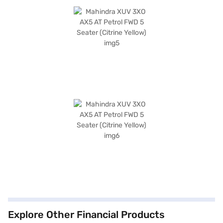
Explore Other Financial Products