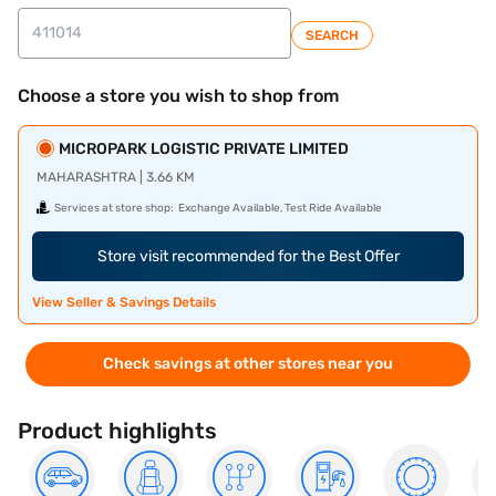
SEARCH
Choose a store you wish to shop from
MICROPARK LOGISTIC PRIVATE LIMITED
MAHARASHTRA | 3.66 KM
Services at store shop:
Exchange Available, Test Ride Available
Store visit recommended for the Best Offer
View Seller & Savings Details
Check savings at other stores near you
Product highlights