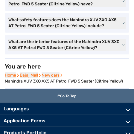
Petrol FWD 5 Seater (Citrine Yellow) have?
What safety features does the Mahindra XUV 3XO AX5
AT Petrol FWD 5 Seater (Citrine Yellow) include?
What are the interior features of the Mahindra XUV 3XO
AX5 AT Petrol FWD 5 Seater (Citrine Yellow)?
You are here
Home
Home
Bajaj Mall
Bajaj Mall
New cars
New cars
Mahindra XUV 3XO AX5 AT Petrol FWD 5 Seater (Citrine Yellow)
Go To Top
Languages
Application Forms
Products Portfolio