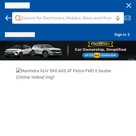
Bajaj Mall
Pune
411014
Sign In