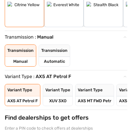
Transmission :
Manual
Transmission
Transmission
Manual
Automatic
Variant Type :
AX5 AT Petrol F
Variant Type
Variant Type
Variant Type
Varian
AX5 AT Petrol F
XUV 3XO
AX5 MT FWD Petr
AX5 L
Find dealerships to get offers
Enter a PIN code to check offers at dealerships