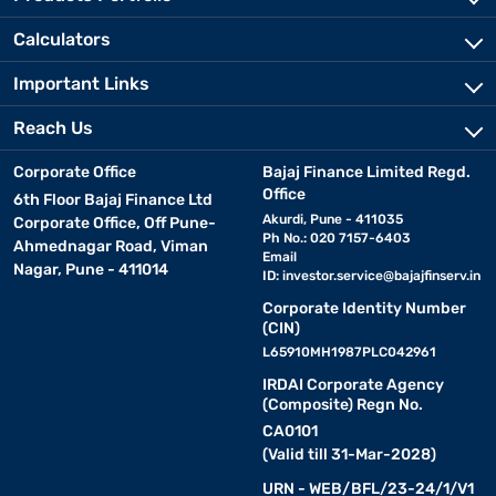
Calculators
Important Links
Reach Us
Corporate Office
Bajaj Finance Limited Regd.
Office
6th Floor Bajaj Finance Ltd
Akurdi, Pune - 411035
Corporate Office, Off Pune-
Ph No.: 020 7157-6403
Ahmednagar Road, Viman
Email
Nagar, Pune - 411014
ID:
investor.service@bajajfinserv.in
Corporate Identity Number
(CIN)
L65910MH1987PLC042961
IRDAI Corporate Agency
(Composite) Regn No.
CA0101
(Valid till 31-Mar-2028)
URN - WEB/BFL/23-24/1/V1