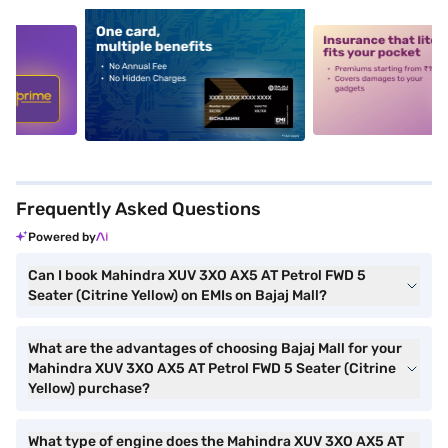
5
alt1
alt2
Frequently Asked Questions
Powered by
Can I book Mahindra XUV 3XO AX5 AT Petrol FWD 5
Seater (Citrine Yellow) on EMIs on Bajaj Mall?
What are the advantages of choosing Bajaj Mall for your
Mahindra XUV 3XO AX5 AT Petrol FWD 5 Seater (Citrine
Yellow) purchase?
What type of engine does the Mahindra XUV 3XO AX5 AT