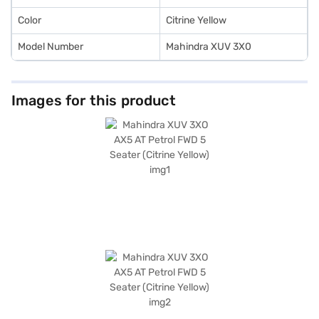
Color
Citrine Yellow
Model Number
Mahindra XUV 3X0
Images for this product