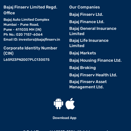
Bajaj Finserv Limited Regd.
Our Companies
Office
Bajaj Finserv Ltd.
Bajaj Auto Limited Complex
Bajaj Finance Ltd.
Mumbai - Pune Road,
Bajaj General Insurance
Pune - 411035 MH (IN)
Limited
Ph No.: 020 7157-6064
Email ID:
investors@bajajfinserv.in
Bajaj Life Insurance
Limited
Corporate Identity Number
Bajaj Markets
(CIN)
L65923PN2007PLC130075
Bajaj Housing Finance Ltd.
Bajaj Broking
Bajaj Finserv Health Ltd.
Bajaj Finserv Asset
Management Ltd.
Download App