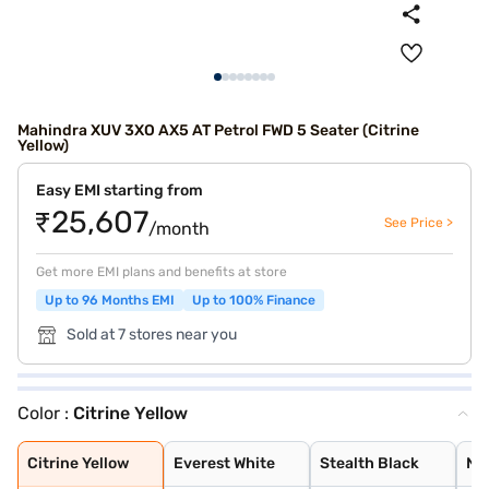
Mahindra XUV 3XO AX5 AT Petrol FWD 5 Seater (Citrine
Yellow)
Easy EMI starting from
₹25,607
See Price >
/month
Get more EMI plans and benefits at store
Up to 96 Months EMI
Up to 100% Finance
Sold at 7 stores near you
Color :
Citrine Yellow
Citrine Yellow
Everest White
Stealth Black
Nebula Blue
Galaxy Grey
Tango Red
Deep Forest
Dune Beige
Everest White /
Stealth Black /
Nebula Blue / G
Galvano Grey /
Tango Red / Ste
Citrine Yellow
Deep Forest / G
Dune Beige / St
Tango Red Black
Everest White B
Citrine Yellow
Deep Forest Gre
Galaxy Grey Bla
Dune Beige Blac
Nebula Blue Gre
Stealth Black G
Citrine Yellow
Everest White
Stealth Black
Ne