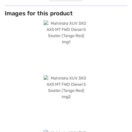
cabin, adorned with dual-tone black and white interiors and fabric
upholstery, ensures a comfortable ride for all passengers. Equipped with
rear parking sensors, keyless entry, seat belt warning, Android Auto,
Images for this product
Apple CarPlay, electronic stability program, hill hold control, and child
safety lock, the XUV 3XO prioritises your safety and convenience. The
Mahindra XUV 3XO, with its 6 airbags, offers enhanced protection on the
road. The exterior, finished in Tango Red, is sure to turn heads. If you're
seeking a feature-rich SUV that combines performance with safety, the
Mahindra XUV 3XO is an excellent choice. The Mahindra XUV 3XO mileage
is above 20 kmpl. Ready to make the Mahindra XUV 3XO your own? You
can explore the range of Mahindra cars on Bajaj Mall and book the car of
your choice with the Bajaj Finance New Car Loan, which offers
convenient EMI plans to help you drive home your dream car.