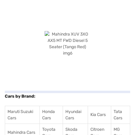
Cars by Brand:
Maruti Suzuki
Honda
Hyundai
Tata
Kia Cars
Cars
Cars
Cars
Cars
Toyota
Skoda
Citroen
MG
Mahindra Cars