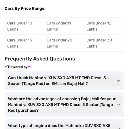
Cars By Price Range:
Cars under 10
Cars under 11
Cars under 12
Lakhs
Lakhs
Lakhs
Cars under 15
Cars under 20
Cars under 30
Lakhs
Lakhs
Lakhs
Frequently Asked Questions
Powered by
Can I book Mahindra XUV 3XO AX5 MT FWD Diesel 5
Seater (Tango Red) on EMIs on Bajaj Mall?
What are the advantages of choosing Bajaj Mall for your
Mahindra XUV 3XO AX5 MT FWD Diesel 5 Seater (Tango
Red) purchase?
What type of engine does the Mahindra XUV 3XO AX5