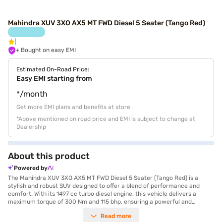
Mahindra XUV 3XO AX5 MT FWD Diesel 5 Seater (Tango Red)
+ Bought on easy EMI
Estimated On-Road Price:
Easy EMI starting from
*/month
Get more EMI plans and benefits at store
*Above mentioned on road price and EMI is subject to change at
Dealership
About this product
Powered by
The Mahindra XUV 3XO AX5 MT FWD Diesel 5 Seater (Tango Red) is a
stylish and robust SUV designed to offer a blend of performance and
comfort. With its 1497 cc turbo diesel engine, this vehicle delivers a
maximum torque of 300 Nm and 115 bhp, ensuring a powerful and
responsive driving experience. The manual transmission provides you
Read more
with complete control over the vehicle, while the spacious 5-seater