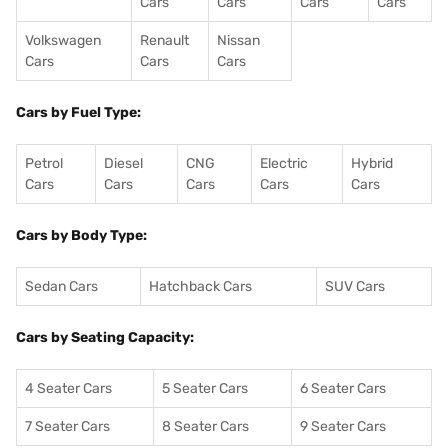
Cars
Cars
Cars
Cars
Volkswagen
Renault
Nissan
Cars
Cars
Cars
Cars by Fuel Type:
Petrol
Diesel
CNG
Electric
Hybrid
Cars
Cars
Cars
Cars
Cars
Cars by Body Type:
Sedan Cars
Hatchback Cars
SUV Cars
Cars by Seating Capacity:
4 Seater Cars
5 Seater Cars
6 Seater Cars
7 Seater Cars
8 Seater Cars
9 Seater Cars