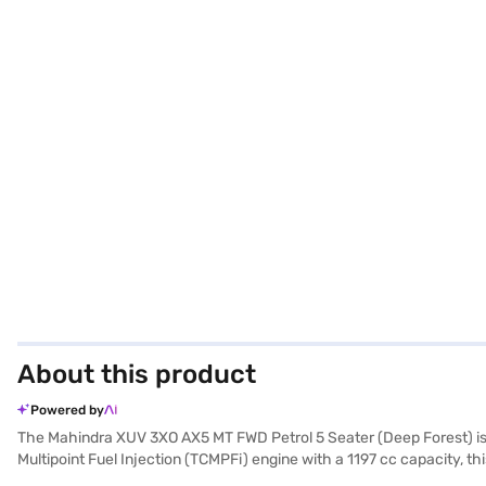
About this product
Powered by
The Mahindra XUV 3XO AX5 MT FWD Petrol 5 Seater (Deep Forest) is 
Multipoint Fuel Injection (TCMPFi) engine with a 1197 cc capacity, 
manual transmission offers precise control, while features like rea