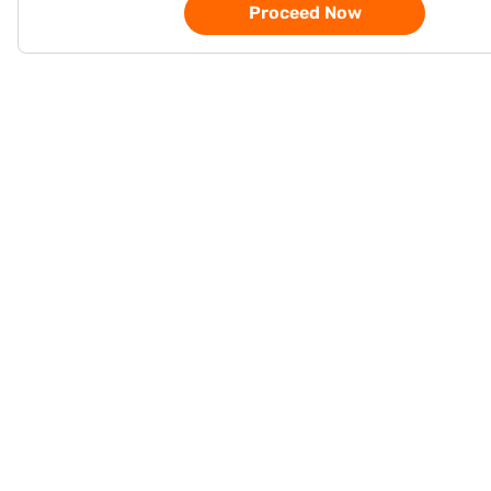
Proceed Now