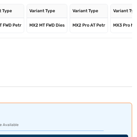
t Type
Variant Type
Variant Type
Variant Typ
T FWD Petr
MX2 MT FWD Dies
MX2 Pro AT Petr
MX3 Pro MT
e Available