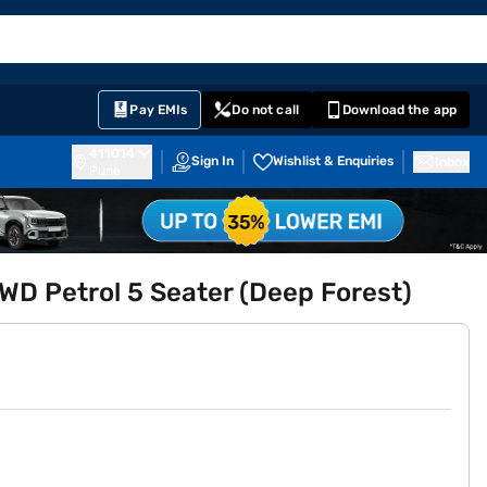
EMI Card
English
Sign In
Notifications
Cart
Prime
Partners
Pay EMIs
Do not call
Download the app
411014
Sign In
Wishlist & Enquiries
Inbox
Pune
D Petrol 5 Seater (Deep Forest)