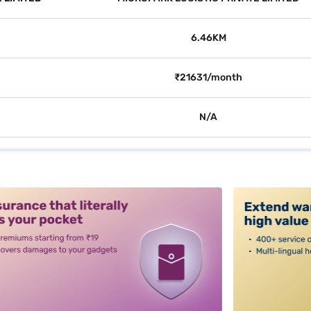
6.46KM
₹21631/month
N/A
alt3