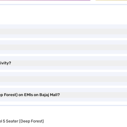
ivity?
 Forest) on EMIs on Bajaj Mall?
 5 Seater (Deep Forest)