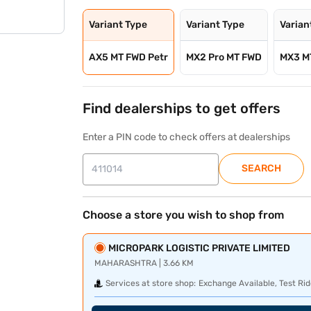
Variant Type
Variant Type
Varian
AX5 MT FWD Petr
MX2 Pro MT FWD
MX3 M
Find dealerships to get offers
Enter a PIN code to check offers at dealerships
SEARCH
Choose a store you wish to shop from
MICROPARK LOGISTIC PRIVATE LIMITED
MAHARASHTRA | 3.66 KM
Services at store shop:
Exchange Available, Test Rid