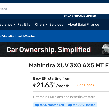
BAJAJ FINANCE LIMITED
nsurance
Pay Bills
Offers
Services
About Bajaj Finance
s
Education
Health
Tractor
Mahindra XUV 3XO AX5 MT FW
Easy EMI starting from
₹21,631
See Price >
/month
Get more EMI plans and benefits at store
Up to 96 Months EMI
Up to 100% Finance