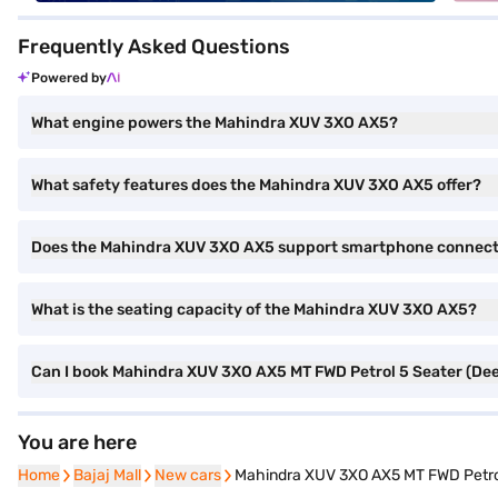
Frequently Asked Questions
Powered by
What engine powers the Mahindra XUV 3XO AX5?
What safety features does the Mahindra XUV 3XO AX5 offer?
Does the Mahindra XUV 3XO AX5 support smartphone connect
What is the seating capacity of the Mahindra XUV 3XO AX5?
Can I book Mahindra XUV 3XO AX5 MT FWD Petrol 5 Seater (Deep
You are here
Home
Home
Bajaj Mall
Bajaj Mall
New cars
New cars
Mahindra XUV 3XO AX5 MT FWD Petrol