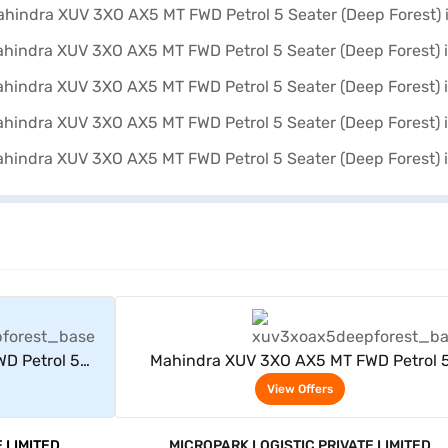
rs
View Offers
D Petrol 5
Mahindra XUV 3XO AX5 MT FWD Petrol 
)
Seater (Deep Forest)
View Offers
 LIMITED
MICROPARK LOGISTIC PRIVATE LIMITED