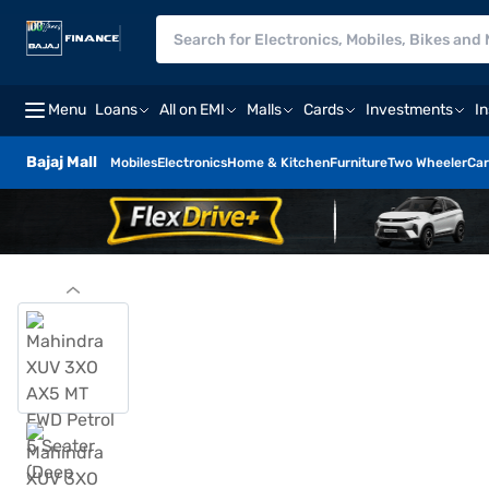
Menu
Loans
All on EMI
Malls
Cards
Investments
I
Bajaj Mall
Mobiles
Electronics
Home & Kitchen
Furniture
Two Wheeler
Car