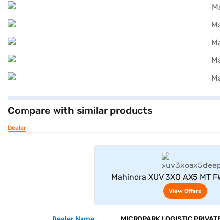
Compare with similar products
Dealer
View Offe
Mahindra XUV 3XO AX5 MT FW
Seater (Deep Forest
View Offers
Dealer Name
MICROPARK LOGISTIC PRIVATE