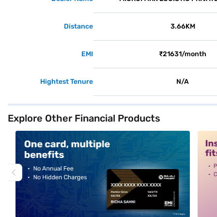
Distance
3.66KM
EMI
₹21631/month
Hightest Tenure
N/A
Explore Other Financial Products
alt1
alt2