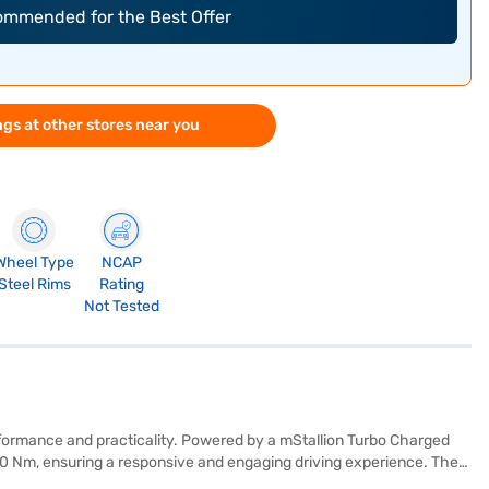
commended for the Best Offer
gs at other stores near you
Wheel Type
NCAP
Steel Rims
Rating
Not Tested
formance and practicality. Powered by a mStallion Turbo Charged
200 Nm, ensuring a responsive and engaging driving experience. The
hance convenience and safety. The XUV 3XO AX5 comes equipped with