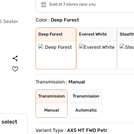
Sold at 7 stores near you
Color :
Deep Forest
Deep Forest
Everest White
Stealth Black
Nebula Blue
Galaxy Grey
Tango Red
Citrine Yellow
Dune Beige
Everest White /
Stealth Black /
Nebula Blue / G
Galvano Grey /
Tango Red / Ste
Citrine Yellow
Deep Forest / G
Dune Beige / St
Tango Red Black
Everest White B
Citrine Yellow
Deep Forest Gre
Galaxy Grey Bla
Dune Beige Blac
Nebula Blue Gre
Stealth Black G
Deep Forest
Everest White
Stealt
Transmission :
Manual
Transmission
Transmission
Manual
Automatic
 select
Variant Type :
AX5 MT FWD Petr