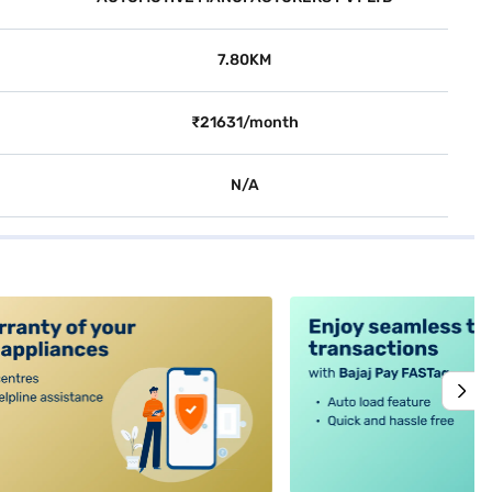
7.80KM
₹21631/month
N/A
alt4