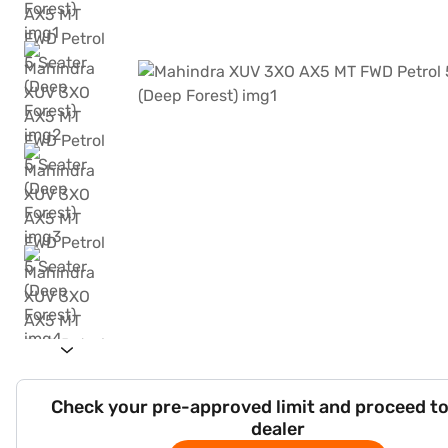
Check your pre-approved limit and proceed to
dealer