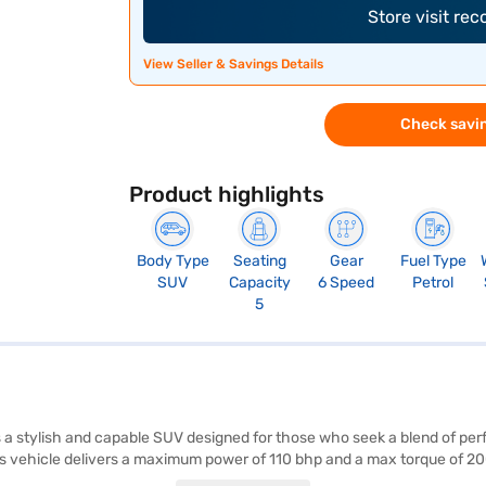
Store visit re
View Seller & Savings Details
Check savin
Product highlights
Body Type
Seating
Gear
Fuel Type
SUV
Capacity
6 Speed
Petrol
5
a stylish and capable SUV designed for those who seek a blend of per
this vehicle delivers a maximum power of 110 bhp and a max torque of 
r parking sensors, keyless entry, and electronic stability program en