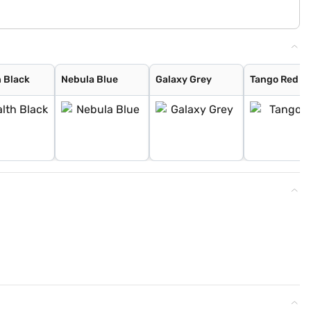
h Black
Nebula Blue
Galaxy Grey
Tango Red